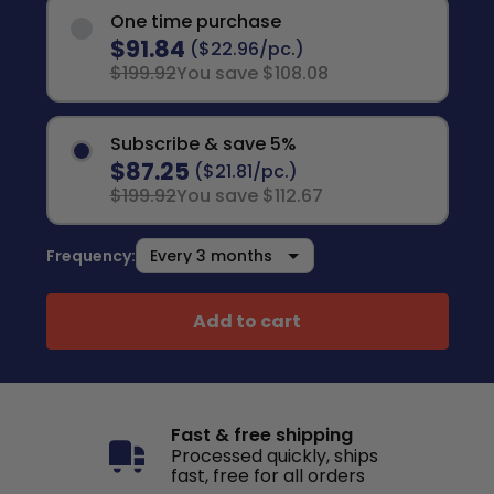
One time purchase
$91.84
($22.96/pc.)
$199.92
You save $108.08
Subscribe & save 5%
$87.25
($21.81/pc.)
$199.92
You save $112.67
Frequency:
Add to cart
Fast & free shipping
Processed quickly, ships
fast, free for all orders