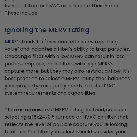
furnace filters or HVAC air filters for their home.
These include:
Ignoring the MERV rating
MERV
stands for "minimum efficiency reporting
value" and indicates a filter's ability to trap particles.
Choosing a filter with a low MERV can result in less
particle capture, while filters with high MERVs
capture more, but they may also restrict airflow. It's
best practice to select a MERV rating that balances
your property's air quality needs with its HVAC
system requirements and capabilities.
There is no universal MERV rating. Instead, consider
selecting a 18x24x0.5 furnace or HVAC air filter that
reflects the level of particle capture you're looking
to attain. The filter you select should consider your