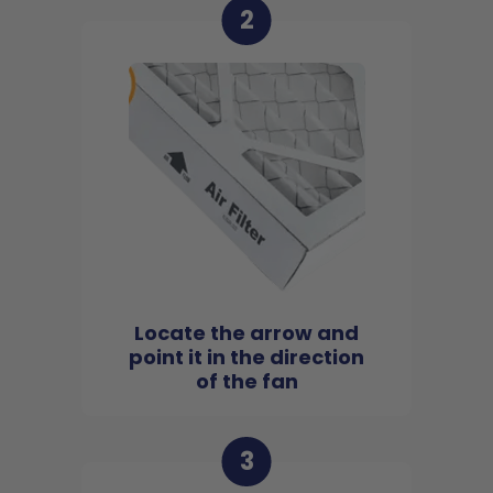
2
Locate the arrow and
point it in the direction
of the fan
3