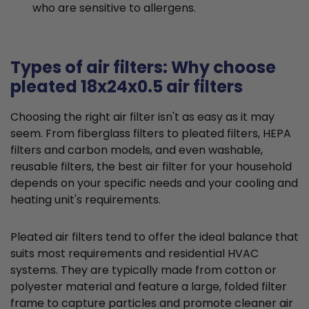
who are sensitive to allergens.
Types of air filters: Why choose
pleated 18x24x0.5 air filters
Choosing the right air filter isn't as easy as it may
seem. From fiberglass filters to pleated filters, HEPA
filters and carbon models, and even washable,
reusable filters, the best air filter for your household
depends on your specific needs and your cooling and
heating unit's requirements.
Pleated air filters tend to offer the ideal balance that
suits most requirements and residential HVAC
systems. They are typically made from cotton or
polyester material and feature a large, folded filter
frame to capture particles and promote cleaner air