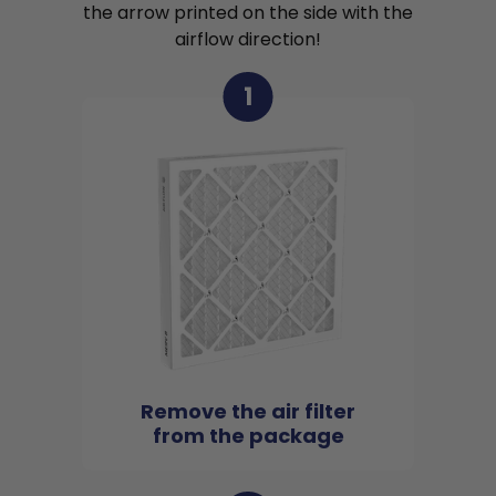
the arrow printed on the side with the
airflow direction!
1
Remove the air filter
from the package