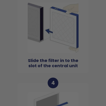
Slide the filter in to the
slot of the central unit
4