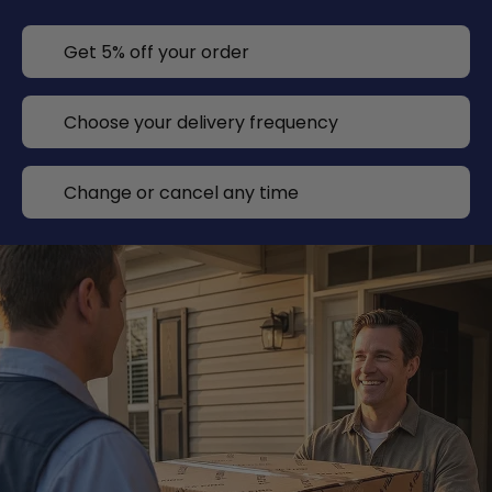
Get 5% off your order
Choose your delivery frequency
Change or cancel any time