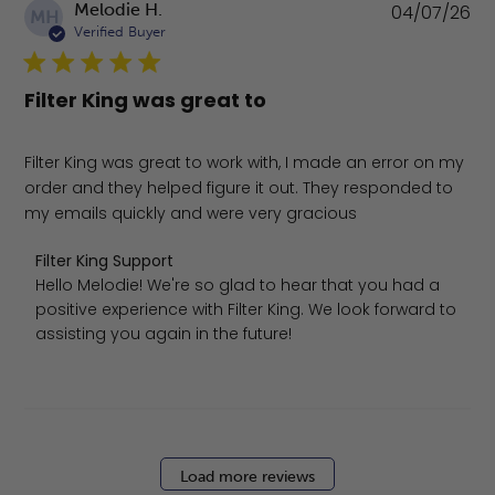
Pu
Melodie H.
04/07/26
MH
da
Verified Buyer
Filter King was great to
Filter King was great to work with, I made an error on my
order and they helped figure it out. They responded to
my emails quickly and were very gracious
Comments by Store Owner on Review by Filter King Suppo
Filter King Support
Hello Melodie! We're so glad to hear that you had a 
positive experience with Filter King. We look forward to 
assisting you again in the future!
Load more reviews