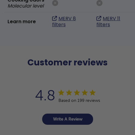
Molecular level
MERV 8
MERV 11
Learn more
filters
filters
Customer reviews
4.8
Based on 199 reviews
Write A Review