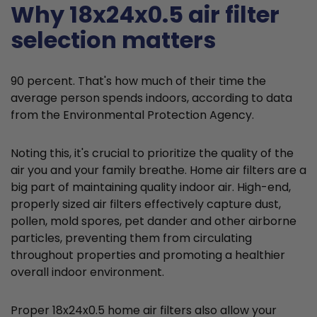
Why 18x24x0.5 air filter
selection matters
90 percent. That's how much of their time the
average person spends indoors, according to data
from the Environmental Protection Agency.
Noting this, it's crucial to prioritize the quality of the
air you and your family breathe. Home air filters are a
big part of maintaining quality indoor air. High-end,
properly sized air filters effectively capture dust,
pollen, mold spores, pet dander and other airborne
particles, preventing them from circulating
throughout properties and promoting a healthier
overall indoor environment.
Proper 18x24x0.5 home air filters also allow your