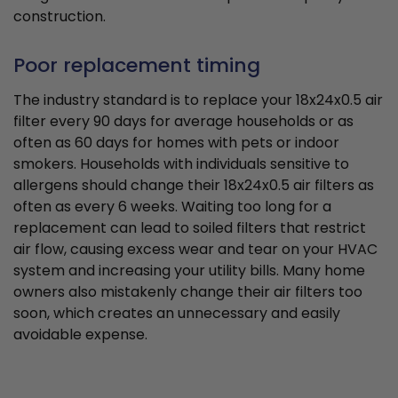
construction.
Poor replacement timing
The industry standard is to replace your 18x24x0.5 air
filter every 90 days for average households or as
often as 60 days for homes with pets or indoor
smokers. Households with individuals sensitive to
allergens should change their 18x24x0.5 air filters as
often as every 6 weeks. Waiting too long for a
replacement can lead to soiled filters that restrict
air flow, causing excess wear and tear on your HVAC
system and increasing your utility bills. Many home
owners also mistakenly change their air filters too
soon, which creates an unnecessary and easily
avoidable expense.