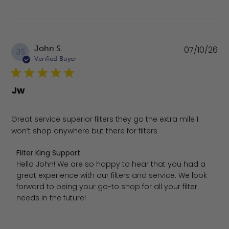
Pu
John S.
07/10/26
JS
da
Verified Buyer
Jw
Great service superior filters they go the extra mile I
won’t shop anywhere but there for filters
Comments by Store Owner on Review by Filter King Suppo
Filter King Support
Hello John! We are so happy to hear that you had a 
great experience with our filters and service. We look 
forward to being your go-to shop for all your filter 
needs in the future!