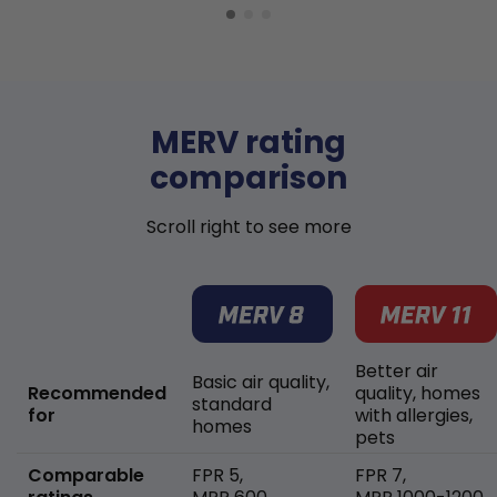
MERV rating
comparison
Scroll right to see more
Better air
Basic air quality,
Recommended
quality, homes
standard
for
with allergies,
homes
pets
Comparable
FPR 5,
FPR 7,