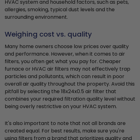
HVAC system and household factors, such as pets,
allergies, smoking, typical dust levels and the
surrounding environment.
Weighing cost vs. quality
Many home owners choose low prices over quality
and performance. However, when it comes to air
filters, you often get what you pay for. Cheaper
furnace or HVAC air filters may not effectively trap
particles and pollutants, which can result in poor
overall air quality throughout the property. Avoid this
pitfall by selecting the 18x24x0.5 air filter that
combines your required filtration quality level without
being overly restrictive on your HVAC system.
It's also important to note that not all brands are
created equal. For best results, make sure you're
using filters from a brand that prioritizes quality and