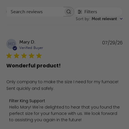
Filters
Search reviews
Sort by
:
Most relevant
Pu
Mary D.
07/29/26
MD
da
Verified Buyer
Wonderful product!
Only company to make the size I need for my furnace!
Sent quickly and safely.
Comments by Store Owner on Review by Filter King Suppo
Filter King Support
Hello Mary! We're delighted to hear that you found the 
perfect size for your furnace with us. We look forward 
to assisting you again in the future!