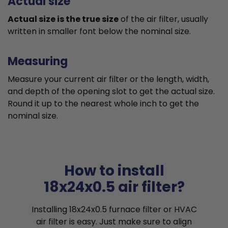
Actual size
Actual size is the true size
of the air filter, usually
written in smaller font below the nominal size.
Measuring
Measure your current air filter or the length, width,
and depth of the opening slot to get the actual size.
Round it up to the nearest whole inch to get the
nominal size.
How to install
18x24x0.5 air filter?
Installing 18x24x0.5 furnace filter or HVAC
air filter is easy. Just make sure to align