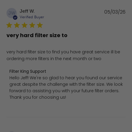
Pu
Jeff W.
05/03/26
JW
da
Verified Buyer
very hard filter size to
very hard filter size to find you have great service ill be
ordering more filters in the next month or two
Comments by Store Owner on Review by Filter King Sup
Filter King Support
Hello Jeff! We're so glad to hear you found our service 
great despite the challenge with the filter size. We look 
forward to assisting you with your future filter orders. 
Thank you for choosing us!