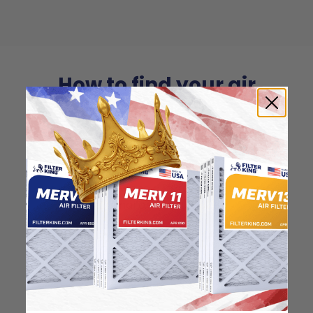
How to find your air
filter size?
Check the label on your current filter or
use a tape measure to determine the
length, width, and thickness. Just make
sure you know the difference between
nominal and actual size.
Nominal Size: 18x24x0.5
17.5"