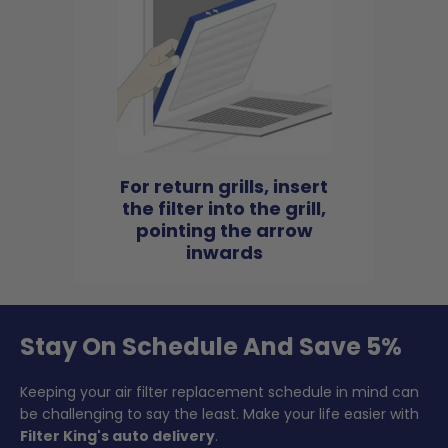
For return grills, insert
the filter into the grill,
pointing the arrow
inwards
Stay On Schedule And Save 5%
Keeping your air filter replacement schedule in mind can
be challenging to say the least. Make your life easier with
Filter King's auto delivery
.