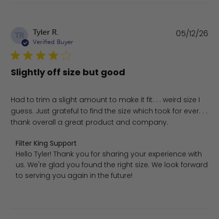
Pu
Tyler R.
05/12/26
TR
da
Verified Buyer
Slightly off size but good
Had to trim a slight amount to make it fit. . . weird size I
guess. Just grateful to find the size which took for ever. . .
thank overall a great product and company.
Comments by Store Owner on Review by Filter King Supp
Filter King Support
Hello Tyler! Thank you for sharing your experience with 
us. We're glad you found the right size. We look forward 
to serving you again in the future!