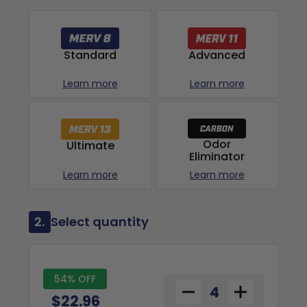
Advanced
Standard
Learn more
Learn more
Odor
Ultimate
Eliminator
Learn more
Learn more
2.
Select quantity
54% OFF
$22.96