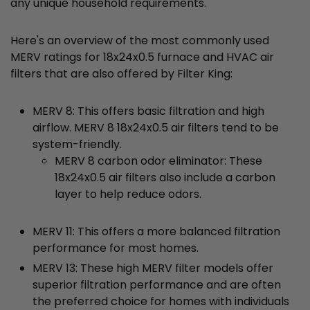
any unique household requirements.
Here's an overview of the most commonly used
MERV ratings for 18x24x0.5 furnace and HVAC air
filters that are also offered by Filter King:
MERV 8: This offers basic filtration and high
airflow. MERV 8 18x24x0.5 air filters tend to be
system-friendly.
MERV 8 carbon odor eliminator: These
18x24x0.5 air filters also include a carbon
layer to help reduce odors.
MERV 11: This offers a more balanced filtration
performance for most homes.
MERV 13: These high MERV filter models offer
superior filtration performance and are often
the preferred choice for homes with individuals