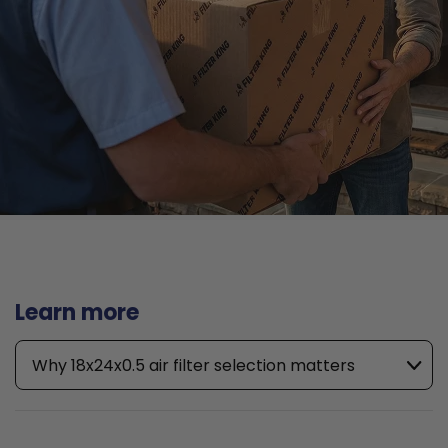
Learn more
Why 18x24x0.5 air filter selection matters