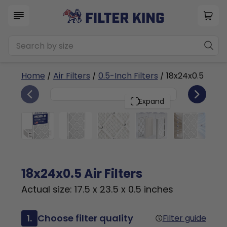
Home
/
Air Filters
/
0.5-Inch Filters
/ 18x24x0.5
4
18x24x0.5
PACK
Expand
18x24x0.5 Air Filters
Actual size: 17.5 x 23.5 x 0.5 inches
1.
Choose filter quality
Filter guide