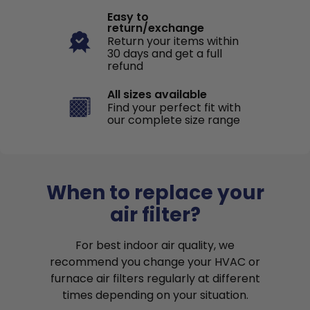
Easy to
return/exchange
Return your items within
30 days and get a full
refund
All sizes available
Find your perfect fit with
our complete size range
When to replace your
air filter?
For best indoor air quality, we
recommend you change your HVAC or
furnace air filters regularly at different
times depending on your situation.