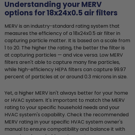
Understanding your MERV
options for 18x24x0.5 air filters
MERV is an industry-standard rating system that
measures the efficiency of a 18x24x0.5 air filter in
capturing particle matter. It is based on a scale from
1 to 20. The higher the rating, the better the filter is
at capturing particles — and vice versa. Low MERV
filters aren't able to capture many fine particles,
while high-efficiency HEPA filters can capture 99.97
percent of particles at or around 0.3 microns in size.
Yet, a higher MERV isn't always better for your home
or HVAC system. It's important to match the MERV
rating to your specific household needs and your
HVAC system's capability. Check the recommended
MERV rating in your specific HVAC system owner's
manual to ensure compatibility and balance it with