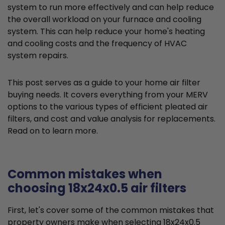
system to run more effectively and can help reduce
the overall workload on your furnace and cooling
system. This can help reduce your home's heating
and cooling costs and the frequency of HVAC
system repairs.
This post serves as a guide to your home air filter
buying needs. It covers everything from your MERV
options to the various types of efficient pleated air
filters, and cost and value analysis for replacements.
Read on to learn more.
Common mistakes when
choosing 18x24x0.5 air filters
First, let's cover some of the common mistakes that
property owners make when selecting 18x24x0.5