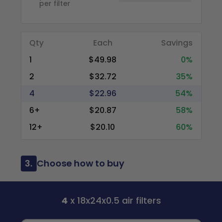
per filter
Qty
Each
Savings
1
$49.98
0%
2
$32.72
35%
4
$22.96
54%
6+
$20.87
58%
12+
$20.10
60%
3.
Choose how to buy
4
x 18x24x0.5 air filters