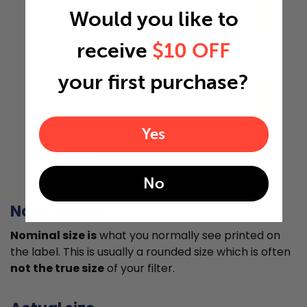
Would you like to
receive
$10 OFF
23.5"
your first purchase?
0.5"
Yes
Actual Size: 17.5x23.5x0.5
No
Nominal size
Nominal size is
what you normally see printed on
the label. This is usually a rounded size which is often
not the true size
of your filter.