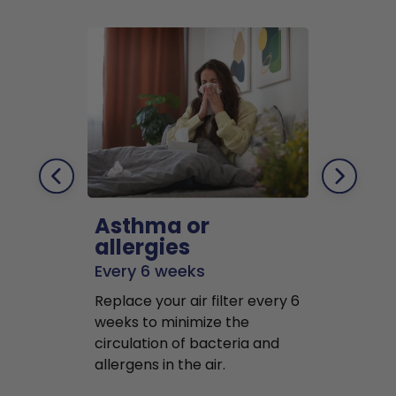
Asthma or
Pets
allergies
Every 2 mo
Every 6 weeks
Replace air f
Replace your air filter every 6
months to r
weeks to minimize the
well as pet 
circulation of bacteria and
buildup in y
allergens in the air.