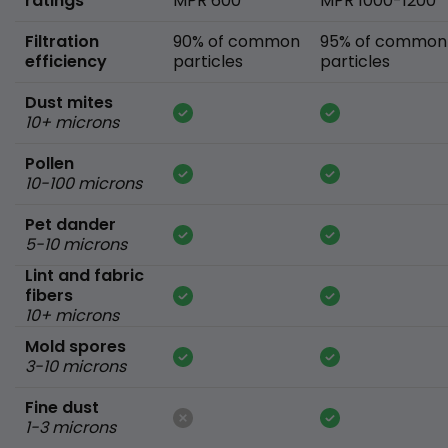
ratings
MPR 600
MPR 1000-1200
Filtration
90% of common
95% of common
efficiency
particles
particles
Dust mites
10+ microns
Pollen
10-100 microns
Pet dander
5-10 microns
Lint and fabric
fibers
10+ microns
Mold spores
3-10 microns
Fine dust
1-3 microns