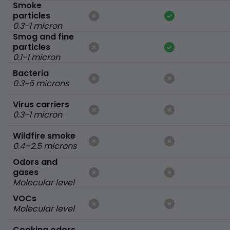
Smoke
particles
0.3-1 micron
Smog and fine
particles
0.1-1 micron
Bacteria
0.3-5 microns
Virus carriers
0.3-1 micron
Wildfire smoke
0.4–2.5 microns
Odors and
gases
Molecular level
VOCs
Molecular level
Cooking odors