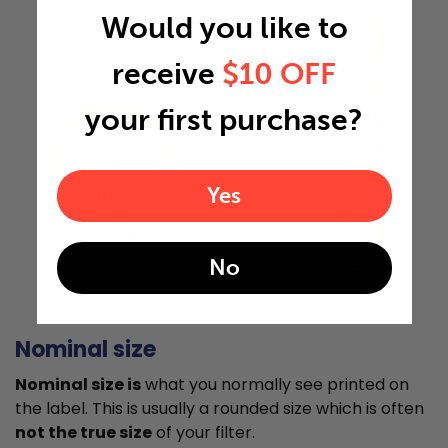
Would you like to
receive
$10 OFF
your first purchase?
21.5"
Yes
0.5"
No
Actual Size: 17.5x21.5x0.5
Nominal size
Nominal size is
what you normally see printed on
the label. This is usually a rounded size which is often
not the true size
of your filter.