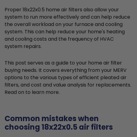
Proper 18x22x0.5 home air filters also allow your
system to run more effectively and can help reduce
the overall workload on your furnace and cooling
system. This can help reduce your home's heating
and cooling costs and the frequency of HVAC
system repairs.
This post serves as a guide to your home air filter
buying needs. It covers everything from your MERV
options to the various types of efficient pleated air
filters, and cost and value analysis for replacements.
Read on to learn more.
Common mistakes when
choosing 18x22x0.5 air filters