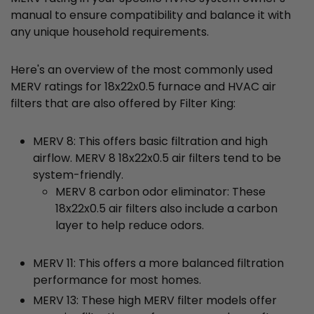
manual to ensure compatibility and balance it with
any unique household requirements.
Here's an overview of the most commonly used
MERV ratings for 18x22x0.5 furnace and HVAC air
filters that are also offered by Filter King:
MERV 8: This offers basic filtration and high
airflow. MERV 8 18x22x0.5 air filters tend to be
system-friendly.
MERV 8 carbon odor eliminator: These
18x22x0.5 air filters also include a carbon
layer to help reduce odors.
MERV 11: This offers a more balanced filtration
performance for most homes.
MERV 13: These high MERV filter models offer