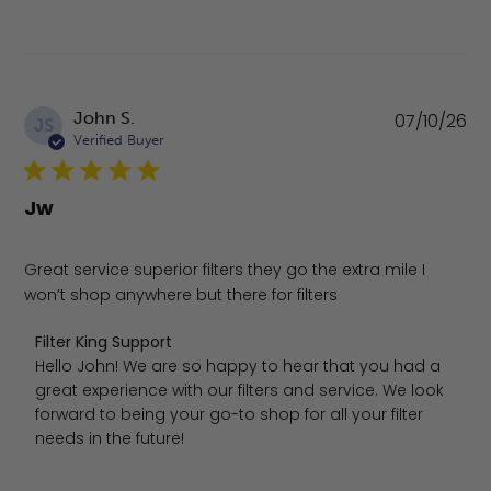
Pu
John S.
07/10/26
JS
da
Verified Buyer
Jw
Great service superior filters they go the extra mile I
won’t shop anywhere but there for filters
Comments by Store Owner on Review by Filter King Suppo
Filter King Support
Hello John! We are so happy to hear that you had a 
great experience with our filters and service. We look 
forward to being your go-to shop for all your filter 
needs in the future!