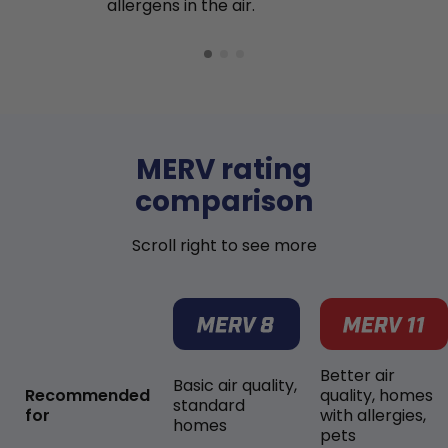
allergens in the air.
MERV rating
comparison
Scroll right to see more
Better air
Basic air quality,
Recommended
quality, homes
standard
for
with allergies,
homes
pets