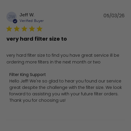
Pu
Jeff W.
05/03/26
JW
da
Verified Buyer
very hard filter size to
very hard filter size to find you have great service ill be
ordering more filters in the next month or two
Comments by Store Owner on Review by Filter King Sup
Filter King Support
Hello Jeff! We're so glad to hear you found our service 
great despite the challenge with the filter size. We look 
forward to assisting you with your future filter orders. 
Thank you for choosing us!