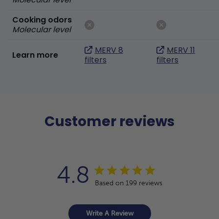
Cooking odors
Molecular level
MERV 8
MERV 11
Learn more
filters
filters
Customer reviews
4.8
Based on 199 reviews
Write A Review