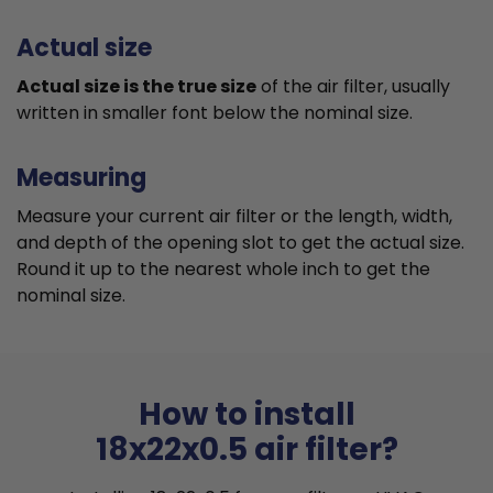
Actual size
Actual size is the true size
of the air filter, usually
written in smaller font below the nominal size.
Measuring
Measure your current air filter or the length, width,
and depth of the opening slot to get the actual size.
Round it up to the nearest whole inch to get the
nominal size.
How to install
18x22x0.5 air filter?