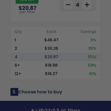
$20.87
per filter
Qty
Each
Savings
1
$46.47
0%
2
$30.26
35%
4
$20.87
55%
6+
$18.98
59%
12+
$18.27
61%
3.
Choose how to buy
4
x 18x22x0.5 air filters