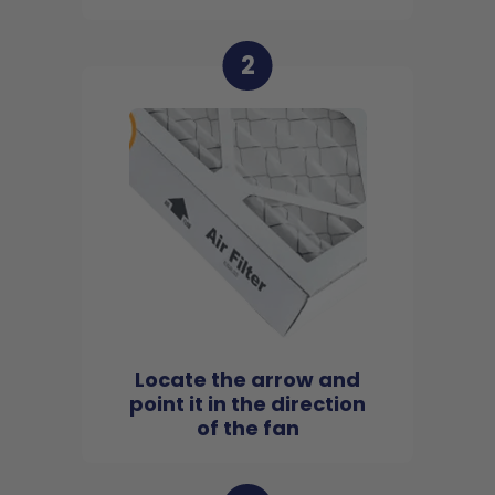
2
Locate the arrow and
point it in the direction
of the fan