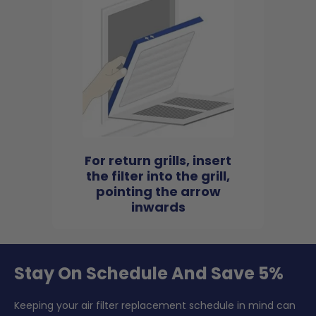
For return grills, insert
the filter into the grill,
pointing the arrow
inwards
Stay On Schedule And Save 5%
Keeping your air filter replacement schedule in mind can