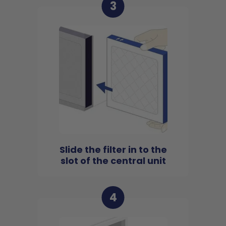
3
Slide the filter in to the
slot of the central unit
4