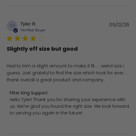
Pu
Tyler R.
05/12/26
TR
da
Verified Buyer
Slightly off size but good
Had to trim a slight amount to make it fit. . . weird size I
guess. Just grateful to find the size which took for ever. . .
thank overall a great product and company.
Comments by Store Owner on Review by Filter King Supp
Filter King Support
Hello Tyler! Thank you for sharing your experience with 
us. We're glad you found the right size. We look forward 
to serving you again in the future!