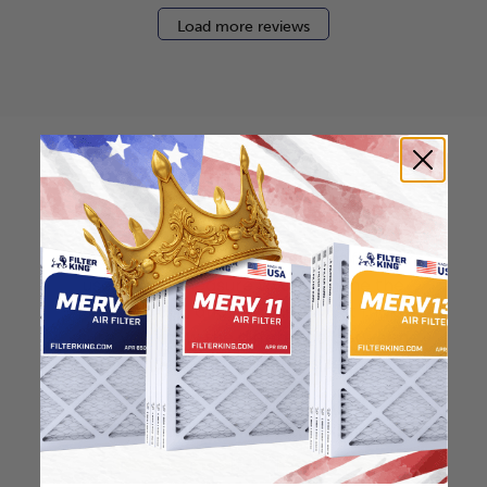
Load more reviews
How to find your air
filter size?
Check the label on your current filter or
use a tape measure to determine the
length, width, and thickness. Just make
sure you know the difference between
nominal and actual size.
Nominal Size: 18x22x0.5
17.5"