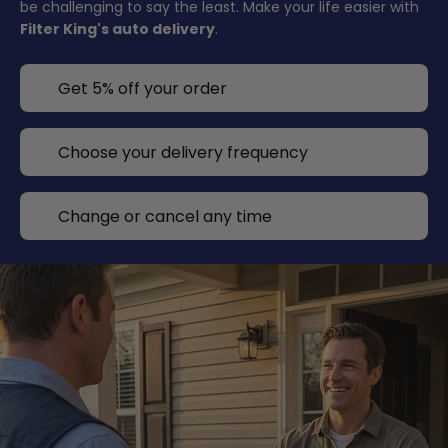
be challenging to say the least. Make your life easier with
Filter King's auto delivery
.
Get 5% off your order
Choose your delivery frequency
Change or cancel any time