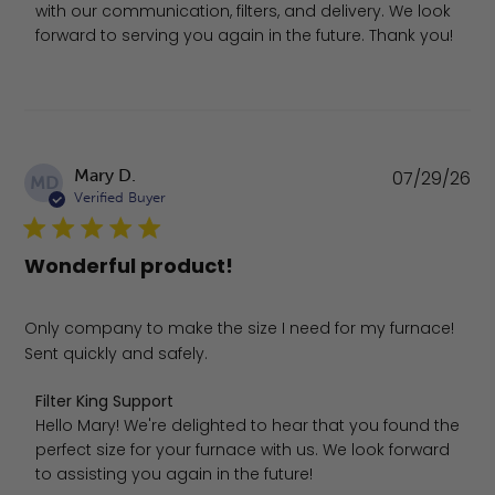
with our communication, filters, and delivery. We look 
forward to serving you again in the future. Thank you!
Pu
Mary D.
07/29/26
MD
da
Verified Buyer
Wonderful product!
Only company to make the size I need for my furnace!
Sent quickly and safely.
Comments by Store Owner on Review by Filter King Suppo
Filter King Support
Hello Mary! We're delighted to hear that you found the 
perfect size for your furnace with us. We look forward 
to assisting you again in the future!