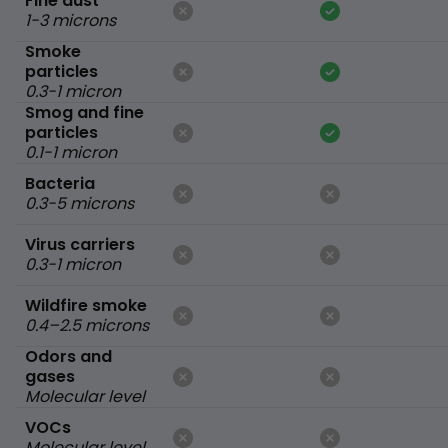
Fine dust
1-3 microns
Smoke
particles
0.3-1 micron
Smog and fine
particles
0.1-1 micron
Bacteria
0.3-5 microns
Virus carriers
0.3-1 micron
Wildfire smoke
0.4–2.5 microns
Odors and
gases
Molecular level
VOCs
Molecular level