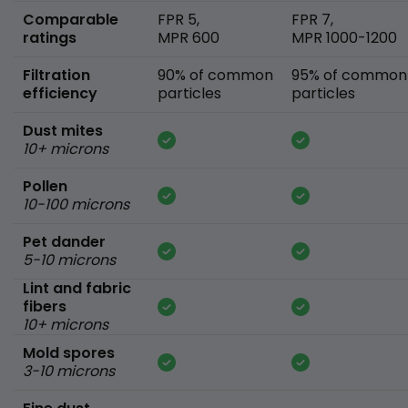
Comparable
FPR 5,
FPR 7,
ratings
MPR 600
MPR 1000-1200
Filtration
90% of common
95% of common
efficiency
particles
particles
Dust mites
10+ microns
Pollen
10-100 microns
Pet dander
5-10 microns
Lint and fabric
fibers
10+ microns
Mold spores
3-10 microns