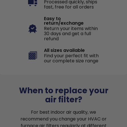
Processed quickly, ships
fast, free for all orders
Easy to
return/exchange
Return your items within
30 days and get a full
refund
All sizes available
Find your perfect fit with
our complete size range
When to replace your
air filter?
For best indoor air quality, we
recommend you change your HVAC or
furnace air filters regularly at different