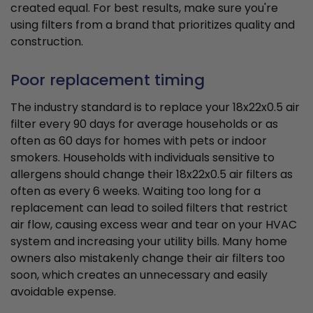
created equal. For best results, make sure you're
using filters from a brand that prioritizes quality and
construction.
Poor replacement timing
The industry standard is to replace your 18x22x0.5 air
filter every 90 days for average households or as
often as 60 days for homes with pets or indoor
smokers. Households with individuals sensitive to
allergens should change their 18x22x0.5 air filters as
often as every 6 weeks. Waiting too long for a
replacement can lead to soiled filters that restrict
air flow, causing excess wear and tear on your HVAC
system and increasing your utility bills. Many home
owners also mistakenly change their air filters too
soon, which creates an unnecessary and easily
avoidable expense.