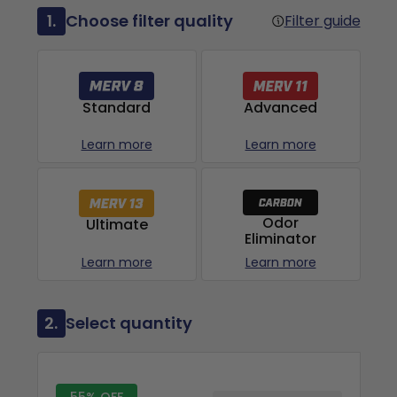
1.
Choose filter quality
Filter guide
Advanced
Standard
Learn more
Learn more
Odor
Ultimate
Eliminator
Learn more
Learn more
2.
Select quantity
55% OFF