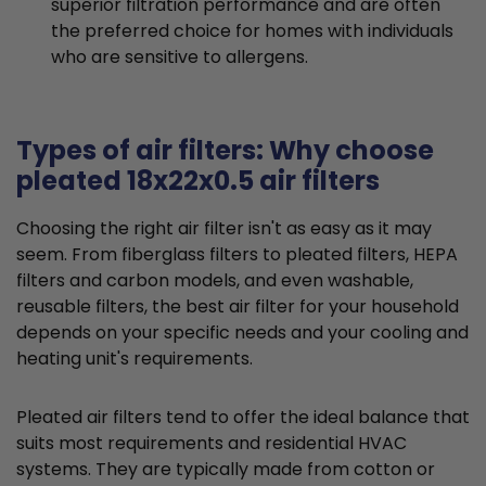
superior filtration performance and are often
the preferred choice for homes with individuals
who are sensitive to allergens.
Types of air filters: Why choose
pleated 18x22x0.5 air filters
Choosing the right air filter isn't as easy as it may
seem. From fiberglass filters to pleated filters, HEPA
filters and carbon models, and even washable,
reusable filters, the best air filter for your household
depends on your specific needs and your cooling and
heating unit's requirements.
Pleated air filters tend to offer the ideal balance that
suits most requirements and residential HVAC
systems. They are typically made from cotton or