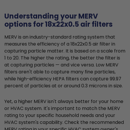
Understanding your MERV
options for 18x22x0.5 air filters
MERV is an industry-standard rating system that
measures the efficiency of a 18x22x0.5 air filter in
capturing particle matter. It is based on a scale from
1 to 20. The higher the rating, the better the filter is
at capturing particles — and vice versa. Low MERV
filters aren't able to capture many fine particles,
while high-efficiency HEPA filters can capture 99.97
percent of particles at or around 0.3 microns in size.
Yet, a higher MERV isn't always better for your home
or HVAC system. It's important to match the MERV
rating to your specific household needs and your
HVAC system's capability. Check the recommended
MERV rating in your specific HVAC system owner's