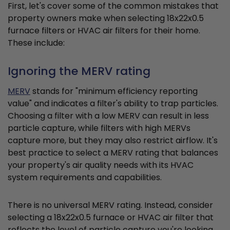
First, let's cover some of the common mistakes that
property owners make when selecting 18x22x0.5
furnace filters or HVAC air filters for their home.
These include:
Ignoring the MERV rating
MERV
stands for "minimum efficiency reporting
value" and indicates a filter's ability to trap particles.
Choosing a filter with a low MERV can result in less
particle capture, while filters with high MERVs
capture more, but they may also restrict airflow. It's
best practice to select a MERV rating that balances
your property's air quality needs with its HVAC
system requirements and capabilities.
There is no universal MERV rating. Instead, consider
selecting a 18x22x0.5 furnace or HVAC air filter that
reflects the level of particle capture you're looking