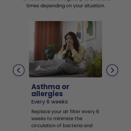
times depending on your situation.
Asthma or
Pets
allergies
Every 2 mo
Every 6 weeks
Replace air f
Replace your air filter every 6
months to r
weeks to minimize the
well as pet 
circulation of bacteria and
buildup in y