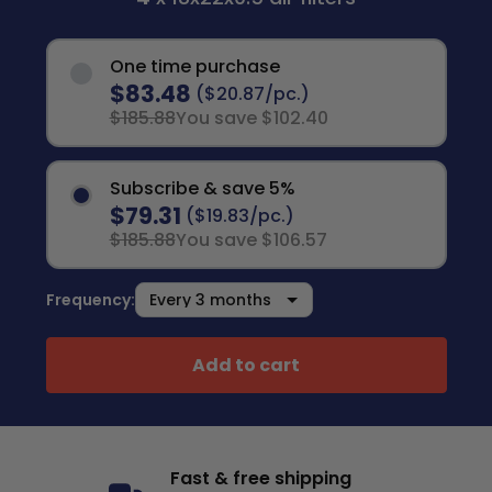
One time purchase
$83.48
($20.87/pc.)
$185.88
You save $102.40
Subscribe & save 5%
$79.31
($19.83/pc.)
$185.88
You save $106.57
Frequency:
Add to cart
Fast & free shipping