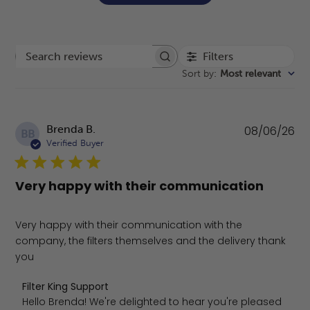
Filters
Search reviews
Sort by
:
Most relevant
Pu
Brenda B.
08/06/26
BB
da
Verified Buyer
Very happy with their communication
Very happy with their communication with the
company, the filters themselves and the delivery thank
you
Comments by Store Owner on Review by Filter King Supp
Filter King Support
Hello Brenda! We're delighted to hear you're pleased 