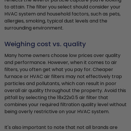
to attain. The filter you select should consider your
HVAC system and household factors, such as pets,
allergies, smoking, typical dust levels and the
surrounding environment.
Weighing cost vs. quality
Many home owners choose low prices over quality
and performance. However, when it comes to air
filters, you often get what you pay for. Cheaper
furnace or HVAC air filters may not effectively trap
particles and pollutants, which can result in poor
overall air quality throughout the property. Avoid this
pitfall by selecting the 18x22x0.5 air filter that
combines your required filtration quality level without
being overly restrictive on your HVAC system.
It's also important to note that not all brands are