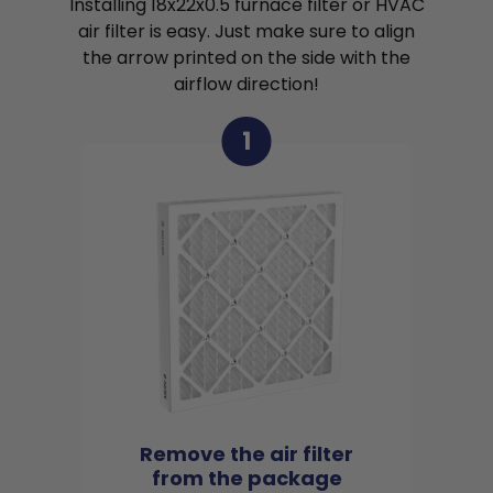
Installing 18x22x0.5 furnace filter or HVAC
air filter is easy. Just make sure to align
the arrow printed on the side with the
airflow direction!
1
Remove the air filter
from the package