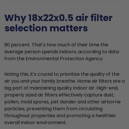
Why 18x22x0.5 air filter
selection matters
90 percent. That's how much of their time the
average person spends indoors, according to data
from the Environmental Protection Agency.
Noting this, it's crucial to prioritize the quality of the
air you and your family breathe. Home air filters are a
big part of maintaining quality indoor air. High-end,
properly sized air filters effectively capture dust,
pollen, mold spores, pet dander and other airborne
particles, preventing them from circulating
throughout properties and promoting a healthier
overall indoor environment.