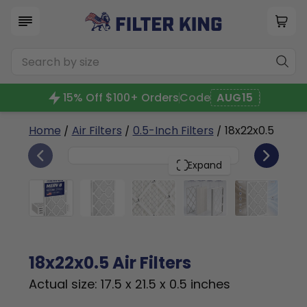
15% Off $100+ Orders
Code
AUG15
Home
/
Air Filters
/
0.5-Inch Filters
/ 18x22x0.5
4
18x22x0.5
PACK
Expand
18x22x0.5 Air Filters
Actual size: 17.5 x 21.5 x 0.5 inches