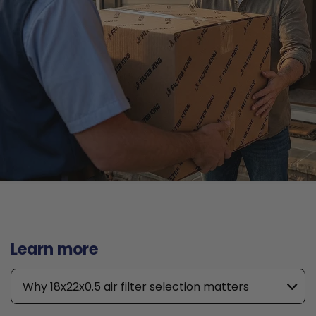
Learn more
Why 18x22x0.5 air filter selection matters