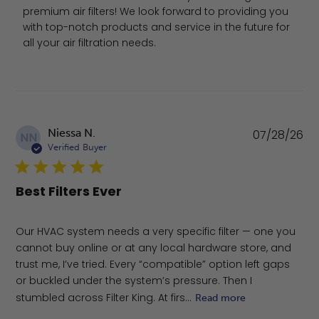
premium air filters! We look forward to providing you 
with top-notch products and service in the future for 
all your air filtration needs.
Pu
Niessa N.
07/28/26
NN
da
Verified Buyer
Best Filters Ever
Our HVAC system needs a very specific filter — one you
cannot buy online or at any local hardware store, and
trust me, I’ve tried. Every “compatible” option left gaps
or buckled under the system’s pressure. Then I
stumbled across Filter King. At firs...
Read more