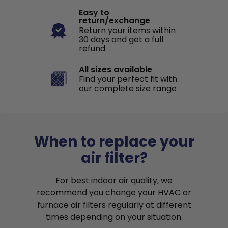
Easy to
return/exchange
Return your items within
30 days and get a full
refund
All sizes available
Find your perfect fit with
our complete size range
When to replace your
air filter?
For best indoor air quality, we
recommend you change your HVAC or
furnace air filters regularly at different
times depending on your situation.