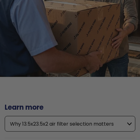
Learn more
Why 13.5x23.5x2 air filter selection matters