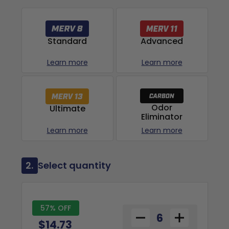
Advanced
Standard
Learn more
Learn more
Odor
Ultimate
Eliminator
Learn more
Learn more
2.
Select quantity
57% OFF
$14.73