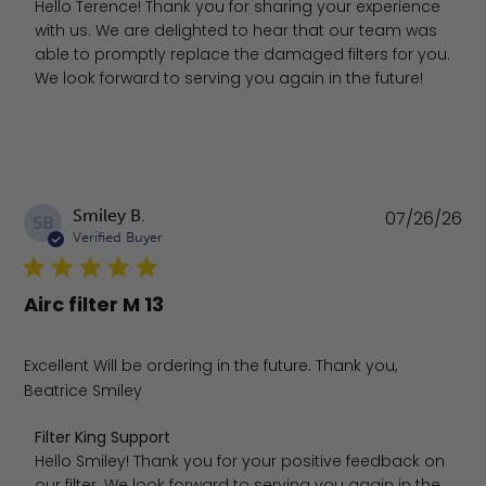
Hello Terence! Thank you for sharing your experience 
with us. We are delighted to hear that our team was 
able to promptly replace the damaged filters for you. 
We look forward to serving you again in the future!
Pu
Smiley B.
07/26/26
SB
da
Verified Buyer
Airc filter M 13
Excellent Will be ordering in the future. Thank you,
Beatrice Smiley
Comments by Store Owner on Review by Filter King Supp
Filter King Support
Hello Smiley! Thank you for your positive feedback on 
our filter. We look forward to serving you again in the 