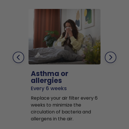
Asthma or
Pets
allergies
Every 2 mo
Every 6 weeks
Replace air f
Replace your air filter every 6
months to r
weeks to minimize the
well as pet 
circulation of bacteria and
buildup in y
allergens in the air.