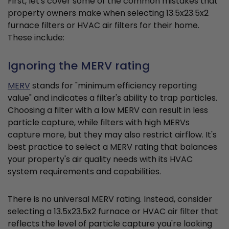
First, let's cover some of the common mistakes that
property owners make when selecting 13.5x23.5x2
furnace filters or HVAC air filters for their home.
These include:
Ignoring the MERV rating
MERV
stands for "minimum efficiency reporting
value" and indicates a filter's ability to trap particles.
Choosing a filter with a low MERV can result in less
particle capture, while filters with high MERVs
capture more, but they may also restrict airflow. It's
best practice to select a MERV rating that balances
your property's air quality needs with its HVAC
system requirements and capabilities.
There is no universal MERV rating. Instead, consider
selecting a 13.5x23.5x2 furnace or HVAC air filter that
reflects the level of particle capture you're looking