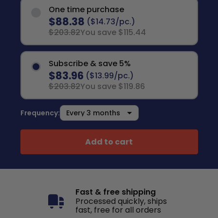
One time purchase
$88.38
($14.73/pc.)
$203.82
You save $115.44
Subscribe & save 5%
$83.96
($13.99/pc.)
$203.82
You save $119.86
Frequency:
Add to cart
Fast & free shipping
Processed quickly, ships
fast, free for all orders