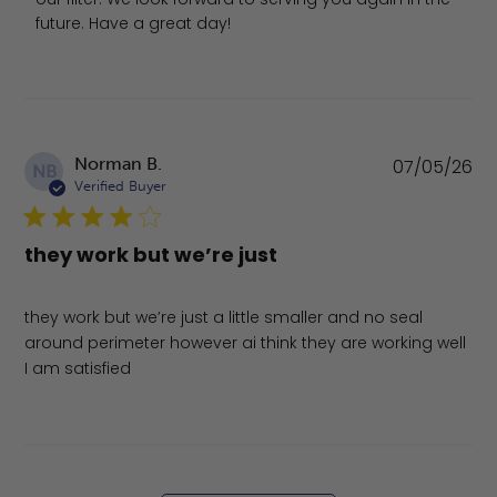
future. Have a great day!
Pu
Norman B.
07/05/26
NB
da
Verified Buyer
they work but we’re just
they work but we’re just a little smaller and no seal
around perimeter however ai think they are working well
I am satisfied