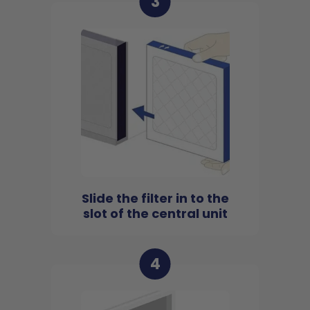
3
Slide the filter in to the
slot of the central unit
4