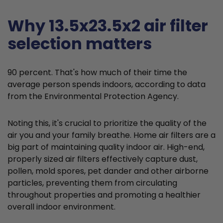
Why 13.5x23.5x2 air filter
selection matters
90 percent. That's how much of their time the
average person spends indoors, according to data
from the Environmental Protection Agency.
Noting this, it's crucial to prioritize the quality of the
air you and your family breathe. Home air filters are a
big part of maintaining quality indoor air. High-end,
properly sized air filters effectively capture dust,
pollen, mold spores, pet dander and other airborne
particles, preventing them from circulating
throughout properties and promoting a healthier
overall indoor environment.