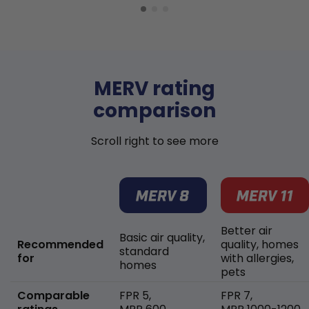
MERV rating
comparison
Scroll right to see more
Better air
Basic air quality,
Recommended
quality, homes
standard
for
with allergies,
homes
pets
Comparable
FPR 5,
FPR 7,