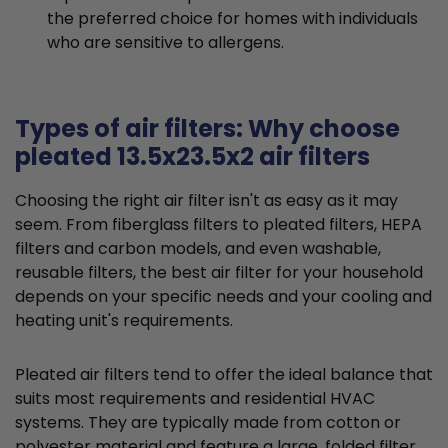
the preferred choice for homes with individuals
who are sensitive to allergens.
Types of air filters: Why choose
pleated 13.5x23.5x2 air filters
Choosing the right air filter isn't as easy as it may
seem. From fiberglass filters to pleated filters, HEPA
filters and carbon models, and even washable,
reusable filters, the best air filter for your household
depends on your specific needs and your cooling and
heating unit's requirements.
Pleated air filters tend to offer the ideal balance that
suits most requirements and residential HVAC
systems. They are typically made from cotton or
polyester material and feature a large, folded filter