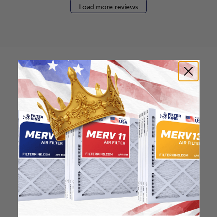
Load more reviews
How to find your air
filter size?
Check the label on your current filter or
use a tape measure to determine the
length, width, and thickness. Just make
sure you know the difference between
nominal and actual size.
Nominal Size: 13.5x23.5x2
13.5"