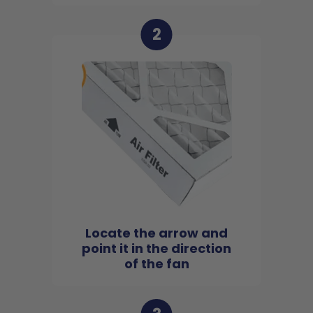
2
Locate the arrow and
point it in the direction
of the fan