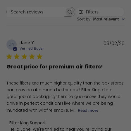
Filters
Search reviews
Sort by
:
Most relevant
Pu
Jane Y.
08/02/26
JY
da
Verified Buyer
Great price for premium air filters!
These filters are much higher quality than the box stores
can provide at a much better cost! Filter King did a
great job at packaging them to guarantee they would
arrive in perfect condition! I live where we are being
inundated with wildfire smoke. M...
Read more
Comments by Store Owner on Review by Filter King Sup
Filter King Support
Hello Jane! We're thrilled to hear you're loving our 