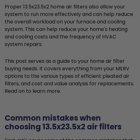
Proper 13.5x23.5x2 home air filters also allow your
system to run more effectively and can help reduce
the overall workload on your furnace and cooling
system. This can help reduce your home's heating
and cooling costs and the frequency of HVAC
system repairs.
This post serves as a guide to your home air filter
buying needs. It covers everything from your MERV
options to the various types of efficient pleated air
filters, and cost and value analysis for replacements.
Read on to learn more.
Common mistakes when
choosing 13.5x23.5x2 air filters