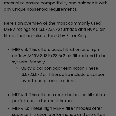
manual to ensure compatibility and balance it with
any unique household requirements.
Here's an overview of the most commonly used
MERV ratings for 13.5x23.5x2 furnace and HVAC air
filters that are also offered by Filter King:
MERV 8: This offers basic filtration and high
airflow. MERV 8 13.5x23.5x2 air filters tend to be
system-friendly.
MERV 8 carbon odor eliminator: These
13.5x23.5x2 air filters also include a carbon
layer to help reduce odors.
MERV 11: This offers a more balanced filtration
performance for most homes.
MERV 13: These high MERV filter models offer
superior filtration performance and are often