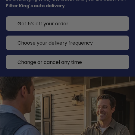
Filter King's auto delivery
.
Get 5% off your order
Choose your delivery frequency
Change or cancel any time