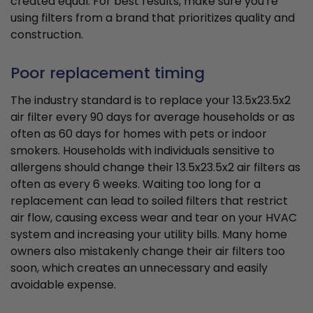
created equal. For best results, make sure you're
using filters from a brand that prioritizes quality and
construction.
Poor replacement timing
The industry standard is to replace your 13.5x23.5x2
air filter every 90 days for average households or as
often as 60 days for homes with pets or indoor
smokers. Households with individuals sensitive to
allergens should change their 13.5x23.5x2 air filters as
often as every 6 weeks. Waiting too long for a
replacement can lead to soiled filters that restrict
air flow, causing excess wear and tear on your HVAC
system and increasing your utility bills. Many home
owners also mistakenly change their air filters too
soon, which creates an unnecessary and easily
avoidable expense.