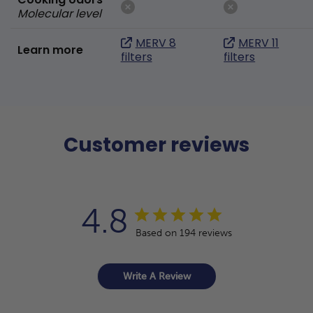
Molecular level
MERV 8
MERV 11
Learn more
filters
filters
Customer reviews
4.8
Based on 194 reviews
Write A Review