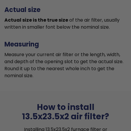
Actual size
Actual size is the true size
of the air filter, usually
written in smaller font below the nominal size.
Measuring
Measure your current air filter or the length, width,
and depth of the opening slot to get the actual size.
Round it up to the nearest whole inch to get the
nominal size.
How to install
13.5x23.5x2 air filter?
Installing 13.5x23.5x2 furnace filter or