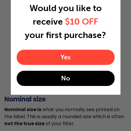
Would you like to
receive
$10 OFF
23.5"
your first purchase?
1.75"
Yes
Actual Size: 13.5x23.5x1.75
No
Nominal size
Nominal size is
what you normally see printed on
the label. This is usually a rounded size which is often
not the true size
of your filter.