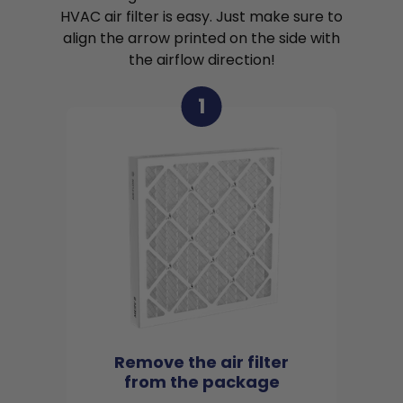
HVAC air filter is easy. Just make sure to
align the arrow printed on the side with
the airflow direction!
1
Remove the air filter
from the package