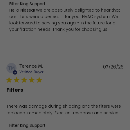
Comments by Store Owner on Review by Filter King Supp
Filter King Support
Hello Niessa! We are absolutely delighted to hear that 
our filters were a perfect fit for your HVAC system. We 
look forward to serving you again in the future for all 
your filtration needs. Thank you for choosing us!
Pu
Terence M.
07/26/26
TM
da
Verified Buyer
Filters
There was damage during shipping and the filters were
replaced immediately. Excellent response and service.
Comments by Store Owner on Review by Filter King Supp
Filter King Support