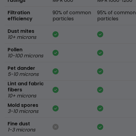
ratings
MPR 600
MPR 1000-1200
Filtration
90% of common
95% of common
efficiency
particles
particles
Dust mites
10+ microns
Pollen
10-100 microns
Pet dander
5-10 microns
Lint and fabric
fibers
10+ microns
Mold spores
3-10 microns
Fine dust
1-3 microns