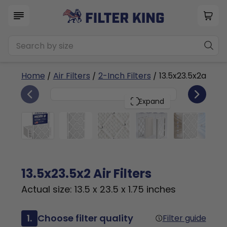
Home
/
Air Filters
/
2-Inch Filters
/ 13.5x23.5x2a
6
13.5x23.5x2
PACK
Expand
13.5x23.5x2 Air Filters
Actual size: 13.5 x 23.5 x 1.75 inches
1.
Choose filter quality
Filter guide