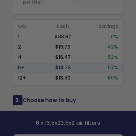
per filter
Qty
Each
Savings
1
$33.97
0%
2
$19.79
42%
4
$16.47
52%
6+
$14.73
57%
12+
$13.50
60%
3.
Choose how to buy
6
x 13.5x23.5x2 air filters