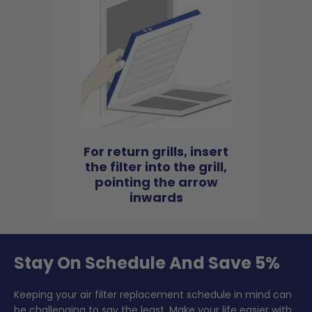
For return grills, insert
the filter into the grill,
pointing the arrow
inwards
Stay On Schedule And Save 5%
Keeping your air filter replacement schedule in mind can
be challenging to say the least. Make your life easier with