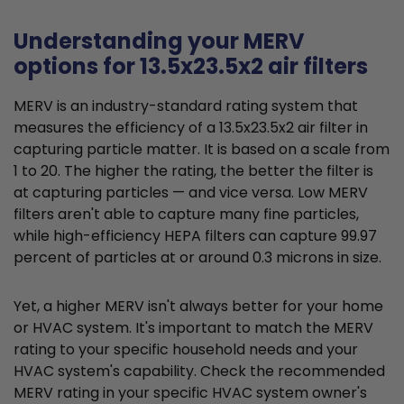
Understanding your MERV
options for 13.5x23.5x2 air filters
MERV is an industry-standard rating system that
measures the efficiency of a 13.5x23.5x2 air filter in
capturing particle matter. It is based on a scale from
1 to 20. The higher the rating, the better the filter is
at capturing particles — and vice versa. Low MERV
filters aren't able to capture many fine particles,
while high-efficiency HEPA filters can capture 99.97
percent of particles at or around 0.3 microns in size.
Yet, a higher MERV isn't always better for your home
or HVAC system. It's important to match the MERV
rating to your specific household needs and your
HVAC system's capability. Check the recommended
MERV rating in your specific HVAC system owner's