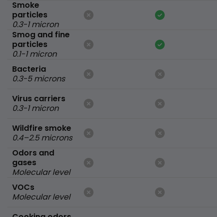
Smoke
particles
0.3-1 micron
Smog and fine
particles
0.1-1 micron
Bacteria
0.3-5 microns
Virus carriers
0.3-1 micron
Wildfire smoke
0.4–2.5 microns
Odors and
gases
Molecular level
VOCs
Molecular level
Cooking odors