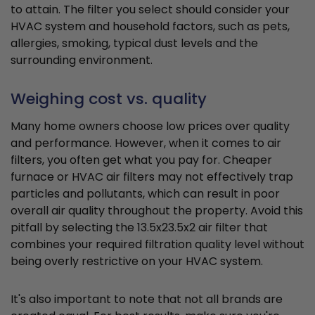
to attain. The filter you select should consider your
HVAC system and household factors, such as pets,
allergies, smoking, typical dust levels and the
surrounding environment.
Weighing cost vs. quality
Many home owners choose low prices over quality
and performance. However, when it comes to air
filters, you often get what you pay for. Cheaper
furnace or HVAC air filters may not effectively trap
particles and pollutants, which can result in poor
overall air quality throughout the property. Avoid this
pitfall by selecting the 13.5x23.5x2 air filter that
combines your required filtration quality level without
being overly restrictive on your HVAC system.
It's also important to note that not all brands are