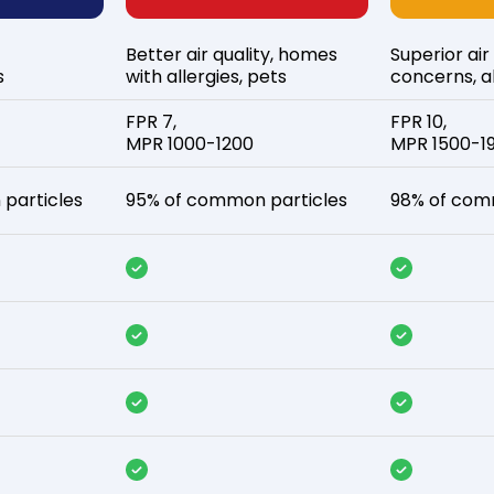
Better air quality, homes
Superior air
s
with allergies, pets
concerns, al
FPR 7,
FPR 10,
MPR 1000-1200
MPR 1500-1
particles
95% of common particles
98% of com