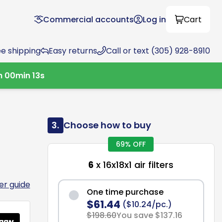
Commercial accounts
Log in
Cart
ee shipping
Easy returns
Call or text (305) 928-8910
h
00
min
12
s
3.
Choose how to buy
69% OFF
6
x 16x18x1 air filters
ter guide
One time purchase
$61.44
($10.24/pc.)
$198.60
You save $137.16