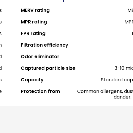
s
MERV rating
ME
s
MPR rating
MPR
A
FPR rating
h
Filtration efficiency
d
Odor eliminator
d
Captured particle size
3-10 mi
s
Capacity
Standard cap
e
Protection from
Common allergens, dust
dander,