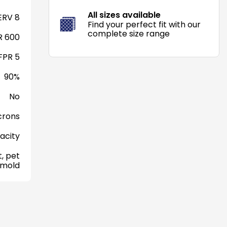
All sizes available
RV 8
Find your perfect fit with our
complete size range
 600
FPR 5
90%
No
crons
acity
, pet
 mold