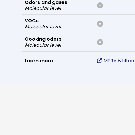
Odors and gases
Molecular level
VOCs
Molecular level
Cooking odors
Molecular level
Learn more
MERV 8 filter