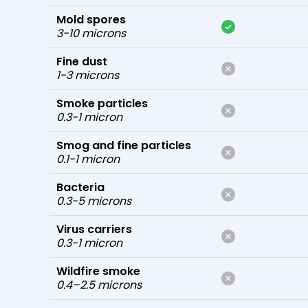
Mold spores
3-10 microns
Fine dust
1-3 microns
Smoke particles
0.3-1 micron
Smog and fine particles
0.1-1 micron
Bacteria
0.3-5 microns
Virus carriers
0.3-1 micron
Wildfire smoke
0.4–2.5 microns