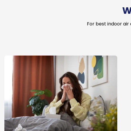
W
For best indoor air