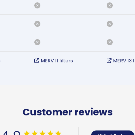
s
MERV 11 filters
MERV 13 f
Customer reviews