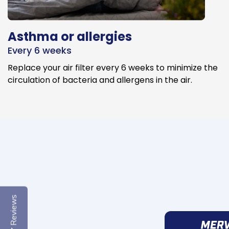
Asthma or allergies
Every 6 weeks
Replace your air filter every 6 weeks to minimize the
circulation of bacteria and allergens in the air.
Reviews