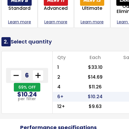
Od
Standard
Advanced
Ultimate
Elimi
Learn more
Learn more
Learn more
Learn
2.
Select quantity
Qty
Each
Sa
1
$33.10
2
$14.69
4
$11.26
69% OFF
$10.24
6+
$10.24
per filter
12+
$9.63
Performance specifications