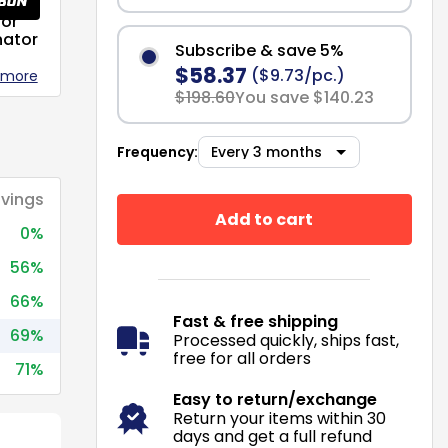
or
nator
Subscribe & save 5%
$58.37
($9.73/pc.)
 more
$198.60
You save $140.23
Frequency:
vings
Add to cart
0%
56%
66%
Fast & free shipping
69%
Processed quickly, ships fast,
free for all orders
71%
Easy to return/exchange
Return your items within 30
days and get a full refund