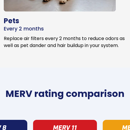
Pets
Every 2 months
Replace air filters every 2 months to reduce odors as
well as pet dander and hair buildup in your system.
MERV rating comparison