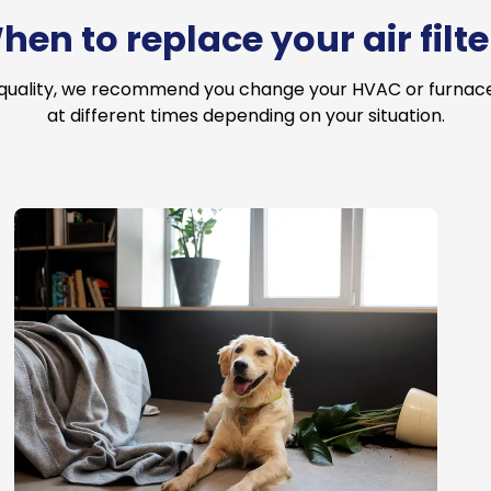
hen to replace your air filte
 quality, we recommend you change your HVAC or furnace a
at different times depending on your situation.