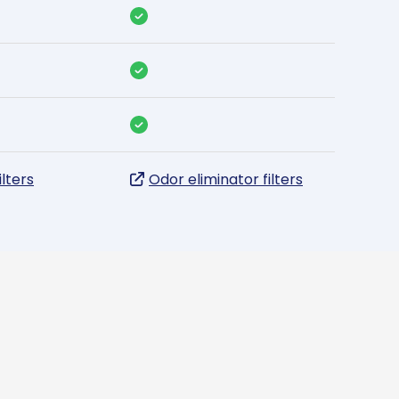
ilters
Odor eliminator filters