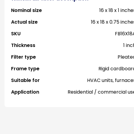
Nominal size
16 x 18 x 1 inche
Actual size
16 x 18 x 0.75 inche
SKU
FB16X18
Thickness
1 inc
Filter type
Pleate
Frame type
Rigid cardboar
Suitable for
HVAC units, furnace
Application
Residential / commercial us