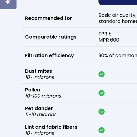
Basic air quality,
Recommended for
standard home
FPR 5,
Comparable ratings
MPR 600
Filtration efficiency
90% of common 
Dust mites
10+ microns
Pollen
10-100 microns
Pet dander
5-10 microns
Lint and fabric fibers
10+ microns