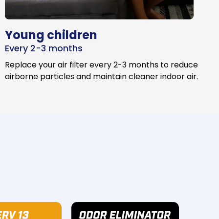
Young children
Every 2-3 months
Replace your air filter every 2-3 months to reduce
airborne particles and maintain cleaner indoor air.