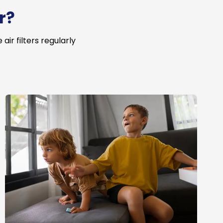
r?
ir filters regularly