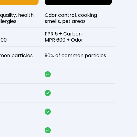
 quality, health
Odor control, cooking
lergies
smells, pet areas
FPR 5 + Carbon,
900
MPR 600 + Odor
mon particles
90% of common particles