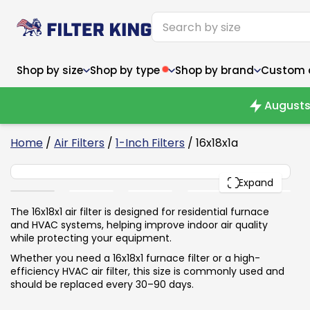
Shop by size
Shop by type
Shop by brand
Custom ai
Augusts
6
Home
/
Air Filters
/
1-Inch Filters
/ 16x18x1a
16x18x1
Narrow (<10")
Med
Narrow (<10")
PACK
Med
Expand
6x14x1
8x24x1
11.5x
6x14x1
8x24x1
11.5x
6x30x1
9x11x1
14x1
6x30x1
9.5x9.5x1
15.5
The 16x18x1 air filter is designed for residential furnace
8x8x1
9.5x9.5x1
15.5
8x8x1
10x10x2
16x2
and HVAC systems, helping improve indoor air quality
8x12x1
10x30x1
16x1
8x12x1
10x30x1
16x2
while protecting your equipment.
8x14x1
10x36x1
16x2
8x14x1
10x36x1
16x2
Whether you need a 16x18x1 furnace filter or a high-
efficiency HVAC air filter, this size is commonly used and
should be replaced every 30–90 days.