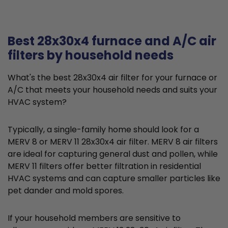
Best 28x30x4 furnace and A/C air
filters by household needs
What's the best 28x30x4 air filter for your furnace or
A/C that meets your household needs and suits your
HVAC system?
Typically, a single-family home should look for a
MERV 8 or MERV 11 28x30x4 air filter. MERV 8 air filters
are ideal for capturing general dust and pollen, while
MERV 11 filters offer better filtration in residential
HVAC systems and can capture smaller particles like
pet dander and mold spores.
If your household members are sensitive to