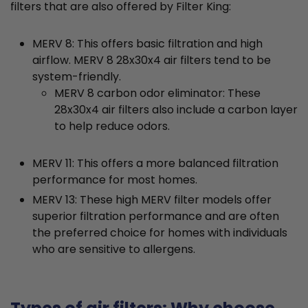
filters that are also offered by Filter King:
MERV 8: This offers basic filtration and high
airflow. MERV 8 28x30x4 air filters tend to be
system-friendly.
MERV 8 carbon odor eliminator: These
28x30x4 air filters also include a carbon layer
to help reduce odors.
MERV 11: This offers a more balanced filtration
performance for most homes.
MERV 13: These high MERV filter models offer
superior filtration performance and are often
the preferred choice for homes with individuals
who are sensitive to allergens.