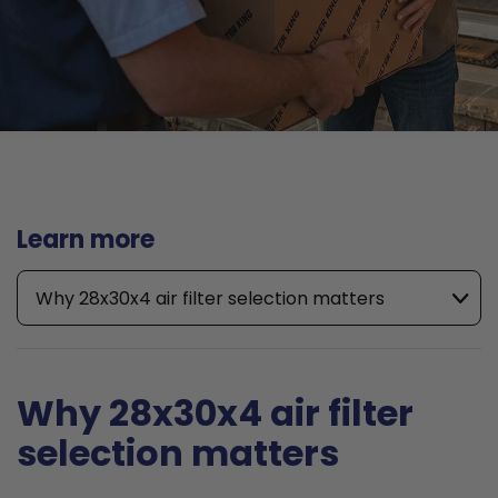
Learn more
Why 28x30x4 air filter selection matters
Why 28x30x4 air filter
selection matters