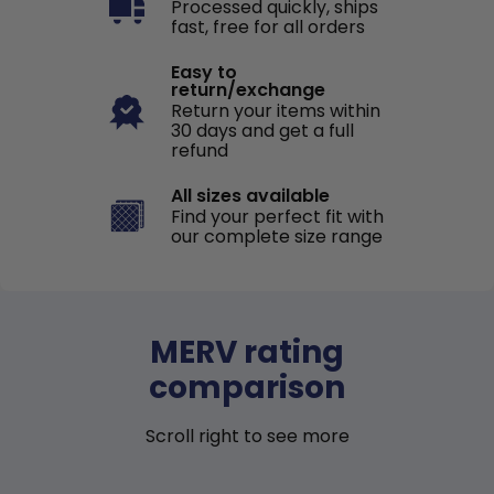
Processed quickly, ships
fast, free for all orders
Easy to
return/exchange
Return your items within
30 days and get a full
refund
All sizes available
Find your perfect fit with
our complete size range
MERV rating
comparison
Scroll right to see more