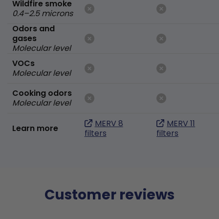
Wildfire smoke
0.4–2.5 microns
Odors and
gases
Molecular level
VOCs
Molecular level
Cooking odors
Molecular level
MERV 8
MERV 11
Learn more
filters
filters
Customer reviews