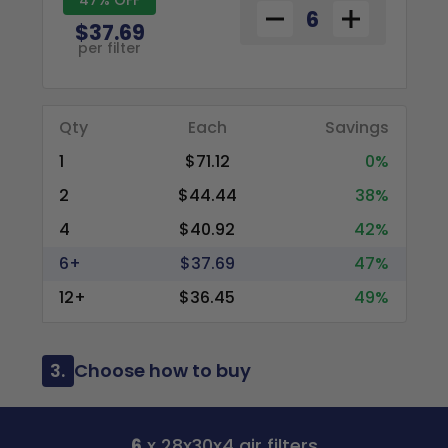
$37.69
per filter
Qty
Each
Savings
1
$71.12
0%
2
$44.44
38%
4
$40.92
42%
6+
$37.69
47%
12+
$36.45
49%
3.
Choose how to buy
6
x 28x30x4 air filters