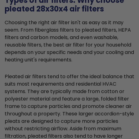
Types of air filters: Why choose
pleated 28x30x4 air filters
Choosing the right air filter isn't as easy as it may
seem. From fiberglass filters to pleated filters, HEPA
filters and carbon models, and even washable,
reusable filters, the best air filter for your household
depends on your specific needs and your cooling and
heating unit's requirements.
Pleated air filters tend to offer the ideal balance that
suits most requirements and residential HVAC
systems. They are typically made from cotton or
polyester material and feature a large, folded filter
frame to capture particles and promote cleaner air
throughout a property. These larger accordion-style
pleats are designed to capture more particles
without restricting airflow. Aside from maximum
filtration, pleated filters also tend to have longer