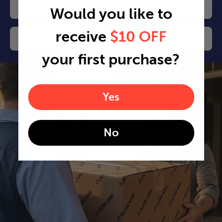
Choose your delivery frequency
Would you like to
receive
$10 OFF
Change or cancel any time
your first purchase?
Yes
No