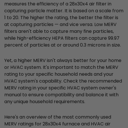
measures the efficiency of a 28x30x4 air filter in
capturing particle matter. It is based on a scale from
1 to 20. The higher the rating, the better the filter is
at capturing particles — and vice versa. Low MERV
filters aren't able to capture many fine particles,
while high-efficiency HEPA filters can capture 99.97
percent of particles at or around 0.3 microns in size.
Yet, a higher MERV isn't always better for your home
or HVAC system. It's important to match the MERV
rating to your specific household needs and your
HVAC system's capability. Check the recommended
MERV rating in your specific HVAC system owner's
manual to ensure compatibility and balance it with
any unique household requirements.
Here's an overview of the most commonly used
MERV ratings for 28x30x4 furnace and HVAC air