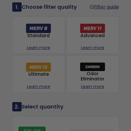
1.
Choose filter quality
Filter guide
Advanced
Standard
Learn more
Learn more
Odor
Ultimate
Eliminator
Learn more
Learn more
2.
Select quantity
47% OFF