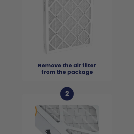
Remove the air filter
from the package
2