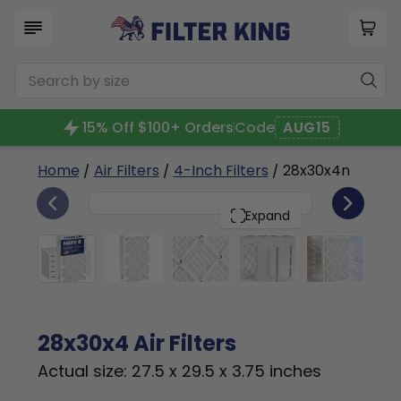
15% Off $100+ Orders
Code
AUG15
Home
/
Air Filters
/
4-Inch Filters
/ 28x30x4n
6
28x30x4
PACK
Expand
28x30x4 Air Filters
Actual size: 27.5 x 29.5 x 3.75 inches