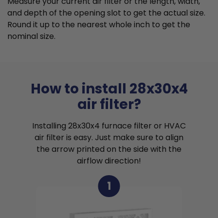
Measure your current air filter or the length, width,
and depth of the opening slot to get the actual size.
Round it up to the nearest whole inch to get the
nominal size.
How to install 28x30x4
air filter?
Installing 28x30x4 furnace filter or HVAC
air filter is easy. Just make sure to align
the arrow printed on the side with the
airflow direction!
1