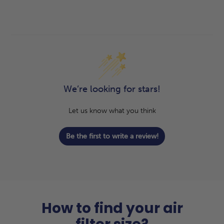
We’re looking for stars!
Let us know what you think
Be the first to write a review!
How to find your air