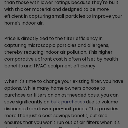
than those with lower ratings because they're built
with thicker material and designed to be more
efficient in capturing small particles to improve your
home's indoor air.
Price is directly tied to the filter efficiency in
capturing microscopic particles and allergens,
thereby reducing indoor air pollution. This higher
comparative upfront cost is often offset by health
benefits and HVAC equipment efficiency.
When it's time to change your existing filter, you have
options. While many home owners choose to
purchase air filters on an as-needed basis, you can
save significantly on
bulk purchases
due to volume
discounts from lower per-unit prices. This provides
more than just a cost savings benefit, but also
ensures that you won't run out of air filters when it's