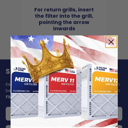
For return grills, insert
the filter into the grill,
pointing the arrow
inwards
Stay On Schedule And Save 5%
Keeping your air filter replacement schedule in mind can
be challenging to say the least. Make your life easier with
Filter King's auto delivery
.
Get 5% off your order