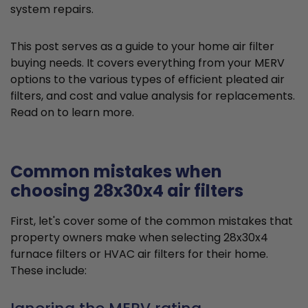
system repairs.
This post serves as a guide to your home air filter
buying needs. It covers everything from your MERV
options to the various types of efficient pleated air
filters, and cost and value analysis for replacements.
Read on to learn more.
Common mistakes when
choosing 28x30x4 air filters
First, let's cover some of the common mistakes that
property owners make when selecting 28x30x4
furnace filters or HVAC air filters for their home.
These include: