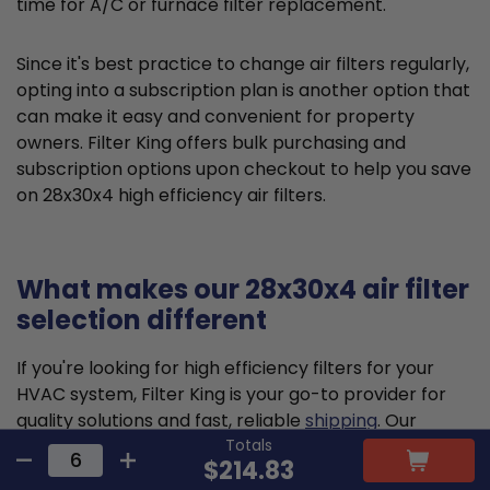
time for A/C or furnace filter replacement.
Since it's best practice to change air filters regularly,
opting into a subscription plan is another option that
can make it easy and convenient for property
owners. Filter King offers bulk purchasing and
subscription options upon checkout to help you save
on 28x30x4 high efficiency air filters.
What makes our 28x30x4 air filter
selection different
If you're looking for high efficiency filters for your
HVAC system, Filter King is your go-to provider for
quality solutions and fast, reliable
shipping
. Our
Totals
pleated air filters are designed and constructed to
$214.83
meet the highest standards, delivering reliable