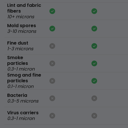
Lint and fabric
fibers
10+ microns
Mold spores
3-10 microns
Fine dust
1-3 microns
Smoke
particles
0.3-1 micron
Smog and fine
particles
0.1-1 micron
Bacteria
0.3-5 microns
Virus carriers
0.3-1 micron