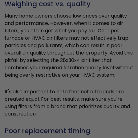
Weighing cost vs. quality
Many home owners choose low prices over quality
and performance. However, when it comes to air
filters, you often get what you pay for. Cheaper
furnace or HVAC air filters may not effectively trap
particles and pollutants, which can result in poor
overall air quality throughout the property. Avoid this
pitfall by selecting the 28x30x4 air filter that
combines your required filtration quality level without
being overly restrictive on your HVAC system.
It's also important to note that not all brands are
created equal. For best results, make sure you're
using filters from a brand that prioritizes quality and
construction.
Poor replacement timing