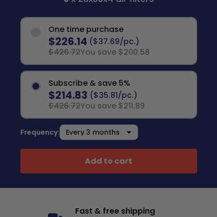
One time purchase
$226.14
($37.69/pc.)
$426.72
You save $200.58
Subscribe & save 5%
$214.83
($35.81/pc.)
$426.72
You save $211.89
Frequency:
Add to cart
Fast & free shipping