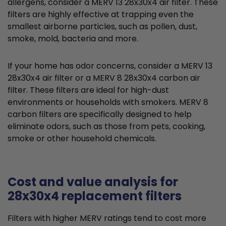
allergens, consider a MERV 13 28x30x4 air filter. These
filters are highly effective at trapping even the
smallest airborne particles, such as pollen, dust,
smoke, mold, bacteria and more.
If your home has odor concerns, consider a MERV 13
28x30x4 air filter or a MERV 8 28x30x4 carbon air
filter. These filters are ideal for high-dust
environments or households with smokers. MERV 8
carbon filters are specifically designed to help
eliminate odors, such as those from pets, cooking,
smoke or other household chemicals.
Cost and value analysis for
28x30x4 replacement filters
Filters with higher MERV ratings tend to cost more