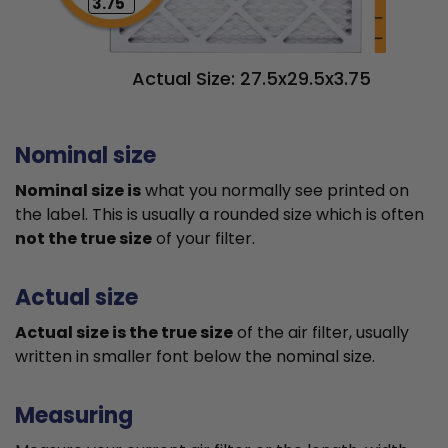
3.75"
Actual Size: 27.5x29.5x3.75
Nominal size
Nominal size is
what you normally see printed on
the label. This is usually a rounded size which is often
not the true size
of your filter.
Actual size
Actual size is the true size
of the air filter, usually
written in smaller font below the nominal size.
Measuring