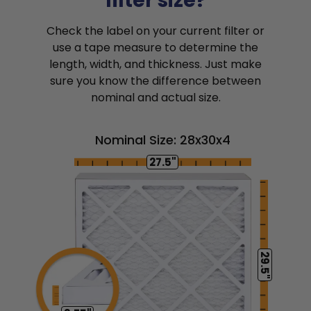
filter size?
Check the label on your current filter or
use a tape measure to determine the
length, width, and thickness. Just make
sure you know the difference between
nominal and actual size.
Nominal Size: 28x30x4
27.5"
29.5"