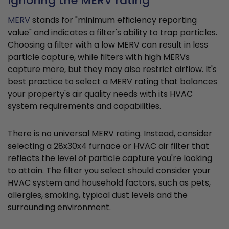
Ignoring the MERV rating
MERV
stands for "minimum efficiency reporting
value" and indicates a filter's ability to trap particles.
Choosing a filter with a low MERV can result in less
particle capture, while filters with high MERVs
capture more, but they may also restrict airflow. It's
best practice to select a MERV rating that balances
your property's air quality needs with its HVAC
system requirements and capabilities.
There is no universal MERV rating. Instead, consider
selecting a 28x30x4 furnace or HVAC air filter that
reflects the level of particle capture you're looking
to attain. The filter you select should consider your
HVAC system and household factors, such as pets,
allergies, smoking, typical dust levels and the
surrounding environment.