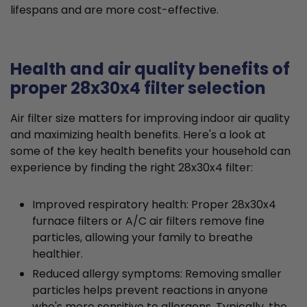
lifespans and are more cost-effective.
Health and air quality benefits of
proper 28x30x4 filter selection
Air filter size matters for improving indoor air quality
and maximizing health benefits. Here's a look at
some of the key health benefits your household can
experience by finding the right 28x30x4 filter:
Improved respiratory health: Proper 28x30x4
furnace filters or A/C air filters remove fine
particles, allowing your family to breathe
healthier.
Reduced allergy symptoms: Removing smaller
particles helps prevent reactions in anyone
who's more sensitive to allergens. Typically, the