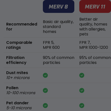
Better air
Basic air quality,
Recommended
quality, homes
standard
for
with allergies,
homes
pets
Comparable
FPR 5,
FPR 7,
ratings
MPR 600
MPR 1000-1200
Filtration
90% of common
95% of common
efficiency
particles
particles
Dust mites
10+ microns
Pollen
10-100 microns
Pet dander
5-10 microns