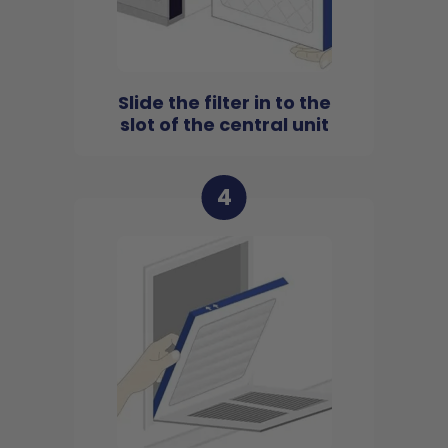
Slide the filter in to the
slot of the central unit
4