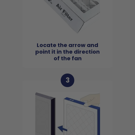
Locate the arrow and
point it in the direction
of the fan
3