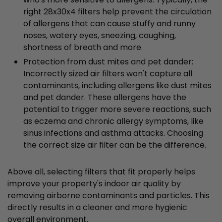
right 28x30x4 filters help prevent the circulation
of allergens that can cause stuffy and runny
noses, watery eyes, sneezing, coughing,
shortness of breath and more.
Protection from dust mites and pet dander:
Incorrectly sized air filters won't capture all
contaminants, including allergens like dust mites
and pet dander. These allergens have the
potential to trigger more severe reactions, such
as eczema and chronic allergy symptoms, like
sinus infections and asthma attacks. Choosing
the correct size air filter can be the difference.
Above all, selecting filters that fit properly helps
improve your property's indoor air quality by
removing airborne contaminants and particles. This
directly results in a cleaner and more hygienic
overall environment.