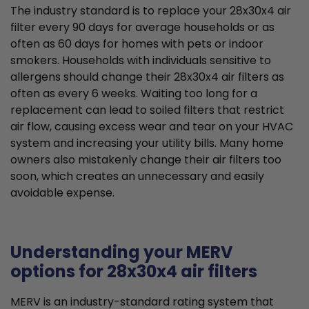
The industry standard is to replace your 28x30x4 air
filter every 90 days for average households or as
often as 60 days for homes with pets or indoor
smokers. Households with individuals sensitive to
allergens should change their 28x30x4 air filters as
often as every 6 weeks. Waiting too long for a
replacement can lead to soiled filters that restrict
air flow, causing excess wear and tear on your HVAC
system and increasing your utility bills. Many home
owners also mistakenly change their air filters too
soon, which creates an unnecessary and easily
avoidable expense.
Understanding your MERV
options for 28x30x4 air filters
MERV is an industry-standard rating system that