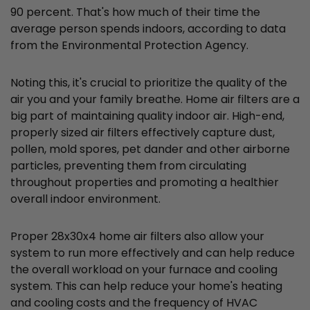
90 percent. That's how much of their time the
average person spends indoors, according to data
from the Environmental Protection Agency.
Noting this, it's crucial to prioritize the quality of the
air you and your family breathe. Home air filters are a
big part of maintaining quality indoor air. High-end,
properly sized air filters effectively capture dust,
pollen, mold spores, pet dander and other airborne
particles, preventing them from circulating
throughout properties and promoting a healthier
overall indoor environment.
Proper 28x30x4 home air filters also allow your
system to run more effectively and can help reduce
the overall workload on your furnace and cooling
system. This can help reduce your home's heating
and cooling costs and the frequency of HVAC