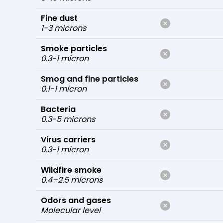
Fine dust
1-3 microns
Smoke particles
0.3-1 micron
Smog and fine particles
0.1-1 micron
Bacteria
0.3-5 microns
Virus carriers
0.3-1 micron
Wildfire smoke
0.4–2.5 microns
Odors and gases
Molecular level