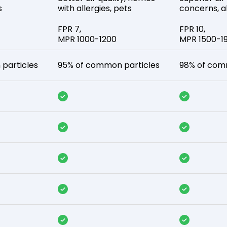
s
with allergies, pets
concerns, al
FPR 7,
FPR 10,
MPR 1000-1200
MPR 1500-1
particles
95% of common particles
98% of com