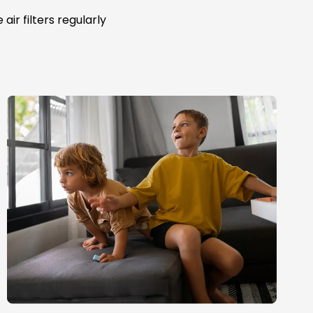
ir filters regularly