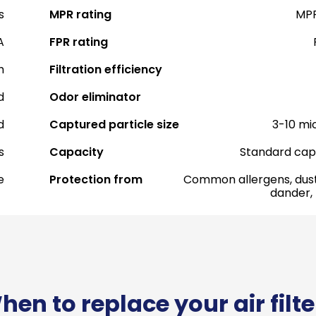
s
MPR rating
MPR
A
FPR rating
h
Filtration efficiency
d
Odor eliminator
d
Captured particle size
3-10 mi
s
Capacity
Standard cap
e
Protection from
Common allergens, dust
dander,
hen to replace your air filte