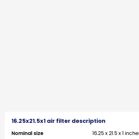
16.25x21.5x1 air filter description
Nominal size
16.25 x 21.5 x 1 inche