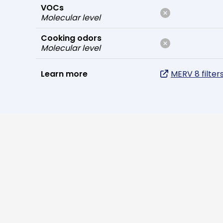
VOCs
Molecular level
Cooking odors
Molecular level
Learn more
MERV 8 filter