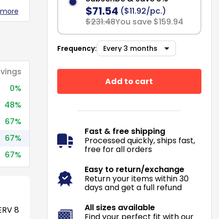
$71.54
($11.92/pc.)
 more
$231.48
You save $159.94
Frequency:
vings
Add to cart
0%
48%
67%
Fast & free shipping
67%
Processed quickly, ships fast,
free for all orders
67%
Easy to return/exchange
Return your items within 30
days and get a full refund
All sizes available
RV 8
Find your perfect fit with our