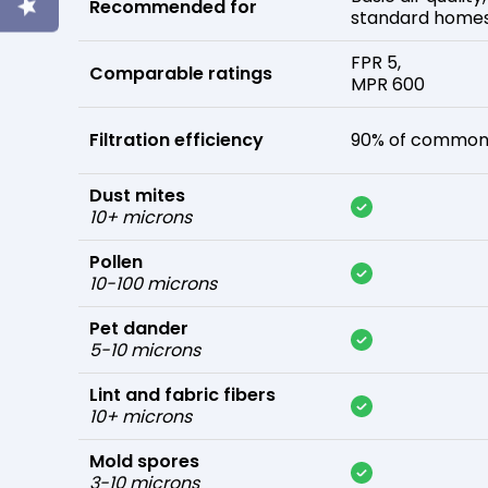
Recommended for
standard home
FPR 5,
Comparable ratings
MPR 600
Filtration efficiency
90% of common 
Dust mites
10+ microns
Pollen
10-100 microns
Pet dander
5-10 microns
Lint and fabric fibers
10+ microns
Mold spores
3-10 microns