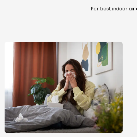
For best indoor air