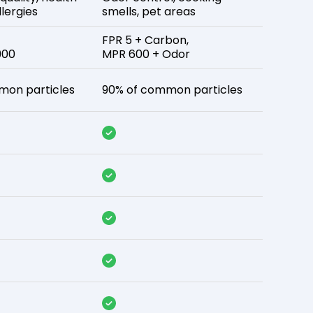
lergies
smells, pet areas
FPR 5 + Carbon,
900
MPR 600 + Odor
mon particles
90% of common particles