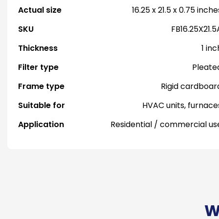
Actual size
16.25 x 21.5 x 0.75 inche
SKU
FB16.25X21.5
Thickness
1 inc
Filter type
Pleate
Frame type
Rigid cardboar
Suitable for
HVAC units, furnace
Application
Residential / commercial us
W