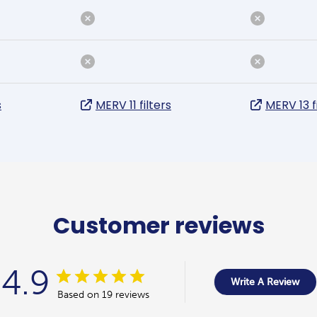
s
MERV 11 filters
MERV 13 f
Customer reviews
4.9
Write A Review
Based on 19 reviews