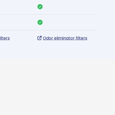
ilters
Odor eliminator filters