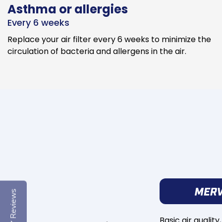
Asthma or allergies
Every 6 weeks
Replace your air filter every 6 weeks to minimize the
circulation of bacteria and allergens in the air.
Reviews
Basic air quality,