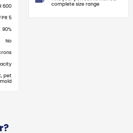
complete size range
 600
FPR 5
90%
No
crons
acity
, pet
 mold
r?