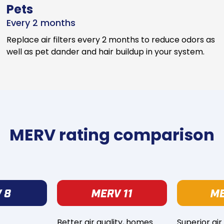
Pets
Every 2 months
Replace air filters every 2 months to reduce odors as
well as pet dander and hair buildup in your system.
MERV rating comparison
Better air quality, homes
Superior air