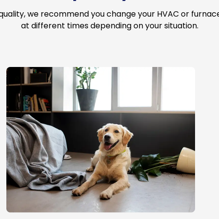
 quality, we recommend you change your HVAC or furnace a
at different times depending on your situation.