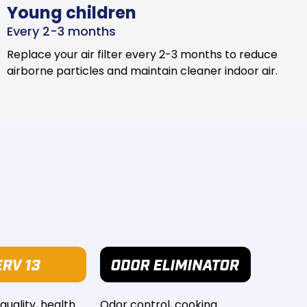
Young children
Every 2-3 months
Replace your air filter every 2-3 months to reduce
airborne particles and maintain cleaner indoor air.
 quality, health
Odor control, cooking