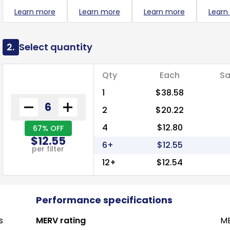
Learn more
Learn more
Learn more
Learn
2.
Select quantity
Qty
Each
Sa
1
$38.58
2
$20.22
4
$12.80
67% OFF
$12.55
6+
$12.55
per filter
12+
$12.54
Performance specifications
s
MERV rating
ME