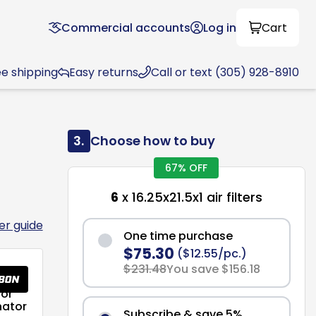
Commercial accounts
Log in
Cart
ee shipping
Easy returns
Call or text (305) 928-8910
3.
Choose how to buy
67% OFF
6
x 16.25x21.5x1 air filters
ter guide
One time purchase
$75.30
($12.55/pc.)
$231.48
You save $156.18
or
nator
Subscribe & save 5%