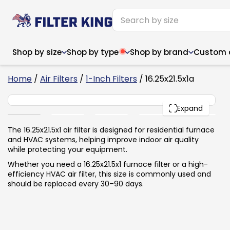
Shop by size
Shop by type
Shop by brand
Custom ai
6
Home
/
Air Filters
/
1-Inch Filters
/ 16.25x21.5x1a
16.25x21.5x1
PACK
Expand
Narrow (<10")
Med
Narrow (<10")
Med
The 16.25x21.5x1 air filter is designed for residential furnace
and HVAC systems, helping improve indoor air quality
6x14x1
8x24x1
11.5x
6x14x1
8x24x1
11.5x
6x30x1
9x11x1
14x1
while protecting your equipment.
6x30x1
9.5x9.5x1
15.5
8x8x1
9.5x9.5x1
15.5
8x8x1
10x10x2
16x2
Whether you need a 16.25x21.5x1 furnace filter or a high-
8x12x1
10x30x1
16x1
8x12x1
10x30x1
16x2
efficiency HVAC air filter, this size is commonly used and
8x14x1
10x36x1
16x2
8x14x1
10x36x1
16x2
should be replaced every 30–90 days.