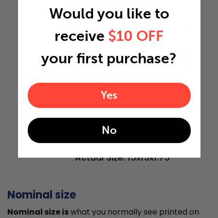
Would you like to
15"
receive
$10 OFF
your first purchase?
15"
Yes
1.75"
No
Actual Size: 15x15x1.75
Nominal size
Nominal size is
what you normally see printed on