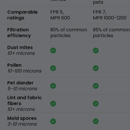
pets
Comparable
FPR 5,
FPR 7,
ratings
MPR 600
MPR 1000-1200
Filtration
90% of common
95% of common
efficiency
particles
particles
Dust mites
10+ microns
Pollen
10-100 microns
Pet dander
5-10 microns
Lint and fabric
fibers
10+ microns
Mold spores
3-10 microns