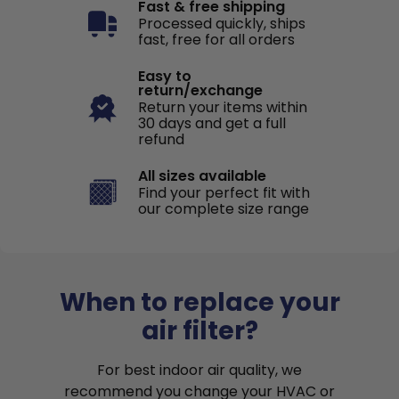
Fast & free shipping
Processed quickly, ships
fast, free for all orders
Easy to
return/exchange
Return your items within
30 days and get a full
refund
All sizes available
Find your perfect fit with
our complete size range
When to replace your
air filter?
For best indoor air quality, we
recommend you change your HVAC or