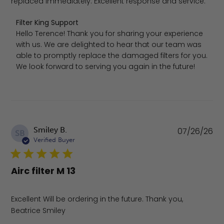
replaced immediately. Excellent response and service.
Comments by Store Owner on Review by Filter King Supp
Filter King Support
Hello Terence! Thank you for sharing your experience 
with us. We are delighted to hear that our team was 
able to promptly replace the damaged filters for you. 
We look forward to serving you again in the future!
Pu
Smiley B.
07/26/26
SB
da
Verified Buyer
Airc filter M 13
Excellent Will be ordering in the future. Thank you,
Beatrice Smiley