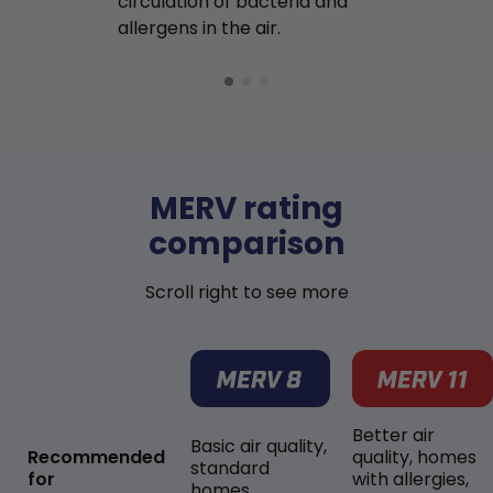
circulation of bacteria and
buildup in y
allergens in the air.
MERV rating
comparison
Scroll right to see more
Better air
Basic air quality,
Recommended
quality, homes
standard
for
with allergies,
homes