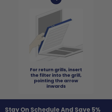
For return grills, insert
the filter into the grill,
pointing the arrow
inwards
Stay On Schedule And Save 5%