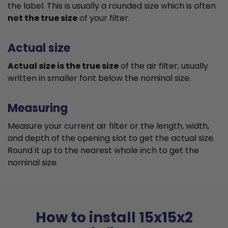
the label. This is usually a rounded size which is often
not the true size
of your filter.
Actual size
Actual size is the true size
of the air filter, usually
written in smaller font below the nominal size.
Measuring
Measure your current air filter or the length, width,
and depth of the opening slot to get the actual size.
Round it up to the nearest whole inch to get the
nominal size.
How to install 15x15x2