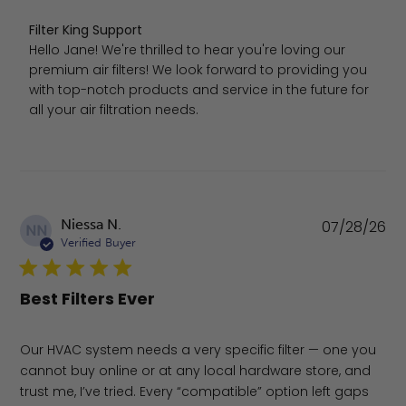
Comments by Store Owner on Review by Filter King Sup
Filter King Support
Hello Jane! We're thrilled to hear you're loving our 
premium air filters! We look forward to providing you 
with top-notch products and service in the future for 
all your air filtration needs.
Pu
Niessa N.
07/28/26
NN
da
Verified Buyer
Best Filters Ever
Our HVAC system needs a very specific filter — one you
cannot buy online or at any local hardware store, and
trust me, I’ve tried. Every “compatible” option left gaps