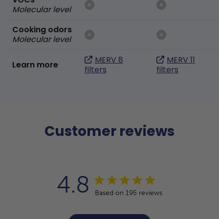
Molecular level
Cooking odors
Molecular level
MERV 8
MERV 11
Learn more
filters
filters
Customer reviews
4.8
Based on 195 reviews