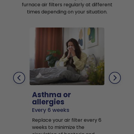
furnace air filters regularly at different
times depending on your situation.
Asthma or
Pets
allergies
Every 2 mo
Every 6 weeks
Replace air f
Replace your air filter every 6
months to r
weeks to minimize the
well as pet 