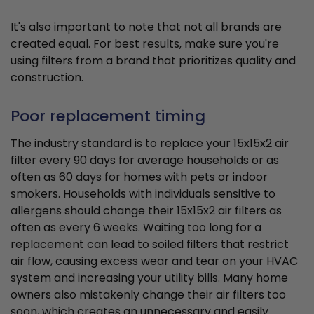
It's also important to note that not all brands are
created equal. For best results, make sure you're
using filters from a brand that prioritizes quality and
construction.
Poor replacement timing
The industry standard is to replace your 15x15x2 air
filter every 90 days for average households or as
often as 60 days for homes with pets or indoor
smokers. Households with individuals sensitive to
allergens should change their 15x15x2 air filters as
often as every 6 weeks. Waiting too long for a
replacement can lead to soiled filters that restrict
air flow, causing excess wear and tear on your HVAC
system and increasing your utility bills. Many home
owners also mistakenly change their air filters too
soon, which creates an unnecessary and easily