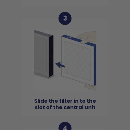
3
Slide the filter in to the
slot of the central unit
4