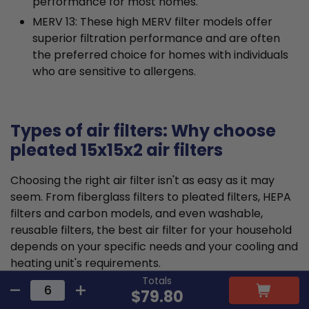
performance for most homes.
MERV 13: These high MERV filter models offer
superior filtration performance and are often
the preferred choice for homes with individuals
who are sensitive to allergens.
Types of air filters: Why choose
pleated 15x15x2 air filters
Choosing the right air filter isn't as easy as it may
seem. From fiberglass filters to pleated filters, HEPA
filters and carbon models, and even washable,
reusable filters, the best air filter for your household
depends on your specific needs and your cooling and
heating unit's requirements.
Totals
$79.80
Pleated air filters tend to offer the ideal balance that