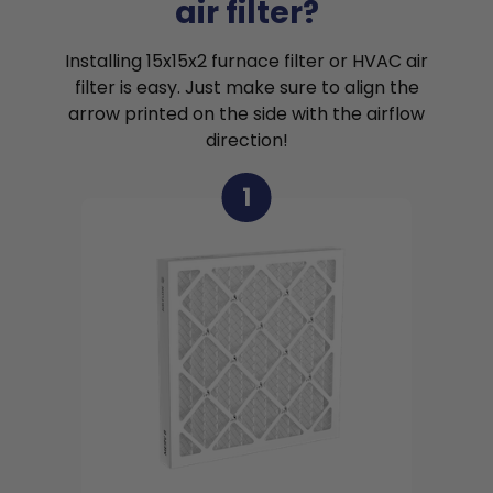
air filter?
Installing 15x15x2 furnace filter or HVAC air
filter is easy. Just make sure to align the
arrow printed on the side with the airflow
direction!
1