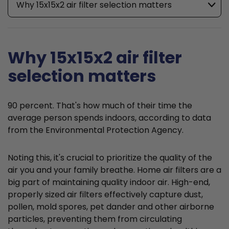
Why 15x15x2 air filter selection matters
Why 15x15x2 air filter
selection matters
90 percent. That's how much of their time the
average person spends indoors, according to data
from the Environmental Protection Agency.
Noting this, it's crucial to prioritize the quality of the
air you and your family breathe. Home air filters are a
big part of maintaining quality indoor air. High-end,
properly sized air filters effectively capture dust,
pollen, mold spores, pet dander and other airborne
particles, preventing them from circulating