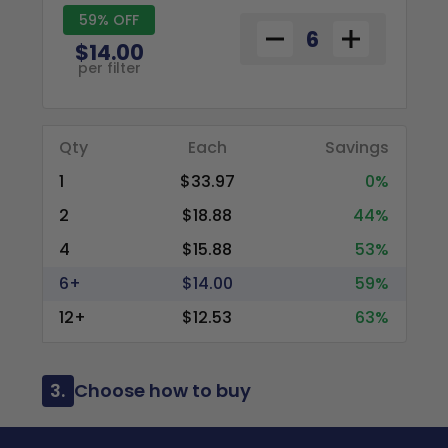
59% OFF
$14.00
per filter
Qty
Each
Savings
1
$33.97
0%
2
$18.88
44%
4
$15.88
53%
6+
$14.00
59%
12+
$12.53
63%
3.
Choose how to buy