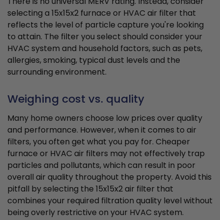
There is no universal MERV rating. Instead, consider
selecting a 15x15x2 furnace or HVAC air filter that
reflects the level of particle capture you're looking
to attain. The filter you select should consider your
HVAC system and household factors, such as pets,
allergies, smoking, typical dust levels and the
surrounding environment.
Weighing cost vs. quality
Many home owners choose low prices over quality
and performance. However, when it comes to air
filters, you often get what you pay for. Cheaper
furnace or HVAC air filters may not effectively trap
particles and pollutants, which can result in poor
overall air quality throughout the property. Avoid this
pitfall by selecting the 15x15x2 air filter that
combines your required filtration quality level without
being overly restrictive on your HVAC system.