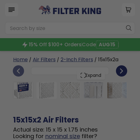
15% Off $100+ Orders
Code
AUG15
Home
/
Air Filters
/
2-Inch Filters
/ 15x15x2a
6
15x15x2
PACK
Expand
15x15x2 Air Filters
Actual size: 15 x 15 x 1.75 inches
Looking for
nominal size
filter?