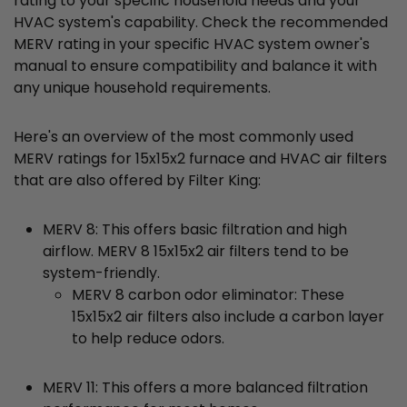
rating to your specific household needs and your
HVAC system's capability. Check the recommended
MERV rating in your specific HVAC system owner's
manual to ensure compatibility and balance it with
any unique household requirements.
Here's an overview of the most commonly used
MERV ratings for 15x15x2 furnace and HVAC air filters
that are also offered by Filter King:
MERV 8: This offers basic filtration and high
airflow. MERV 8 15x15x2 air filters tend to be
system-friendly.
MERV 8 carbon odor eliminator: These
15x15x2 air filters also include a carbon layer
to help reduce odors.
MERV 11: This offers a more balanced filtration