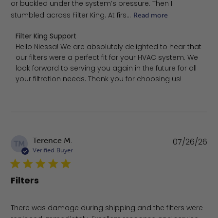
or buckled under the system’s pressure. Then I
stumbled across Filter King. At firs...
Read more
Comments by Store Owner on Review by Filter King Supp
Filter King Support
Hello Niessa! We are absolutely delighted to hear that 
our filters were a perfect fit for your HVAC system. We 
look forward to serving you again in the future for all 
your filtration needs. Thank you for choosing us!
Pu
Terence M.
07/26/26
TM
da
Verified Buyer
Filters
There was damage during shipping and the filters were