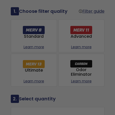
1.
Choose filter quality
Filter guide
Advanced
Standard
Learn more
Learn more
Odor
Ultimate
Eliminator
Learn more
Learn more
2.
Select quantity