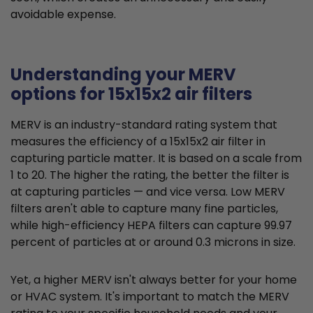
avoidable expense.
Understanding your MERV
options for 15x15x2 air filters
MERV is an industry-standard rating system that
measures the efficiency of a 15x15x2 air filter in
capturing particle matter. It is based on a scale from
1 to 20. The higher the rating, the better the filter is
at capturing particles — and vice versa. Low MERV
filters aren't able to capture many fine particles,
while high-efficiency HEPA filters can capture 99.97
percent of particles at or around 0.3 microns in size.
Yet, a higher MERV isn't always better for your home
or HVAC system. It's important to match the MERV