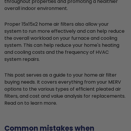
throughout properties and promoting a healthier
overall indoor environment.
Proper 15x15x2 home air filters also allow your
system to run more effectively and can help reduce
the overall workload on your furnace and cooling
system. This can help reduce your home's heating
and cooling costs and the frequency of HVAC
system repairs.
This post serves as a guide to your home air filter
buying needs. It covers everything from your MERV
options to the various types of efficient pleated air
filters, and cost and value analysis for replacements.
Read on to learn more.
Common mistakes when