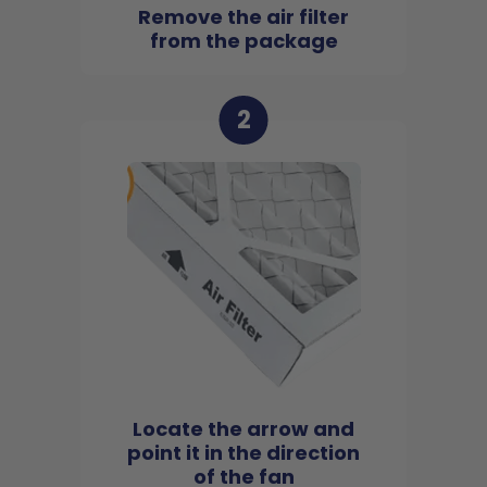
Remove the air filter
from the package
2
Locate the arrow and
point it in the direction
of the fan