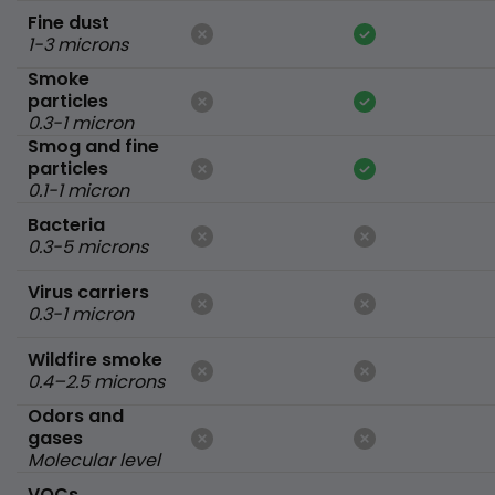
Fine dust
1-3 microns
Smoke
particles
0.3-1 micron
Smog and fine
particles
0.1-1 micron
Bacteria
0.3-5 microns
Virus carriers
0.3-1 micron
Wildfire smoke
0.4–2.5 microns
Odors and
gases
Molecular level
VOCs