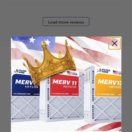
Load more reviews
How to find your air
filter size?
Check the label on your current filter or
use a tape measure to determine the
length, width, and thickness. Just make
sure you know the difference between
nominal and actual size.
Nominal Size: 15x15x2