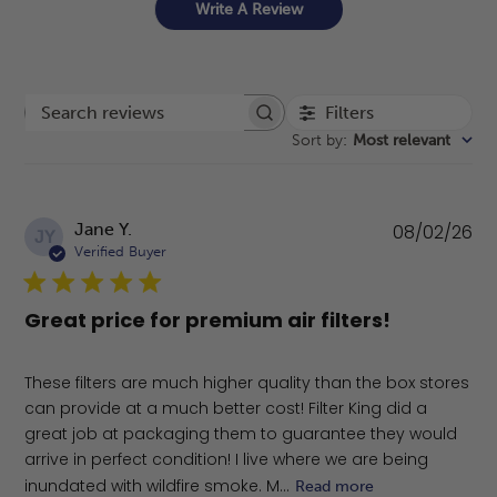
Write A Review
Filters
Search reviews
Sort by
:
Most relevant
Pu
Jane Y.
08/02/26
JY
da
Verified Buyer
Great price for premium air filters!
These filters are much higher quality than the box stores
can provide at a much better cost! Filter King did a
great job at packaging them to guarantee they would
arrive in perfect condition! I live where we are being
inundated with wildfire smoke. M...
Read more