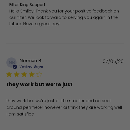
Comments by Store Owner on Review by Filter King Supp
Filter King Support
Hello Smiley! Thank you for your positive feedback on 
our filter. We look forward to serving you again in the 
future. Have a great day!
Pu
Norman B.
07/05/26
NB
da
Verified Buyer
they work but we’re just
they work but we’re just a little smaller and no seal
around perimeter however ai think they are working well
I am satisfied