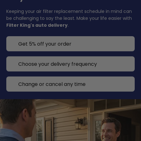
Keeping your air filter replacement schedule in mind can
be challenging to say the least. Make your life easier with
Filter King's auto delivery
.
Get 5% off your order
Choose your delivery frequency
Change or cancel any time