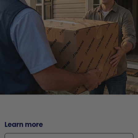
Learn more