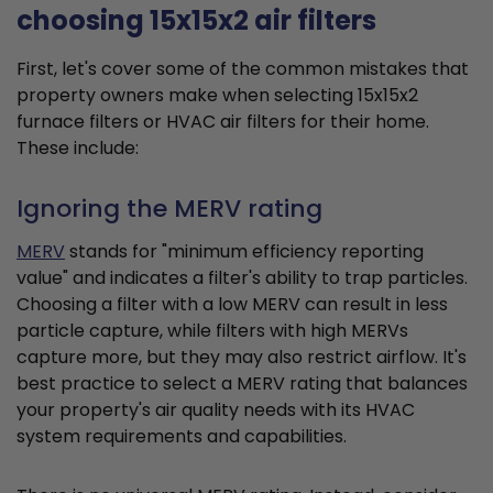
choosing 15x15x2 air filters
First, let's cover some of the common mistakes that
property owners make when selecting 15x15x2
furnace filters or HVAC air filters for their home.
These include:
Ignoring the MERV rating
MERV
stands for "minimum efficiency reporting
value" and indicates a filter's ability to trap particles.
Choosing a filter with a low MERV can result in less
particle capture, while filters with high MERVs
capture more, but they may also restrict airflow. It's
best practice to select a MERV rating that balances
your property's air quality needs with its HVAC
system requirements and capabilities.