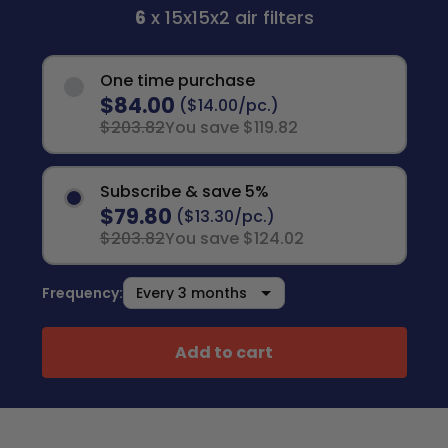
6
x 15x15x2 air filters
One time purchase
$84.00
($14.00/pc.)
$203.82
You save $119.82
Subscribe & save 5%
$79.80
($13.30/pc.)
$203.82
You save $124.02
Frequency:
Add to cart