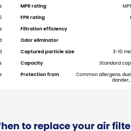
s
MPR rating
MPR
5
FPR rating
s
Filtration efficiency
d
Odor eliminator
d
Captured particle size
3-10 mi
s
Capacity
Standard cap
e
Protection from
Common allergens, dust
dander,
hen to replace your air filte