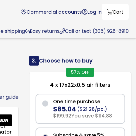
Commercial accounts
Log in
Cart
ee shipping
Easy returns
Call or text (305) 928-8910
3.
Choose how to buy
57% OFF
4
x 17x22x0.5 air filters
ter guide
One time purchase
$85.04
($21.26/pc.)
$199.92
You save $114.88
or
nator
Subscribe & save 5%