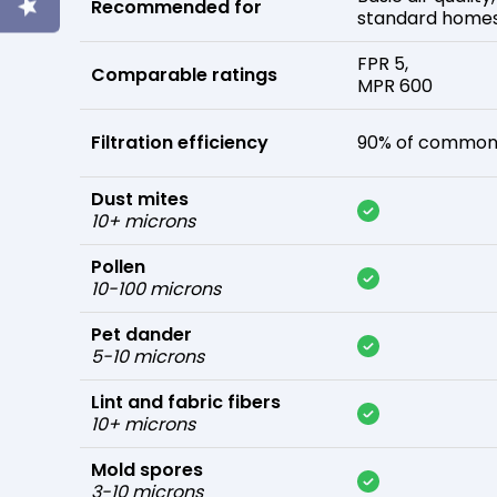
Recommended for
standard home
FPR 5,
Comparable ratings
MPR 600
Filtration efficiency
90% of common 
Dust mites
10+ microns
Pollen
10-100 microns
Pet dander
5-10 microns
Lint and fabric fibers
10+ microns
Mold spores
3-10 microns