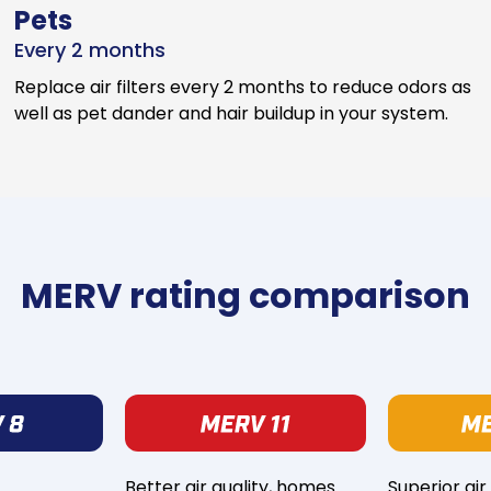
Pets
Every 2 months
Replace air filters every 2 months to reduce odors as
well as pet dander and hair buildup in your system.
MERV rating comparison
Better air quality, homes
Superior air