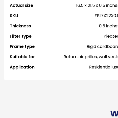
Actual size
16.5 x 21.5 x 0.5 inche
SKU
FB17X22X0.
Thickness
0.5 inche
Filter type
Pleate
Frame type
Rigid cardboar
Suitable for
Return air grilles, wall vent
Application
Residential us
W