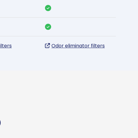
ilters
Odor eliminator filters