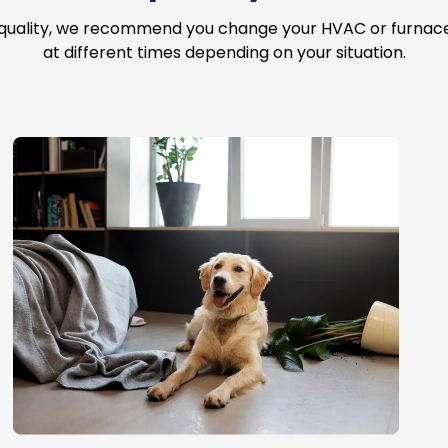
 quality, we recommend you change your HVAC or furnace a
at different times depending on your situation.