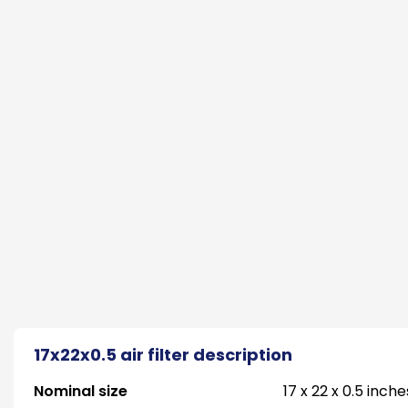
17x22x0.5 air filter description
Nominal size
17 x 22 x 0.5 inche