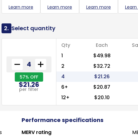
Learn more
Learn more
Learn more
Learn
2.
Select quantity
Qty
Each
Sa
1
$49.98
2
$32.72
4
$21.26
57% OFF
$21.26
6+
$20.87
per filter
12+
$20.10
Performance specifications
s
MERV rating
ME