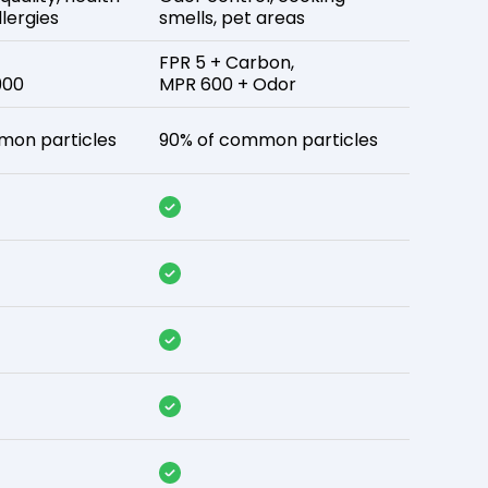
lergies
smells, pet areas
FPR 5 + Carbon,
900
MPR 600 + Odor
mon particles
90% of common particles