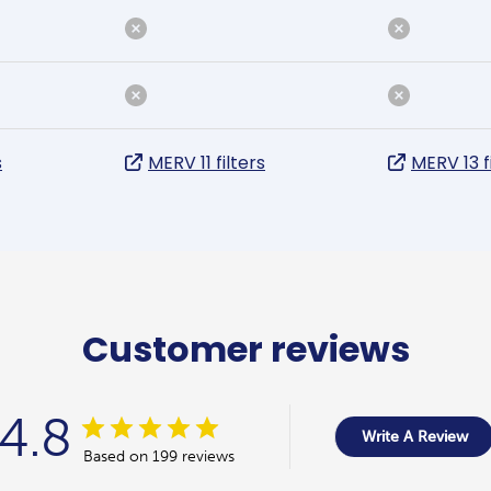
s
MERV 11 filters
MERV 13 f
Customer reviews
4.8
Write A Review
Based on 199 reviews