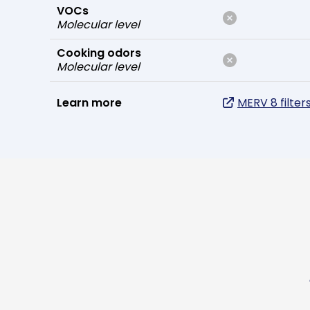
VOCs
Molecular level
Cooking odors
Molecular level
Learn more
MERV 8 filter