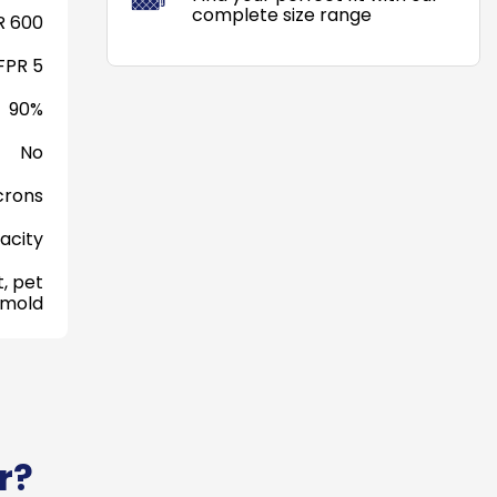
complete size range
 600
FPR 5
90%
No
crons
acity
, pet
 mold
r?