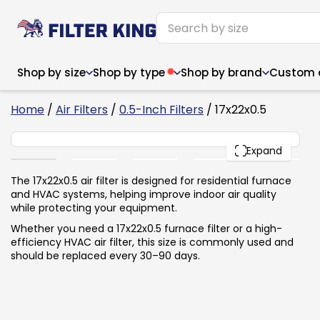
Shop by size
Shop by type
Shop by brand
Custom ai
4
Home
/
Air Filters
/
0.5-Inch Filters
/ 17x22x0.5
17x22x0.5
PACK
Expand
Narrow (<10")
Med
Narrow (<10")
Med
The 17x22x0.5 air filter is designed for residential furnace
and HVAC systems, helping improve indoor air quality
6x14x1
8x24x1
11.5x
6x14x1
8x24x1
11.5x
6x30x1
9x11x1
14x1
while protecting your equipment.
6x30x1
9.5x9.5x1
15.5
8x8x1
9.5x9.5x1
15.5
8x8x1
10x10x2
16x2
Whether you need a 17x22x0.5 furnace filter or a high-
8x12x1
10x30x1
16x1
8x12x1
10x30x1
16x2
efficiency HVAC air filter, this size is commonly used and
8x14x1
10x36x1
16x2
8x14x1
10x36x1
16x2
should be replaced every 30–90 days.