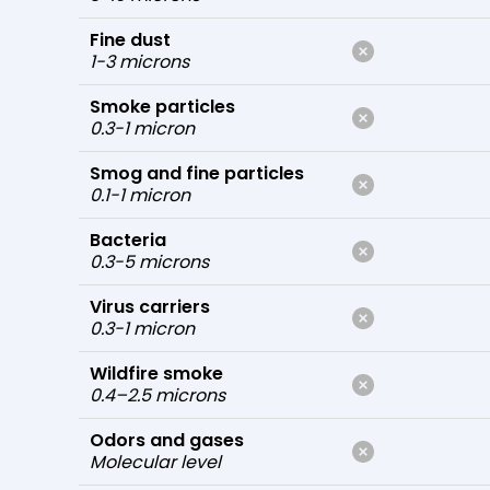
Fine dust
1-3 microns
Smoke particles
0.3-1 micron
Smog and fine particles
0.1-1 micron
Bacteria
0.3-5 microns
Virus carriers
0.3-1 micron
Wildfire smoke
0.4–2.5 microns
Odors and gases
Molecular level