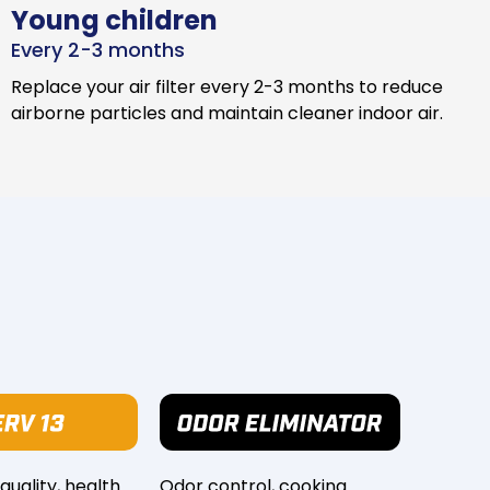
Young children
Every 2-3 months
Replace your air filter every 2-3 months to reduce
airborne particles and maintain cleaner indoor air.
 quality, health
Odor control, cooking