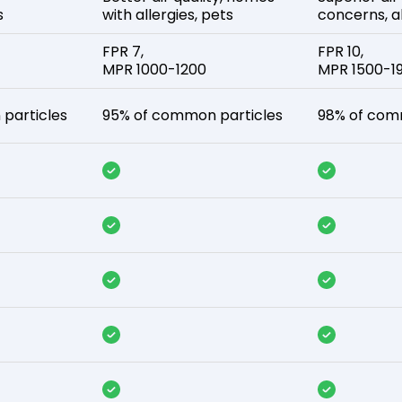
s
with allergies, pets
concerns, al
FPR 7,
FPR 10,
MPR 1000-1200
MPR 1500-1
particles
95% of common particles
98% of com