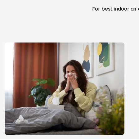
For best indoor air