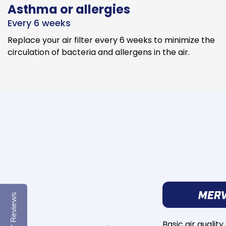
Asthma or allergies
Every 6 weeks
Replace your air filter every 6 weeks to minimize the
circulation of bacteria and allergens in the air.
Reviews
Basic air quality,