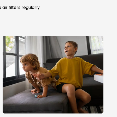
ir filters regularly