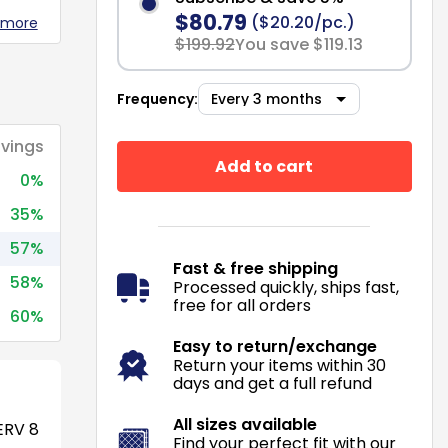
$80.79
($20.20/pc.)
 more
$199.92
You save $119.13
Frequency:
vings
Add to cart
0%
35%
57%
Fast & free shipping
58%
Processed quickly, ships fast,
free for all orders
60%
Easy to return/exchange
Return your items within 30
days and get a full refund
All sizes available
RV 8
Find your perfect fit with our