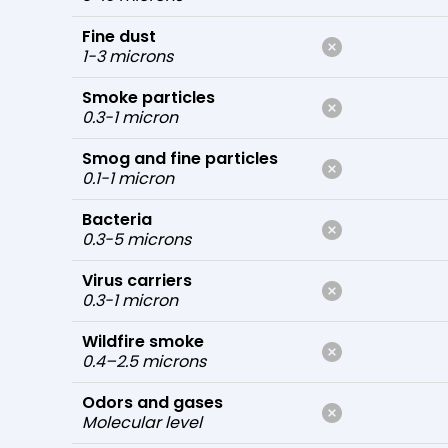
Fine dust
1-3 microns
Smoke particles
0.3-1 micron
Smog and fine particles
0.1-1 micron
Bacteria
0.3-5 microns
Virus carriers
0.3-1 micron
Wildfire smoke
0.4–2.5 microns
Odors and gases
Molecular level