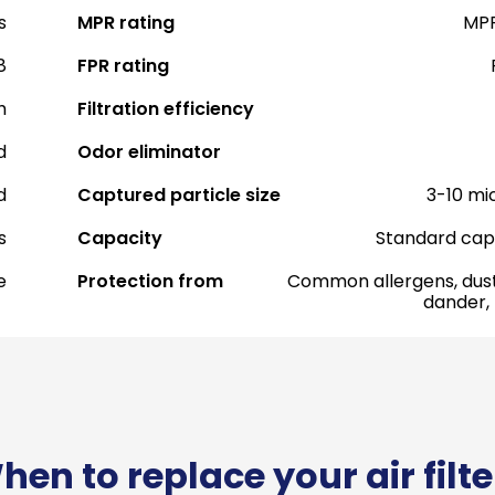
s
MPR rating
MPR
8
FPR rating
h
Filtration efficiency
d
Odor eliminator
d
Captured particle size
3-10 mi
s
Capacity
Standard cap
e
Protection from
Common allergens, dust
dander,
hen to replace your air filte