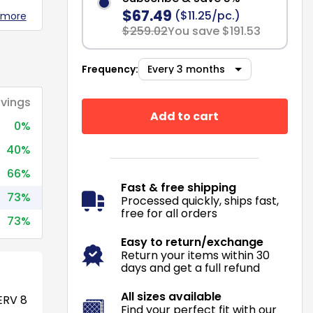
$67.49
($11.25/pc.)
 more
$259.02
You save $191.53
Frequency:
vings
Add to cart
0%
40%
66%
Fast & free shipping
73%
Processed quickly, ships fast,
free for all orders
73%
Easy to return/exchange
Return your items within 30
days and get a full refund
All sizes available
RV 8
Find your perfect fit with our