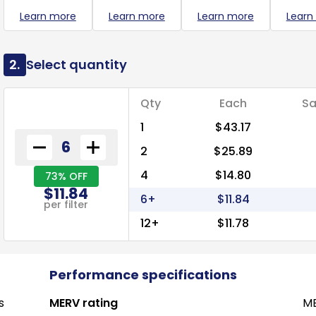
Learn more
Learn more
Learn more
Learn
2.
Select quantity
Qty
Each
Sa
1
$43.17
2
$25.89
4
$14.80
73% OFF
$11.84
6+
$11.84
per filter
12+
$11.78
Performance specifications
s
MERV rating
ME