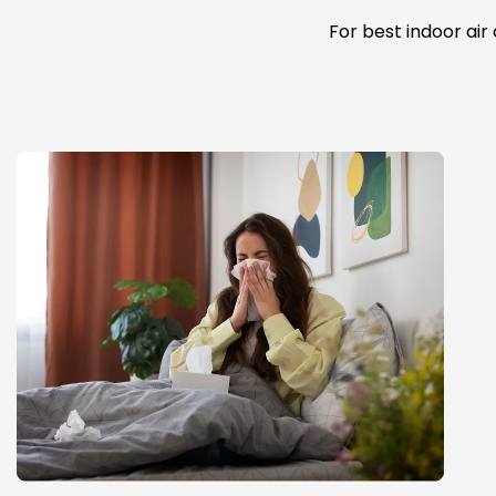
For best indoor air