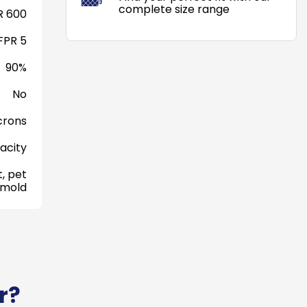
complete size range
 600
FPR 5
90%
No
crons
acity
, pet
 mold
r?