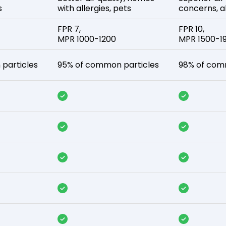
s
with allergies, pets
concerns, al
FPR 7,
FPR 10,
MPR 1000-1200
MPR 1500-1
particles
95% of common particles
98% of com