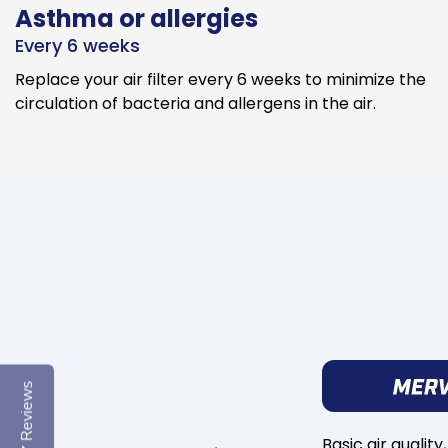
Asthma or allergies
Every 6 weeks
Replace your air filter every 6 weeks to minimize the
circulation of bacteria and allergens in the air.
Reviews
Basic air quality,