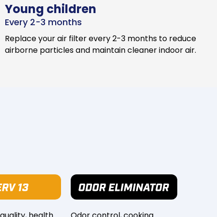
Young children
Every 2-3 months
Replace your air filter every 2-3 months to reduce
airborne particles and maintain cleaner indoor air.
 quality, health
Odor control, cooking