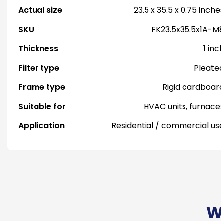
Actual size
23.5 x 35.5 x 0.75 inche
SKU
FK23.5x35.5x1A-M
Thickness
1 inc
Filter type
Pleate
Frame type
Rigid cardboar
Suitable for
HVAC units, furnace
Application
Residential / commercial us
W