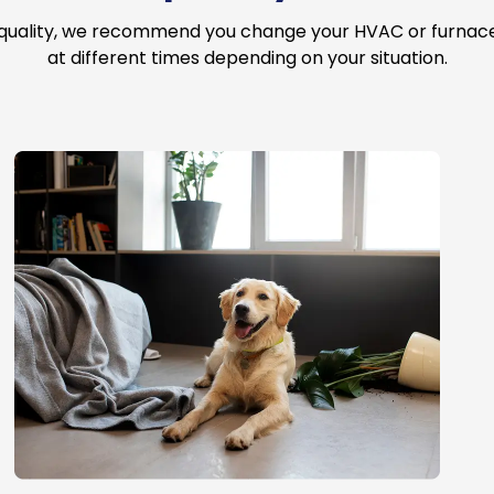
 quality, we recommend you change your HVAC or furnace a
at different times depending on your situation.