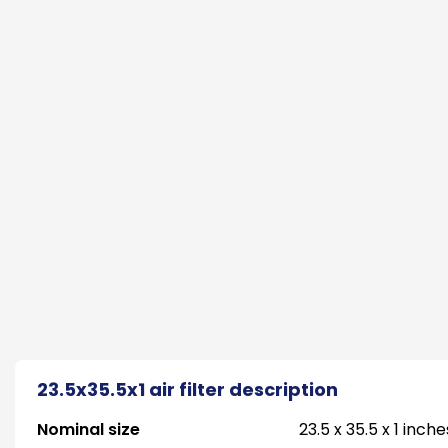
23.5x35.5x1 air filter description
Nominal size
23.5 x 35.5 x 1 inche