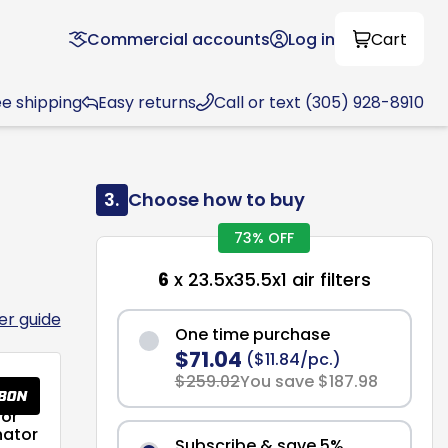
Commercial accounts
Log in
Cart
ee shipping
Easy returns
Call or text (305) 928-8910
3.
Choose how to buy
73% OFF
6
x 23.5x35.5x1 air filters
ter guide
One time purchase
$71.04
($11.84/pc.)
$259.02
You save $187.98
or
nator
Subscribe & save 5%