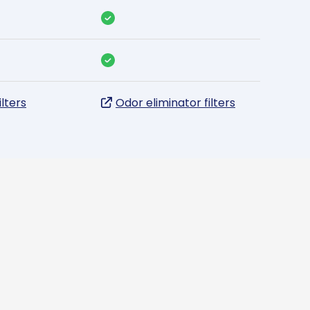
ilters
Odor eliminator filters