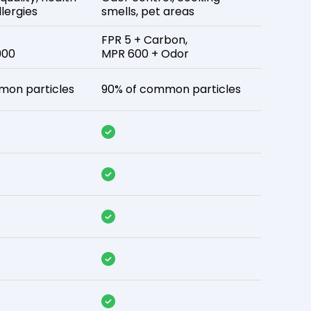
lergies
smells, pet areas
FPR 5 + Carbon,
900
MPR 600 + Odor
mon particles
90% of common particles