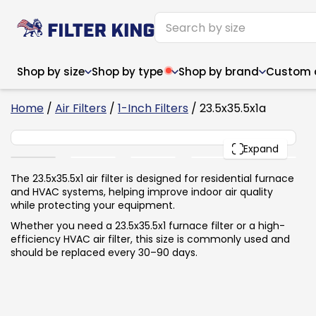
Shop by size
Shop by type
Shop by brand
Custom ai
6
Home
/
Air Filters
/
1-Inch Filters
/ 23.5x35.5x1a
23.5x35.5x1
PACK
Expand
Narrow (<10")
Med
Narrow (<10")
Med
The 23.5x35.5x1 air filter is designed for residential furnace
and HVAC systems, helping improve indoor air quality
6x14x1
8x24x1
11.5x
6x14x1
8x24x1
11.5x
6x30x1
9x11x1
14x1
while protecting your equipment.
6x30x1
9.5x9.5x1
15.5
8x8x1
9.5x9.5x1
15.5
8x8x1
10x10x2
16x2
Whether you need a 23.5x35.5x1 furnace filter or a high-
8x12x1
10x30x1
16x1
8x12x1
10x30x1
16x2
efficiency HVAC air filter, this size is commonly used and
8x14x1
10x36x1
16x2
8x14x1
10x36x1
16x2
should be replaced every 30–90 days.