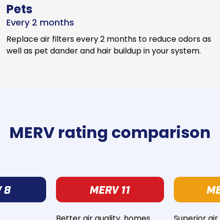
Pets
Every 2 months
Replace air filters every 2 months to reduce odors as
well as pet dander and hair buildup in your system.
MERV rating comparison
Better air quality, homes
Superior air