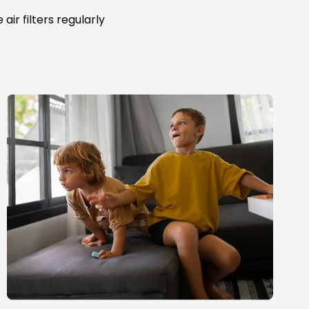
ir filters regularly