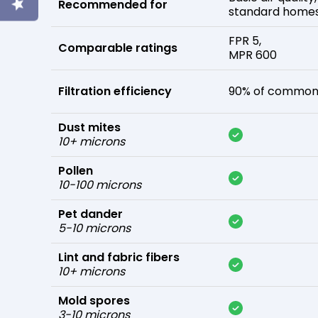
Recommended for
standard home
FPR 5,
Comparable ratings
MPR 600
Filtration efficiency
90% of common 
Dust mites
10+ microns
Pollen
10-100 microns
Pet dander
5-10 microns
Lint and fabric fibers
10+ microns
Mold spores
3-10 microns