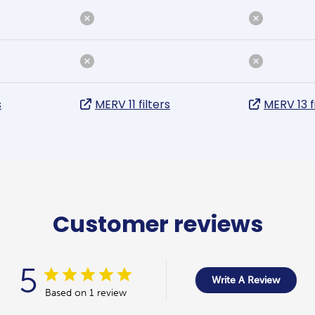
s
MERV 11 filters
MERV 13 f
Customer reviews
5
Write A Review
Based on 1 review