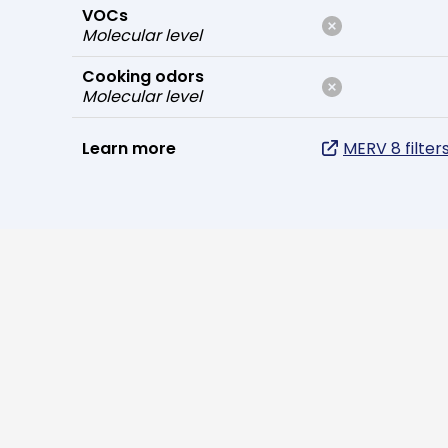
VOCs
Molecular level
Cooking odors
Molecular level
Learn more
MERV 8 filter