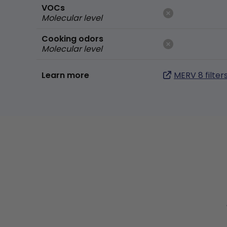
VOCs
Molecular level
Cooking odors
Molecular level
Learn more
MERV 8 filter