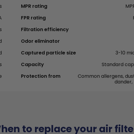
s
MPR rating
MPR
A
FPR rating
s
Filtration efficiency
d
Odor eliminator
d
Captured particle size
3-10 mi
s
Capacity
Standard cap
e
Protection from
Common allergens, dust
dander,
hen to replace your air filte