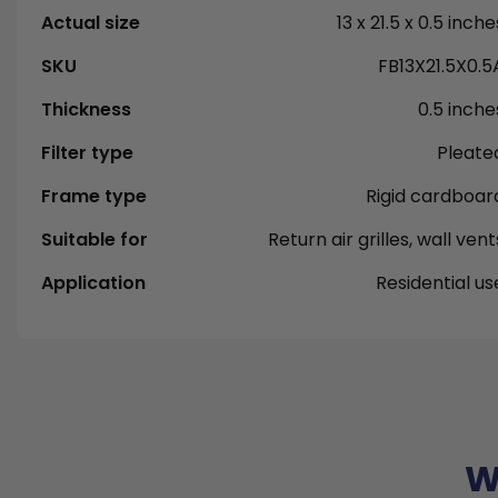
Actual size
13 x 21.5 x 0.5 inche
SKU
FB13X21.5X0.5
Thickness
0.5 inche
Filter type
Pleate
Frame type
Rigid cardboar
Suitable for
Return air grilles, wall vent
Application
Residential us
W