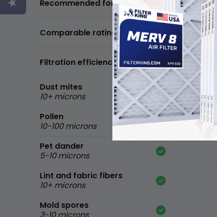
Recommended for
standard home
FPR 5,
Comparable ratings
MPR 600
Filtration efficiency
90% of common 
Dust mites
10+ microns
Pollen
10-100 microns
Pet dander
5-10 microns
Lint and fabric fibers
10+ microns
Mold spores
3-10 microns