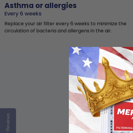
Asthma or allergies
Every 6 weeks
Replace your air filter every 6 weeks to minimize the
circulation of bacteria and allergens in the air.
Reviews
Basic air quality,