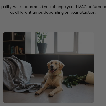
 quality, we recommend you change your HVAC or furnace a
at different times depending on your situation.