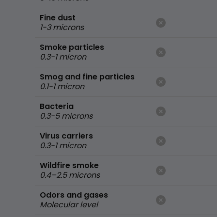
Fine dust
1-3 microns
Smoke particles
0.3-1 micron
Smog and fine particles
0.1-1 micron
Bacteria
0.3-5 microns
Virus carriers
0.3-1 micron
Wildfire smoke
0.4–2.5 microns
Odors and gases
Molecular level