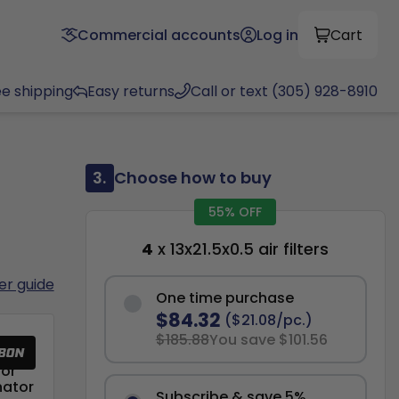
Commercial accounts
Log in
Cart
ee shipping
Easy returns
Call or text (305) 928-8910
3.
Choose how to buy
55% OFF
4
x 13x21.5x0.5 air filters
ter guide
One time purchase
$84.32
($21.08/pc.)
$185.88
You save $101.56
or
nator
Subscribe & save 5%