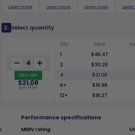
Learn more
Learn more
Learn more
Learn
2.
Select quantity
Qty
Each
Sa
1
$46.47
2
$30.26
4
$21.08
55% OFF
$21.08
6+
$18.98
per filter
12+
$18.27
Performance specifications
s
MERV rating
ME