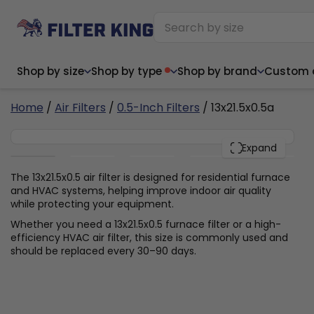
Shop by size
Shop by type
Shop by brand
Custom ai
4
Home
/
Air Filters
/
0.5-Inch Filters
/ 13x21.5x0.5a
13x21.5x0.5
PACK
Expand
Narrow (<10")
Med
Narrow (<10")
Med
The 13x21.5x0.5 air filter is designed for residential furnace
and HVAC systems, helping improve indoor air quality
6x14x1
8x24x1
11.5x
6x14x1
8x24x1
11.5x
6x30x1
9x11x1
14x1
while protecting your equipment.
6x30x1
9.5x9.5x1
15.5
8x8x1
9.5x9.5x1
15.5
8x8x1
10x10x2
16x2
Whether you need a 13x21.5x0.5 furnace filter or a high-
8x12x1
10x30x1
16x1
8x12x1
10x30x1
16x2
efficiency HVAC air filter, this size is commonly used and
8x14x1
10x36x1
16x2
8x14x1
10x36x1
16x2
should be replaced every 30–90 days.