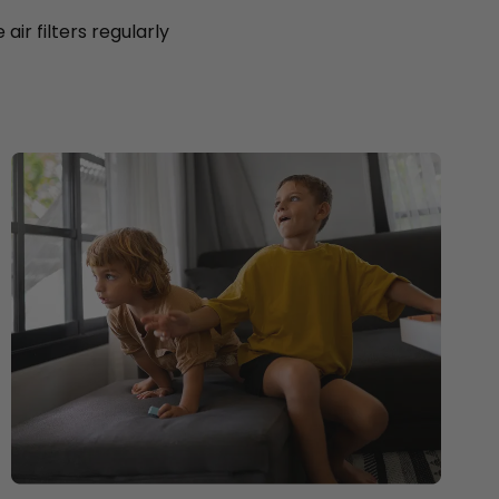
ir filters regularly