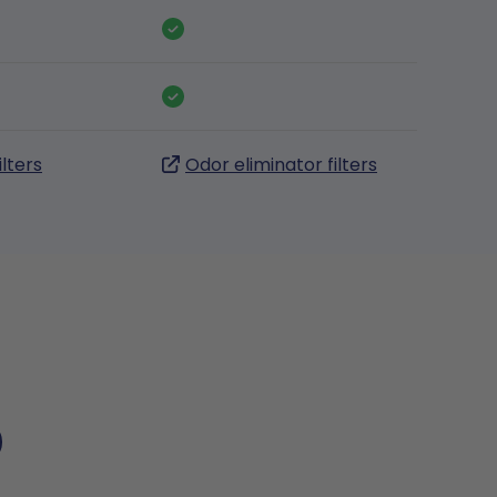
ilters
Odor eliminator filters