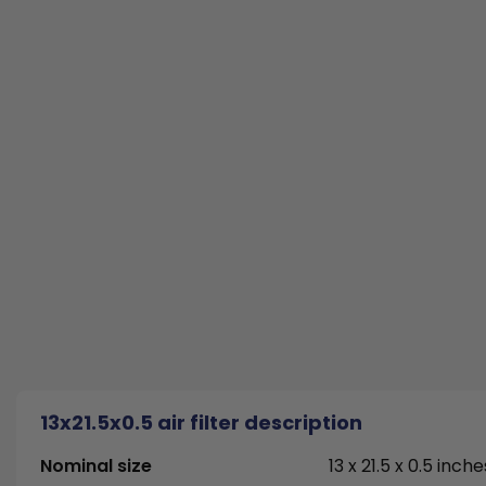
13x21.5x0.5 air filter description
Nominal size
13 x 21.5 x 0.5 inche