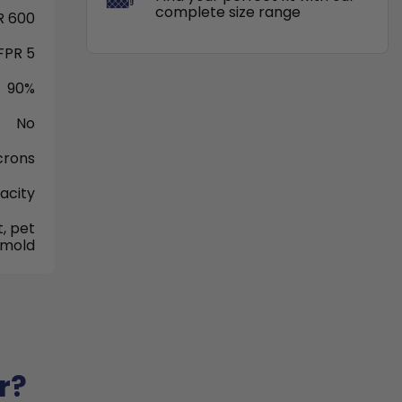
complete size range
 600
FPR 5
90%
No
crons
acity
, pet
 mold
r?