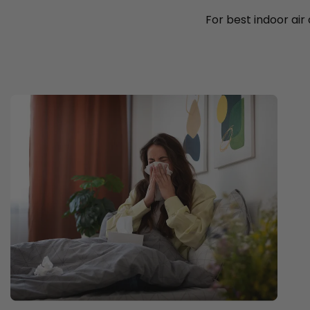
For best indoor air