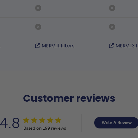
s
MERV 11 filters
MERV 13 f
Customer reviews
4.8
Write A Review
Based on 199 reviews