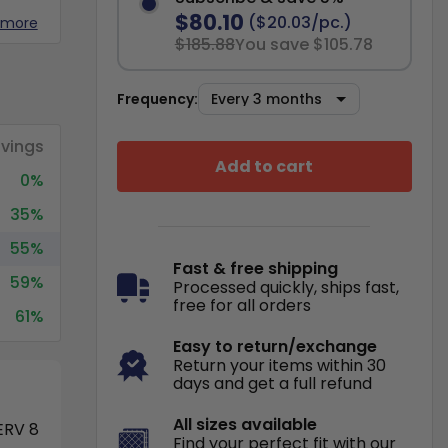
$80.10
($20.03/pc.)
 more
$185.88
You save $105.78
Frequency:
vings
Add to cart
0%
35%
55%
Fast & free shipping
59%
Processed quickly, ships fast,
free for all orders
61%
Easy to return/exchange
Return your items within 30
days and get a full refund
All sizes available
RV 8
Find your perfect fit with our