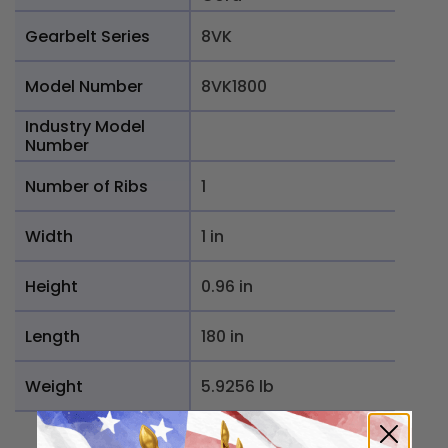
Gearbelt Series
8VK
Model Number
8VK1800
Industry Model
Number
Number of Ribs
1
Width
1 in
Height
0.96 in
Length
180 in
Weight
5.9256 lb