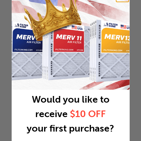
Would you like to
receive
$10 OFF
your first purchase?