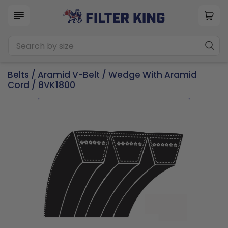
Belts
/
Aramid V-Belt
/
Wedge With Aramid
Cord
/ 8VK1800