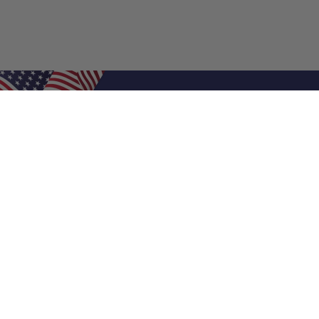
Shop Filters
Air Filters
Air Filter Sizes
Custom Air Filters
0.5 Inch Air Filters