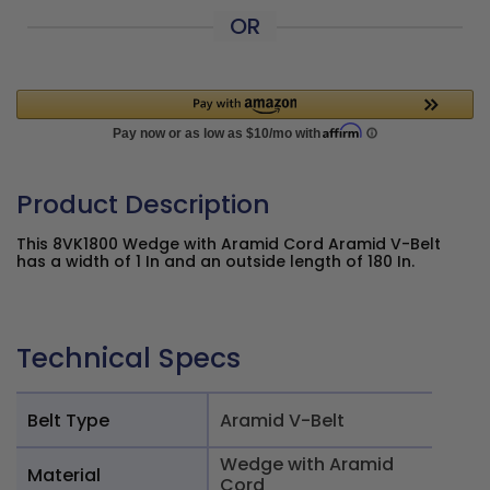
OR
Product Description
This 8VK1800 Wedge with Aramid Cord Aramid V-Belt
has a width of 1 In and an outside length of 180 In.
Technical Specs
Belt Type
Aramid V-Belt
Wedge with Aramid
Material
Cord