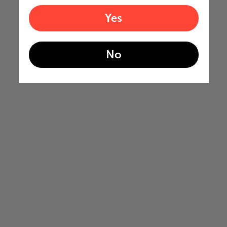
Yes
No