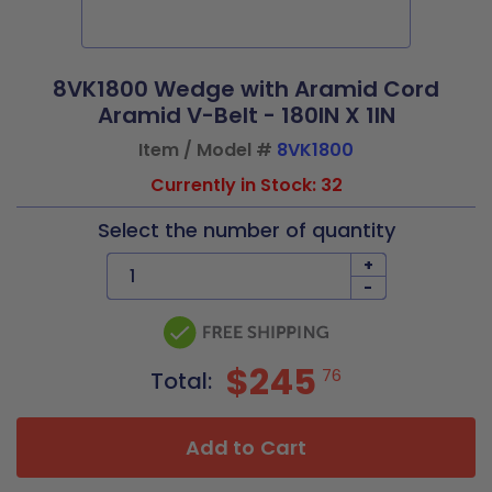
8VK1800 Wedge with Aramid Cord
Aramid V-Belt - 180IN X 1IN
Item / Model #
8VK1800
Currently in Stock: 32
Select the number of quantity
+
-
$245
76
Total:
Add to Cart