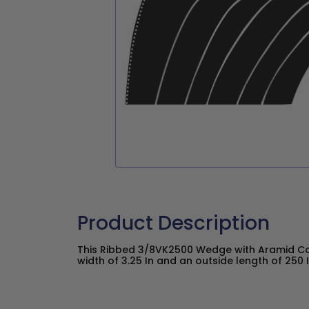
Product Description
This Ribbed 3/8VK2500 Wedge with Aramid C
width of 3.25 In and an outside length of 250 I