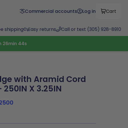
Commercial accounts
Log in
Cart
ee shipping
Easy returns
Call or text (305) 928-8910
h
26
min
43
s
ge with Aramid Cord
 250IN X 3.25IN
2500
9