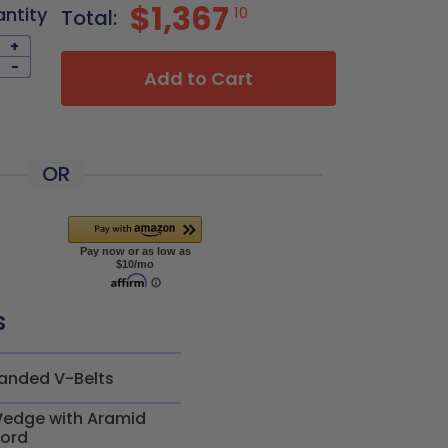
$1,367
antity
10
Total:
+
-
Add to Cart
OR
s
anded V-Belts
edge with Aramid
ord