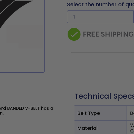
Select the number of qu
Technical Spec
ord BANDED V-BELT has a
Belt Type
B
n.
W
Material
C