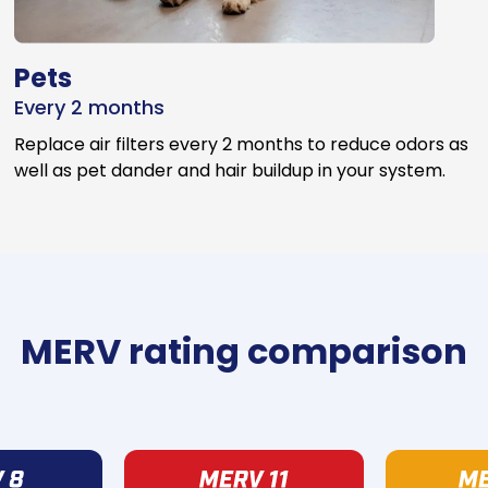
Pets
Every 2 months
Replace air filters every 2 months to reduce odors as
well as pet dander and hair buildup in your system.
MERV rating comparison