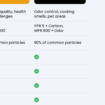
 quality, health
Odor control, cooking
lergies
smells, pet areas
FPR 5 + Carbon,
900
MPR 600 + Odor
mon particles
90% of common particles