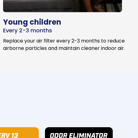
Young children
Every 2-3 months
Replace your air filter every 2-3 months to reduce
airborne particles and maintain cleaner indoor air.