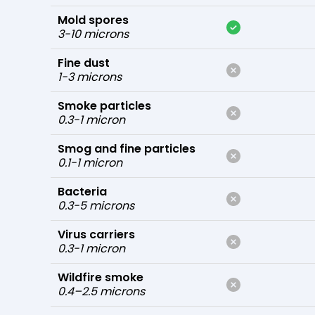
Mold spores
3-10 microns
Fine dust
1-3 microns
Smoke particles
0.3-1 micron
Smog and fine particles
0.1-1 micron
Bacteria
0.3-5 microns
Virus carriers
0.3-1 micron
Wildfire smoke
0.4–2.5 microns