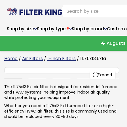
Shop by size
Shop by type
Shop by brand
Custom ai
Augusts 
6
Home
/
Air Filters
/
1-Inch Filters
/ 11.75x13.5x1a
11.75x13.5x1
Narrow (<10")
Med
Narrow (<10")
PACK
Med
Expand
6x14x1
8x24x1
11.5x
6x14x1
8x24x1
11.5x
6x30x1
9x11x1
14x1
6x30x1
9.5x9.5x1
15.5
The 11.75x13.5x1 air filter is designed for residential furnace
8x8x1
9.5x9.5x1
15.5
8x8x1
10x10x2
16x2
and HVAC systems, helping improve indoor air quality
8x12x1
10x30x1
16x1
8x12x1
10x30x1
16x2
while protecting your equipment.
8x14x1
10x36x1
16x2
8x14x1
10x36x1
16x2
Whether you need a 11.75x13.5x1 furnace filter or a high-
efficiency HVAC air filter, this size is commonly used and
should be replaced every 30–90 days.