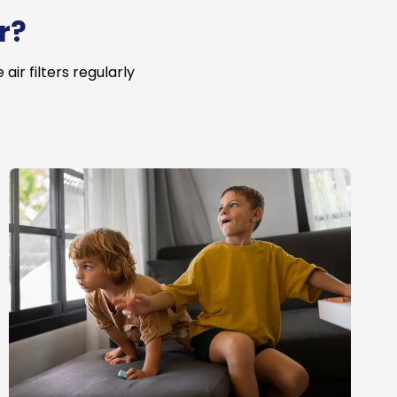
r?
ir filters regularly