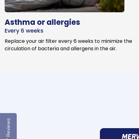
Asthma or allergies
Every 6 weeks
Replace your air filter every 6 weeks to minimize the
circulation of bacteria and allergens in the air.
Reviews