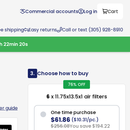
Commercial accounts
Log in
Cart
ee shipping
Easy returns
Call or text (305) 928-8910
2
h
22
min
19
s
3.
Choose how to buy
76% OFF
6
x 11.75x13.5x1 air filters
ter guide
One time purchase
$61.86
($10.31/pc.)
$256.08
You save $194.22