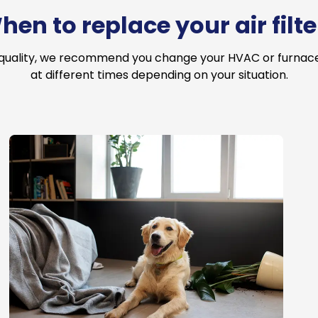
hen to replace your air filte
 quality, we recommend you change your HVAC or furnace a
at different times depending on your situation.