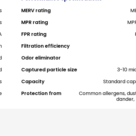
s
MERV rating
ME
s
MPR rating
MPR
A
FPR rating
h
Filtration efficiency
d
Odor eliminator
d
Captured particle size
3-10 mi
s
Capacity
Standard cap
e
Protection from
Common allergens, dust
dander,