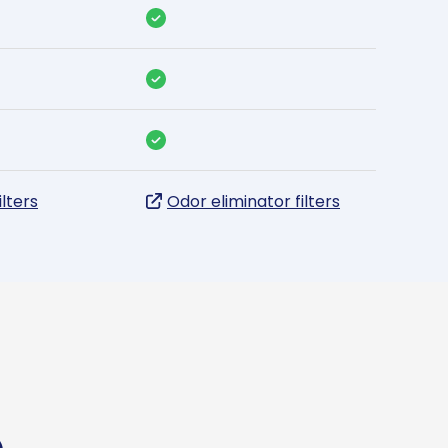
ilters
Odor eliminator filters