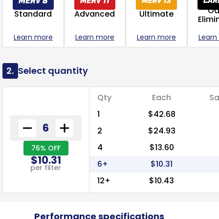
Od
Standard
Advanced
Ultimate
Elimi
Learn more
Learn more
Learn more
Learn
2.
Select quantity
Qty
Each
Sa
1
$42.68
2
$24.93
4
$13.60
76% OFF
$10.31
6+
$10.31
per filter
12+
$10.43
Performance specifications