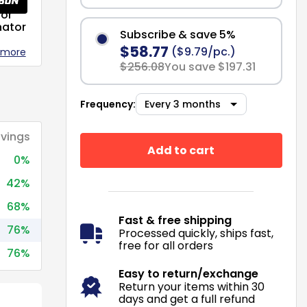
or
nator
Subscribe & save 5%
$58.77
($9.79/pc.)
 more
$256.08
You save $197.31
Frequency:
vings
Add to cart
0%
42%
68%
Fast & free shipping
76%
Processed quickly, ships fast,
free for all orders
76%
Easy to return/exchange
Return your items within 30
days and get a full refund