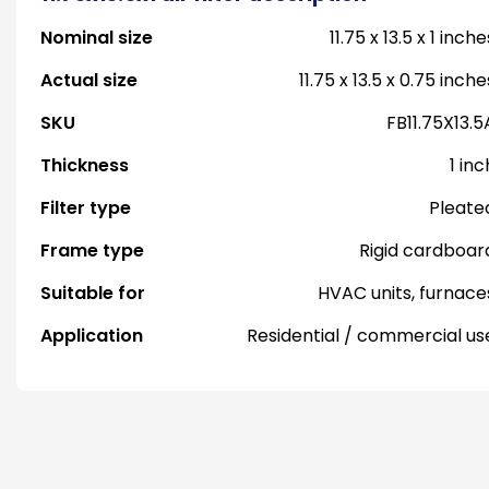
Nominal size
11.75 x 13.5 x 1 inche
Actual size
11.75 x 13.5 x 0.75 inche
SKU
FB11.75X13.5
Thickness
1 inc
Filter type
Pleate
Frame type
Rigid cardboar
Suitable for
HVAC units, furnace
Application
Residential / commercial us