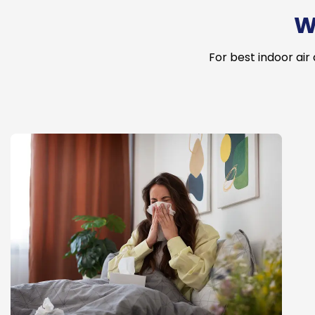
W
For best indoor air