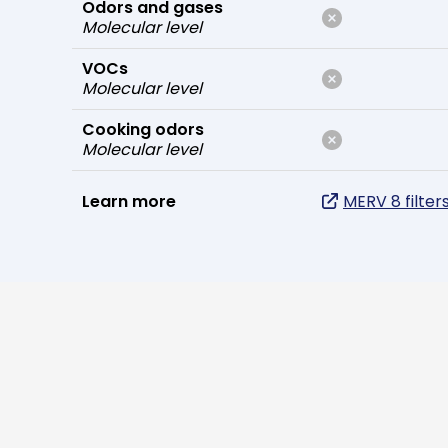
Odors and gases
Molecular level
VOCs
Molecular level
Cooking odors
Molecular level
Learn more
MERV 8 filter