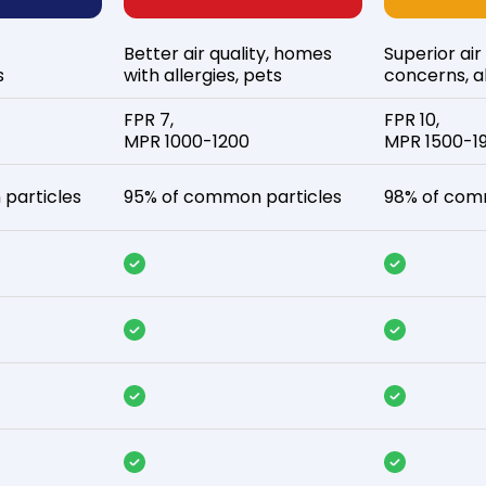
Better air quality, homes
Superior air
s
with allergies, pets
concerns, al
FPR 7,
FPR 10,
MPR 1000-1200
MPR 1500-1
particles
95% of common particles
98% of com