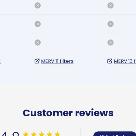
s
MERV 11 filters
MERV 13 f
Customer reviews