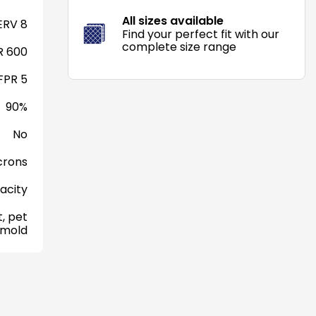
All sizes available
RV 8
Find your perfect fit with our
complete size range
 600
FPR 5
90%
No
crons
acity
, pet
 mold