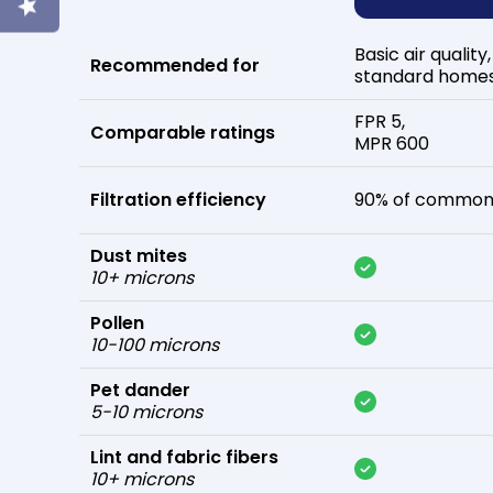
Basic air quality,
Recommended for
standard home
FPR 5,
Comparable ratings
MPR 600
Filtration efficiency
90% of common 
Dust mites
10+ microns
Pollen
10-100 microns
Pet dander
5-10 microns
Lint and fabric fibers
10+ microns