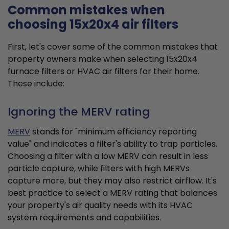
Common mistakes when
choosing 15x20x4 air filters
First, let's cover some of the common mistakes that
property owners make when selecting 15x20x4
furnace filters or HVAC air filters for their home.
These include:
Ignoring the MERV rating
MERV
stands for "minimum efficiency reporting
value" and indicates a filter's ability to trap particles.
Choosing a filter with a low MERV can result in less
particle capture, while filters with high MERVs
capture more, but they may also restrict airflow. It's
best practice to select a MERV rating that balances
your property's air quality needs with its HVAC
system requirements and capabilities.