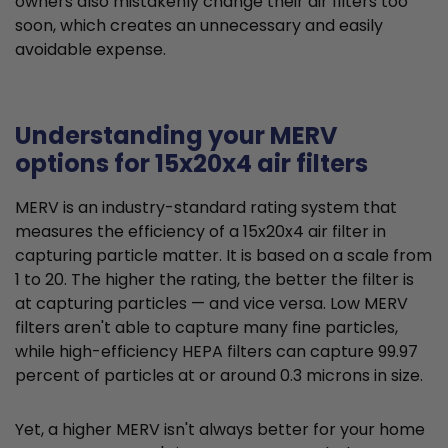
owners also mistakenly change their air filters too
soon, which creates an unnecessary and easily
avoidable expense.
Understanding your MERV
options for 15x20x4 air filters
MERV is an industry-standard rating system that
measures the efficiency of a 15x20x4 air filter in
capturing particle matter. It is based on a scale from
1 to 20. The higher the rating, the better the filter is
at capturing particles — and vice versa. Low MERV
filters aren't able to capture many fine particles,
while high-efficiency HEPA filters can capture 99.97
percent of particles at or around 0.3 microns in size.
Yet, a higher MERV isn't always better for your home