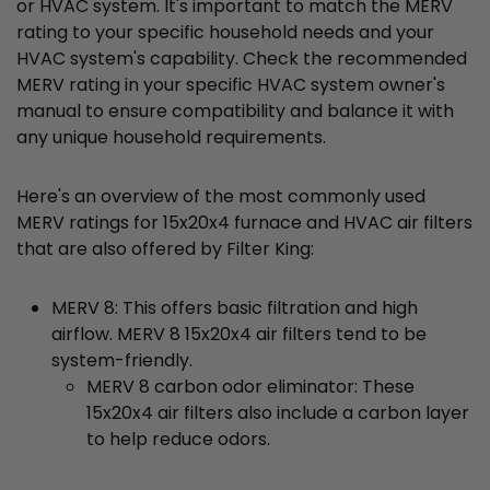
or HVAC system. It's important to match the MERV
rating to your specific household needs and your
HVAC system's capability. Check the recommended
MERV rating in your specific HVAC system owner's
manual to ensure compatibility and balance it with
any unique household requirements.
Here's an overview of the most commonly used
MERV ratings for 15x20x4 furnace and HVAC air filters
that are also offered by Filter King:
MERV 8: This offers basic filtration and high
airflow. MERV 8 15x20x4 air filters tend to be
system-friendly.
MERV 8 carbon odor eliminator: These
15x20x4 air filters also include a carbon layer
to help reduce odors.