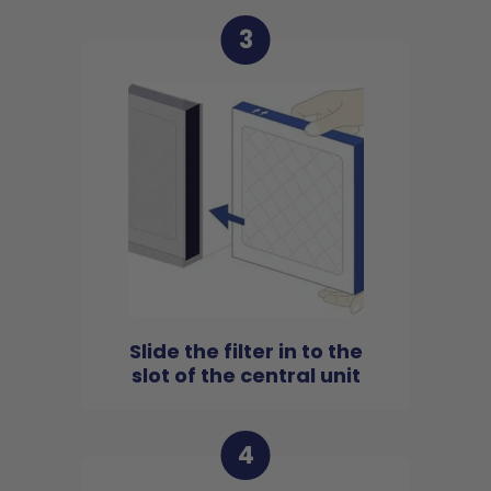
3
Slide the filter in to the
slot of the central unit
4