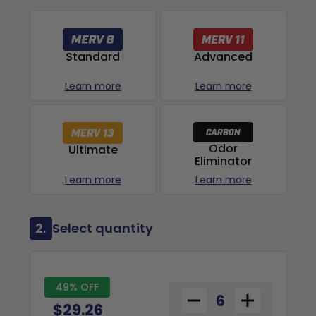
Advanced
Standard
Learn more
Learn more
Odor
Ultimate
Eliminator
Learn more
Learn more
2.
Select quantity
49% OFF
$29.26