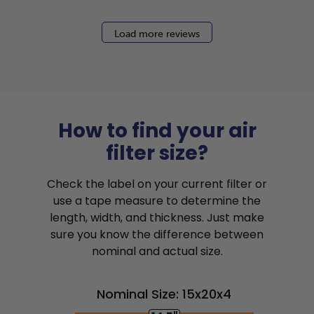
Load more reviews
How to find your air
filter size?
Check the label on your current filter or
use a tape measure to determine the
length, width, and thickness. Just make
sure you know the difference between
nominal and actual size.
Nominal Size: 15x20x4