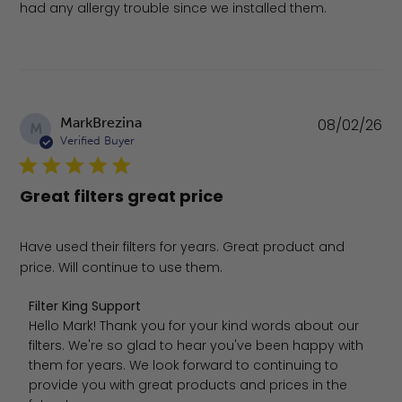
had any allergy trouble since we installed them.
Pu
MarkBrezina
08/02/26
M
da
Verified Buyer
Great filters great price
Have used their filters for years. Great product and
price. Will continue to use them.
Comments by Store Owner on Review by Filter King Sup
Filter King Support
Hello Mark! Thank you for your kind words about our 
filters. We're so glad to hear you've been happy with 
them for years. We look forward to continuing to 
provide you with great products and prices in the 