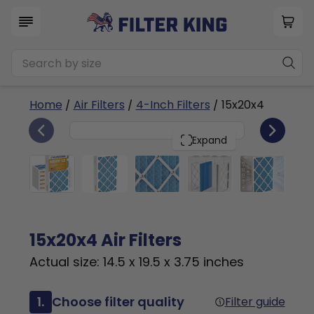
Home
/
Air Filters
/
4-Inch Filters
/ 15x20x4
6
15x20x4
PACK
Expand
15x20x4 Air Filters
Actual size: 14.5 x 19.5 x 3.75 inches
1.
Choose filter quality
Filter guide