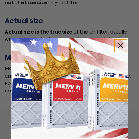
not the true size
of your filter.
Actual size
Actual size is the true size
of the air filter, usually
written in smaller font below the nominal size.
Measuring
Measure your current air filter or the length, width,
and depth of the opening slot to get the actual size.
Round it up to the nearest whole inch to get the
nominal size.
How to install 15x20x4
air filter?