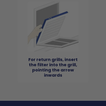
For return grills, insert
the filter into the grill,
pointing the arrow
inwards