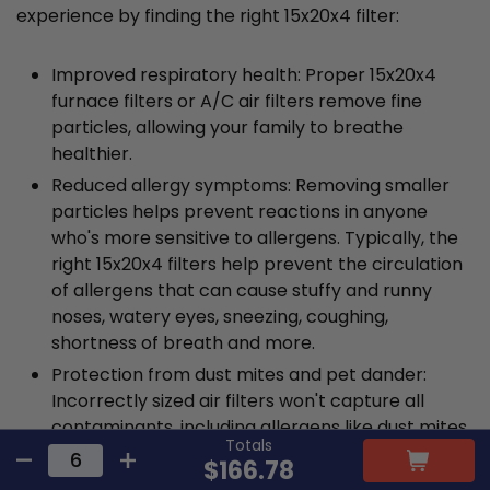
experience by finding the right 15x20x4 filter:
Improved respiratory health: Proper 15x20x4
furnace filters or A/C air filters remove fine
particles, allowing your family to breathe
healthier.
Reduced allergy symptoms: Removing smaller
particles helps prevent reactions in anyone
who's more sensitive to allergens. Typically, the
right 15x20x4 filters help prevent the circulation
of allergens that can cause stuffy and runny
noses, watery eyes, sneezing, coughing,
shortness of breath and more.
Protection from dust mites and pet dander:
Incorrectly sized air filters won't capture all
contaminants, including allergens like dust mites
Totals
and pet dander. These allergens have the
$166.78
potential to trigger more severe reactions, such