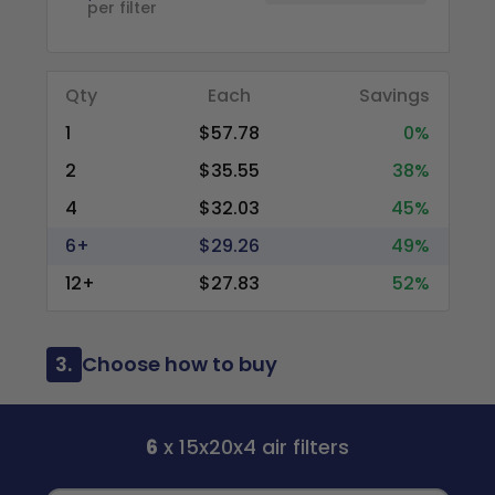
per filter
Qty
Each
Savings
1
$57.78
0%
2
$35.55
38%
4
$32.03
45%
6+
$29.26
49%
12+
$27.83
52%
3.
Choose how to buy
6
x 15x20x4 air filters