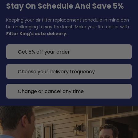
Stay On Schedule And Save 5%
Keeping your air filter replacement schedule in mind can
be challenging to say the least. Make your life easier with
Filter King's auto delivery
.
Get 5% off your order
Choose your delivery frequency
Change or cancel any time