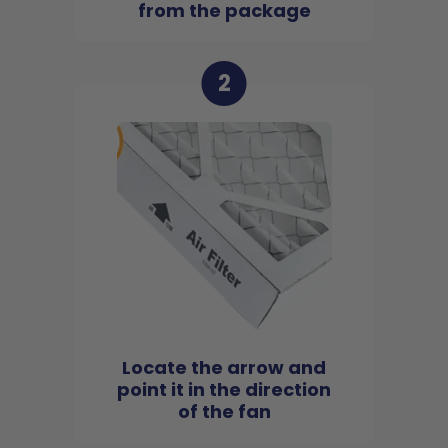
from the package
2
Locate the arrow and
point it in the direction
of the fan