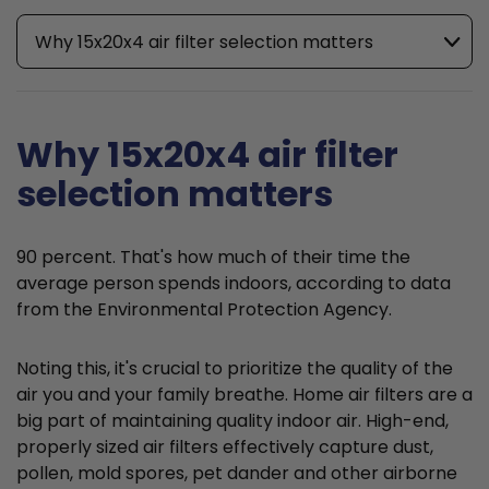
Why 15x20x4 air filter selection matters
Why 15x20x4 air filter
selection matters
90 percent. That's how much of their time the
average person spends indoors, according to data
from the Environmental Protection Agency.
Noting this, it's crucial to prioritize the quality of the
air you and your family breathe. Home air filters are a
big part of maintaining quality indoor air. High-end,
properly sized air filters effectively capture dust,
pollen, mold spores, pet dander and other airborne