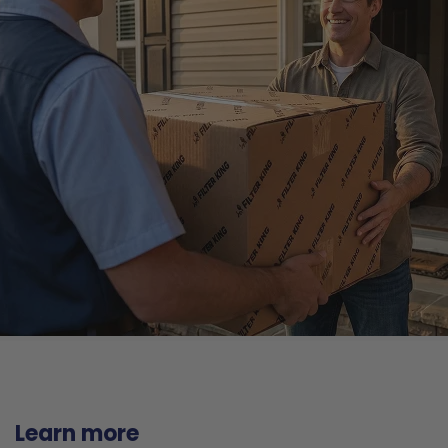
Learn more