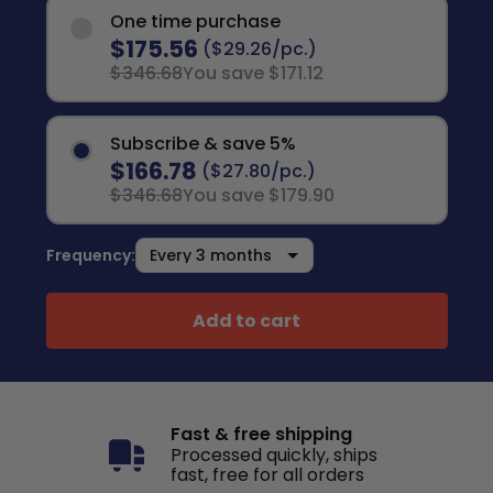
One time purchase
$175.56
($29.26/pc.)
$346.68
You save $171.12
Subscribe & save 5%
$166.78
($27.80/pc.)
$346.68
You save $179.90
Frequency:
Add to cart
Fast & free shipping
Processed quickly, ships
fast, free for all orders