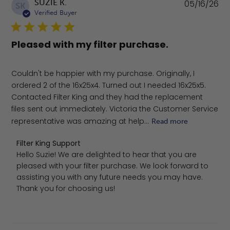
Pu
SUZIE K.
05/16/26
SK
da
Verified Buyer
Pleased with my filter purchase.
Couldn't be happier with my purchase. Originally, I
ordered 2 of the 16x25x4. Turned out I needed 16x25x5.
Contacted Filter King and they had the replacement
files sent out immediately. Victoria the Customer Service
representative was amazing at help...
Read more
Comments by Store Owner on Review by Filter King Sup
Filter King Support
Hello Suzie! We are delighted to hear that you are 
pleased with your filter purchase. We look forward to 
assisting you with any future needs you may have. 
Thank you for choosing us!