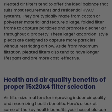
Pleated air filters tend to offer the ideal balance that
suits most requirements and residential HVAC
systems. They are typically made from cotton or
polyester material and feature a large, folded filter
frame to capture particles and promote cleaner air
throughout a property. These larger accordion-style
pleats are designed to capture more particles
without restricting airflow. Aside from maximum
filtration, pleated filters also tend to have longer
lifespans and are more cost-effective.
Health and air quality benefits of
proper 15x20x4 filter selection
Air filter size matters for improving indoor air quality
and maximizing health benefits. Here's a look at
some of the key health benefits your household can