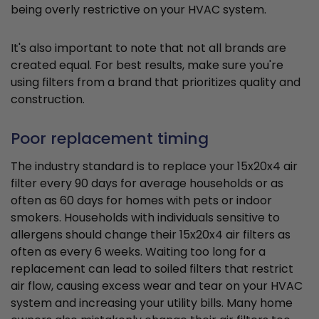
being overly restrictive on your HVAC system.
It's also important to note that not all brands are
created equal. For best results, make sure you're
using filters from a brand that prioritizes quality and
construction.
Poor replacement timing
The industry standard is to replace your 15x20x4 air
filter every 90 days for average households or as
often as 60 days for homes with pets or indoor
smokers. Households with individuals sensitive to
allergens should change their 15x20x4 air filters as
often as every 6 weeks. Waiting too long for a
replacement can lead to soiled filters that restrict
air flow, causing excess wear and tear on your HVAC
system and increasing your utility bills. Many home