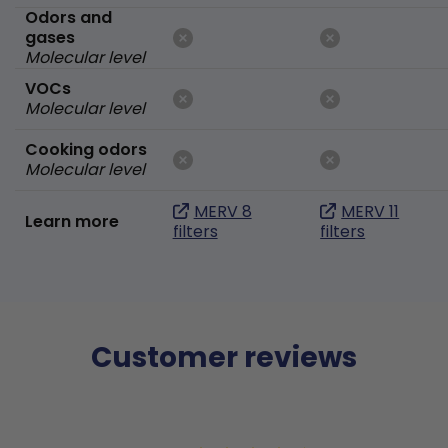
Odors and
gases
Molecular level
VOCs
Molecular level
Cooking odors
Molecular level
MERV 8
MERV 11
Learn more
filters
filters
Customer reviews