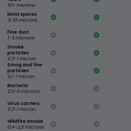
10+ microns
Mold spores
3-10 microns
Fine dust
1-3 microns
Smoke
particles
0.3-1 micron
Smog and fine
particles
0.1-1 micron
Bacteria
0.3-5 microns
Virus carriers
0.3-1 micron
Wildfire smoke
0.4–2.5 microns