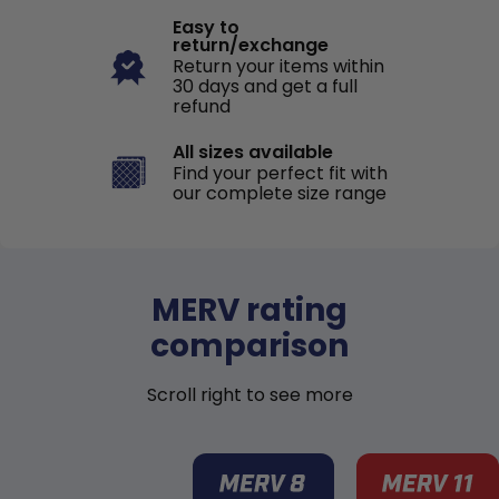
Easy to
return/exchange
Return your items within
30 days and get a full
refund
All sizes available
Find your perfect fit with
our complete size range
MERV rating
comparison
Scroll right to see more