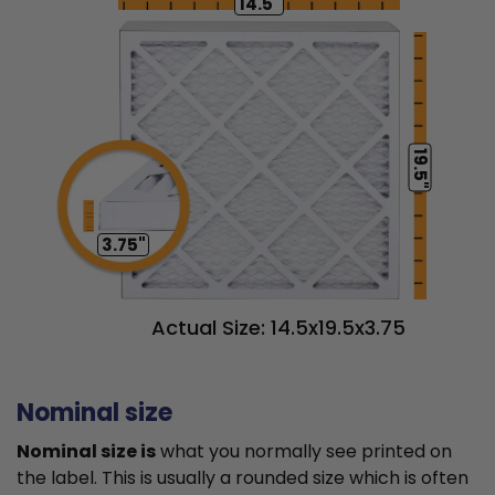
14.5"
19.5"
3.75"
Actual Size: 14.5x19.5x3.75
Nominal size
Nominal size is
what you normally see printed on
the label. This is usually a rounded size which is often