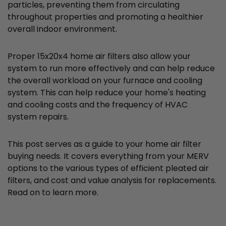
particles, preventing them from circulating
throughout properties and promoting a healthier
overall indoor environment.
Proper 15x20x4 home air filters also allow your
system to run more effectively and can help reduce
the overall workload on your furnace and cooling
system. This can help reduce your home's heating
and cooling costs and the frequency of HVAC
system repairs.
This post serves as a guide to your home air filter
buying needs. It covers everything from your MERV
options to the various types of efficient pleated air
filters, and cost and value analysis for replacements.
Read on to learn more.