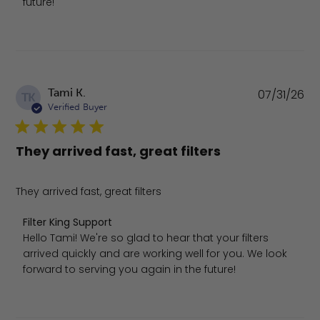
future!
Pu
Tami K.
07/31/26
TK
da
Verified Buyer
They arrived fast, great filters
They arrived fast, great filters
Comments by Store Owner on Review by Filter King Suppo
Filter King Support
Hello Tami! We're so glad to hear that your filters 
arrived quickly and are working well for you. We look 
forward to serving you again in the future!