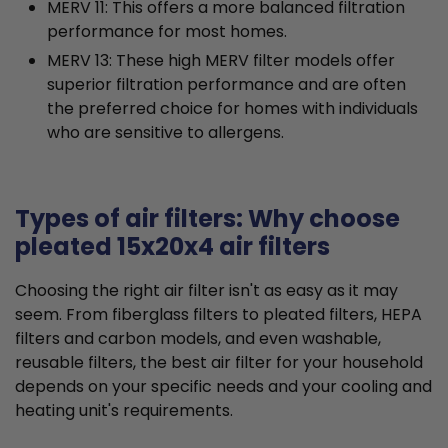
MERV 11: This offers a more balanced filtration
performance for most homes.
MERV 13: These high MERV filter models offer
superior filtration performance and are often
the preferred choice for homes with individuals
who are sensitive to allergens.
Types of air filters: Why choose
pleated 15x20x4 air filters
Choosing the right air filter isn't as easy as it may
seem. From fiberglass filters to pleated filters, HEPA
filters and carbon models, and even washable,
reusable filters, the best air filter for your household
depends on your specific needs and your cooling and
heating unit's requirements.