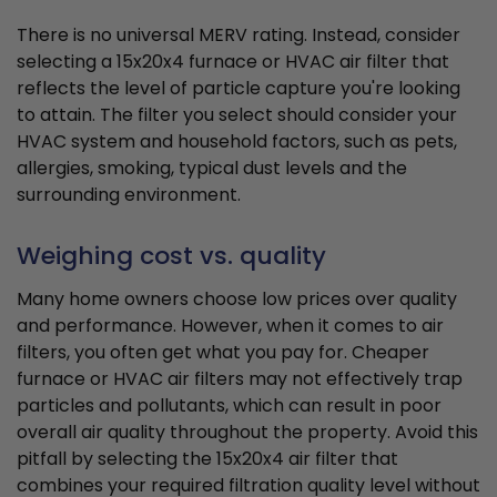
There is no universal MERV rating. Instead, consider
selecting a 15x20x4 furnace or HVAC air filter that
reflects the level of particle capture you're looking
to attain. The filter you select should consider your
HVAC system and household factors, such as pets,
allergies, smoking, typical dust levels and the
surrounding environment.
Weighing cost vs. quality
Many home owners choose low prices over quality
and performance. However, when it comes to air
filters, you often get what you pay for. Cheaper
furnace or HVAC air filters may not effectively trap
particles and pollutants, which can result in poor
overall air quality throughout the property. Avoid this
pitfall by selecting the 15x20x4 air filter that
combines your required filtration quality level without