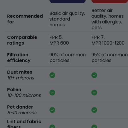
Better air
Basic air quality,
Recommended
quality, homes
standard
for
with allergies,
homes
pets
Comparable
FPR 5,
FPR 7,
ratings
MPR 600
MPR 1000-1200
Filtration
90% of common
95% of common
efficiency
particles
particles
Dust mites
10+ microns
Pollen
10-100 microns
Pet dander
5-10 microns
Lint and fabric
fibers