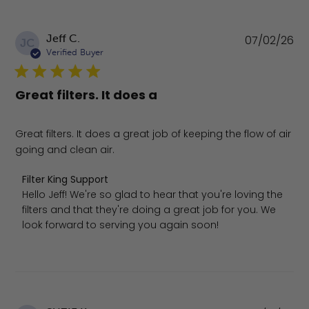
Pu
Jeff C.
07/02/26
JC
da
Verified Buyer
Great filters. It does a
Great filters. It does a great job of keeping the flow of air
going and clean air.
Comments by Store Owner on Review by Filter King Supp
Filter King Support
Hello Jeff! We're so glad to hear that you're loving the 
filters and that they're doing a great job for you. We 
look forward to serving you again soon!