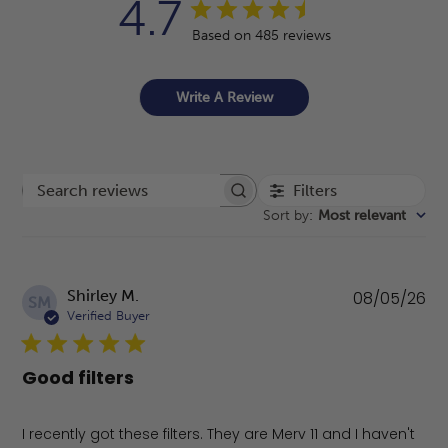
4.7
Based on 485 reviews
Write A Review
Filters
Search reviews
Sort by
:
Most relevant
Pu
Shirley M.
08/05/26
SM
da
Verified Buyer
Good filters
I recently got these filters. They are Merv 11 and I haven't