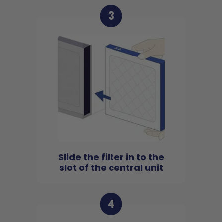
3
Slide the filter in to the
slot of the central unit
4