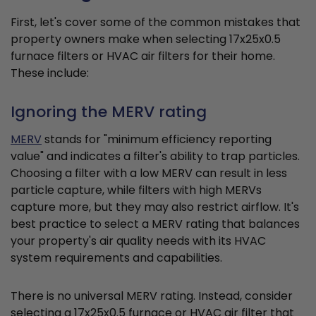
First, let's cover some of the common mistakes that
property owners make when selecting 17x25x0.5
furnace filters or HVAC air filters for their home.
These include:
Ignoring the MERV rating
MERV
stands for "minimum efficiency reporting
value" and indicates a filter's ability to trap particles.
Choosing a filter with a low MERV can result in less
particle capture, while filters with high MERVs
capture more, but they may also restrict airflow. It's
best practice to select a MERV rating that balances
your property's air quality needs with its HVAC
system requirements and capabilities.
There is no universal MERV rating. Instead, consider
selecting a 17x25x0.5 furnace or HVAC air filter that