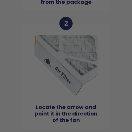
from the package
2
Locate the arrow and
point it in the direction
of the fan