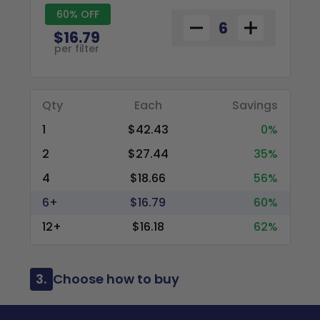
60% OFF
$16.79
per filter
Qty
Each
Savings
1
$42.43
0%
2
$27.44
35%
4
$18.66
56%
6+
$16.79
60%
12+
$16.18
62%
3.
Choose how to buy