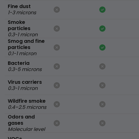
Fine dust
1-3 microns
Smoke
particles
0.3-1 micron
Smog and fine
particles
0.1-1 micron
Bacteria
0.3-5 microns
Virus carriers
0.3-1 micron
Wildfire smoke
0.4–2.5 microns
Odors and
gases
Molecular level
VOCs