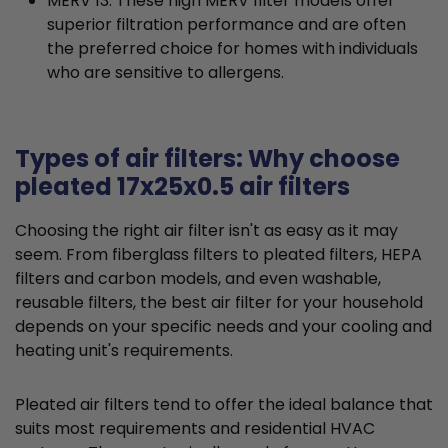
MERV 13: These high MERV filter models offer
superior filtration performance and are often
the preferred choice for homes with individuals
who are sensitive to allergens.
Types of air filters: Why choose
pleated 17x25x0.5 air filters
Choosing the right air filter isn't as easy as it may
seem. From fiberglass filters to pleated filters, HEPA
filters and carbon models, and even washable,
reusable filters, the best air filter for your household
depends on your specific needs and your cooling and
heating unit's requirements.
Pleated air filters tend to offer the ideal balance that
suits most requirements and residential HVAC