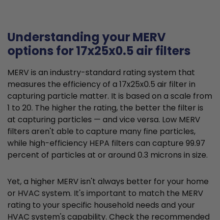
Understanding your MERV
options for 17x25x0.5 air filters
MERV is an industry-standard rating system that
measures the efficiency of a 17x25x0.5 air filter in
capturing particle matter. It is based on a scale from
1 to 20. The higher the rating, the better the filter is
at capturing particles — and vice versa. Low MERV
filters aren't able to capture many fine particles,
while high-efficiency HEPA filters can capture 99.97
percent of particles at or around 0.3 microns in size.
Yet, a higher MERV isn't always better for your home
or HVAC system. It's important to match the MERV
rating to your specific household needs and your
HVAC system's capability. Check the recommended