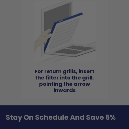
For return grills, insert
the filter into the grill,
pointing the arrow
inwards
Stay On Schedule And Save 5%