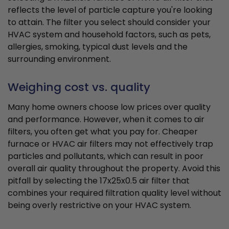
reflects the level of particle capture you're looking
to attain. The filter you select should consider your
HVAC system and household factors, such as pets,
allergies, smoking, typical dust levels and the
surrounding environment.
Weighing cost vs. quality
Many home owners choose low prices over quality
and performance. However, when it comes to air
filters, you often get what you pay for. Cheaper
furnace or HVAC air filters may not effectively trap
particles and pollutants, which can result in poor
overall air quality throughout the property. Avoid this
pitfall by selecting the 17x25x0.5 air filter that
combines your required filtration quality level without
being overly restrictive on your HVAC system.