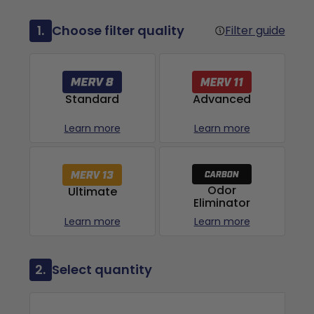
1.
Choose filter quality
Filter guide
Advanced
Standard
Learn more
Learn more
Odor
Ultimate
Eliminator
Learn more
Learn more
2.
Select quantity