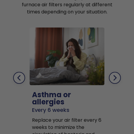
furnace air filters regularly at different
times depending on your situation.
Asthma or
Pets
allergies
Every 2 mo
Every 6 weeks
Replace air f
Replace your air filter every 6
months to r
weeks to minimize the
well as pet 