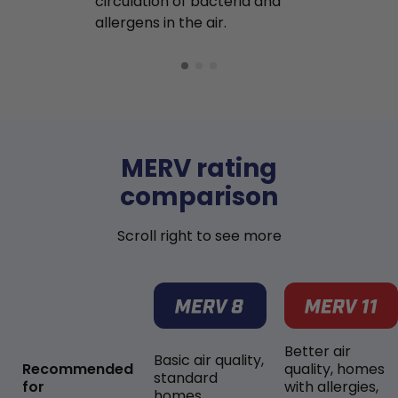
circulation of bacteria and
buildup in y
allergens in the air.
MERV rating
comparison
Scroll right to see more
Better air
Basic air quality,
Recommended
quality, homes
standard
for
with allergies,
homes