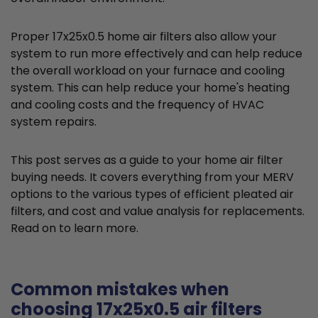
Proper 17x25x0.5 home air filters also allow your
system to run more effectively and can help reduce
the overall workload on your furnace and cooling
system. This can help reduce your home's heating
and cooling costs and the frequency of HVAC
system repairs.
This post serves as a guide to your home air filter
buying needs. It covers everything from your MERV
options to the various types of efficient pleated air
filters, and cost and value analysis for replacements.
Read on to learn more.
Common mistakes when
choosing 17x25x0.5 air filters