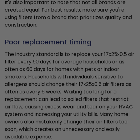
It's also important to note that not all brands are
created equal. For best results, make sure you're
using filters from a brand that prioritizes quality and
construction.
Poor replacement timing
The industry standard is to replace your 17x25x0.5 air
filter every 90 days for average households or as
often as 60 days for homes with pets or indoor
smokers. Households with individuals sensitive to
allergens should change their 17x25x0.5 air filters as
often as every 6 weeks. Waiting too long for a
replacement can lead to soiled filters that restrict
air flow, causing excess wear and tear on your HVAC
system and increasing your utility bills. Many home
owners also mistakenly change their air filters too
soon, which creates an unnecessary and easily
avoidable expense.