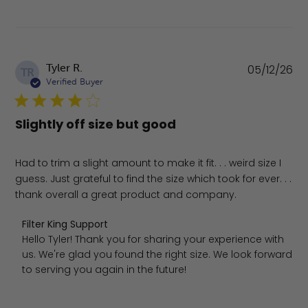
Pu
Tyler R.
05/12/26
TR
da
Verified Buyer
Slightly off size but good
Had to trim a slight amount to make it fit. . . weird size I
guess. Just grateful to find the size which took for ever. . .
thank overall a great product and company.
Comments by Store Owner on Review by Filter King Supp
Filter King Support
Hello Tyler! Thank you for sharing your experience with 
us. We're glad you found the right size. We look forward 
to serving you again in the future!