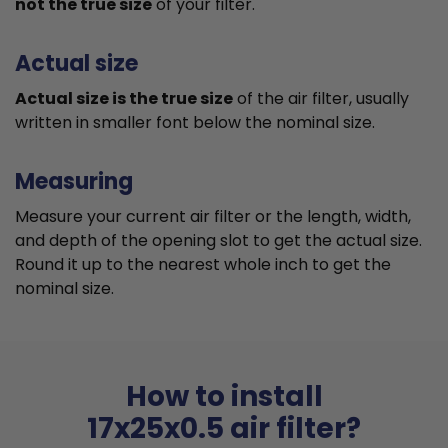
not the true size
of your filter.
Actual size
Actual size is the true size
of the air filter, usually
written in smaller font below the nominal size.
Measuring
Measure your current air filter or the length, width,
and depth of the opening slot to get the actual size.
Round it up to the nearest whole inch to get the
nominal size.
How to install
17x25x0.5 air filter?