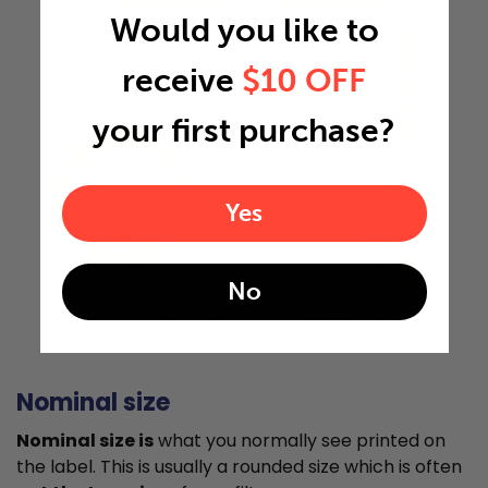
Would you like to
receive
$10 OFF
your first purchase?
25"
Yes
0.5"
No
Actual Size: 17x25x0.5
Nominal size
Nominal size is
what you normally see printed on
the label. This is usually a rounded size which is often