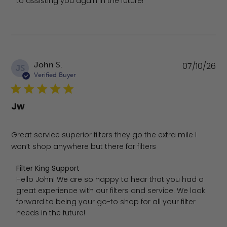
to assisting you again in the future!
Pu
John S.
07/10/26
JS
da
Verified Buyer
Jw
Great service superior filters they go the extra mile I
won’t shop anywhere but there for filters
Comments by Store Owner on Review by Filter King Suppo
Filter King Support
Hello John! We are so happy to hear that you had a 
great experience with our filters and service. We look 
forward to being your go-to shop for all your filter 
needs in the future!