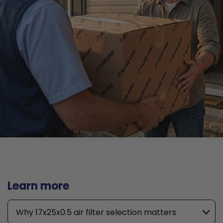
Learn more
Why 17x25x0.5 air filter selection matters