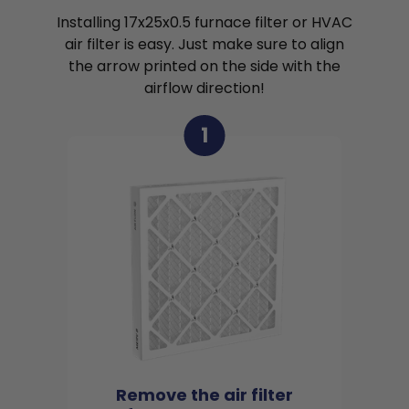
Installing 17x25x0.5 furnace filter or HVAC
air filter is easy. Just make sure to align
the arrow printed on the side with the
airflow direction!
1
Remove the air filter