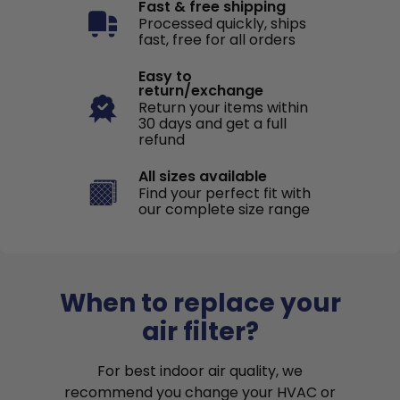
Fast & free shipping
Processed quickly, ships
fast, free for all orders
Easy to
return/exchange
Return your items within
30 days and get a full
refund
All sizes available
Find your perfect fit with
our complete size range
When to replace your
air filter?
For best indoor air quality, we
recommend you change your HVAC or