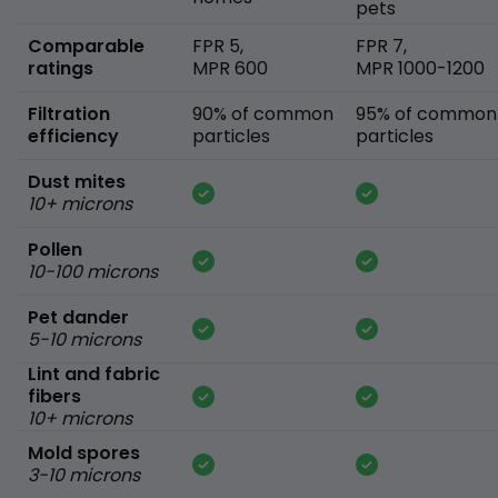
pets
Comparable
FPR 5,
FPR 7,
ratings
MPR 600
MPR 1000-1200
Filtration
90% of common
95% of common
efficiency
particles
particles
Dust mites
10+ microns
Pollen
10-100 microns
Pet dander
5-10 microns
Lint and fabric
fibers
10+ microns
Mold spores
3-10 microns