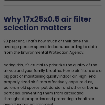
Why 17x25x0.5 air filter
selection matters
90 percent. That's how much of their time the
average person spends indoors, according to data
from the Environmental Protection Agency.
Noting this, it's crucial to prioritize the quality of the
air you and your family breathe. Home air filters are a
big part of maintaining quality indoor air. High-end,
properly sized air filters effectively capture dust,
pollen, mold spores, pet dander and other airborne
particles, preventing them from circulating
throughout properties and promoting a healthier
overall indoor environment.