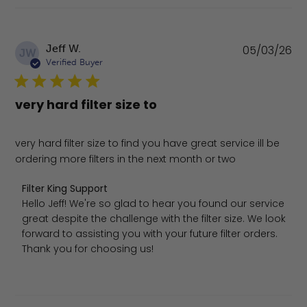
Pu
Jeff W.
05/03/26
JW
da
Verified Buyer
very hard filter size to
very hard filter size to find you have great service ill be
ordering more filters in the next month or two
Comments by Store Owner on Review by Filter King Sup
Filter King Support
Hello Jeff! We're so glad to hear you found our service 
great despite the challenge with the filter size. We look 
forward to assisting you with your future filter orders. 
Thank you for choosing us!