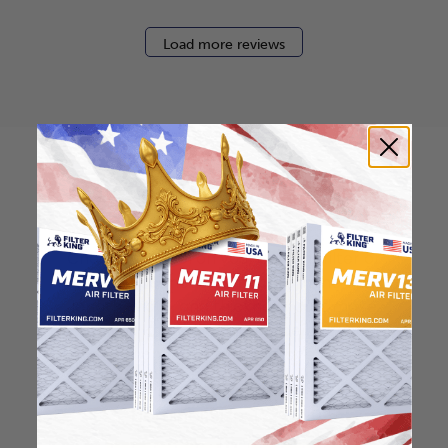
Load more reviews
How to find your air
filter size?
Check the label on your current filter or
use a tape measure to determine the
length, width, and thickness. Just make
sure you know the difference between
nominal and actual size.
Nominal Size: 17x25x0.5
17"