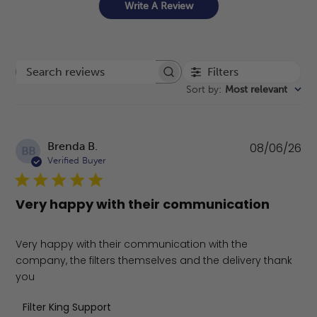
Write A Review
Filters
Search reviews
Sort by
:
Most relevant
Pu
Brenda B.
08/06/26
BB
da
Verified Buyer
Very happy with their communication
Very happy with their communication with the
company, the filters themselves and the delivery thank
you
Comments by Store Owner on Review by Filter King Supp
Filter King Support