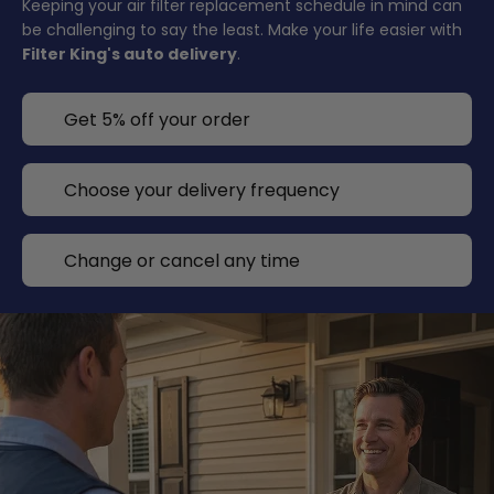
Keeping your air filter replacement schedule in mind can
be challenging to say the least. Make your life easier with
Filter King's auto delivery
.
Get 5% off your order
Choose your delivery frequency
Change or cancel any time