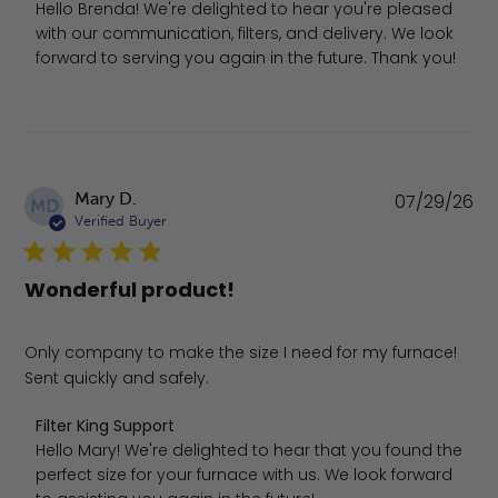
Hello Brenda! We're delighted to hear you're pleased 
with our communication, filters, and delivery. We look 
forward to serving you again in the future. Thank you!
Pu
Mary D.
07/29/26
MD
da
Verified Buyer
Wonderful product!
Only company to make the size I need for my furnace!
Sent quickly and safely.
Comments by Store Owner on Review by Filter King Suppo
Filter King Support
Hello Mary! We're delighted to hear that you found the 
perfect size for your furnace with us. We look forward 