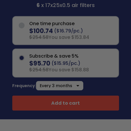
6
x 17x25x0.5 air filters
One time purchase
$100.74
($16.79/pc.)
$254.58
You save $153.84
Subscribe & save 5%
$95.70
($15.95/pc.)
$254.58
You save $158.88
Frequency:
Add to cart