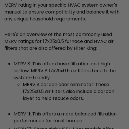
MERV rating in your specific HVAC system owner's
manual to ensure compatibility and balance it with
any unique household requirements.
Here's an overview of the most commonly used
MERV ratings for 17x25x0.5 furnace and HVAC air
filters that are also offered by Filter King:
MERV 8: This offers basic filtration and high
airflow. MERV 8 17x25x0.5 air filters tend to be
system-friendly.
MERV 8 carbon odor eliminator: These
17x25x0.5 air filters also include a carbon
layer to help reduce odors.
MERV 11: This offers a more balanced filtration
performance for most homes.