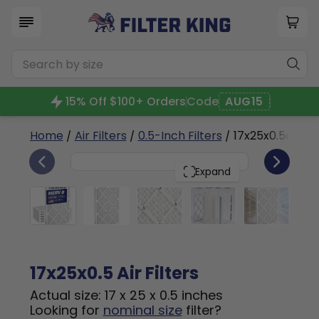
15% Off $100+ Orders
Code
AUG15
Home
/
Air Filters
/
0.5-Inch Filters
/ 17x25x0.5a
6
17x25x0.5
PACK
Expand
17x25x0.5 Air Filters
Actual size: 17 x 25 x 0.5 inches
Looking for
nominal size
filter?