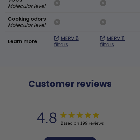
Molecular level
Cooking odors
Molecular level
MERV 8
MERV 11
Learn more
filters
filters
Customer reviews
4.8
Based on 199 reviews