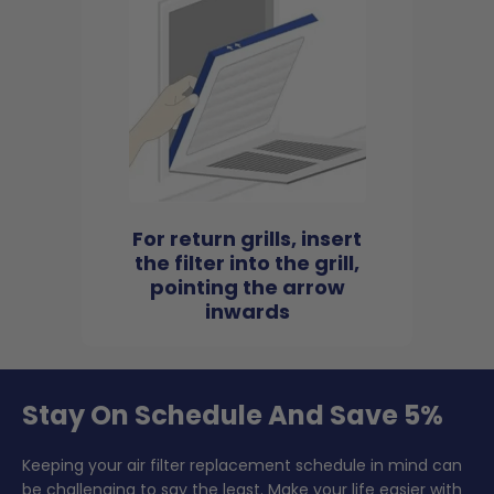
For return grills, insert
the filter into the grill,
pointing the arrow
inwards
Stay On Schedule And Save 5%
Keeping your air filter replacement schedule in mind can
be challenging to say the least. Make your life easier with