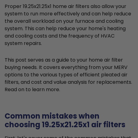
Proper 19.25x21.25x1 home air filters also allow your
system to run more effectively and can help reduce
the overall workload on your furnace and cooling
system. This can help reduce your home's heating
and cooling costs and the frequency of HVAC
system repairs.
This post serves as a guide to your home air filter
buying needs. It covers everything from your MERV
options to the various types of efficient pleated air
filters, and cost and value analysis for replacements.
Read on to learn more.
Common mistakes when
choosing 19.25x21.25x1 air filters