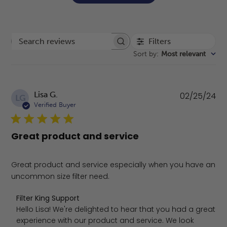
Filters
Search reviews
Sort by
:
Most relevant
Pu
Lisa G.
02/25/24
LG
da
Verified Buyer
Great product and service
Great product and service especially when you have an
uncommon size filter need.
Comments by Store Owner on Review by Filter King Sup
Filter King Support
Hello Lisa! We're delighted to hear that you had a great 
experience with our product and service. We look 