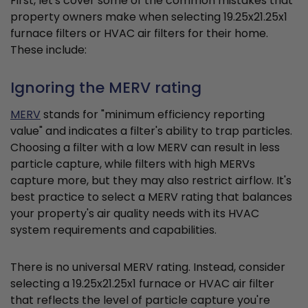
First, let's cover some of the common mistakes that
property owners make when selecting 19.25x21.25x1
furnace filters or HVAC air filters for their home.
These include:
Ignoring the MERV rating
MERV
stands for "minimum efficiency reporting
value" and indicates a filter's ability to trap particles.
Choosing a filter with a low MERV can result in less
particle capture, while filters with high MERVs
capture more, but they may also restrict airflow. It's
best practice to select a MERV rating that balances
your property's air quality needs with its HVAC
system requirements and capabilities.
There is no universal MERV rating. Instead, consider
selecting a 19.25x21.25x1 furnace or HVAC air filter
that reflects the level of particle capture you're