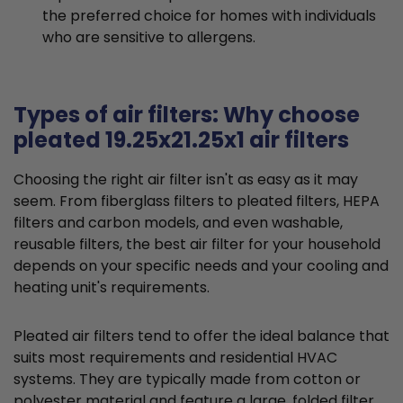
the preferred choice for homes with individuals
who are sensitive to allergens.
Types of air filters: Why choose
pleated 19.25x21.25x1 air filters
Choosing the right air filter isn't as easy as it may
seem. From fiberglass filters to pleated filters, HEPA
filters and carbon models, and even washable,
reusable filters, the best air filter for your household
depends on your specific needs and your cooling and
heating unit's requirements.
Pleated air filters tend to offer the ideal balance that
suits most requirements and residential HVAC
systems. They are typically made from cotton or
polyester material and feature a large, folded filter