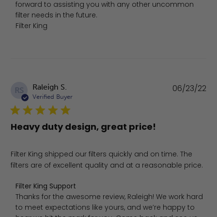
forward to assisting you with any other uncommon 
filter needs in the future.

Filter King
Pu
Raleigh S.
06/23/22
RS
da
Verified Buyer
Heavy duty design, great price!
Filter King shipped our filters quickly and on time. The
filters are of excellent quality and at a reasonable price.
Comments by Store Owner on Review by Filter King Sup
Filter King Support
Thanks for the awesome review, Raleigh! We work hard 
to meet expectations like yours, and we’re happy to 