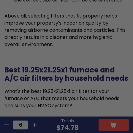
Above all, selecting filters that fit properly helps
improve your property's indoor air quality by
removing airborne contaminants and particles. This
directly results in a cleaner and more hygienic
overall environment.
Best 19.25x21.25x1 furnace and
A/C air filters by household needs
What's the best 19.25x21.25x1 air filter for your
furnace or A/C that meets your household needs
and suits your HVAC system?
Totals
Typically, a single-family home should look for a
$74.78
MERV 8 or MERV 11 19.25x21.25x1 air filter. MERV 8 air