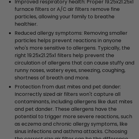
Improved respiratory health: Proper 19.25x21.25x1
furnace filters or A/C air filters remove fine
particles, allowing your family to breathe
healthier.
Reduced allergy symptoms: Removing smaller
particles helps prevent reactions in anyone
who's more sensitive to allergens. Typically, the
right 19.25x21.25x1 filters help prevent the
circulation of allergens that can cause stuffy and
runny noses, watery eyes, sneezing, coughing,
shortness of breath and more.
Protection from dust mites and pet dander:
Incorrectly sized air filters won't capture all
contaminants, including allergens like dust mites
and pet dander. These allergens have the
potential to trigger more severe reactions, such
as eczema and chronic allergy symptoms, like
sinus infections and asthma attacks. Choosing
the correct size air filter can be the difference.