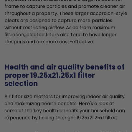
frame to capture particles and promote cleaner air
throughout a property. These larger accordion-style
pleats are designed to capture more particles
without restricting airflow. Aside from maximum
filtration, pleated filters also tend to have longer
lifespans and are more cost-effective.
Health and air quality benefits of
proper 19.25x21.25x1 filter
selection
Air filter size matters for improving indoor air quality
and maximizing health benefits. Here's a look at
some of the key health benefits your household can
experience by finding the right 19.25x21.25x1 filter: