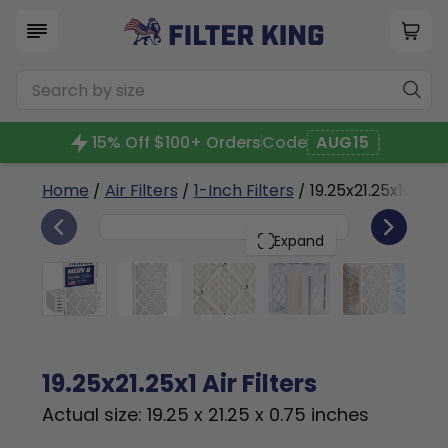
15% Off $100+ Orders
Code
AUG15
Home
/
Air Filters
/
1-Inch Filters
/ 19.25x21.25x1a
6
19.25x21.25x1
PACK
Expand
19.25x21.25x1 Air Filters
Actual size: 19.25 x 21.25 x 0.75 inches