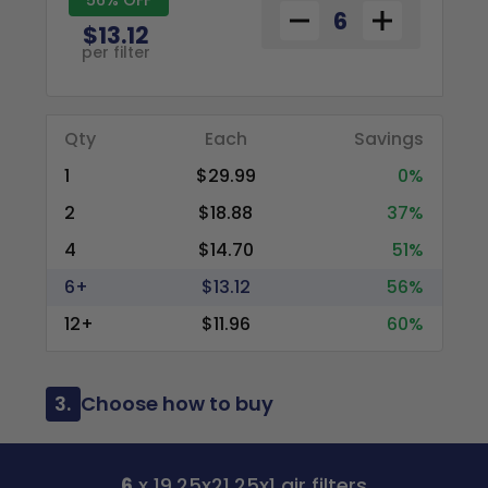
$13.12
per filter
Qty
Each
Savings
1
$29.99
0%
2
$18.88
37%
4
$14.70
51%
6+
$13.12
56%
12+
$11.96
60%
3.
Choose how to buy
6
x 19.25x21.25x1 air filters