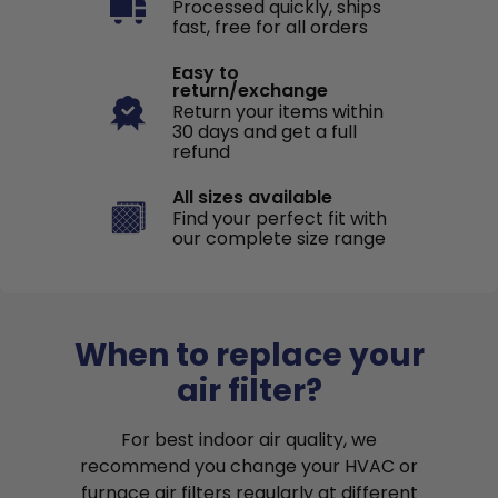
Processed quickly, ships
fast, free for all orders
Easy to
return/exchange
Return your items within
30 days and get a full
refund
All sizes available
Find your perfect fit with
our complete size range
When to replace your
air filter?
For best indoor air quality, we
recommend you change your HVAC or
furnace air filters regularly at different