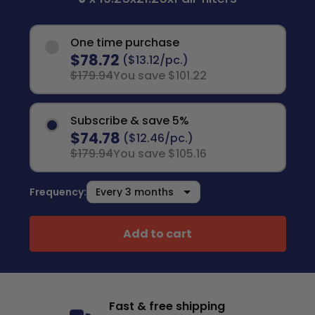
One time purchase
$78.72
($13.12/pc.)
$179.94
You save $101.22
Subscribe & save 5%
$74.78
($12.46/pc.)
$179.94
You save $105.16
Frequency:
Add to cart
Fast & free shipping