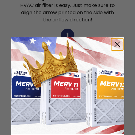
HVAC air filter is easy. Just make sure to
align the arrow printed on the side with
the airflow direction!
1
Remove the air filter
from the package