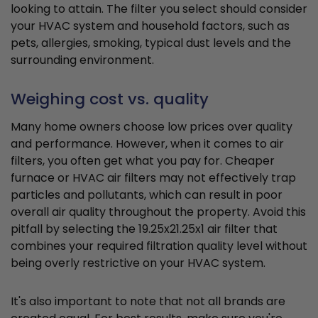
looking to attain. The filter you select should consider
your HVAC system and household factors, such as
pets, allergies, smoking, typical dust levels and the
surrounding environment.
Weighing cost vs. quality
Many home owners choose low prices over quality
and performance. However, when it comes to air
filters, you often get what you pay for. Cheaper
furnace or HVAC air filters may not effectively trap
particles and pollutants, which can result in poor
overall air quality throughout the property. Avoid this
pitfall by selecting the 19.25x21.25x1 air filter that
combines your required filtration quality level without
being overly restrictive on your HVAC system.
It's also important to note that not all brands are