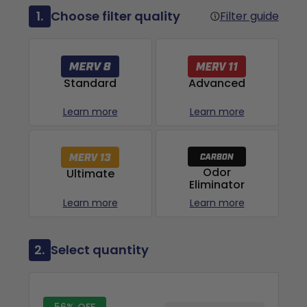
1.
Choose filter quality
Filter guide
Advanced
Standard
Learn more
Learn more
Odor
Ultimate
Eliminator
Learn more
Learn more
2.
Select quantity
56% OFF