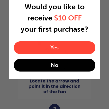
Would you like to
2
receive
$10 OFF
your first purchase?
Yes
No
Locate the arrow and
point it in the direction
of the fan