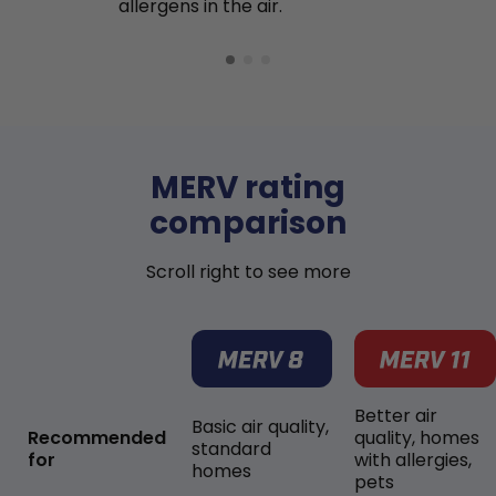
allergens in the air.
MERV rating
comparison
Scroll right to see more
Better air
Basic air quality,
Recommended
quality, homes
standard
for
with allergies,
homes
pets