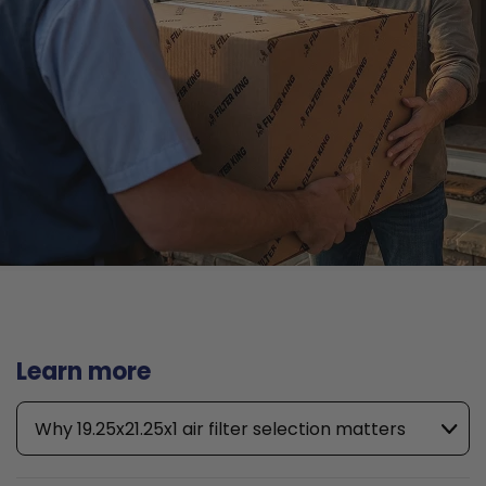
Learn more
Why 19.25x21.25x1 air filter selection matters