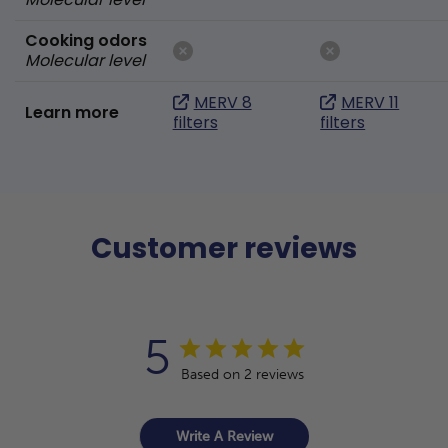
Cooking odors
Molecular level
MERV 8
MERV 11
Learn more
filters
filters
Customer reviews
5
Based on 2 reviews
Write A Review