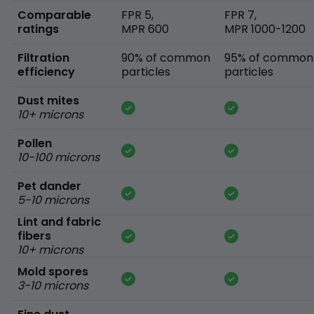
Comparable
FPR 5,
FPR 7,
ratings
MPR 600
MPR 1000-1200
Filtration
90% of common
95% of common
efficiency
particles
particles
Dust mites
10+ microns
Pollen
10-100 microns
Pet dander
5-10 microns
Lint and fabric
fibers
10+ microns
Mold spores
3-10 microns