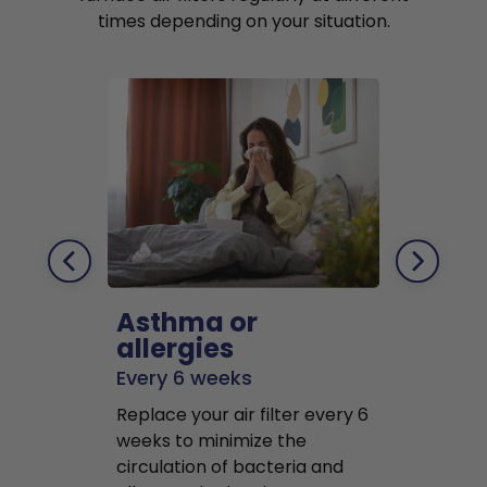
times depending on your situation.
Asthma or
Pets
allergies
Every 2 mo
Every 6 weeks
Replace air f
Replace your air filter every 6
months to r
weeks to minimize the
well as pet 
circulation of bacteria and
buildup in y