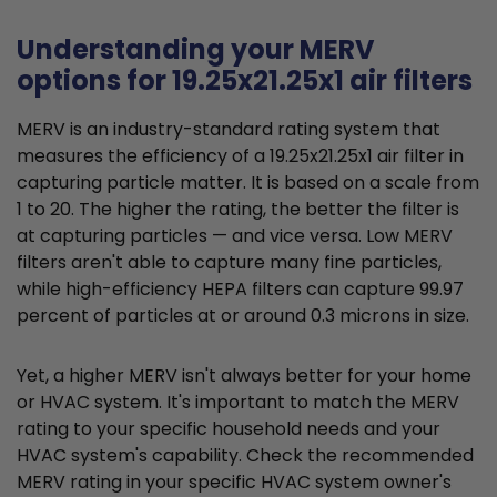
Understanding your MERV
options for 19.25x21.25x1 air filters
MERV is an industry-standard rating system that
measures the efficiency of a 19.25x21.25x1 air filter in
capturing particle matter. It is based on a scale from
1 to 20. The higher the rating, the better the filter is
at capturing particles — and vice versa. Low MERV
filters aren't able to capture many fine particles,
while high-efficiency HEPA filters can capture 99.97
percent of particles at or around 0.3 microns in size.
Yet, a higher MERV isn't always better for your home
or HVAC system. It's important to match the MERV
rating to your specific household needs and your
HVAC system's capability. Check the recommended
MERV rating in your specific HVAC system owner's