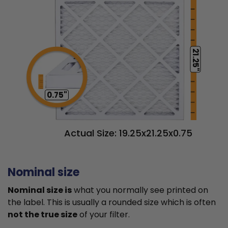
21.25"
0.75"
Actual Size: 19.25x21.25x0.75
Nominal size
Nominal size is
what you normally see printed on
the label. This is usually a rounded size which is often
not the true size
of your filter.