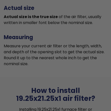
Actual size
Actual size is the true size
of the air filter, usually
written in smaller font below the nominal size.
Measuring
Measure your current air filter or the length, width,
and depth of the opening slot to get the actual size.
Round it up to the nearest whole inch to get the
nominal size.
How to install
19.25x21.25x1 air filter?
Installing 19.25x21.25x1 furnace filter or