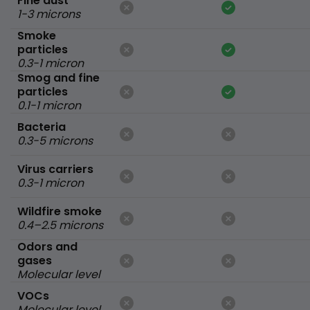
Fine dust
1-3 microns
Smoke
particles
0.3-1 micron
Smog and fine
particles
0.1-1 micron
Bacteria
0.3-5 microns
Virus carriers
0.3-1 micron
Wildfire smoke
0.4–2.5 microns
Odors and
gases
Molecular level
VOCs
Molecular level