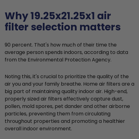
Why 19.25x21.25x1 air
filter selection matters
90 percent. That's how much of their time the
average person spends indoors, according to data
from the Environmental Protection Agency.
Noting this, it's crucial to prioritize the quality of the
air you and your family breathe. Home air filters are a
big part of maintaining quality indoor air. High-end,
properly sized air filters effectively capture dust,
pollen, mold spores, pet dander and other airborne
particles, preventing them from circulating
throughout properties and promoting a healthier
overall indoor environment.