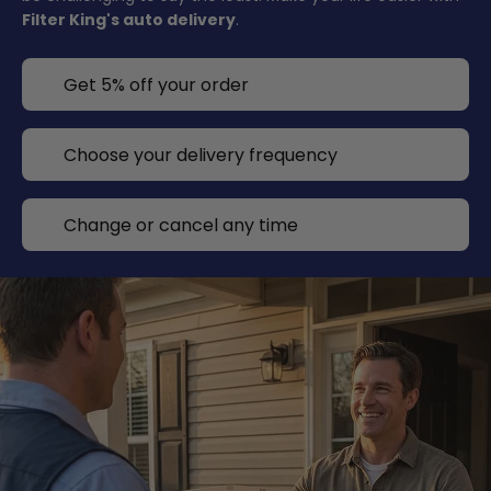
Filter King's auto delivery
.
Get 5% off your order
Choose your delivery frequency
Change or cancel any time