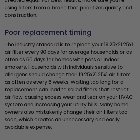
created equal. For best results, make sure you're
using filters from a brand that prioritizes quality and
construction.
Poor replacement timing
The industry standard is to replace your 19.25x21.25x1
air filter every 90 days for average households or as
often as 60 days for homes with pets or indoor
smokers. Households with individuals sensitive to
allergens should change their 19.25x21.25x1 air filters
as often as every 6 weeks. Waiting too long for a
replacement can lead to soiled filters that restrict
air flow, causing excess wear and tear on your HVAC
system and increasing your utility bills. Many home
owners also mistakenly change their air filters too
soon, which creates an unnecessary and easily
avoidable expense.