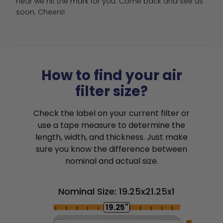
hear we hit the mark for you. Come back and see us 
soon. Cheers!
How to find your air
filter size?
Check the label on your current filter or
use a tape measure to determine the
length, width, and thickness. Just make
sure you know the difference between
nominal and actual size.
Nominal Size: 19.25x21.25x1
19.25"