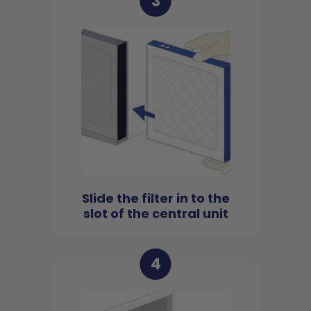
3
Slide the filter in to the
slot of the central unit
4