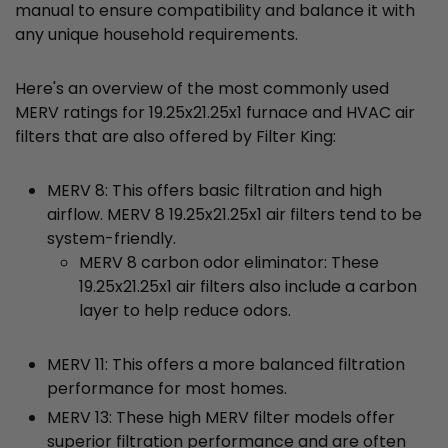
manual to ensure compatibility and balance it with
any unique household requirements.
Here's an overview of the most commonly used
MERV ratings for 19.25x21.25x1 furnace and HVAC air
filters that are also offered by Filter King:
MERV 8: This offers basic filtration and high
airflow. MERV 8 19.25x21.25x1 air filters tend to be
system-friendly.
MERV 8 carbon odor eliminator: These
19.25x21.25x1 air filters also include a carbon
layer to help reduce odors.
MERV 11: This offers a more balanced filtration
performance for most homes.
MERV 13: These high MERV filter models offer
superior filtration performance and are often