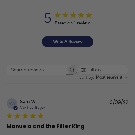
5
Based on 1 review
Write A Review
Filters
Search reviews
Sort by
:
Most relevant
Pu
Sam W.
10/09/22
SW
da
Verified Buyer
Manuela and the Filter King