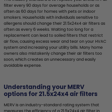
filter every 90 days for average households or as
often as 60 days for homes with pets or indoor
smokers. Households with individuals sensitive to
allergens should change their 21.5x24x4 air filters as
often as every 6 weeks. Waiting too long for a
replacement can lead to soiled filters that restrict
air flow, causing excess wear and tear on your HVAC
system and increasing your utility bills. Many home
owners also mistakenly change their air filters too
soon, which creates an unnecessary and easily
avoidable expense.
Understanding your MERV
options for 21.5x24x4 air filters
MERV is an industry-standard rating system that
measures the efficiency of a 21.5x24x4 air filter in