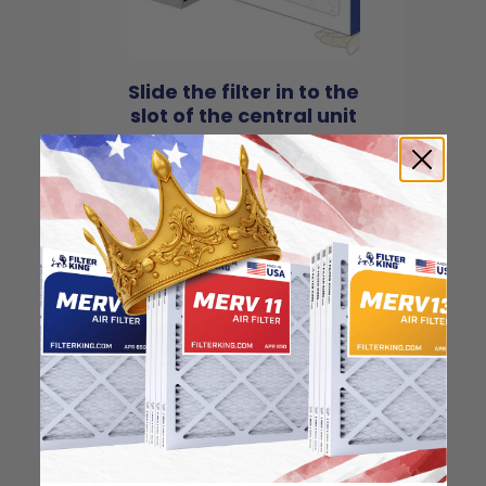
Slide the filter in to the
slot of the central unit
4