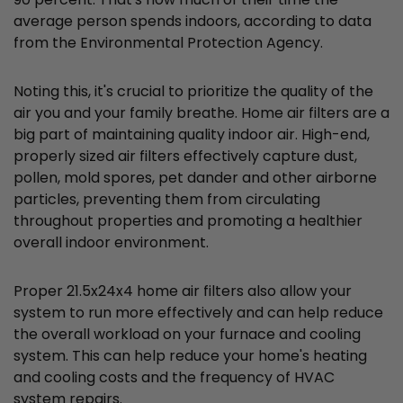
average person spends indoors, according to data
from the Environmental Protection Agency.
Noting this, it's crucial to prioritize the quality of the
air you and your family breathe. Home air filters are a
big part of maintaining quality indoor air. High-end,
properly sized air filters effectively capture dust,
pollen, mold spores, pet dander and other airborne
particles, preventing them from circulating
throughout properties and promoting a healthier
overall indoor environment.
Proper 21.5x24x4 home air filters also allow your
system to run more effectively and can help reduce
the overall workload on your furnace and cooling
system. This can help reduce your home's heating
and cooling costs and the frequency of HVAC
system repairs.