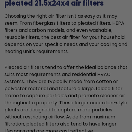
pleated 21.5x24x4 air filters
Choosing the right air filter isn't as easy as it may
seem. From fiberglass filters to pleated filters, HEPA
filters and carbon models, and even washable,
reusable filters, the best air filter for your household
depends on your specific needs and your cooling and
heating unit's requirements.
Pleated air filters tend to offer the ideal balance that
suits most requirements and residential HVAC
systems. They are typically made from cotton or
polyester material and feature a large, folded filter
frame to capture particles and promote cleaner air
throughout a property. These larger accordion-style
pleats are designed to capture more particles
without restricting airflow. Aside from maximum
filtration, pleated filters also tend to have longer
lifespans and are more cost-effective.