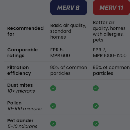
Better air
Basic air quality,
Recommended
quality, homes
standard
for
with allergies,
homes
pets
Comparable
FPR 5,
FPR 7,
ratings
MPR 600
MPR 1000-1200
Filtration
90% of common
95% of common
efficiency
particles
particles
Dust mites
10+ microns
Pollen
10-100 microns
Pet dander
5-10 microns