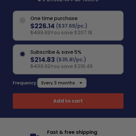
One time purchase
$226.14
($37.69/pc.)
$433.32
You save $207.18
Subscribe & save 5%
$214.83
($35.81/pc.)
$433.32
You save $218.49
Frequency:
Add to cart
Fast & free shipping