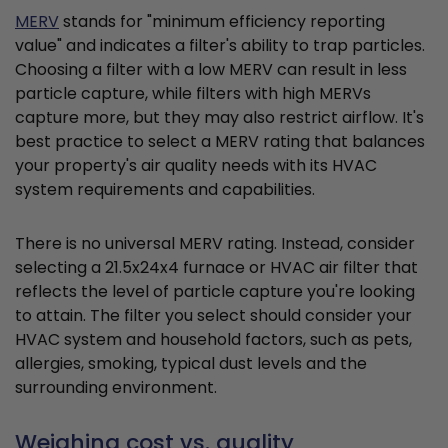
MERV
stands for "minimum efficiency reporting
value" and indicates a filter's ability to trap particles.
Choosing a filter with a low MERV can result in less
particle capture, while filters with high MERVs
capture more, but they may also restrict airflow. It's
best practice to select a MERV rating that balances
your property's air quality needs with its HVAC
system requirements and capabilities.
There is no universal MERV rating. Instead, consider
selecting a 21.5x24x4 furnace or HVAC air filter that
reflects the level of particle capture you're looking
to attain. The filter you select should consider your
HVAC system and household factors, such as pets,
allergies, smoking, typical dust levels and the
surrounding environment.
Weighing cost vs. quality