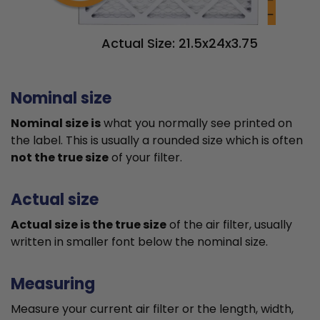
Actual Size: 21.5x24x3.75
Nominal size
Nominal size is
what you normally see printed on
the label. This is usually a rounded size which is often
not the true size
of your filter.
Actual size
Actual size is the true size
of the air filter, usually
written in smaller font below the nominal size.
Measuring
Measure your current air filter or the length, width,