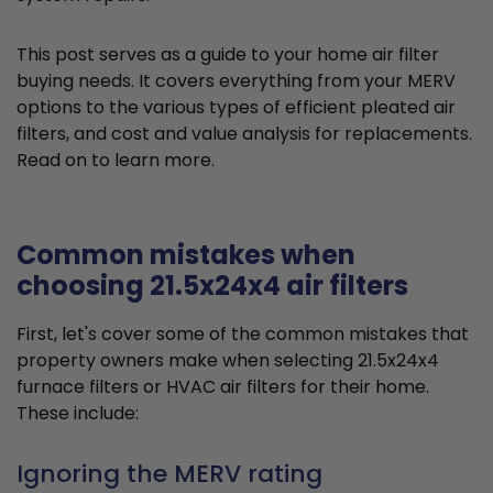
This post serves as a guide to your home air filter
buying needs. It covers everything from your MERV
options to the various types of efficient pleated air
filters, and cost and value analysis for replacements.
Read on to learn more.
Common mistakes when
choosing 21.5x24x4 air filters
First, let's cover some of the common mistakes that
property owners make when selecting 21.5x24x4
furnace filters or HVAC air filters for their home.
These include:
Ignoring the MERV rating