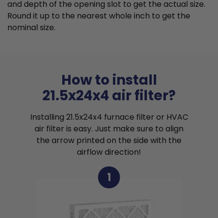
and depth of the opening slot to get the actual size.
Round it up to the nearest whole inch to get the
nominal size.
How to install
21.5x24x4 air filter?
Installing 21.5x24x4 furnace filter or HVAC
air filter is easy. Just make sure to align
the arrow printed on the side with the
airflow direction!
1