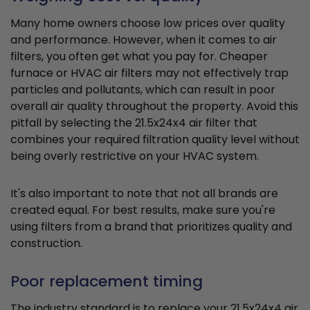
Many home owners choose low prices over quality
and performance. However, when it comes to air
filters, you often get what you pay for. Cheaper
furnace or HVAC air filters may not effectively trap
particles and pollutants, which can result in poor
overall air quality throughout the property. Avoid this
pitfall by selecting the 21.5x24x4 air filter that
combines your required filtration quality level without
being overly restrictive on your HVAC system.
It's also important to note that not all brands are
created equal. For best results, make sure you're
using filters from a brand that prioritizes quality and
construction.
Poor replacement timing
The industry standard is to replace your 21.5x24x4 air