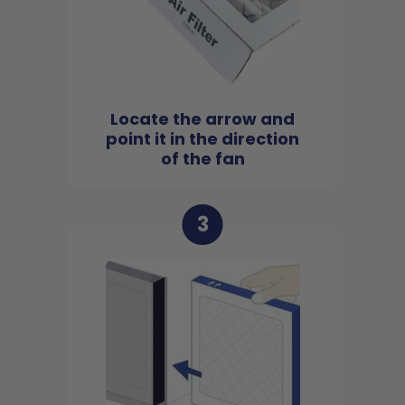
Locate the arrow and
point it in the direction
of the fan
3