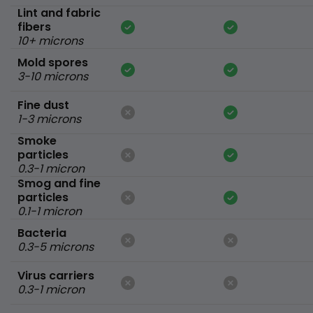
Lint and fabric
fibers
10+ microns
Mold spores
3-10 microns
Fine dust
1-3 microns
Smoke
particles
0.3-1 micron
Smog and fine
particles
0.1-1 micron
Bacteria
0.3-5 microns
Virus carriers
0.3-1 micron