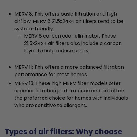
MERV 8: This offers basic filtration and high
airflow. MERV 8 21.5x24x4 air filters tend to be
system-friendly.
MERV 8 carbon odor eliminator: These
21.5x24x4 air filters also include a carbon
layer to help reduce odors.
MERV 11: This offers a more balanced filtration
performance for most homes.
MERV 13: These high MERV filter models offer
superior filtration performance and are often
the preferred choice for homes with individuals
who are sensitive to allergens.
Types of air filters: Why choose