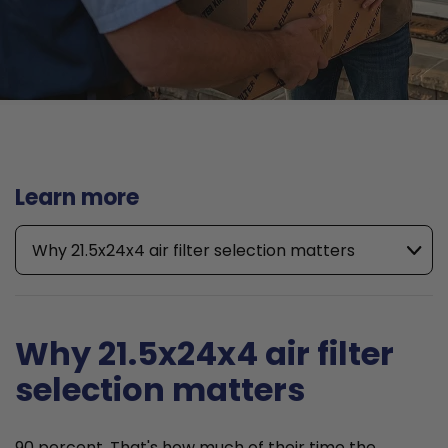
Learn more
Why 21.5x24x4 air filter selection matters
Why 21.5x24x4 air filter
selection matters
90 percent. That's how much of their time the