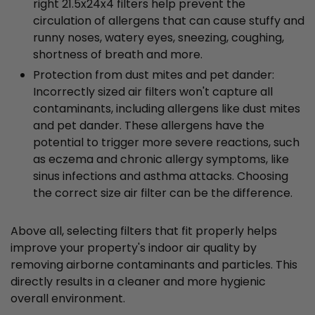
right 21.5x24x4 filters help prevent the
circulation of allergens that can cause stuffy and
runny noses, watery eyes, sneezing, coughing,
shortness of breath and more.
Protection from dust mites and pet dander:
Incorrectly sized air filters won't capture all
contaminants, including allergens like dust mites
and pet dander. These allergens have the
potential to trigger more severe reactions, such
as eczema and chronic allergy symptoms, like
sinus infections and asthma attacks. Choosing
the correct size air filter can be the difference.
Above all, selecting filters that fit properly helps
improve your property's indoor air quality by
removing airborne contaminants and particles. This
directly results in a cleaner and more hygienic
overall environment.