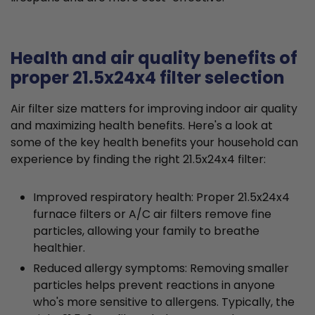
Health and air quality benefits of
proper 21.5x24x4 filter selection
Air filter size matters for improving indoor air quality
and maximizing health benefits. Here's a look at
some of the key health benefits your household can
experience by finding the right 21.5x24x4 filter:
Improved respiratory health: Proper 21.5x24x4
furnace filters or A/C air filters remove fine
particles, allowing your family to breathe
healthier.
Reduced allergy symptoms: Removing smaller
particles helps prevent reactions in anyone
who's more sensitive to allergens. Typically, the