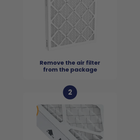
Remove the air filter
from the package
2