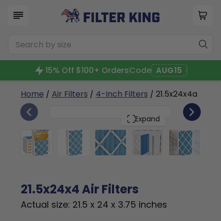
15% Off $100+ Orders
Code
AUG15
Home
/
Air Filters
/
4-Inch Filters
/ 21.5x24x4a
6
21.5x24x4
PACK
Expand
21.5x24x4 Air Filters
Actual size: 21.5 x 24 x 3.75 inches