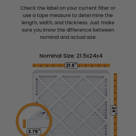
Check the label on your current filter or
use a tape measure to determine the
length, width, and thickness. Just make
sure you know the difference between
nominal and actual size.
Nominal Size: 21.5x24x4
21.5"
24"
3.75"