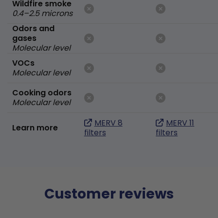
Wildfire smoke
0.4–2.5 microns
Odors and
gases
Molecular level
VOCs
Molecular level
Cooking odors
Molecular level
MERV 8
MERV 11
Learn more
filters
filters
Customer reviews