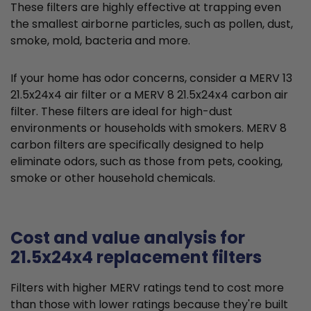
These filters are highly effective at trapping even
the smallest airborne particles, such as pollen, dust,
smoke, mold, bacteria and more.
If your home has odor concerns, consider a MERV 13
21.5x24x4 air filter or a MERV 8 21.5x24x4 carbon air
filter. These filters are ideal for high-dust
environments or households with smokers. MERV 8
carbon filters are specifically designed to help
eliminate odors, such as those from pets, cooking,
smoke or other household chemicals.
Cost and value analysis for
21.5x24x4 replacement filters
Filters with higher MERV ratings tend to cost more
than those with lower ratings because they're built