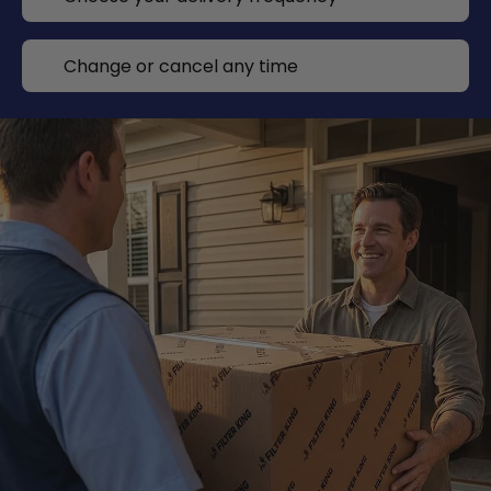
Change or cancel any time