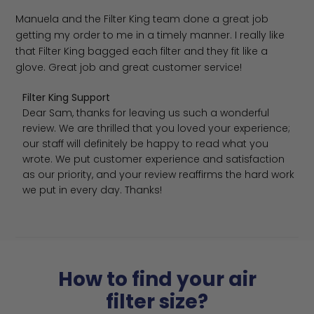
Manuela and the Filter King team done a great job
getting my order to me in a timely manner. I really like
that Filter King bagged each filter and they fit like a
glove. Great job and great customer service!
Comments by Store Owner on Review by Filter King Sup
Filter King Support
Dear Sam, thanks for leaving us such a wonderful 
review. We are thrilled that you loved your experience; 
our staff will definitely be happy to read what you 
wrote. We put customer experience and satisfaction 
as our priority, and your review reaffirms the hard work 
we put in every day. Thanks!
How to find your air
filter size?