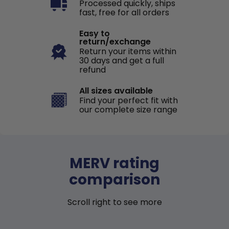
Processed quickly, ships
fast, free for all orders
Easy to
return/exchange
Return your items within
30 days and get a full
refund
All sizes available
Find your perfect fit with
our complete size range
MERV rating
comparison
Scroll right to see more