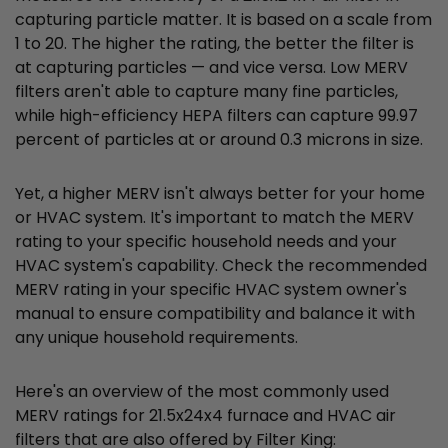
capturing particle matter. It is based on a scale from
1 to 20. The higher the rating, the better the filter is
at capturing particles — and vice versa. Low MERV
filters aren't able to capture many fine particles,
while high-efficiency HEPA filters can capture 99.97
percent of particles at or around 0.3 microns in size.
Yet, a higher MERV isn't always better for your home
or HVAC system. It's important to match the MERV
rating to your specific household needs and your
HVAC system's capability. Check the recommended
MERV rating in your specific HVAC system owner's
manual to ensure compatibility and balance it with
any unique household requirements.
Here's an overview of the most commonly used
MERV ratings for 21.5x24x4 furnace and HVAC air
filters that are also offered by Filter King: