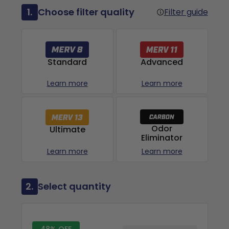
1.
Choose filter quality
Filter guide
Advanced
Standard
Learn more
Learn more
Odor
Ultimate
Eliminator
Learn more
Learn more
2.
Select quantity
48% OFF