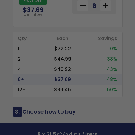
$37.69
per filter
Qty
Each
Savings
1
$72.22
0%
2
$44.99
38%
4
$40.92
43%
6+
$37.69
48%
12+
$36.45
50%
3.
Choose how to buy
6
x 21.5x24x4 air filters