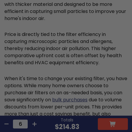
with thicker material and designed to be more
efficient in capturing small particles to improve your
home's indoor air.
Price is directly tied to the filter efficiency in
capturing microscopic particles and allergens,
thereby reducing indoor air pollution. This higher
comparative upfront cost is often offset by health
benefits and HVAC equipment efficiency.
When it's time to change your existing filter, you have
options. While many home owners choose to
purchase air filters on an as-needed basis, you can
save significantly on
bulk purchases
due to volume
discounts from lower per-unit prices. This provides
more than just a cost savings benefit, but also
Totals
ensures that you won't run out of air filters when it's
$214.83
time for A/C or furnace filter replacement.