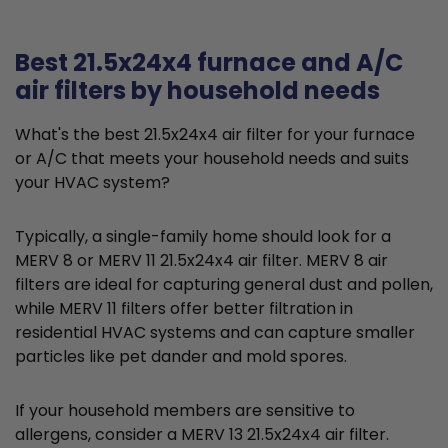
Best 21.5x24x4 furnace and A/C
air filters by household needs
What's the best 21.5x24x4 air filter for your furnace
or A/C that meets your household needs and suits
your HVAC system?
Typically, a single-family home should look for a
MERV 8 or MERV 11 21.5x24x4 air filter. MERV 8 air
filters are ideal for capturing general dust and pollen,
while MERV 11 filters offer better filtration in
residential HVAC systems and can capture smaller
particles like pet dander and mold spores.
If your household members are sensitive to
allergens, consider a MERV 13 21.5x24x4 air filter.