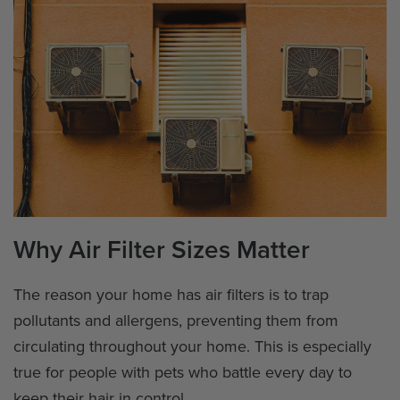
Why Air Filter Sizes Matter
The reason your home has air filters is to trap
pollutants and allergens, preventing them from
circulating throughout your home. This is especially
true for people with pets who battle every day to
keep their hair in control.