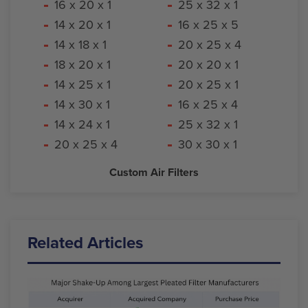
16 x 20 x 1
25 x 32 x 1
14 x 20 x 1
16 x 25 x 5
14 x 18 x 1
20 x 25 x 4
18 x 20 x 1
20 x 20 x 1
14 x 25 x 1
20 x 25 x 1
14 x 30 x 1
16 x 25 x 4
14 x 24 x 1
25 x 32 x 1
20 x 25 x 4
30 x 30 x 1
Custom Air Filters
Related Articles