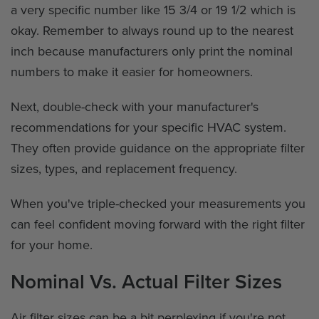
a very specific number like 15 3/4 or 19 1/2 which is
okay. Remember to always round up to the nearest
inch because manufacturers only print the nominal
numbers to make it easier for homeowners.
Next, double-check with your manufacturer's
recommendations for your specific HVAC system.
They often provide guidance on the appropriate filter
sizes, types, and replacement frequency.
When you've triple-checked your measurements you
can feel confident moving forward with the right filter
for your home.
Nominal Vs. Actual Filter Sizes
Air filter sizes can be a bit perplexing if you're not