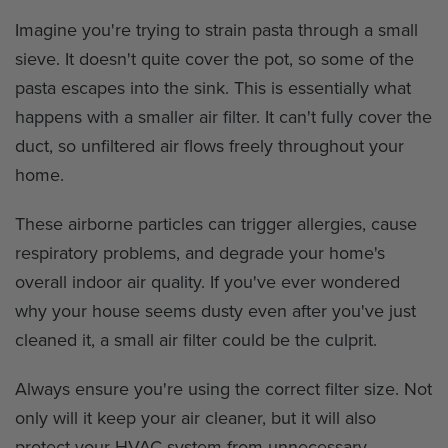
Imagine you're trying to strain pasta through a small
sieve. It doesn't quite cover the pot, so some of the
pasta escapes into the sink. This is essentially what
happens with a smaller air filter. It can't fully cover the
duct, so unfiltered air flows freely throughout your
home.
These airborne particles can trigger allergies, cause
respiratory problems, and degrade your home's
overall indoor air quality. If you've ever wondered
why your house seems dusty even after you've just
cleaned it, a small air filter could be the culprit.
Always ensure you're using the correct filter size. Not
only will it keep your air cleaner, but it will also
protect your HVAC system from unnecessary