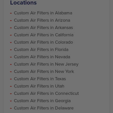
Locations
Custom Air Filters in Alabama
Custom Air Filters in Arizona
Custom Air Filters in Arkansas
Custom Air Filters in California
Custom Air Filters in Colorado
Custom Air Filters in Florida
Custom Air Filters in Nevada
Custom Air Filters in New Jersey
Custom Air Filters in New York
Custom Air Filters in Texas
Custom Air Filters in Utah
Custom Air Filters in Connecticut
Custom Air Filters in Georgia
Custom Air Filters in Delaware