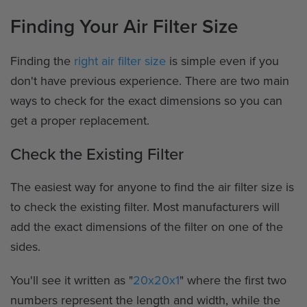
Finding Your Air Filter Size
Finding the
right air filter size
is simple even if you
don't have previous experience. There are two main
ways to check for the exact dimensions so you can
get a proper replacement.
Check the Existing Filter
The easiest way for anyone to find the air filter size is
to check the existing filter. Most manufacturers will
add the exact dimensions of the filter on one of the
sides.
You'll see it written as "
20x20x1
" where the first two
numbers represent the length and width, while the