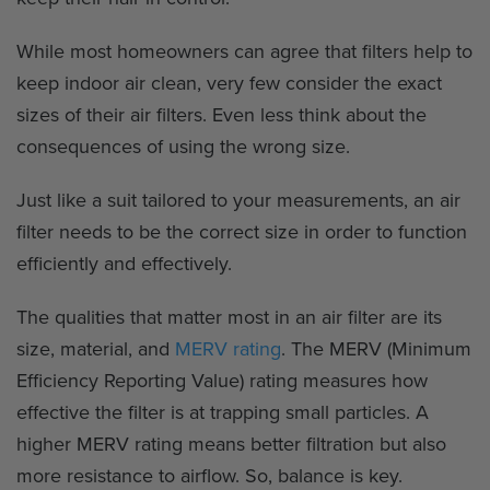
While most homeowners can agree that filters help to
keep indoor air clean, very few consider the exact
sizes of their air filters. Even less think about the
consequences of using the wrong size.
Just like a suit tailored to your measurements, an air
filter needs to be the correct size in order to function
efficiently and effectively.
The qualities that matter most in an air filter are its
size, material, and
MERV rating
. The MERV (Minimum
Efficiency Reporting Value) rating measures how
effective the filter is at trapping small particles. A
higher MERV rating means better filtration but also
more resistance to airflow. So, balance is key.