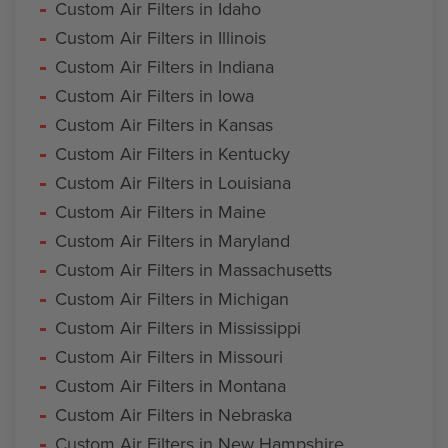
Custom Air Filters in Idaho
Custom Air Filters in Illinois
Custom Air Filters in Indiana
Custom Air Filters in Iowa
Custom Air Filters in Kansas
Custom Air Filters in Kentucky
Custom Air Filters in Louisiana
Custom Air Filters in Maine
Custom Air Filters in Maryland
Custom Air Filters in Massachusetts
Custom Air Filters in Michigan
Custom Air Filters in Mississippi
Custom Air Filters in Missouri
Custom Air Filters in Montana
Custom Air Filters in Nebraska
Custom Air Filters in New Hampshire