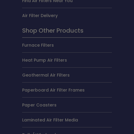
Find Air Filters Near You
Air Filter Delivery
Shop Other Products
Furnace Filters
Heat Pump Air Filters
Geothermal Air Filters
Paperboard Air Filter Frames
Paper Coasters
Laminated Air Filter Media