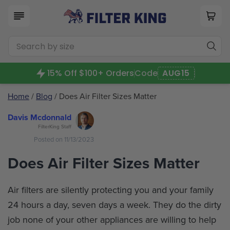
15% Off $100+ Orders
Code
AUG15
Home
/
Blog
/ Does Air Filter Sizes Matter
Davis Mcdonnald
FilterKing Staff
Posted on 11/13/2023
Does Air Filter Sizes Matter
Air filters are silently protecting you and your family
24 hours a day, seven days a week. They do the dirty
job none of your other appliances are willing to help