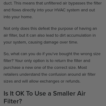
duct. This means that unfiltered air bypasses the filter
and flows directly into your HVAC system and out
into your home.
Not only does this defeat the purpose of having an
air filter, but it can also lead to dirt accumulation in
your system, causing damage over time.
So, what can you do if you've bought the wrong size
filter? Your only option is to return the filter and
purchase a new one of the correct size. Most
retailers understand the confusion around air filter
sizes and will allow exchanges or refunds.
Is It OK To Use a Smaller Air
Filter?