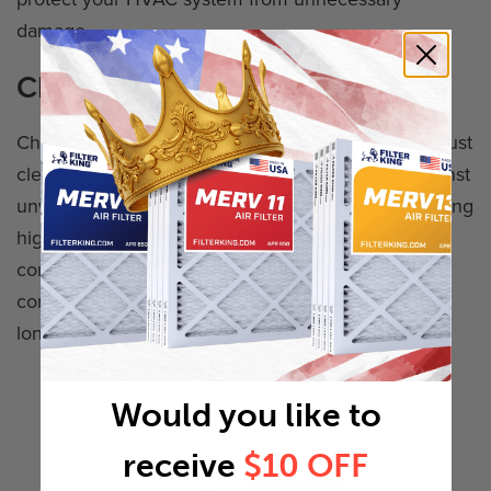
damage.
Choosing the Right Air Filter
Choosing the right air filter does much more than just
clean your air. A filter that fits properly guards against
unwanted particles infiltrating your home, maintaining
high indoor air quality, and ensuring the health and
comfort of your family. It's not just a purchase; it's a
commitment to your home's air quality and the
longevity of your HVAC system.
Would you like to
receive
$10 OFF