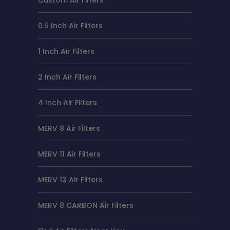
0.5 Inch Air Filters
1 Inch Air Filters
2 Inch Air Filters
4 Inch Air Filters
MERV 8 Air Filters
MERV 11 Air Filters
MERV 13 Air Filters
MERV 8 CARBON Air Filters