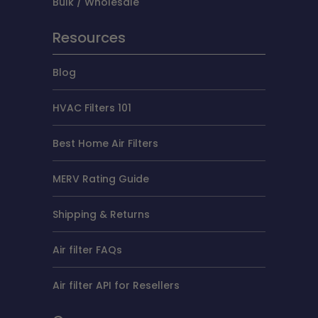
Bulk / Wholesale
Resources
Blog
HVAC Filters 101
Best Home Air Filters
MERV Rating Guide
Shipping & Returns
Air filter FAQs
Air filter API for Resellers