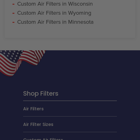
Custom Air Filters in Wisconsin
Custom Air Filters in Wyoming
Custom Air Filters in Minnesota
Shop Filters
Air Filters
Air Filter Sizes
Custom Air Filters