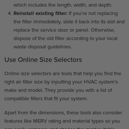
which includes the length, width, and depth.
Reinstall existing filter:
If you're not replacing
the filter immediately, slide it back into its slot and
replace the service door or panel. Otherwise,
dispose of the old filter according to your local
waste disposal guidelines.
Use Online Size Selectors
Online size selectors are tools that help you find the
right air filter size by inputting your HVAC system's
make and model. They provide you with a list of
compatible filters that fit your system.
Apart from the dimensions, these tools also consider
features like MERV rating and material types so you