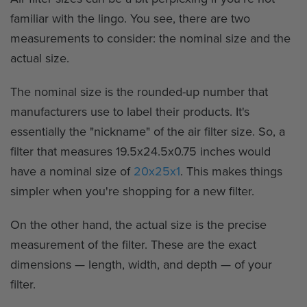
familiar with the lingo. You see, there are two
measurements to consider: the nominal size and the
actual size.
The nominal size is the rounded-up number that
manufacturers use to label their products. It's
essentially the "nickname" of the air filter size. So, a
filter that measures 19.5x24.5x0.75 inches would
have a nominal size of
20x25x1
. This makes things
simpler when you're shopping for a new filter.
On the other hand, the actual size is the precise
measurement of the filter. These are the exact
dimensions — length, width, and depth — of your
filter.