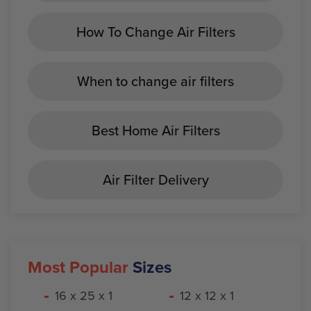
How To Change Air Filters
When to change air filters
Best Home Air Filters
Air Filter Delivery
Most Popular
Sizes
16 x 25 x 1
12 x 12 x 1