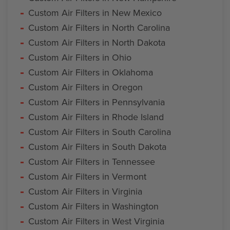
Custom Air Filters in New Mexico
Custom Air Filters in North Carolina
Custom Air Filters in North Dakota
Custom Air Filters in Ohio
Custom Air Filters in Oklahoma
Custom Air Filters in Oregon
Custom Air Filters in Pennsylvania
Custom Air Filters in Rhode Island
Custom Air Filters in South Carolina
Custom Air Filters in South Dakota
Custom Air Filters in Tennessee
Custom Air Filters in Vermont
Custom Air Filters in Virginia
Custom Air Filters in Washington
Custom Air Filters in West Virginia