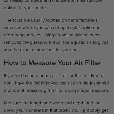
can easily compare and choose the most suitable
option for your home.
The tools are usually located on manufacturer's
websites where you can set up a subscription or
reordering service. Using an online size selector
removes the guesswork from the equation and gives
you the exact dimensions for your unit.
How to Measure Your Air Filter
If you're buying a home air filter for the first time or
don't have the old filter you can use an old-fashioned
method of measuring the filter using a tape measure.
Measure the length and width and depth and log
down your numbers in that order. You'll probably get