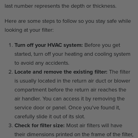
last number represents the depth or thickness.
Here are some steps to follow so you stay safe while
looking at your filter:
Turn off your HVAC system:
Before you get
started, turn off your heating and cooling system
to avoid any accidents.
Locate and remove the existing filter:
The filter
is usually located in the return air duct or blower
compartment before the return air reaches the
air handler. You can access it by removing the
service door or panel. Once you've found it,
carefully slide it out of its slot.
Check for filter size:
Most air filters will have
their dimensions printed on the frame of the filter,