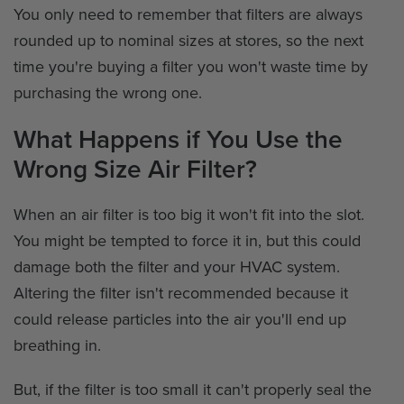
You only need to remember that filters are always
rounded up to nominal sizes at stores, so the next
time you're buying a filter you won't waste time by
purchasing the wrong one.
What Happens if You Use the
Wrong Size Air Filter?
When an air filter is too big it won't fit into the slot.
You might be tempted to force it in, but this could
damage both the filter and your HVAC system.
Altering the filter isn't recommended because it
could release particles into the air you'll end up
breathing in.
But, if the filter is too small it can't properly seal the