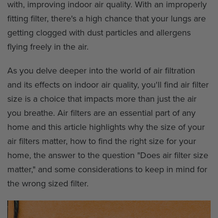
with, improving indoor air quality. With an improperly
fitting filter, there's a high chance that your lungs are
getting clogged with dust particles and allergens
flying freely in the air.
As you delve deeper into the world of air filtration
and its effects on indoor air quality, you'll find air filter
size is a choice that impacts more than just the air
you breathe. Air filters are an essential part of any
home and this article highlights why the size of your
air filters matter, how to find the right size for your
home, the answer to the question "Does air filter size
matter," and some considerations to keep in mind for
the wrong sized filter.