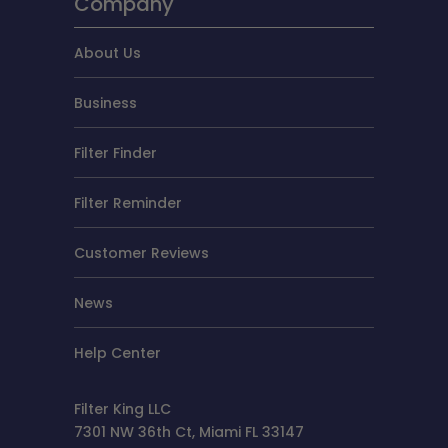
Company
About Us
Business
Filter Finder
Filter Reminder
Customer Reviews
News
Help Center
Filter King LLC
7301 NW 36th Ct, Miami FL 33147