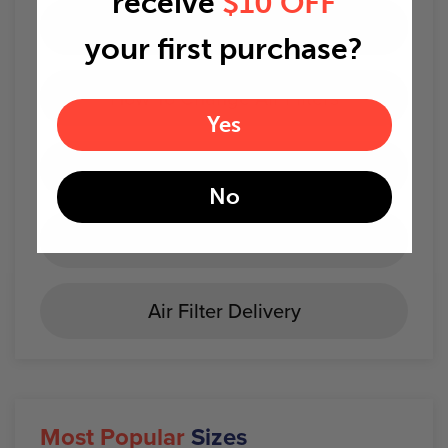
receive
$10 OFF
AC Troubleshooting
your first purchase?
How To Change Air Filters
Yes
When to change air filters
No
Best Home Air Filters
Air Filter Delivery
Most Popular
Sizes