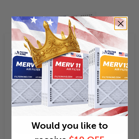
Filter King
Air Filter Guides
Air Filter Sizes
Would you like to
HVAC Filters 101