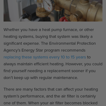
Whether you have a heat pump furnace, or other
heating systems, buying that system was likely a
significant expense. The Environmental Protection
Agency’s Energy Star program recommends
replacing these systems every 10 to 15 years
to
always maintain efficient heating. However, you could
find yourself needing a replacement sooner if you
don’t keep up with regular maintenance.
There are many factors that can affect your heating
system’s performance, and the air filter is certainly
one of them. When your air filter becomes blocked