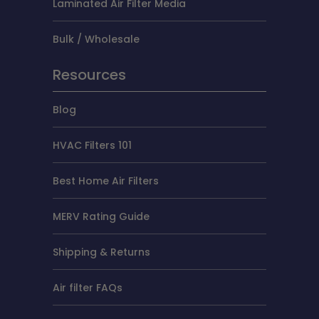
Laminated Air Filter Media
Bulk / Wholesale
Resources
Blog
HVAC Filters 101
Best Home Air Filters
MERV Rating Guide
Shipping & Returns
Air filter FAQs