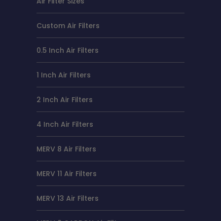
Air Filter Sizes
Custom Air Filters
0.5 Inch Air Filters
1 Inch Air Filters
2 Inch Air Filters
4 Inch Air Filters
MERV 8 Air Filters
MERV 11 Air Filters
MERV 13 Air Filters