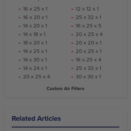
16 x 25 x 1
12 x 12 x 1
16 x 20 x 1
25 x 32 x 1
14 x 20 x 1
16 x 25 x 5
14 x 18 x 1
20 x 25 x 4
18 x 20 x 1
20 x 20 x 1
14 x 25 x 1
20 x 25 x 1
14 x 30 x 1
16 x 25 x 4
14 x 24 x 1
25 x 32 x 1
20 x 25 x 4
30 x 30 x 1
Custom Air Filters
Related Articles