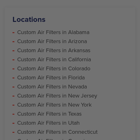
Locations
Custom Air Filters in Alabama
Custom Air Filters in Arizona
Custom Air Filters in Arkansas
Custom Air Filters in California
Custom Air Filters in Colorado
Custom Air Filters in Florida
Custom Air Filters in Nevada
Custom Air Filters in New Jersey
Custom Air Filters in New York
Custom Air Filters in Texas
Custom Air Filters in Utah
Custom Air Filters in Connecticut