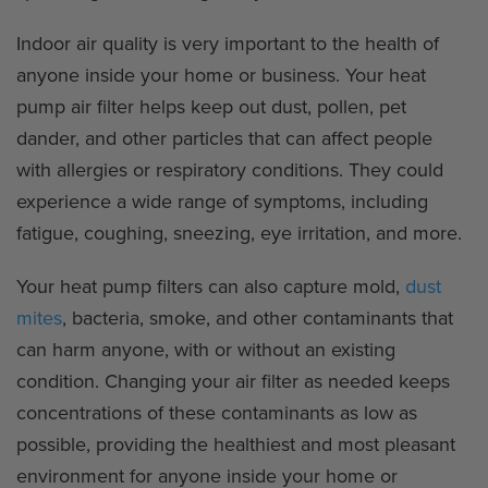
Indoor air quality is very important to the health of
anyone inside your home or business. Your heat
pump air filter helps keep out dust, pollen, pet
dander, and other particles that can affect people
with allergies or respiratory conditions. They could
experience a wide range of symptoms, including
fatigue, coughing, sneezing, eye irritation, and more.
Your heat pump filters can also capture mold,
dust
mites
, bacteria, smoke, and other contaminants that
can harm anyone, with or without an existing
condition. Changing your air filter as needed keeps
concentrations of these contaminants as low as
possible, providing the healthiest and most pleasant
environment for anyone inside your home or