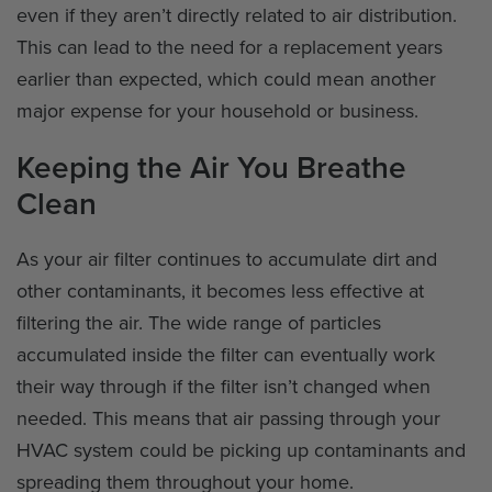
even if they aren’t directly related to air distribution.
This can lead to the need for a replacement years
earlier than expected, which could mean another
major expense for your household or business.
Keeping the Air You Breathe
Clean
As your air filter continues to accumulate dirt and
other contaminants, it becomes less effective at
filtering the air. The wide range of particles
accumulated inside the filter can eventually work
their way through if the filter isn’t changed when
needed. This means that air passing through your
HVAC system could be picking up contaminants and
spreading them throughout your home.