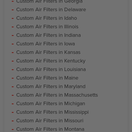
Custom Air Filters in Georgia
Custom Air Filters in Delaware
Custom Air Filters in Idaho
Custom Air Filters in Illinois
Custom Air Filters in Indiana
Custom Air Filters in Iowa
Custom Air Filters in Kansas
Custom Air Filters in Kentucky
Custom Air Filters in Louisiana
Custom Air Filters in Maine
Custom Air Filters in Maryland
Custom Air Filters in Massachusetts
Custom Air Filters in Michigan
Custom Air Filters in Mississippi
Custom Air Filters in Missouri
Custom Air Filters in Montana