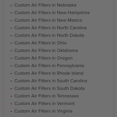
Custom Air Filters in Nebraska
Custom Air Filters in New Hampshire
Custom Air Filters in New Mexico
Custom Air Filters in North Carolina
Custom Air Filters in North Dakota
Custom Air Filters in Ohio
Custom Air Filters in Oklahoma
Custom Air Filters in Oregon
Custom Air Filters in Pennsylvania
Custom Air Filters in Rhode Island
Custom Air Filters in South Carolina
Custom Air Filters in South Dakota
Custom Air Filters in Tennessee
Custom Air Filters in Vermont
Custom Air Filters in Virginia