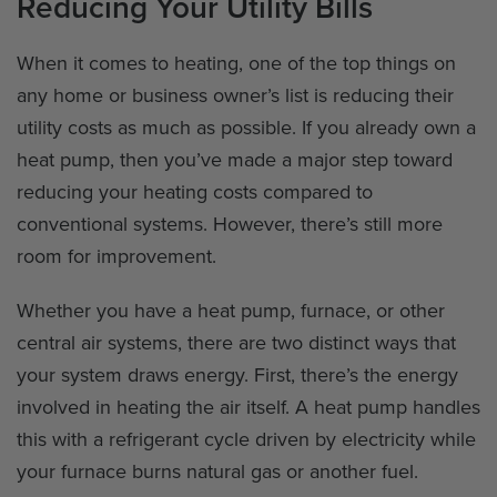
Reducing Your Utility Bills
When it comes to heating, one of the top things on
any home or business owner’s list is reducing their
utility costs as much as possible. If you already own a
heat pump, then you’ve made a major step toward
reducing your heating costs compared to
conventional systems. However, there’s still more
room for improvement.
Whether you have a heat pump, furnace, or other
central air systems, there are two distinct ways that
your system draws energy. First, there’s the energy
involved in heating the air itself. A heat pump handles
this with a refrigerant cycle driven by electricity while
your furnace burns natural gas or another fuel.