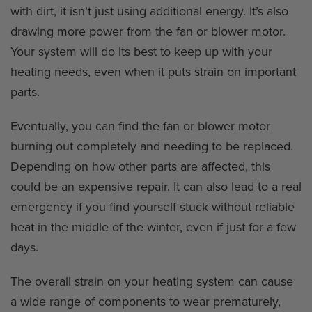
with dirt, it isn’t just using additional energy. It’s also
drawing more power from the fan or blower motor.
Your system will do its best to keep up with your
heating needs, even when it puts strain on important
parts.
Eventually, you can find the fan or blower motor
burning out completely and needing to be replaced.
Depending on how other parts are affected, this
could be an expensive repair. It can also lead to a real
emergency if you find yourself stuck without reliable
heat in the middle of the winter, even if just for a few
days.
The overall strain on your heating system can cause
a wide range of components to wear prematurely,