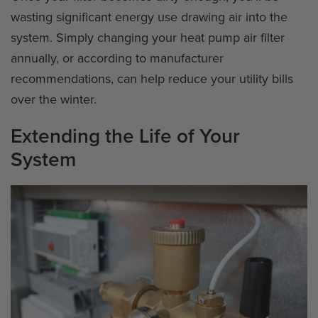
wasting significant energy use drawing air into the
system. Simply changing your heat pump air filter
annually, or according to manufacturer
recommendations, can help reduce your utility bills
over the winter.
Extending the Life of Your
System