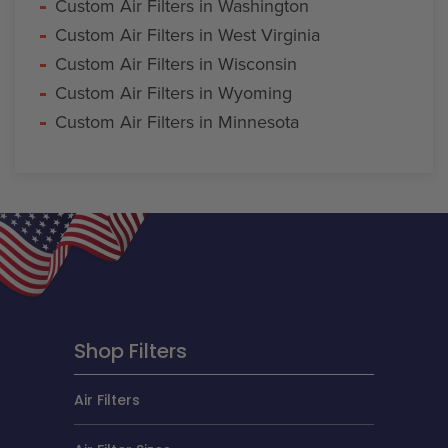
Custom Air Filters in Washington
Custom Air Filters in West Virginia
Custom Air Filters in Wisconsin
Custom Air Filters in Wyoming
Custom Air Filters in Minnesota
Shop Filters
Air Filters