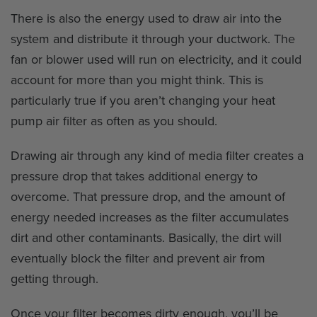
There is also the energy used to draw air into the
system and distribute it through your ductwork. The
fan or blower used will run on electricity, and it could
account for more than you might think. This is
particularly true if you aren’t changing your heat
pump air filter as often as you should.
Drawing air through any kind of media filter creates a
pressure drop that takes additional energy to
overcome. That pressure drop, and the amount of
energy needed increases as the filter accumulates
dirt and other contaminants. Basically, the dirt will
eventually block the filter and prevent air from
getting through.
Once your filter becomes dirty enough, you’ll be