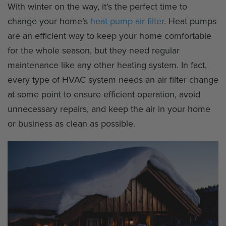
With winter on the way, it’s the perfect time to
change your home’s
heat pump air filter
. Heat pumps
are an efficient way to keep your home comfortable
for the whole season, but they need regular
maintenance like any other heating system. In fact,
every type of HVAC system needs an air filter change
at some point to ensure efficient operation, avoid
unnecessary repairs, and keep the air in your home
or business as clean as possible.