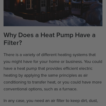
Why Does a Heat Pump Have a
Filter?
There is a variety of different heating systems that
you might have for your home or business. You could
have a heat pump that provides efficient electric
heating by applying the same principles as air
conditioning to transfer heat, or you could have more
conventional options, such as a furnace.
In any case, you need an air filter to keep dirt, dust,