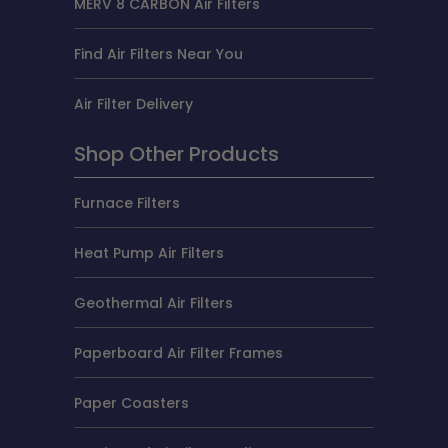
MERV 8 CARBON Air Filters
Find Air Filters Near You
Air Filter Delivery
Shop Other Products
Furnace Filters
Heat Pump Air Filters
Geothermal Air Filters
Paperboard Air Filter Frames
Paper Coasters