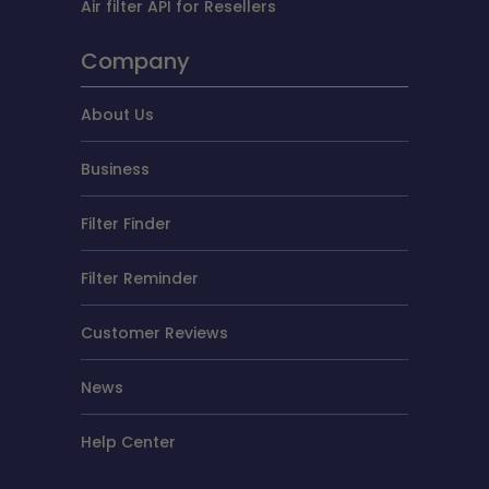
Air filter API for Resellers
Company
About Us
Business
Filter Finder
Filter Reminder
Customer Reviews
News
Help Center