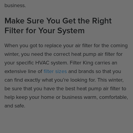
business.
Make Sure You Get the Right
Filter for Your System
When you got to replace your air filter for the coming
winter, you need the correct heat pump air filter for
your specific HVAC system. Filter King carries an
extensive line of
filter sizes
and brands so that you
can find exactly what you’re looking for. This winter,
be sure that you have the best heat pump air filter to
help keep your home or business warm, comfortable,
and safe.