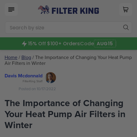
15% Off $100+ Orders
Code
AUG15
Home
/
Blog
/ The Importance of Changing Your Heat Pump
Air Filters in Winter
Davis Mcdonnald
FilterKing Staff
Posted on 10/17/2022
The Importance of Changing
Your Heat Pump Air Filters in
Winter