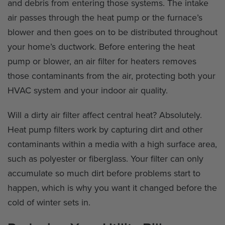
and debris from entering those systems. The intake
air passes through the heat pump or the furnace’s
blower and then goes on to be distributed throughout
your home’s ductwork. Before entering the heat
pump or blower, an air filter for heaters removes
those contaminants from the air, protecting both your
HVAC system and your indoor air quality.
Will a dirty air filter affect central heat? Absolutely.
Heat pump filters work by capturing dirt and other
contaminants within a media with a high surface area,
such as polyester or fiberglass. Your filter can only
accumulate so much dirt before problems start to
happen, which is why you want it changed before the
cold of winter sets in.