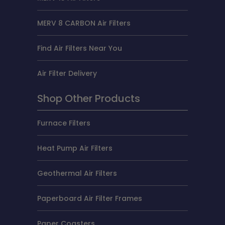
MERV 8 CARBON Air Filters
Find Air Filters Near You
Air Filter Delivery
Shop Other Products
Furnace Filters
Heat Pump Air Filters
Geothermal Air Filters
Paperboard Air Filter Frames
Paper Coasters