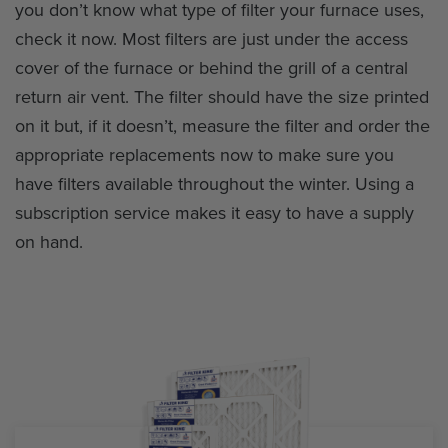
you don’t know what type of filter your furnace uses,
check it now. Most filters are just under the access
cover of the furnace or behind the grill of a central
return air vent. The filter should have the size printed
on it but, if it doesn’t, measure the filter and order the
appropriate replacements now to make sure you
have filters available throughout the winter. Using a
subscription service makes it easy to have a supply
on hand.