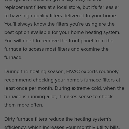
replacement filters at a local store, but it’s far easier
to have high-quality filters delivered to your home.
You’ll always know the filters you’re using are the
best option available for your home heating system.
You will need to remove the front panel from the
furnace to access most filters and examine the
furnace.
During the heating season, HVAC experts routinely
recommend checking your home’s furnace filters at
least once per month. During extreme cold, when the
furnace is running a lot, it makes sense to check
them more often.
Dirty furnace filters reduce the heating system’s
efficiency, which increases your monthly utility bills.