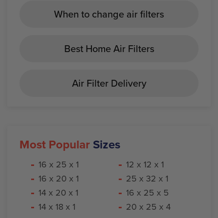
When to change air filters
Best Home Air Filters
Air Filter Delivery
Most Popular
Sizes
16 x 25 x 1
12 x 12 x 1
16 x 20 x 1
25 x 32 x 1
14 x 20 x 1
16 x 25 x 5
14 x 18 x 1
20 x 25 x 4