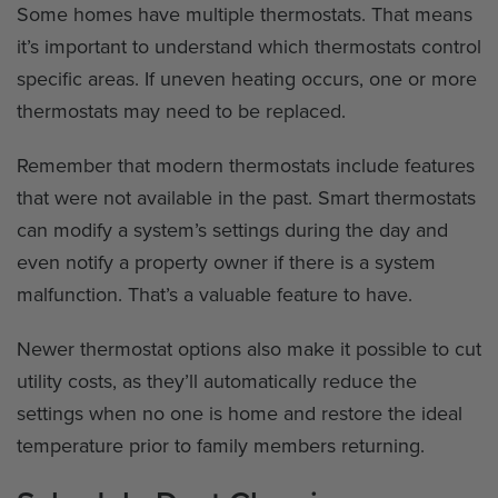
Some homes have multiple thermostats. That means
it’s important to understand which thermostats control
specific areas. If uneven heating occurs, one or more
thermostats may need to be replaced.
Remember that modern thermostats include features
that were not available in the past. Smart thermostats
can modify a system’s settings during the day and
even notify a property owner if there is a system
malfunction. That’s a valuable feature to have.
Newer thermostat options also make it possible to cut
utility costs, as they’ll automatically reduce the
settings when no one is home and restore the ideal
temperature prior to family members returning.