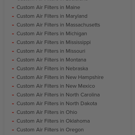
Custom Air Filters in Maine
Custom Air Filters in Maryland
Custom Air Filters in Massachusetts
Custom Air Filters in Michigan
Custom Air Filters in Mississippi
Custom Air Filters in Missouri
Custom Air Filters in Montana
Custom Air Filters in Nebraska
Custom Air Filters in New Hampshire
Custom Air Filters in New Mexico
Custom Air Filters in North Carolina
Custom Air Filters in North Dakota
Custom Air Filters in Ohio
Custom Air Filters in Oklahoma
Custom Air Filters in Oregon