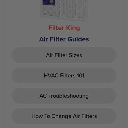
Filter King
Air Filter Guides
Air Filter Sizes
HVAC Filters 101
AC Troubleshooting
How To Change Air Filters