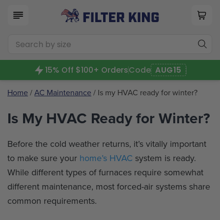
15% Off $100+ Orders
Code
AUG15
Home
/
AC Maintenance
/ Is my HVAC ready for winter?
Is My HVAC Ready for Winter?
Before the cold weather returns, it’s vitally important
to make sure your
home’s HVAC
system is ready.
While different types of furnaces require somewhat
different maintenance, most forced-air systems share
common requirements.