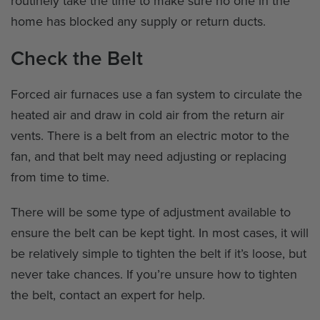
routinely take the time to make sure no one in the
home has blocked any supply or return ducts.
Check the Belt
Forced air furnaces use a fan system to circulate the
heated air and draw in cold air from the return air
vents. There is a belt from an electric motor to the
fan, and that belt may need adjusting or replacing
from time to time.
There will be some type of adjustment available to
ensure the belt can be kept tight. In most cases, it will
be relatively simple to tighten the belt if it’s loose, but
never take chances. If you’re unsure how to tighten
the belt, contact an expert for help.