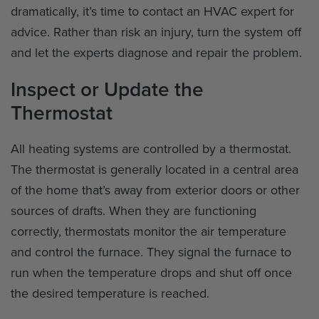
dramatically, it’s time to contact an HVAC expert for
advice. Rather than risk an injury, turn the system off
and let the experts diagnose and repair the problem.
Inspect or Update the
Thermostat
All heating systems are controlled by a thermostat.
The thermostat is generally located in a central area
of the home that’s away from exterior doors or other
sources of drafts. When they are functioning
correctly, thermostats monitor the air temperature
and control the furnace. They signal the furnace to
run when the temperature drops and shut off once
the desired temperature is reached.