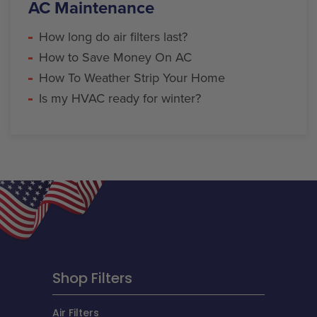
AC Maintenance
How long do air filters last?
How to Save Money On AC
How To Weather Strip Your Home
Is my HVAC ready for winter?
Shop Filters
Air Filters