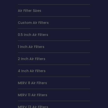
Air Filter Sizes
Custom Air Filters
0.5 Inch Air Filters
1 Inch Air Filters
2 Inch Air Filters
4 Inch Air Filters
MERV 8 Air Filters
MERV 11 Air Filters
MERV 13 Air Filters