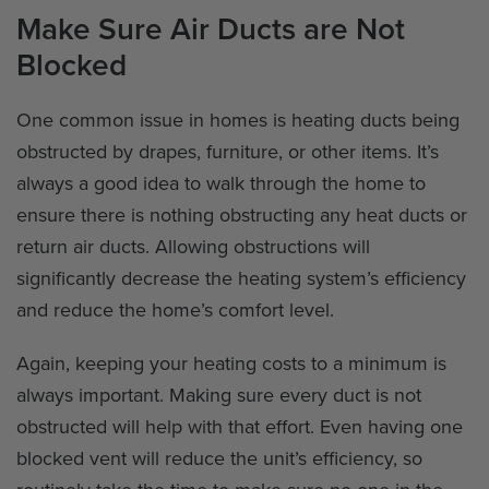
Make Sure Air Ducts are Not
Blocked
One common issue in homes is heating ducts being
obstructed by drapes, furniture, or other items. It’s
always a good idea to walk through the home to
ensure there is nothing obstructing any heat ducts or
return air ducts. Allowing obstructions will
significantly decrease the heating system’s efficiency
and reduce the home’s comfort level.
Again, keeping your heating costs to a minimum is
always important. Making sure every duct is not
obstructed will help with that effort. Even having one
blocked vent will reduce the unit’s efficiency, so