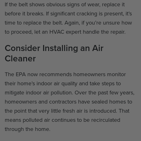
If the belt shows obvious signs of wear, replace it
before it breaks. If significant cracking is present, it’s
time to replace the belt. Again, if you’re unsure how
to proceed, let an HVAC expert handle the repair.
Consider Installing an Air
Cleaner
The EPA now recommends homeowners monitor
their home’s indoor air quality and take steps to
mitigate indoor air pollution. Over the past few years,
homeowners and contractors have sealed homes to
the point that very little fresh air is introduced. That
means polluted air continues to be recirculated
through the home.