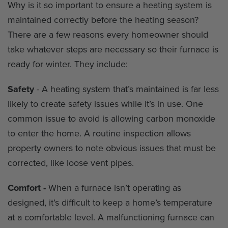
Why is it so important to ensure a heating system is
maintained correctly before the heating season?
There are a few reasons every homeowner should
take whatever steps are necessary so their furnace is
ready for winter. They include:
Safety
- A heating system that’s maintained is far less
likely to create safety issues while it’s in use. One
common issue to avoid is allowing carbon monoxide
to enter the home. A routine inspection allows
property owners to note obvious issues that must be
corrected, like loose vent pipes.
Comfort -
When a furnace isn’t operating as
designed, it’s difficult to keep a home’s temperature
at a comfortable level. A malfunctioning furnace can