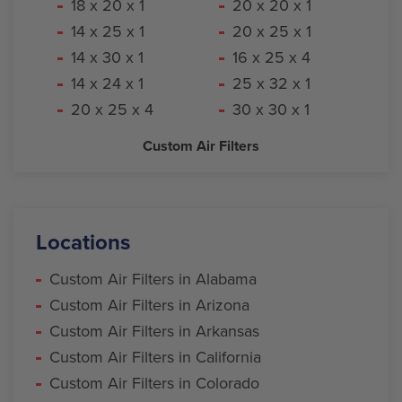
18 x 20 x 1
20 x 20 x 1
14 x 25 x 1
20 x 25 x 1
14 x 30 x 1
16 x 25 x 4
14 x 24 x 1
25 x 32 x 1
20 x 25 x 4
30 x 30 x 1
Custom Air Filters
Locations
Custom Air Filters in Alabama
Custom Air Filters in Arizona
Custom Air Filters in Arkansas
Custom Air Filters in California
Custom Air Filters in Colorado