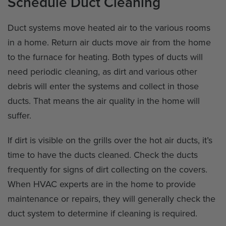
Schedule Duct Cleaning
Duct systems move heated air to the various rooms
in a home. Return air ducts move air from the home
to the furnace for heating. Both types of ducts will
need periodic cleaning, as dirt and various other
debris will enter the systems and collect in those
ducts. That means the air quality in the home will
suffer.
If dirt is visible on the grills over the hot air ducts, it’s
time to have the ducts cleaned. Check the ducts
frequently for signs of dirt collecting on the covers.
When HVAC experts are in the home to provide
maintenance or repairs, they will generally check the
duct system to determine if cleaning is required.