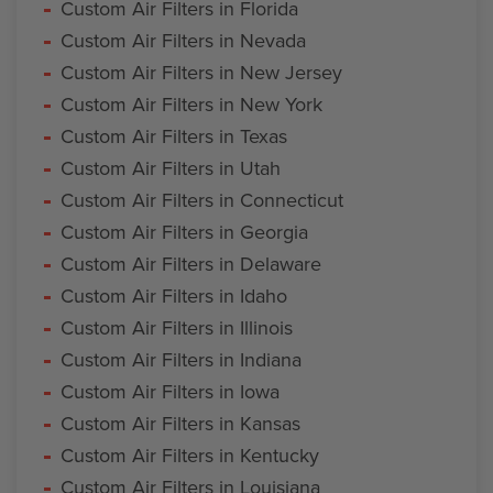
Custom Air Filters in Florida
Custom Air Filters in Nevada
Custom Air Filters in New Jersey
Custom Air Filters in New York
Custom Air Filters in Texas
Custom Air Filters in Utah
Custom Air Filters in Connecticut
Custom Air Filters in Georgia
Custom Air Filters in Delaware
Custom Air Filters in Idaho
Custom Air Filters in Illinois
Custom Air Filters in Indiana
Custom Air Filters in Iowa
Custom Air Filters in Kansas
Custom Air Filters in Kentucky
Custom Air Filters in Louisiana