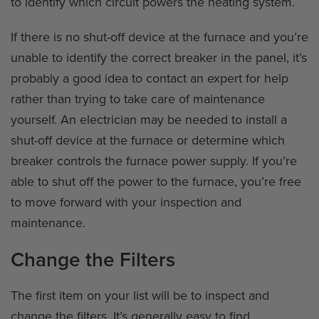
to identify which circuit powers the heating system.
If there is no shut-off device at the furnace and you’re
unable to identify the correct breaker in the panel, it’s
probably a good idea to contact an expert for help
rather than trying to take care of maintenance
yourself. An electrician may be needed to install a
shut-off device at the furnace or determine which
breaker controls the furnace power supply. If you’re
able to shut off the power to the furnace, you’re free
to move forward with your inspection and
maintenance.
Change the Filters
The first item on your list will be to inspect and
change the filters. It’s generally easy to find