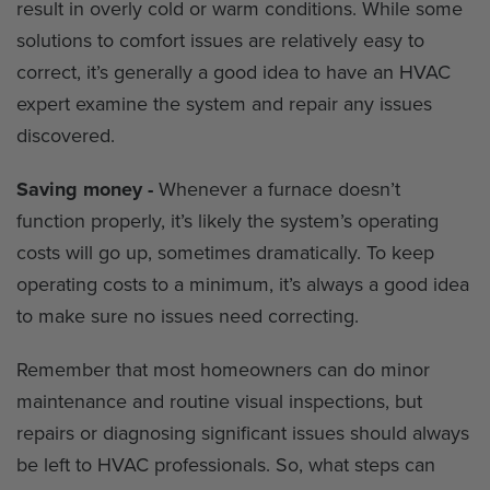
result in overly cold or warm conditions. While some
solutions to comfort issues are relatively easy to
correct, it’s generally a good idea to have an HVAC
expert examine the system and repair any issues
discovered.
Saving money -
Whenever a furnace doesn’t
function properly, it’s likely the system’s operating
costs will go up, sometimes dramatically. To keep
operating costs to a minimum, it’s always a good idea
to make sure no issues need correcting.
Remember that most homeowners can do minor
maintenance and routine visual inspections, but
repairs or diagnosing significant issues should always
be left to HVAC professionals. So, what steps can