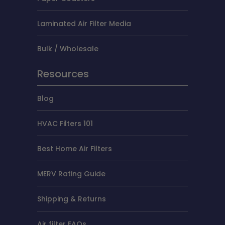
Laminated Air Filter Media
Bulk / Wholesale
Resources
Blog
HVAC Filters 101
Best Home Air Filters
MERV Rating Guide
Shipping & Returns
Air filter FAQs