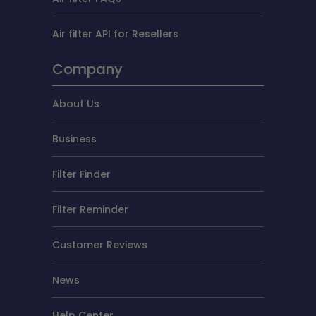
Air filter API for Resellers
Company
About Us
Business
Filter Finder
Filter Reminder
Customer Reviews
News
Help Center