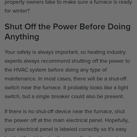
property owners take to make sure a furnace is ready
for winter?
Shut Off the Power Before Doing
Anything
Your safety is always important, so heating industry
experts always recommend shutting off the power to
the HVAC system before doing any type of
maintenance. In most cases, there will be a shut-off
switch near the furnace. It probably looks like a light
switch, but a single breaker could also be present.
If there is no shut-off device near the furnace, shut
the power off at the main electrical panel. Hopefully,
your electrical panel is labeled correctly so it’s easy