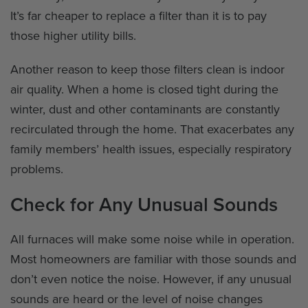
It’s far cheaper to replace a filter than it is to pay
those higher utility bills.
Another reason to keep those filters clean is indoor
air quality. When a home is closed tight during the
winter, dust and other contaminants are constantly
recirculated through the home. That exacerbates any
family members’ health issues, especially respiratory
problems.
Check for Any Unusual Sounds
All furnaces will make some noise while in operation.
Most homeowners are familiar with those sounds and
don’t even notice the noise. However, if any unusual
sounds are heard or the level of noise changes