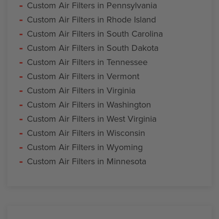
Custom Air Filters in Pennsylvania
Custom Air Filters in Rhode Island
Custom Air Filters in South Carolina
Custom Air Filters in South Dakota
Custom Air Filters in Tennessee
Custom Air Filters in Vermont
Custom Air Filters in Virginia
Custom Air Filters in Washington
Custom Air Filters in West Virginia
Custom Air Filters in Wisconsin
Custom Air Filters in Wyoming
Custom Air Filters in Minnesota