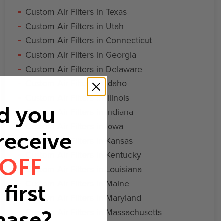
Custom Air Filters in Texas
Custom Air Filters in Utah
Custom Air Filters in Connecticut
Custom Air Filters in Georgia
Custom Air Filters in Delaware
Custom Air Filters in Idaho
Custom Air Filters in Illinois
d you
Custom Air Filters in Indiana
Custom Air Filters in Iowa
 receive
Custom Air Filters in Kansas
Custom Air Filters in Kentucky
 OFF
Custom Air Filters in Louisiana
Custom Air Filters in Maine
first
Custom Air Filters in Maryland
Custom Air Filters in Massachusetts
hase?