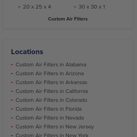
20 x 25 x 4
30 x 30 x 1
Custom Air Filters
Locations
Custom Air Filters in Alabama
Custom Air Filters in Arizona
Custom Air Filters in Arkansas
Custom Air Filters in California
Custom Air Filters in Colorado
Custom Air Filters in Florida
Custom Air Filters in Nevada
Custom Air Filters in New Jersey
Custom Air Filters in New York