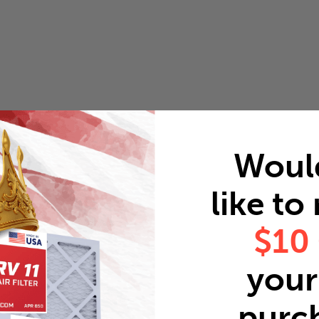
Woul
like to
$10
your 
purc