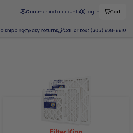
Commercial accounts
Log in
Cart
ee shipping
Easy returns
Call or text (305) 928-8910
Filter King