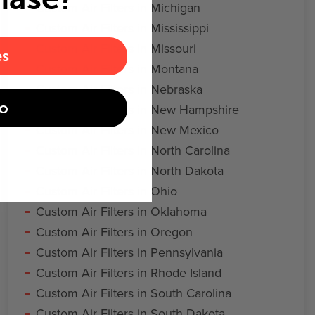
Custom Air Filters in Michigan
Custom Air Filters in Mississippi
Custom Air Filters in Missouri
es
Custom Air Filters in Montana
Custom Air Filters in Nebraska
o
Custom Air Filters in New Hampshire
Custom Air Filters in New Mexico
Custom Air Filters in North Carolina
Custom Air Filters in North Dakota
Custom Air Filters in Ohio
Custom Air Filters in Oklahoma
Custom Air Filters in Oregon
Custom Air Filters in Pennsylvania
Custom Air Filters in Rhode Island
Custom Air Filters in South Carolina
Custom Air Filters in South Dakota