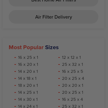
Air Filter Delivery
Most Popular
Sizes
16 x 25 x 1
12 x 12 x 1
16 x 20 x 1
25 x 32 x 1
14 x 20 x 1
16 x 25 x 5
14 x 18 x 1
20 x 25 x 4
18 x 20 x 1
20 x 20 x 1
14 x 25 x 1
20 x 25 x 1
14 x 30 x 1
16 x 25 x 4
14 x 24 x 1
25 x 32 x 1