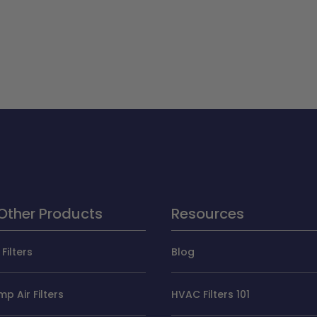
Other Products
Resources
Filters
Blog
p Air Filters
HVAC Filters 101