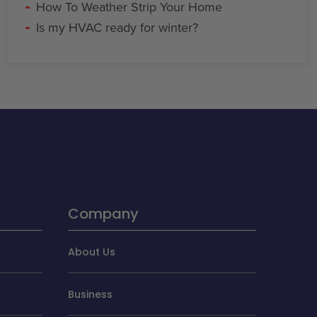
How To Weather Strip Your Home
Is my HVAC ready for winter?
Company
About Us
Business