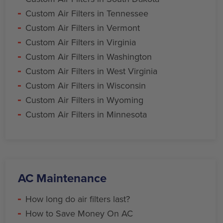
Custom Air Filters in Tennessee
Custom Air Filters in Vermont
Custom Air Filters in Virginia
Custom Air Filters in Washington
Custom Air Filters in West Virginia
Custom Air Filters in Wisconsin
Custom Air Filters in Wyoming
Custom Air Filters in Minnesota
AC Maintenance
How long do air filters last?
How to Save Money On AC