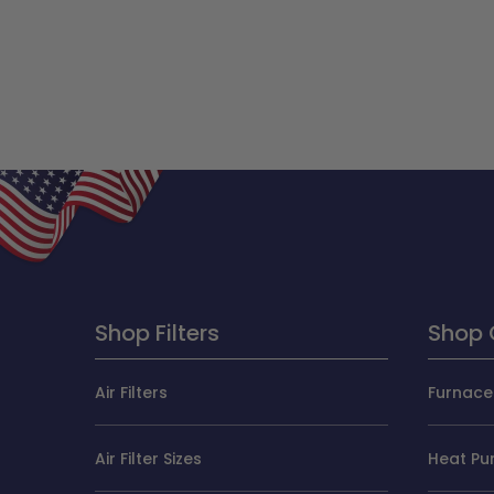
Shop Filters
Shop 
Air Filters
Furnace 
Air Filter Sizes
Heat Pum