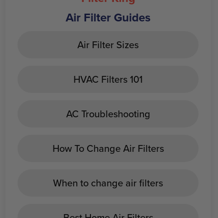
Air Filter Guides
Air Filter Sizes
HVAC Filters 101
AC Troubleshooting
How To Change Air Filters
When to change air filters
Best Home Air Filters