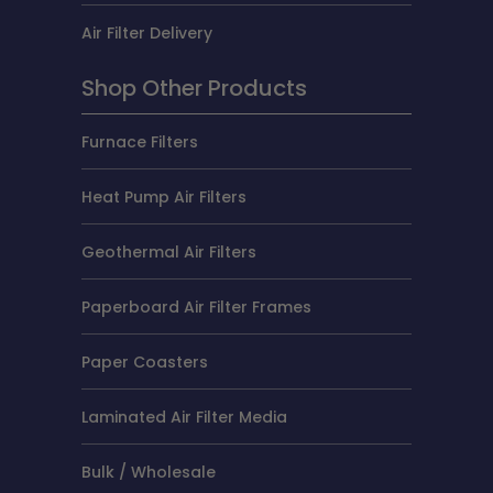
Air Filter Delivery
Shop Other Products
Furnace Filters
Heat Pump Air Filters
Geothermal Air Filters
Paperboard Air Filter Frames
Paper Coasters
Laminated Air Filter Media
Bulk / Wholesale