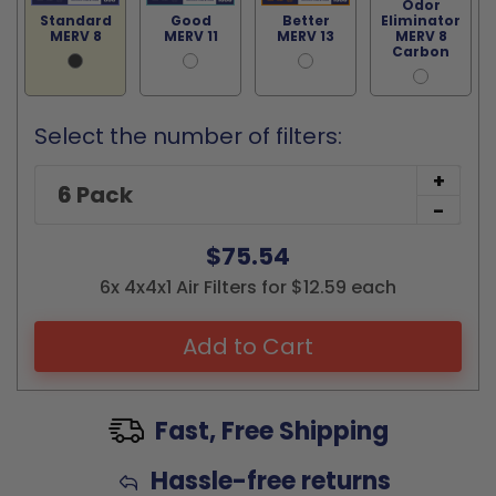
Odor
Standard
Good
Better
Eliminator
MERV 8
MERV 11
MERV 13
MERV 8
Carbon
Select the number of filters:
+
-
$75.54
6x 4x4x1 Air Filters for $12.59 each
Add to Cart
Fast, Free Shipping
Hassle-free returns