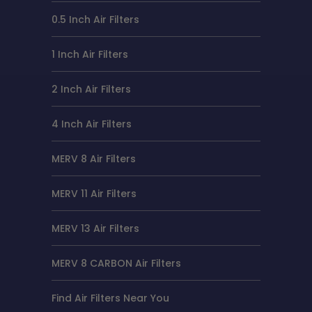
0.5 Inch Air Filters
1 Inch Air Filters
2 Inch Air Filters
4 Inch Air Filters
MERV 8 Air Filters
MERV 11 Air Filters
MERV 13 Air Filters
MERV 8 CARBON Air Filters
Find Air Filters Near You