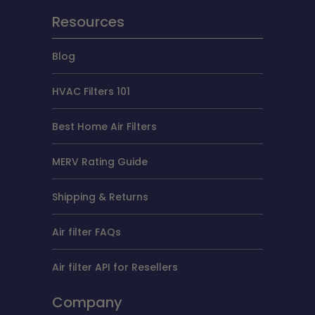
Resources
Blog
HVAC Filters 101
Best Home Air Filters
MERV Rating Guide
Shipping & Returns
Air filter FAQs
Air filter API for Resellers
Company