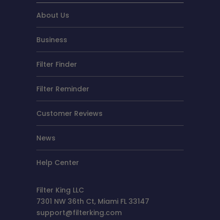
About Us
Business
Filter Finder
Filter Reminder
Customer Reviews
News
Help Center
Filter King LLC
7301 NW 36th Ct, Miami FL 33147
support@filterking.com