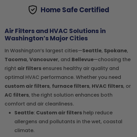
Home Safe Certified
Air Filters and HVAC Solutions in
Washington’s Major Cities
In Washington’s largest cities—
Seattle
,
Spokane
,
Tacoma
,
Vancouver
, and
Bellevue
—choosing the
right
air filters
ensures healthy air quality and
optimal HVAC performance. Whether you need
custom air filters
,
furnace filters
,
HVAC filters
, or
AC filters
, the right solution enhances both
comfort and air cleanliness.
Seattle
:
Custom air filters
help reduce
allergens and pollutants in the wet, coastal
climate.