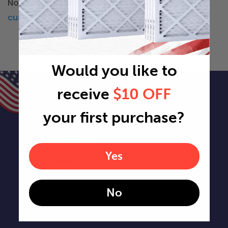
Not in Washington? You can check our other
custom air filter locations
Would you like to
receive
$10 OFF
your first purchase?
Shop Filters
Yes
Air Filters
No
Air Filter Sizes
Custom Air Filters