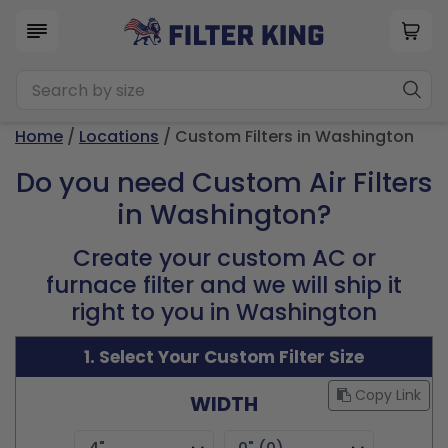
Home
/
Locations
/ Custom Filters in Washington
Do you need Custom Air Filters
in Washington?
Create your custom AC or
furnace filter and we will ship it
right to you in Washington
1. Select Your Custom Filter Size
Copy Link
WIDTH