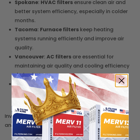
Spokane
:
HVAC filters
ensure clean air and
better system efficiency, especially in colder
months.
Tacoma
:
Furnace filters
keep heating
systems running efficiently and improve air
quality.
Vancouver
:
AC filters
are essential for
maintaining air quality and cooling efficiency
during hot summers.
Bellevue
:
Carbon air filters
help filter out
odors and pollutants, improving indoor air
quality.
Invest in the right
air filters
to maintain clean air
and HVAC system efficiency in Washington.