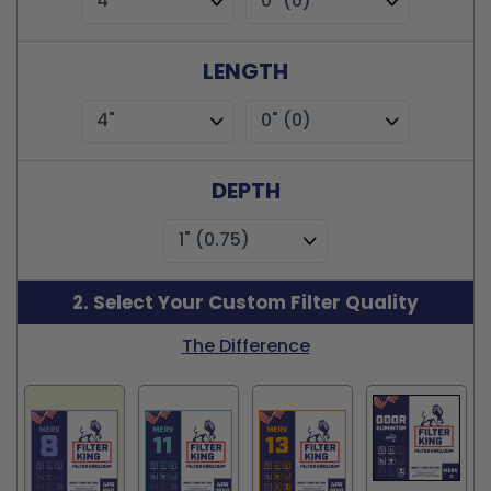
4"
0" (0)
LENGTH
4"
0" (0)
DEPTH
1" (0.75)
2. Select Your Custom Filter Quality
The Difference