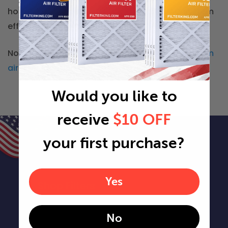
home ensures better air quality and HVAC system
efficiency year-round.
Not in Arkansas? You can check our other
custom
air filter locations
Would you like to
receive
$10 OFF
your first purchase?
Yes
Shop Filters
Air Filters
No