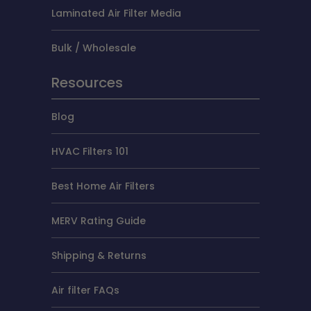
Laminated Air Filter Media
Bulk / Wholesale
Resources
Blog
HVAC Filters 101
Best Home Air Filters
MERV Rating Guide
Shipping & Returns
Air filter FAQs