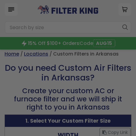
15% Off $100+ Orders
Code
AUG15
Home
/
Locations
/ Custom Filters in Arkansas
Do you need Custom Air Filters
in Arkansas?
Create your custom AC or
furnace filter and we will ship it
right to you in Arkansas
1. Select Your Custom Filter Size
Copy Link
WIDTH