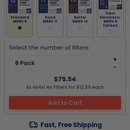
Odor
Standard
Good
Better
Eliminator
MERV 8
MERV 11
MERV 13
MERV 8
Carbon
Select the number of filters:
+
-
$75.54
6x 4x4x1 Air Filters for $12.59 each
Add to Cart
Fast, Free Shipping