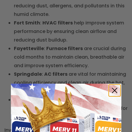
reducing dust, allergens, and pollutants in this
humid climate.
Fort Smith
:
HVAC filters
help improve system
performance by ensuring clean airflow and
reducing dust buildup.
Fayetteville
:
Furnace filters
are crucial during
cold months to maintain clean, breathable air
and improve system efficiency.
Springdale
:
AC filters
are vital for maintaining
cooling efficiency and clean air during the hot,
humid summers.
Jonesboro
:
Carbon air filters
effectively
remove odors and airborne pollutants, ideal for
homes in urban areas.
Investing in the right
air filters
for your Arkansas