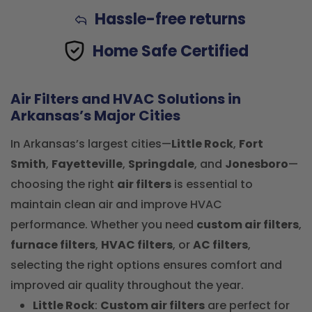
Hassle-free returns
Home Safe Certified
Air Filters and HVAC Solutions in
Arkansas’s Major Cities
In Arkansas’s largest cities—
Little Rock
,
Fort
Smith
,
Fayetteville
,
Springdale
, and
Jonesboro
—
choosing the right
air filters
is essential to
maintain clean air and improve HVAC
performance. Whether you need
custom air filters
,
furnace filters
,
HVAC filters
, or
AC filters
,
selecting the right options ensures comfort and
improved air quality throughout the year.
Little Rock
:
Custom air filters
are perfect for