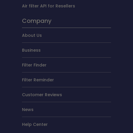
Air filter API for Resellers
Company
About Us
Business
Filter Finder
Filter Reminder
Customer Reviews
News
Help Center