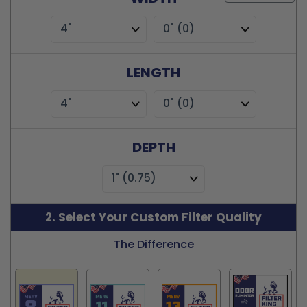
4"
0" (0)
LENGTH
4"
0" (0)
DEPTH
1" (0.75)
2. Select Your Custom Filter Quality
The Difference