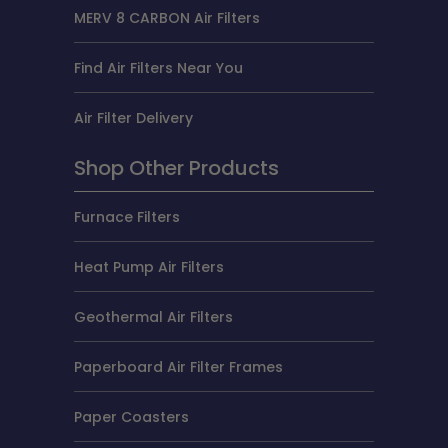
MERV 8 CARBON Air Filters
Find Air Filters Near You
Air Filter Delivery
Shop Other Products
Furnace Filters
Heat Pump Air Filters
Geothermal Air Filters
Paperboard Air Filter Frames
Paper Coasters