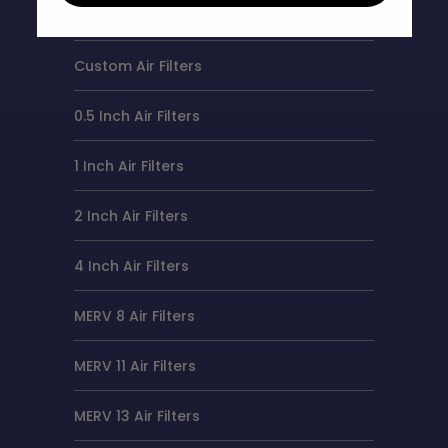
Air Filter Sizes
Custom Air Filters
0.5 Inch Air Filters
1 Inch Air Filters
2 Inch Air Filters
4 Inch Air Filters
MERV 8 Air Filters
MERV 11 Air Filters
MERV 13 Air Filters