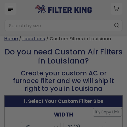
Home
/
Locations
/ Custom Filters in Louisiana
Do you need Custom Air Filters
in Louisiana?
Create your custom AC or
furnace filter and we will ship it
right to you in Louisiana
1. Select Your Custom Filter Size
Copy Link
WIDTH