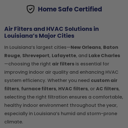
Home Safe Certified
Air Filters and HVAC Solutions in
Louisiana’s Major Cities
In Louisiana’s largest cities—
New Orleans
,
Baton
Rouge
,
Shreveport
,
Lafayette
, and
Lake Charles
—choosing the right
air filters
is essential for
improving indoor air quality and enhancing HVAC
system efficiency. Whether you need
custom air
filters
,
furnace filters
,
HVAC filters
, or
AC filters
,
selecting the right filtration ensures a comfortable,
healthy indoor environment throughout the year,
especially in Louisiana’s humid and storm-prone
climate.