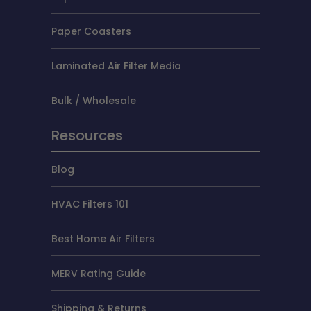
Paper Coasters
Laminated Air Filter Media
Bulk / Wholesale
Resources
Blog
HVAC Filters 101
Best Home Air Filters
MERV Rating Guide
Shipping & Returns