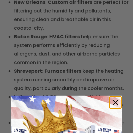
New Orleans
:
Custom air filters
are perfect for
filtering out the humidity and pollutants,
ensuring clean and breathable air in this
coastal city.
Baton Rouge
:
HVAC filters
help ensure the
system performs efficiently by reducing
allergens, dust, and other airborne particles
common in the region.
Shreveport
:
Furnace filters
keep the heating
system running smoothly and improve air
quality, particularly during the cooler months.
Lafayette
:
AC filters
are essential for
maintaining air quality and cooling efficiency
during the hot, humid summer months.
Lake Charles
:
Carbon air filters
help remove
odors and pollutants, ideal for homes and