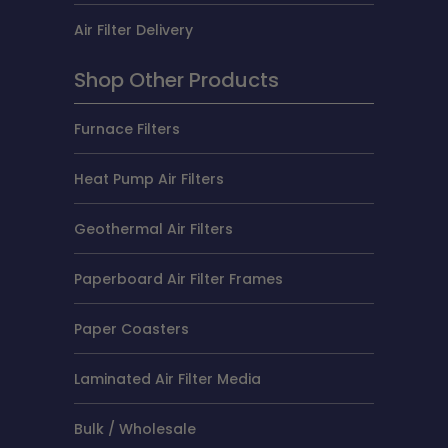
Air Filter Delivery
Shop Other Products
Furnace Filters
Heat Pump Air Filters
Geothermal Air Filters
Paperboard Air Filter Frames
Paper Coasters
Laminated Air Filter Media
Bulk / Wholesale