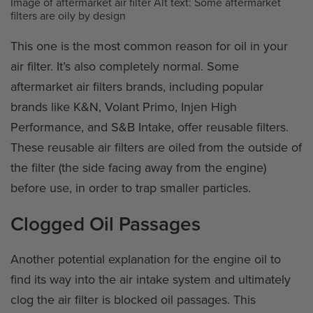
Image of aftermarket air filter Alt text: Some aftermarket
filters are oily by design
This one is the most common reason for oil in your
air filter. It’s also completely normal. Some
aftermarket air filters brands, including popular
brands like K&N, Volant Primo, Injen High
Performance, and S&B Intake, offer reusable filters.
These reusable air filters are oiled from the outside of
the filter (the side facing away from the engine)
before use, in order to trap smaller particles.
Clogged Oil Passages
Another potential explanation for the engine oil to
find its way into the air intake system and ultimately
clog the air filter is blocked oil passages. This