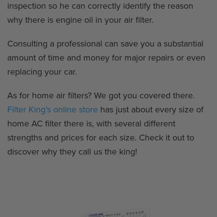
inspection so he can correctly identify the reason
why there is engine oil in your air filter.
Consulting a professional can save you a substantial
amount of time and money for major repairs or even
replacing your car.
As for home air filters? We got you covered there.
Filter King’s online store
has just about every size of
home AC filter there is, with several different
strengths and prices for each size. Check it out to
discover why they call us the king!