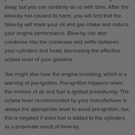
away, but you can certainly do so with time. After the
blow-by has caused its harm, you will find that the
blow-by will mask your oil and gas intake and reduce
your engine performance. Blow-by can also
condense into the crankcase and settle between
your cylinders and head, decreasing the effective
octane level of your gasoline.
You might also hear the engine knocking, which is a
warning of pre-ignition. Pre-ignition happens when
the mixture of air and fuel is ignited prematurely. The
octane level recommended by your manufacturer is
always the appropriate level to avoid pre-ignition, but
this is negated if extra fuel is added to the cylinders
as a proximate result of blow-by.