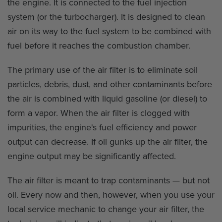
the engine. It is connected to the fuel injection
system (or the turbocharger). It is designed to clean
air on its way to the fuel system to be combined with
fuel before it reaches the combustion chamber.
The primary use of the air filter is to eliminate soil
particles, debris, dust, and other contaminants before
the air is combined with liquid gasoline (or diesel) to
form a vapor. When the air filter is clogged with
impurities, the engine's fuel efficiency and power
output can decrease. If oil gunks up the air filter, the
engine output may be significantly affected.
The air filter is meant to trap contaminants — but not
oil. Every now and then, however, when you use your
local service mechanic to change your air filter, the