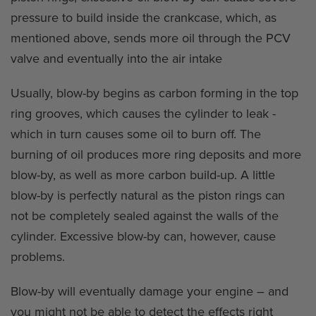
pressure to build inside the crankcase, which, as
mentioned above, sends more oil through the PCV
valve and eventually into the air intake
Usually, blow-by begins as carbon forming in the top
ring grooves, which causes the cylinder to leak -
which in turn causes some oil to burn off. The
burning of oil produces more ring deposits and more
blow-by, as well as more carbon build-up. A little
blow-by is perfectly natural as the piston rings can
not be completely sealed against the walls of the
cylinder. Excessive blow-by can, however, cause
problems.
Blow-by will eventually damage your engine – and
you might not be able to detect the effects right