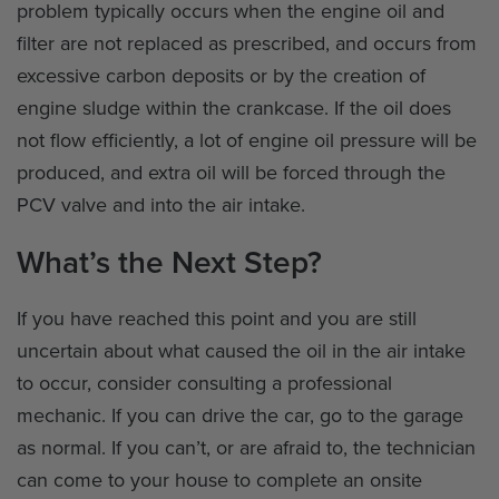
problem typically occurs when the engine oil and
filter are not replaced as prescribed, and occurs from
excessive carbon deposits or by the creation of
engine sludge within the crankcase. If the oil does
not flow efficiently, a lot of engine oil pressure will be
produced, and extra oil will be forced through the
PCV valve and into the air intake.
What’s the Next Step?
If you have reached this point and you are still
uncertain about what caused the oil in the air intake
to occur, consider consulting a professional
mechanic. If you can drive the car, go to the garage
as normal. If you can’t, or are afraid to, the technician
can come to your house to complete an onsite