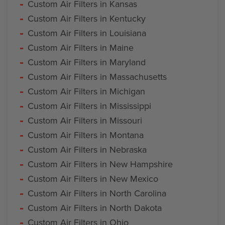
Custom Air Filters in Kansas
Custom Air Filters in Kentucky
Custom Air Filters in Louisiana
Custom Air Filters in Maine
Custom Air Filters in Maryland
Custom Air Filters in Massachusetts
Custom Air Filters in Michigan
Custom Air Filters in Mississippi
Custom Air Filters in Missouri
Custom Air Filters in Montana
Custom Air Filters in Nebraska
Custom Air Filters in New Hampshire
Custom Air Filters in New Mexico
Custom Air Filters in North Carolina
Custom Air Filters in North Dakota
Custom Air Filters in Ohio