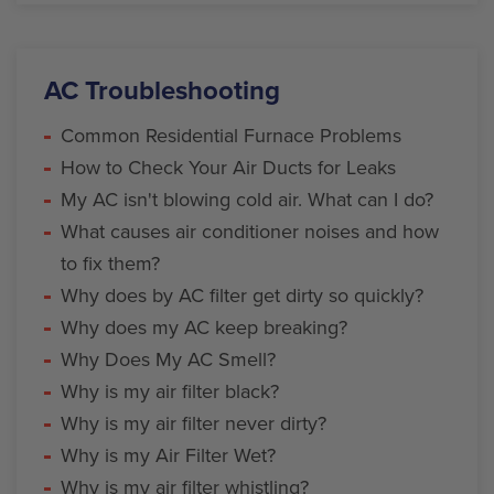
AC Troubleshooting
Common Residential Furnace Problems
How to Check Your Air Ducts for Leaks
My AC isn't blowing cold air. What can I do?
What causes air conditioner noises and how
to fix them?
Why does by AC filter get dirty so quickly?
Why does my AC keep breaking?
Why Does My AC Smell?
Why is my air filter black?
Why is my air filter never dirty?
Why is my Air Filter Wet?
Why is my air filter whistling?