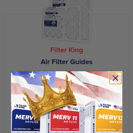
Filter King
Air Filter Guides
Air Filter Sizes
HVAC Filters 101
AC Troubleshooting