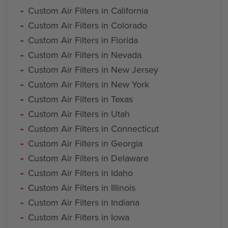
Custom Air Filters in California
Custom Air Filters in Colorado
Custom Air Filters in Florida
Custom Air Filters in Nevada
Custom Air Filters in New Jersey
Custom Air Filters in New York
Custom Air Filters in Texas
Custom Air Filters in Utah
Custom Air Filters in Connecticut
Custom Air Filters in Georgia
Custom Air Filters in Delaware
Custom Air Filters in Idaho
Custom Air Filters in Illinois
Custom Air Filters in Indiana
Custom Air Filters in Iowa