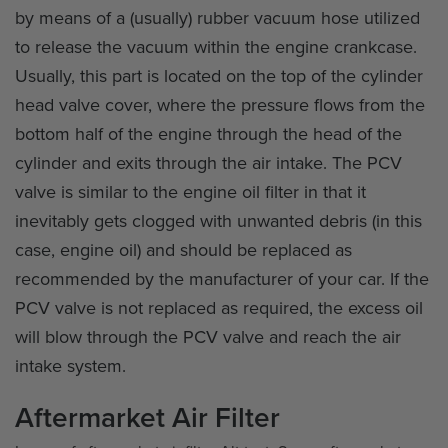
by means of a (usually) rubber vacuum hose utilized
to release the vacuum within the engine crankcase.
Usually, this part is located on the top of the cylinder
head valve cover, where the pressure flows from the
bottom half of the engine through the head of the
cylinder and exits through the air intake. The PCV
valve is similar to the engine oil filter in that it
inevitably gets clogged with unwanted debris (in this
case, engine oil) and should be replaced as
recommended by the manufacturer of your car. If the
PCV valve is not replaced as required, the excess oil
will blow through the PCV valve and reach the air
intake system.
Aftermarket Air Filter