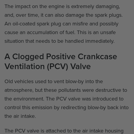
The impact on the engine is extremely damaging,
and, over time, it can also damage the spark plugs.
An oil-coated spark plug can misfire and possibly
cause an accumulation of fuel. This is an unsafe
situation that needs to be handled immediately.
A Clogged Positive Crankcase
Ventilation (PCV) Valve
Old vehicles used to vent blow-by into the
atmosphere, but these pollutants were destructive to
the environment. The PCV valve was introduced to
control this emission by redirecting blow-by back into
the air intake.
The PCV valve is attached to the air intake housing