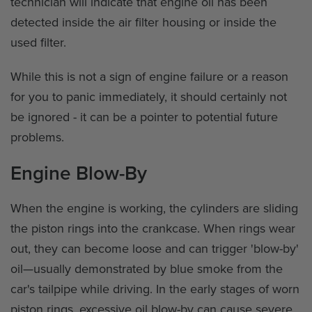
technician will indicate that engine oil has been
detected inside the air filter housing or inside the
used filter.
While this is not a sign of engine failure or a reason
for you to panic immediately, it should certainly not
be ignored - it can be a pointer to potential future
problems.
Engine Blow-By
When the engine is working, the cylinders are sliding
the piston rings into the crankcase. When rings wear
out, they can become loose and can trigger 'blow-by'
oil—usually demonstrated by blue smoke from the
car's tailpipe while driving. In the early stages of worn
piston rings, excessive oil blow-by can cause severe