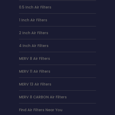
0.5 Inch Air Filters
1 Inch Air Filters
2 Inch Air Filters
4 Inch Air Filters
MERV 8 Air Filters
MERV 11 Air Filters
MERV 13 Air Filters
MERV 8 CARBON Air Filters
Find Air Filters Near You