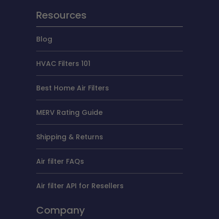
Resources
Blog
HVAC Filters 101
Best Home Air Filters
MERV Rating Guide
Shipping & Returns
Air filter FAQs
Air filter API for Resellers
Company