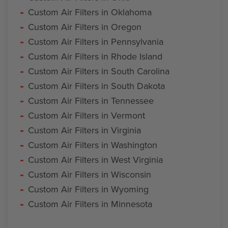
Custom Air Filters in Oklahoma
Custom Air Filters in Oregon
Custom Air Filters in Pennsylvania
Custom Air Filters in Rhode Island
Custom Air Filters in South Carolina
Custom Air Filters in South Dakota
Custom Air Filters in Tennessee
Custom Air Filters in Vermont
Custom Air Filters in Virginia
Custom Air Filters in Washington
Custom Air Filters in West Virginia
Custom Air Filters in Wisconsin
Custom Air Filters in Wyoming
Custom Air Filters in Minnesota