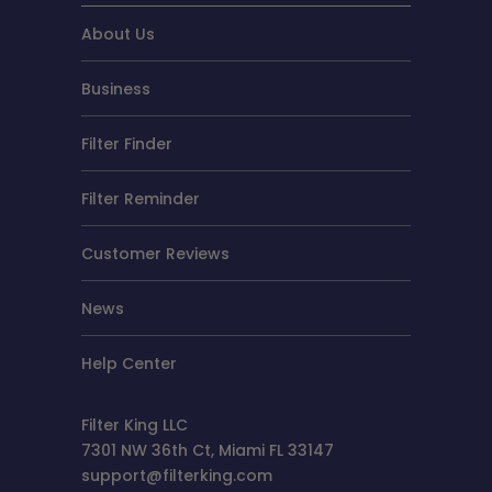
About Us
Business
Filter Finder
Filter Reminder
Customer Reviews
News
Help Center
Filter King LLC
7301 NW 36th Ct, Miami FL 33147
support@filterking.com