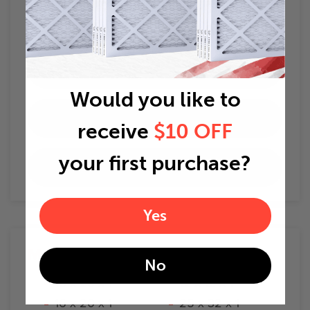
How To Change Air Filters
When to change air filters
Would you like to
Best Home Air Filters
receive
$10 OFF
your first purchase?
Air Filter Delivery
Yes
Most Popular
Sizes
No
16 x 25 x 1
12 x 12 x 1
16 x 20 x 1
25 x 32 x 1