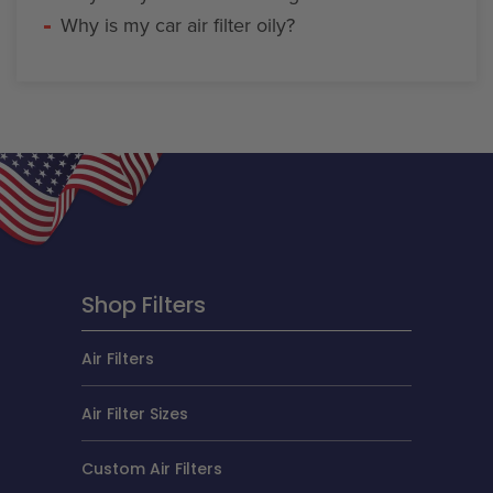
Why is my car air filter oily?
Shop Filters
Air Filters
Air Filter Sizes
Custom Air Filters