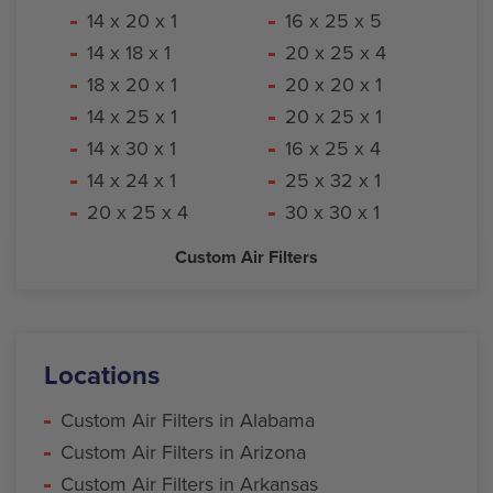
14 x 20 x 1
16 x 25 x 5
14 x 18 x 1
20 x 25 x 4
18 x 20 x 1
20 x 20 x 1
14 x 25 x 1
20 x 25 x 1
14 x 30 x 1
16 x 25 x 4
14 x 24 x 1
25 x 32 x 1
20 x 25 x 4
30 x 30 x 1
Custom Air Filters
Locations
Custom Air Filters in Alabama
Custom Air Filters in Arizona
Custom Air Filters in Arkansas