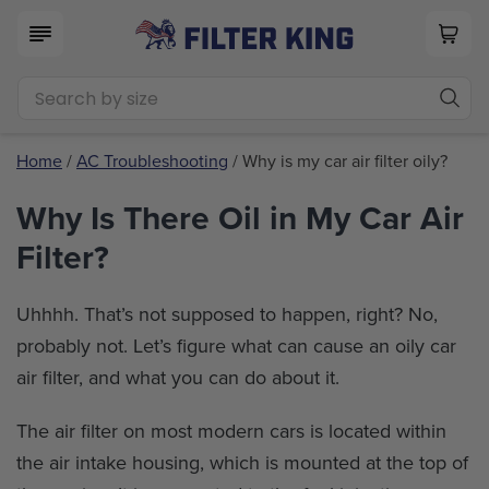
Home
/
AC Troubleshooting
/ Why is my car air filter oily?
Why Is There Oil in My Car Air
Filter?
Uhhhh. That’s not supposed to happen, right? No,
probably not. Let’s figure what can cause an oily car
air filter, and what you can do about it.
The air filter on most modern cars is located within
the air intake housing, which is mounted at the top of