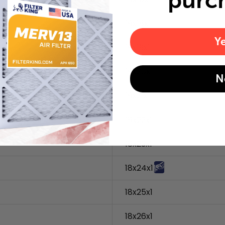
purc
18x18x1
Y
18x19x1
18x20x1
N
18x21x1
18x22x1
18x23x1
18x24x1
18x25x1
18x26x1