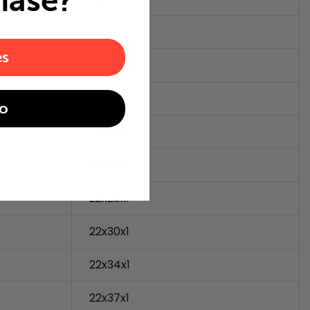
hase?
22x24x1
es
22x24.5x1
22x25x1
o
22x26x1
22x27x1
22x28x1
22x30x1
22x34x1
22x37x1