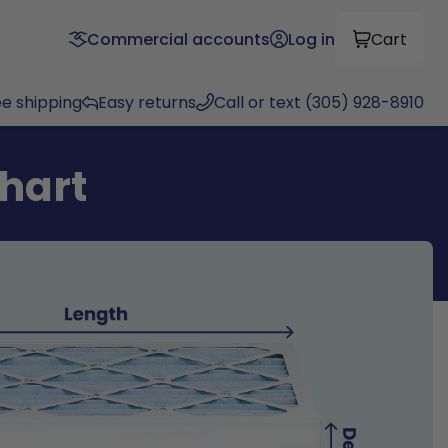
Commercial accounts
Log in
Cart
ee shipping
Easy returns
Call or text (305) 928-8910
chart