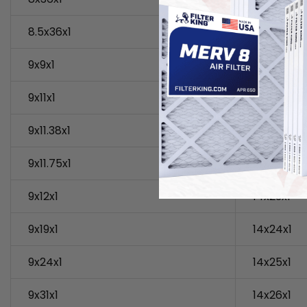
8.5x36x1
14x18x1
9x9x1
14x19x1
9x11x1
14x20x1
9x11.38x1
14x21x1
9x11.75x1
14x22x1
9x12x1
14x23x1
9x19x1
14x24x1
9x24x1
14x25x1
9x31x1
14x26x1