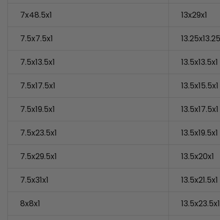
7x48.5x1
13x29x1
7.5x7.5x1
13.25x13.25
7.5x13.5x1
13.5x13.5x1
7.5x17.5x1
13.5x15.5x1
7.5x19.5x1
13.5x17.5x1
7.5x23.5x1
13.5x19.5x1
7.5x29.5x1
13.5x20x1
7.5x31x1
13.5x21.5x1
8x8x1
13.5x23.5x1