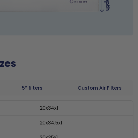
izes
5” filters
Custom Air Filters
20x34x1
20x34.5x1
20x35x1