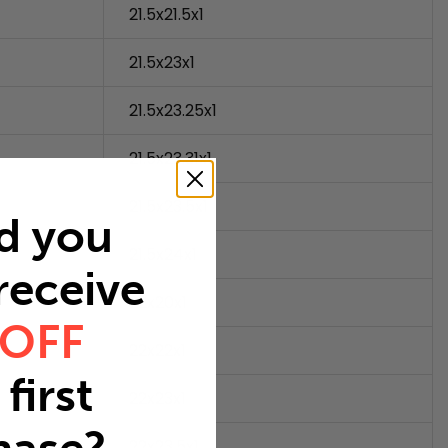
21.5x21.5x1
21.5x23x1
21.5x23.25x1
21.5x23.31x1
21.5x23.5x1
d you
21.5x24x1
 receive
22x20x1
 OFF
22x22x1
first
22x23x1
22x23.5x1