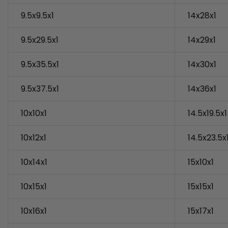
9.5x9.5x1
14x28x1
9.5x29.5x1
14x29x1
9.5x35.5x1
14x30x1
9.5x37.5x1
14x36x1
10x10x1
14.5x19.5x1
10x12x1
14.5x23.5x
10x14x1
15x10x1
10x15x1
15x15x1
10x16x1
15x17x1