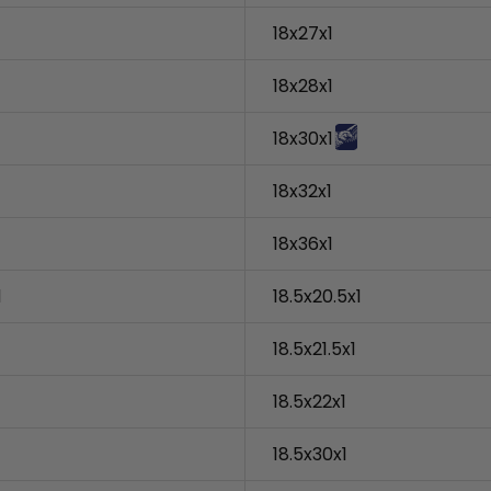
18x27x1
18x28x1
18x30x1
18x32x1
18x36x1
1
18.5x20.5x1
18.5x21.5x1
18.5x22x1
18.5x30x1