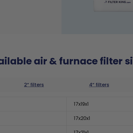
ilable air & furnace filter s
2” filters
4” filters
17x19x1
17x20x1
17x21x1