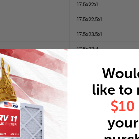
1
17.5x22x1
1
17.5x22.5x1
17.5x23.5x1
1
17.5x27x1
17.5x29.5x1
Woul
17.5x35.5x1
like to
17.75x17.75x1
$10
18x12x1
your 
18x14x1
18x16x1