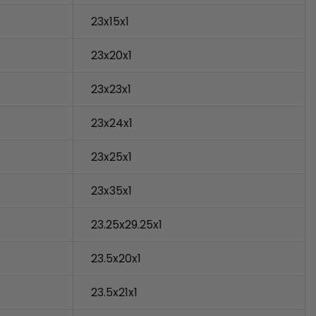
23x15x1
23x20x1
23x23x1
23x24x1
23x25x1
23x35x1
23.25x29.25x1
23.5x20x1
23.5x21x1