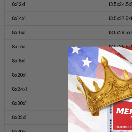
8x12x1
13.5x24.5x
8x14x1
13.5x27.5x
8x16x1
13.5x29.5x1
8x17x1
13.5x35.5x
8x18x1
14x6x1
8x20x1
14x10x1
8x24x1
14x14x1
8x30x1
14x15x1
8x32x1
14x16x1
8x36x1
14x17x1