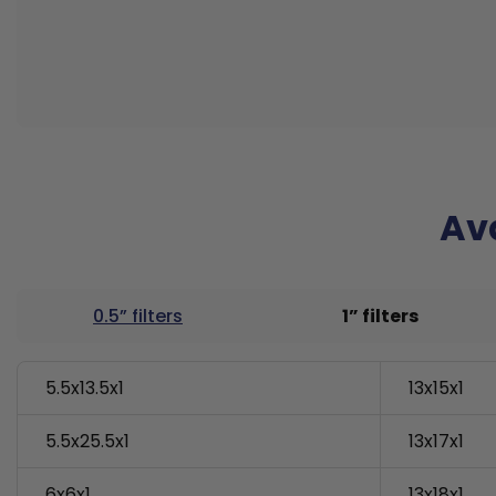
Ava
0.5” filters
1” filters
5.5x13.5x1
13x15x1
5.5x25.5x1
13x17x1
6x6x1
13x18x1