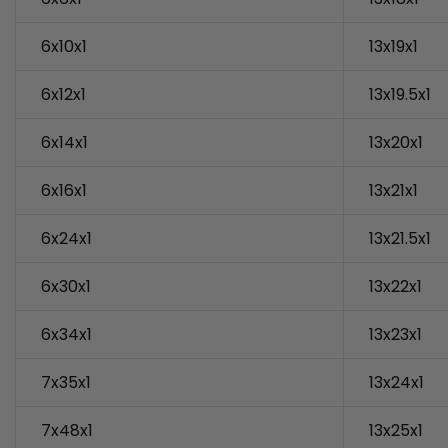
6x10x1
13x19x1
6x12x1
13x19.5x1
6x14x1
13x20x1
6x16x1
13x21x1
6x24x1
13x21.5x1
6x30x1
13x22x1
6x34x1
13x23x1
7x35x1
13x24x1
7x48x1
13x25x1