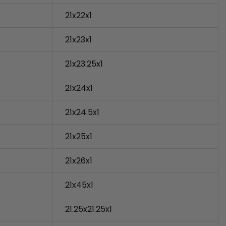
21x22x1
21x23x1
21x23.25x1
21x24x1
21x24.5x1
21x25x1
21x26x1
21x45x1
21.25x21.25x1