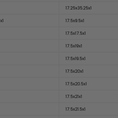
17.25x35.25x1
x1
17.5x9.5x1
17.5x17.5x1
17.5x19x1
17.5x19.5x1
17.5x20x1
17.5x20.5x1
17.5x21x1
17.5x21.5x1