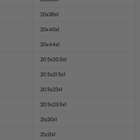
20x36x1
20x40x1
20x44x1
20.5x20.5x1
20.5x21.5x1
20.5x23x1
20.5x23.5x1
21x20x1
21x21x1