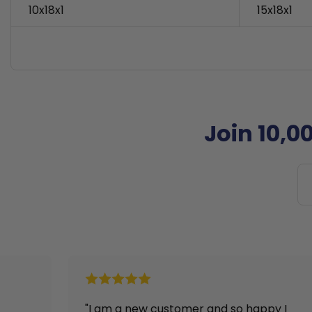
10x18x1
15x18x1
Join 10,0
and so happy I
"I received my filters right afte