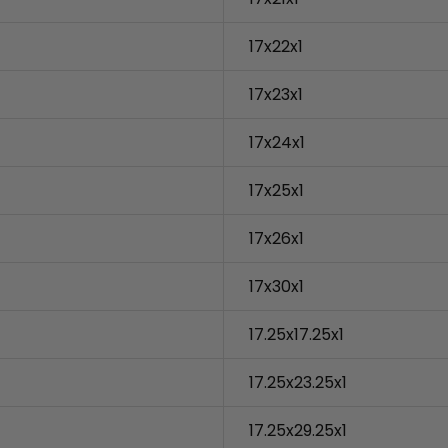
17x22x1
17x23x1
17x24x1
17x25x1
17x26x1
17x30x1
17.25x17.25x1
17.25x23.25x1
17.25x29.25x1