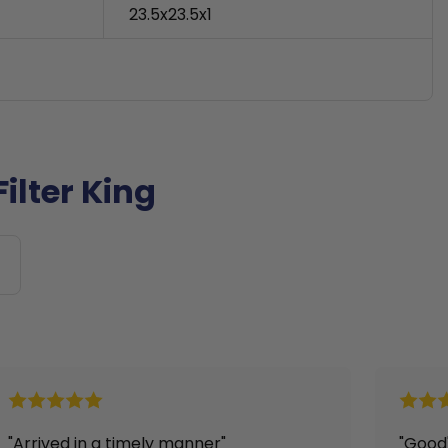
23.5x23.5x1
ilter King
"Good"