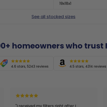
19x18x1
See all stocked sizes
00+ homeowners who trust F
4.6 stars, 5243 reviews
4.5 stars, 4314 reviews
r I
"Arrived in a timely manner"