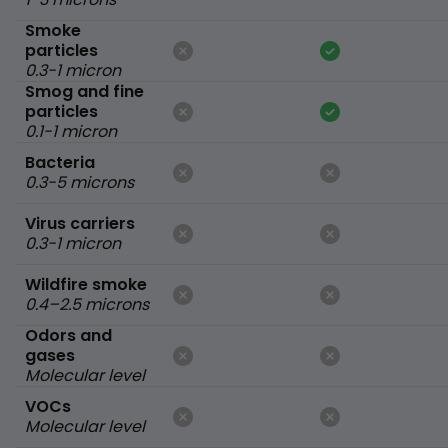
Smoke
particles
0.3-1 micron
Smog and fine
particles
0.1-1 micron
Bacteria
0.3-5 microns
Virus carriers
0.3-1 micron
Wildfire smoke
0.4–2.5 microns
Odors and
gases
Molecular level
VOCs
Molecular level