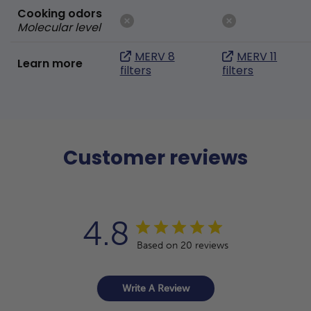
Cooking odors
Molecular level
MERV 8
MERV 11
Learn more
filters
filters
Customer reviews
4.8
Based on 20 reviews
Write A Review