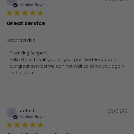
GJ
da
Verified Buyer
Great service
Great service
Comments by Store Owner on Review by Filter King Sup
Filter King Support
Hello Gary! Thank you for your positive feedback on 
our great service! We can not wait to serve you again 
in the future.
Pu
John L.
06/01/26
JL
da
Verified Buyer