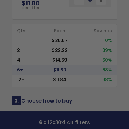
$11.80
per filter
Qty
Each
Savings
1
$36.67
0%
2
$22.22
39%
4
$14.69
60%
6+
$11.80
68%
12+
$11.84
68%
3.
Choose how to buy
6
x 12x30x1 air filters