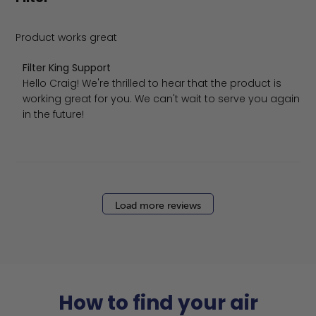
Product works great
Comments by Store Owner on Review by Filter King Supp
Filter King Support
Hello Craig! We're thrilled to hear that the product is 
working great for you. We can't wait to serve you again 
in the future!
Load more reviews
How to find your air