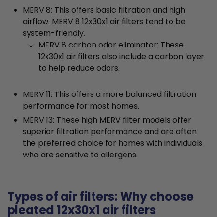
MERV 8: This offers basic filtration and high
airflow. MERV 8 12x30x1 air filters tend to be
system-friendly.
MERV 8 carbon odor eliminator: These
12x30x1 air filters also include a carbon layer
to help reduce odors.
MERV 11: This offers a more balanced filtration
performance for most homes.
MERV 13: These high MERV filter models offer
superior filtration performance and are often
the preferred choice for homes with individuals
who are sensitive to allergens.
Types of air filters: Why choose
pleated 12x30x1 air filters