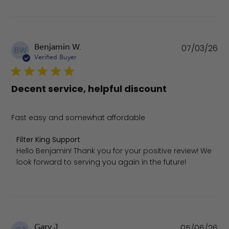
Pu
Benjamin W.
07/03/26
BW
da
Verified Buyer
Decent service, helpful discount
Fast easy and somewhat affordable
Comments by Store Owner on Review by Filter King Supp
Filter King Support
Hello Benjamin! Thank you for your positive review! We 
look forward to serving you again in the future!
Pu
Gary J.
05/06/26