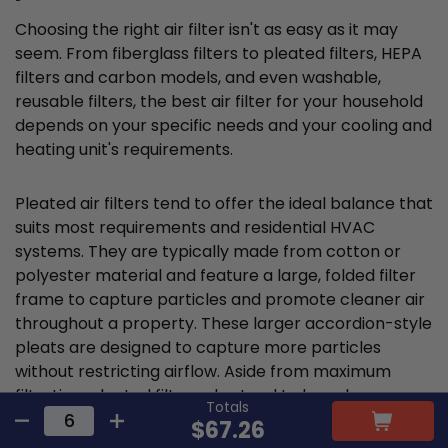
Choosing the right air filter isn't as easy as it may
seem. From fiberglass filters to pleated filters, HEPA
filters and carbon models, and even washable,
reusable filters, the best air filter for your household
depends on your specific needs and your cooling and
heating unit's requirements.
Pleated air filters tend to offer the ideal balance that
suits most requirements and residential HVAC
systems. They are typically made from cotton or
polyester material and feature a large, folded filter
frame to capture particles and promote cleaner air
throughout a property. These larger accordion-style
pleats are designed to capture more particles
without restricting airflow. Aside from maximum
filtration, pleated filters also tend to have longer
Totals
lifespans and are more cost-effective.
$67.26