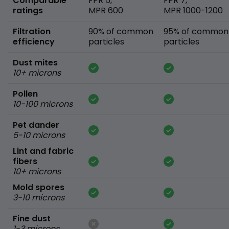
Comparable
FPR 5,
FPR 7,
ratings
MPR 600
MPR 1000-1200
Filtration
90% of common
95% of common
efficiency
particles
particles
Dust mites
10+ microns
Pollen
10-100 microns
Pet dander
5-10 microns
Lint and fabric
fibers
10+ microns
Mold spores
3-10 microns
Fine dust
1-3 microns