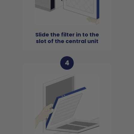
Slide the filter in to the
slot of the central unit
4