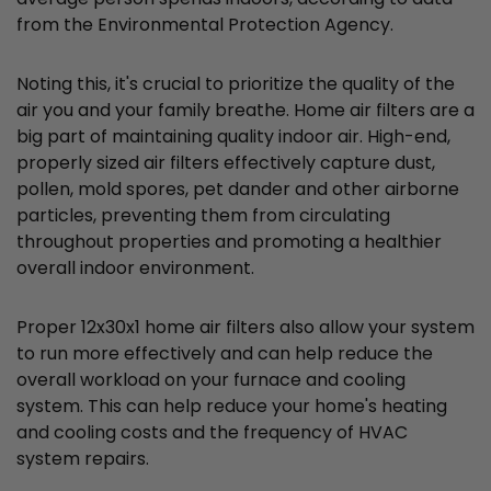
from the Environmental Protection Agency.
Noting this, it's crucial to prioritize the quality of the
air you and your family breathe. Home air filters are a
big part of maintaining quality indoor air. High-end,
properly sized air filters effectively capture dust,
pollen, mold spores, pet dander and other airborne
particles, preventing them from circulating
throughout properties and promoting a healthier
overall indoor environment.
Proper 12x30x1 home air filters also allow your system
to run more effectively and can help reduce the
overall workload on your furnace and cooling
system. This can help reduce your home's heating
and cooling costs and the frequency of HVAC
system repairs.