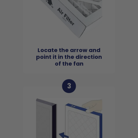
Locate the arrow and
point it in the direction
of the fan
3