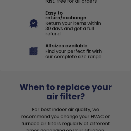
fast, free for all orders
Easy to
return/exchange
Return your items within
30 days and get a full
refund
All sizes available
Find your perfect fit with
our complete size range
When to replace your
air filter?
For best indoor air quality, we
recommend you change your HVAC or
furnace air filters regularly at different
times depending on your situation.