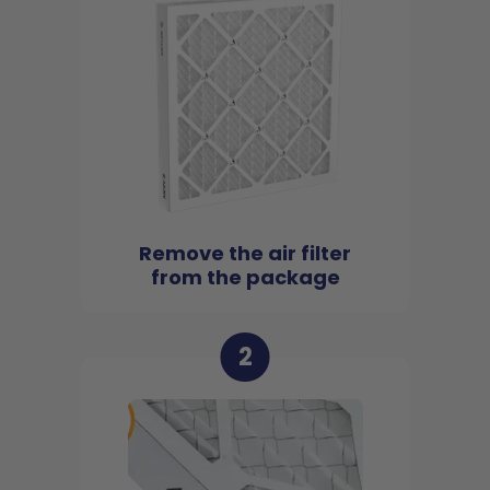
Remove the air filter
from the package
2