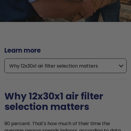
Learn more
Why 12x30x1 air filter selection matters
Why 12x30x1 air filter
selection matters
90 percent. That's how much of their time the
average person spends indoors, according to data