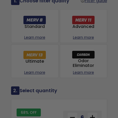
1.
Choose filter quality
Filter guide
Advanced
Standard
Learn more
Learn more
Odor
Ultimate
Eliminator
Learn more
Learn more
2.
Select quantity
68% OFF