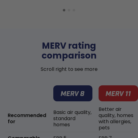
MERV rating
comparison
Scroll right to see more
Better air
Basic air quality,
Recommended
quality, homes
standard
for
with allergies,
homes
pets