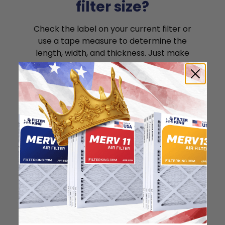
filter size?
Check the label on your current filter or
use a tape measure to determine the
length, width, and thickness. Just make
sure you know the difference between
nominal and actual size.
Nominal Size: 12x30x1
11.5"
29.5"