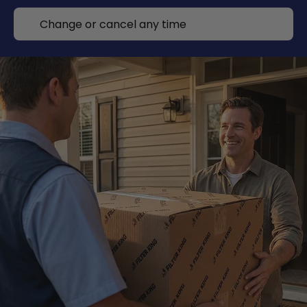
Change or cancel any time