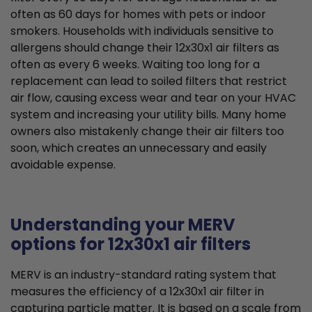
often as 60 days for homes with pets or indoor
smokers. Households with individuals sensitive to
allergens should change their 12x30x1 air filters as
often as every 6 weeks. Waiting too long for a
replacement can lead to soiled filters that restrict
air flow, causing excess wear and tear on your HVAC
system and increasing your utility bills. Many home
owners also mistakenly change their air filters too
soon, which creates an unnecessary and easily
avoidable expense.
Understanding your MERV
options for 12x30x1 air filters
MERV is an industry-standard rating system that
measures the efficiency of a 12x30x1 air filter in
capturing particle matter. It is based on a scale from