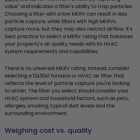
value" and indicates a filter's ability to trap particles.
Choosing a filter with a low MERV can result in less
particle capture, while filters with high MERVs
capture more, but they may also restrict airflow. It's
best practice to select a MERV rating that balances
your property's air quality needs with its HVAC
system requirements and capabilities.
There is no universal MERV rating. Instead, consider
selecting a 12x30x1 furnace or HVAC air filter that
reflects the level of particle capture you're looking
to attain. The filter you select should consider your
HVAC system and household factors, such as pets,
allergies, smoking, typical dust levels and the
surrounding environment.
Weighing cost vs. quality