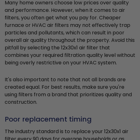
Many home owners choose low prices over quality
and performance. However, when it comes to air
filters, you often get what you pay for. Cheaper
furnace or HVAC air filters may not effectively trap
particles and pollutants, which can result in poor
overall air quality throughout the property. Avoid this
pitfall by selecting the 12x30x1 air filter that
combines your required filtration quality level without
being overly restrictive on your HVAC system.
It's also important to note that not all brands are
created equal. For best results, make sure you're
using filters from a brand that prioritizes quality and
construction.
Poor replacement timing
The industry standard is to replace your 12x30x1 air
filter every 90 days for average households or as