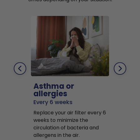
Asthma or
Pets
allergies
Every 2 mo
Every 6 weeks
Replace air f
Replace your air filter every 6
months to r
weeks to minimize the
well as pet 
circulation of bacteria and
buildup in y
allergens in the air.