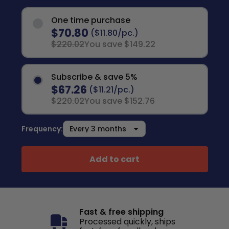
One time purchase
$70.80
($11.80/pc.)
$220.02
You save $149.22
Subscribe & save 5%
$67.26
($11.21/pc.)
$220.02
You save $152.76
Frequency:
Add to cart
Fast & free shipping
Processed quickly, ships