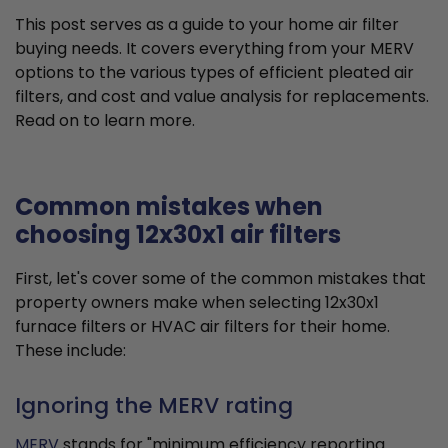
This post serves as a guide to your home air filter
buying needs. It covers everything from your MERV
options to the various types of efficient pleated air
filters, and cost and value analysis for replacements.
Read on to learn more.
Common mistakes when
choosing 12x30x1 air filters
First, let's cover some of the common mistakes that
property owners make when selecting 12x30x1
furnace filters or HVAC air filters for their home.
These include:
Ignoring the MERV rating
MERV
stands for "minimum efficiency reporting