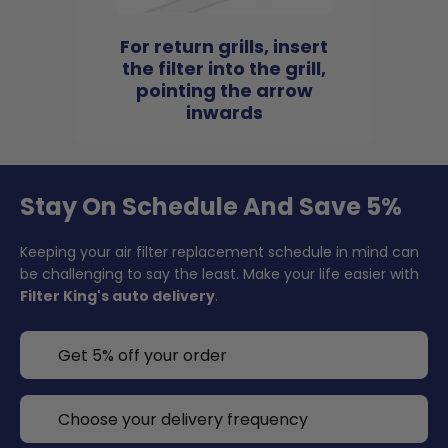
For return grills, insert
the filter into the grill,
pointing the arrow
inwards
Stay On Schedule And Save 5%
Keeping your air filter replacement schedule in mind can
be challenging to say the least. Make your life easier with
Filter King's auto delivery
.
Get 5% off your order
Choose your delivery frequency