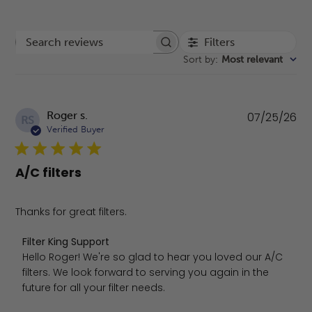
Filters
Search reviews
Sort by
:
Most relevant
Pu
Roger s.
07/25/26
RS
da
Verified Buyer
A/C filters
Thanks for great filters.
Comments by Store Owner on Review by Filter King Supp
Filter King Support
Hello Roger! We're so glad to hear you loved our A/C 
filters. We look forward to serving you again in the 
future for all your filter needs.