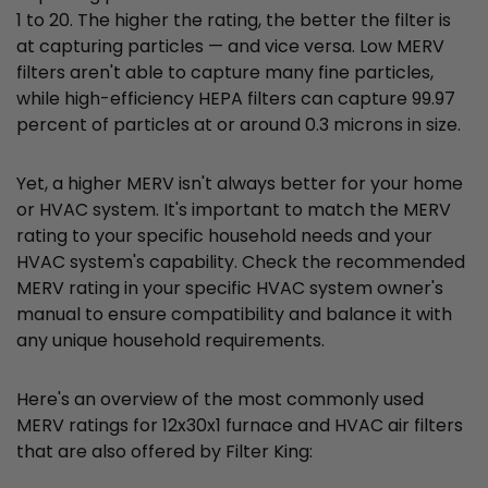
1 to 20. The higher the rating, the better the filter is
at capturing particles — and vice versa. Low MERV
filters aren't able to capture many fine particles,
while high-efficiency HEPA filters can capture 99.97
percent of particles at or around 0.3 microns in size.
Yet, a higher MERV isn't always better for your home
or HVAC system. It's important to match the MERV
rating to your specific household needs and your
HVAC system's capability. Check the recommended
MERV rating in your specific HVAC system owner's
manual to ensure compatibility and balance it with
any unique household requirements.
Here's an overview of the most commonly used
MERV ratings for 12x30x1 furnace and HVAC air filters
that are also offered by Filter King: