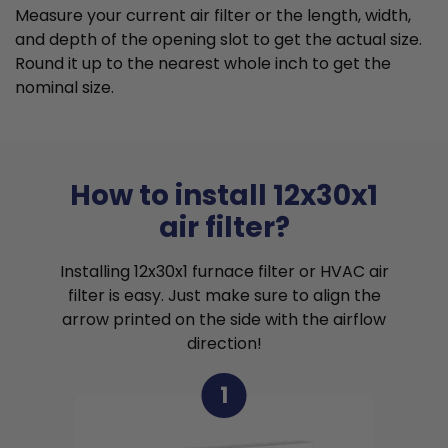
Measure your current air filter or the length, width,
and depth of the opening slot to get the actual size.
Round it up to the nearest whole inch to get the
nominal size.
How to install 12x30x1
air filter?
Installing 12x30x1 furnace filter or HVAC air
filter is easy. Just make sure to align the
arrow printed on the side with the airflow
direction!
1