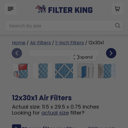
Home
/
Air Filters
/
1-Inch Filters
/ 12x30x1
6
12x30x1
PACK
Expand
12x30x1 Air Filters
Actual size: 11.5 x 29.5 x 0.75 inches
Looking for
actual size
filter?