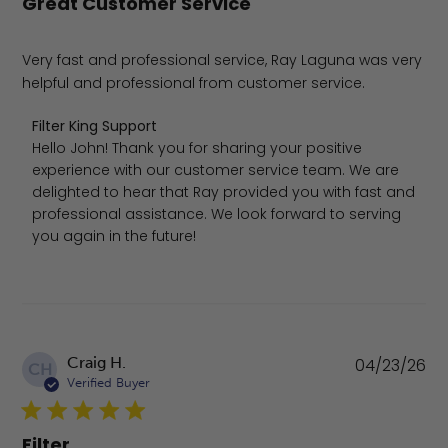
Great Customer Service
Very fast and professional service, Ray Laguna was very
helpful and professional from customer service.
Comments by Store Owner on Review by Filter King Sup
Filter King Support
Hello John! Thank you for sharing your positive 
experience with our customer service team. We are 
delighted to hear that Ray provided you with fast and 
professional assistance. We look forward to serving 
you again in the future!
Pu
Craig H.
04/23/26
CH
da
Verified Buyer
Filter