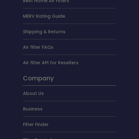
Best Home Air Filters
MERV Rating Guide
Shipping & Returns
Air filter FAQs
Air filter API for Resellers
Company
About Us
Business
Filter Finder