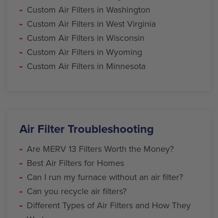
Custom Air Filters in Washington
Custom Air Filters in West Virginia
Custom Air Filters in Wisconsin
Custom Air Filters in Wyoming
Custom Air Filters in Minnesota
Air Filter Troubleshooting
Are MERV 13 Filters Worth the Money?
Best Air Filters for Homes
Can I run my furnace without an air filter?
Can you recycle air filters?
Different Types of Air Filters and How They