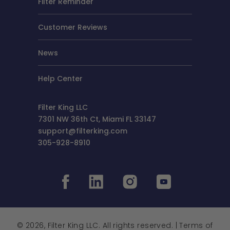
Filter Reminder
Customer Reviews
News
Help Center
Filter King LLC
7301 NW 36th Ct, Miami FL 33147
support@filterking.com
305-928-8910
© 2026, Filter King LLC. All rights reserved. |
Terms of