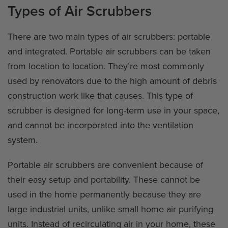
Types of Air Scrubbers
There are two main types of air scrubbers: portable
and integrated. Portable air scrubbers can be taken
from location to location. They’re most commonly
used by renovators due to the high amount of debris
construction work like that causes. This type of
scrubber is designed for long-term use in your space,
and cannot be incorporated into the ventilation
system.
Portable air scrubbers are convenient because of
their easy setup and portability. These cannot be
used in the home permanently because they are
large industrial units, unlike small home air purifying
units. Instead of recirculating air in your home, these