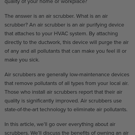
quality of your home or workplace?
The answer is an air scrubber. What is an air
scrubber? An air scrubber is an air purifying device
that attaches to your HVAC system. By attaching
directly to the ductwork, this device will purge the air
of any and all pollutants that can make you feel ill or
make you sick.
Air scrubbers are generally low-maintenance devices
that remove pollutants of all types from your local air.
Those who install air scrubbers report that their air
quality is significantly improved. Air scrubbers use
state-of-the-art technology to eliminate air pollutants.
In this article, we’ll go over everything about air
scrubbers. We’ll discuss the benefits of owning an air