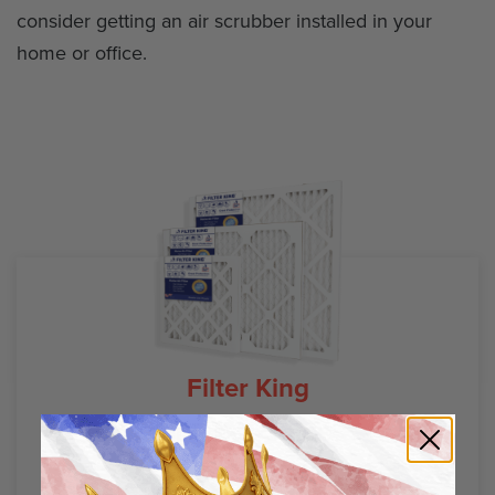
consider getting an air scrubber installed in your
home or office.
Filter King
Air Filter Guides
Air Filter Sizes