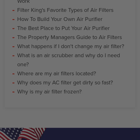
Work
Filter King's Favorite Types of Air Filters
How To Build Your Own Air Purifier
The Best Place to Put Your Air Purifier
The Property Managers Guide to Air Filters
What happens if I don't change my air filter?
What is an air scrubber and why do I need
one?
Where are my air filters located?
Why does my AC filter get dirty so fast?
Why is my air filter frozen?