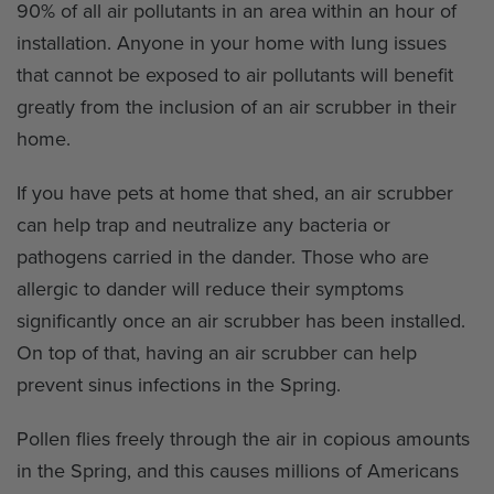
90% of all air pollutants in an area within an hour of
installation. Anyone in your home with lung issues
that cannot be exposed to air pollutants will benefit
greatly from the inclusion of an air scrubber in their
home.
If you have pets at home that shed, an air scrubber
can help trap and neutralize any bacteria or
pathogens carried in the dander. Those who are
allergic to dander will reduce their symptoms
significantly once an air scrubber has been installed.
On top of that, having an air scrubber can help
prevent sinus infections in the Spring.
Pollen flies freely through the air in copious amounts
in the Spring, and this causes millions of Americans