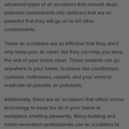
advanced types of air scrubbers that convert dead
potential contaminants into oxidizers that are so
powerful that they will go on to kill other
contaminants.
These air scrubbers are so effective that they don’t
only keep your air clean, but they can help you keep
the rest of your home clean. These oxidants can go
anywhere in your home; to places like countertops,
cushions, mattresses, carpets, and your vents to
eradicate all possible air pollutants.
Additionally, there are air scrubbers that utilize ozone
technology to keep the air in your home or
workplace smelling pleasantly. Many building and
home renovation professionals use air scrubbers to