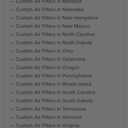
Custom Air Filters in Montana
Custom Air Filters in Nebraska
Custom Air Filters in New Hampshire
Custom Air Filters in New Mexico
Custom Air Filters in North Carolina
Custom Air Filters in North Dakota
Custom Air Filters in Ohio
Custom Air Filters in Oklahoma
Custom Air Filters in Oregon
Custom Air Filters in Pennsylvania
Custom Air Filters in Rhode Island
Custom Air Filters in South Carolina
Custom Air Filters in South Dakota
Custom Air Filters in Tennessee
Custom Air Filters in Vermont
Custom Air Filters in Virginia