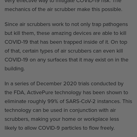
very effective way to mitigate COVID-19 risk. The
mechanics of the air scrubber make this possible.
Since air scrubbers work to not only trap pathogens
but kill them, these amazing devices are able to kill
COVID-19 that has been trapped inside of it. On top
of that, certain types of air scrubbers can even kill
COVID-19 on any surfaces that it may exist on in the
building.
In a series of December 2020 trials conducted by
the FDA, ActivePure technology has been shown to
eliminate roughly 99% of SARS-CoV-2 instances. This
technology can be used in conjunction with air
scrubbers, making your home or workplace less
likely to allow COVID-9 particles to flow freely.