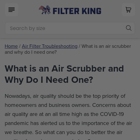
Home
/
Air Filter Troubleshooting
/ What is an air scrubber
and why do I need one?
What is an Air Scrubber and
Why Do I Need One?
Nowadays, air quality should be the top priority of
homeowners and business owners. Concerns about
air quality are at an all time high as the COVID-19
pandemic has alerted us to the importance of the air
we breathe. So what can you do to better the air