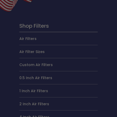
Shop Filters
Air Filters
Air Filter Sizes
Custom Air Filters
0.5 Inch Air Filters
1 Inch Air Filters
2 Inch Air Filters