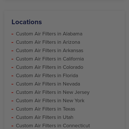
Locations
Custom Air Filters in Alabama
Custom Air Filters in Arizona
Custom Air Filters in Arkansas
Custom Air Filters in California
Custom Air Filters in Colorado
Custom Air Filters in Florida
Custom Air Filters in Nevada
Custom Air Filters in New Jersey
Custom Air Filters in New York
Custom Air Filters in Texas
Custom Air Filters in Utah
Custom Air Filters in Connecticut