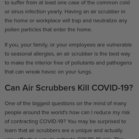
to suffer from at least one case of the common cold
or sinus infection yearly. Having an air scrubber in
the home or workplace will trap and neutralize any
pollen particles that enter the home.
If you, your family, or your employees are vulnerable
to seasonal allergies, an air scrubber is the best way
to make the interior free of pollutants and pathogens
that can wreak havoc on your lungs.
Can Air Scrubbers Kill COVID-19?
One of the biggest questions on the mind of many
people around the world's how can I reduce my risk
of contracting COVID-19? You may be surprised to
learn that air scrubbers are a unique and actually