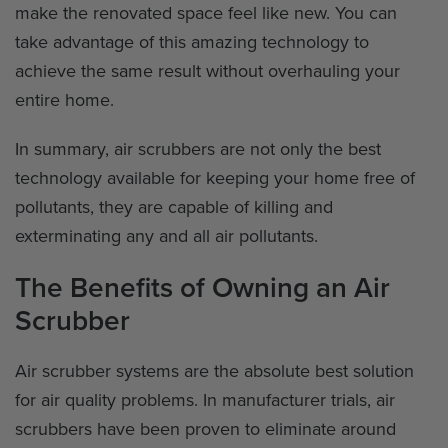
make the renovated space feel like new. You can
take advantage of this amazing technology to
achieve the same result without overhauling your
entire home.
In summary, air scrubbers are not only the best
technology available for keeping your home free of
pollutants, they are capable of killing and
exterminating any and all air pollutants.
The Benefits of Owning an Air
Scrubber
Air scrubber systems are the absolute best solution
for air quality problems. In manufacturer trials, air
scrubbers have been proven to eliminate around