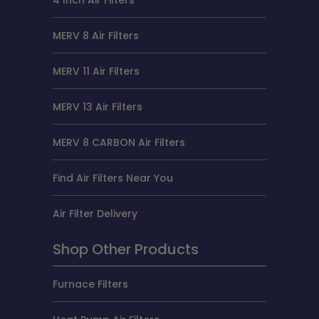
4 Inch Air Filters
MERV 8 Air Filters
MERV 11 Air Filters
MERV 13 Air Filters
MERV 8 CARBON Air Filters
Find Air Filters Near You
Air Filter Delivery
Shop Other Products
Furnace Filters