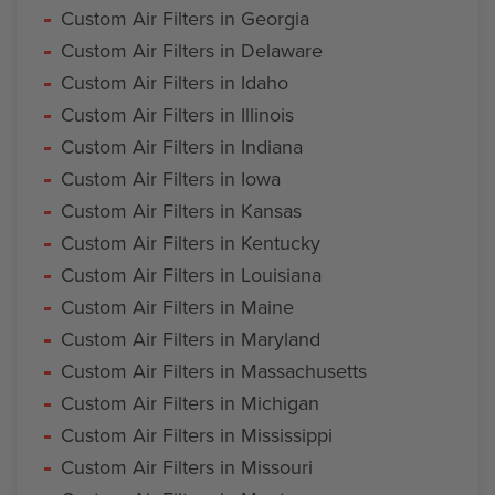
Custom Air Filters in Georgia
Custom Air Filters in Delaware
Custom Air Filters in Idaho
Custom Air Filters in Illinois
Custom Air Filters in Indiana
Custom Air Filters in Iowa
Custom Air Filters in Kansas
Custom Air Filters in Kentucky
Custom Air Filters in Louisiana
Custom Air Filters in Maine
Custom Air Filters in Maryland
Custom Air Filters in Massachusetts
Custom Air Filters in Michigan
Custom Air Filters in Mississippi
Custom Air Filters in Missouri