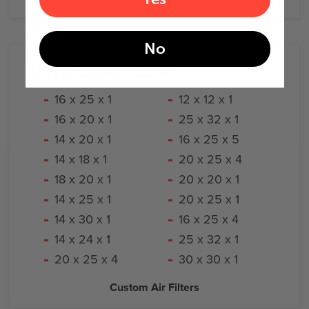
No
Most Popular
Sizes
16 x 25 x 1
12 x 12 x 1
16 x 20 x 1
25 x 32 x 1
14 x 20 x 1
16 x 25 x 5
14 x 18 x 1
20 x 25 x 4
18 x 20 x 1
20 x 20 x 1
14 x 25 x 1
20 x 25 x 1
14 x 30 x 1
16 x 25 x 4
14 x 24 x 1
25 x 32 x 1
20 x 25 x 4
30 x 30 x 1
Custom Air Filters