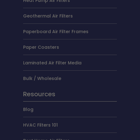
Heat Pump Air Filters
Geothermal Air Filters
Paperboard Air Filter Frames
Paper Coasters
Laminated Air Filter Media
Bulk / Wholesale
Resources
Blog
HVAC Filters 101