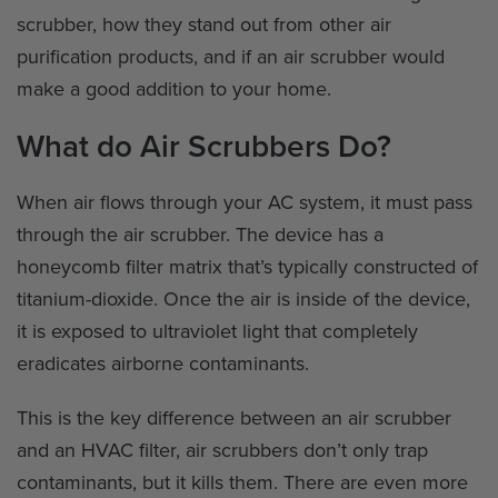
scrubber, how they stand out from other air
purification products, and if an air scrubber would
make a good addition to your home.
What do Air Scrubbers Do?
When air flows through your AC system, it must pass
through the air scrubber. The device has a
honeycomb filter matrix that’s typically constructed of
titanium-dioxide. Once the air is inside of the device,
it is exposed to ultraviolet light that completely
eradicates airborne contaminants.
This is the key difference between an air scrubber
and an HVAC filter, air scrubbers don’t only trap
contaminants, but it kills them. There are even more