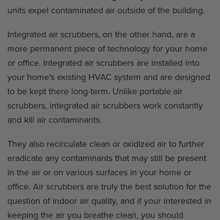
units expel contaminated air outside of the building.
Integrated air scrubbers, on the other hand, are a
more permanent piece of technology for your home
or office. Integrated air scrubbers are installed into
your home’s existing HVAC system and are designed
to be kept there long-term. Unlike portable air
scrubbers, integrated air scrubbers work constantly
and kill air contaminants.
They also recirculate clean or oxidized air to further
eradicate any contaminants that may still be present
in the air or on various surfaces in your home or
office. Air scrubbers are truly the best solution for the
question of indoor air quality, and if your interested in
keeping the air you breathe clean, you should