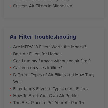
Custom Air Filters in Minnesota
Air Filter Troubleshooting
Are MERV 13 Filters Worth the Money?
Best Air Filters for Homes
Can I run my furnace without an air filter?
Can you recycle air filters?
Different Types of Air Filters and How They
Work
Filter King's Favorite Types of Air Filters
How To Build Your Own Air Purifier
The Best Place to Put Your Air Purifier