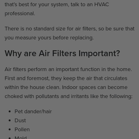
that’s best for your system, talk to an HVAC
professional.
There is no standard size for air filters, so be sure that
you measure yours before replacing.
Why are Air Filters Important?
Air filters perform an important function in the home.
First and foremost, they keep the air that circulates
within the house clean. Indoor spaces can become
choked with pollutants and irritants like the following:
Pet dander/hair
Dust
Pollen
Mold