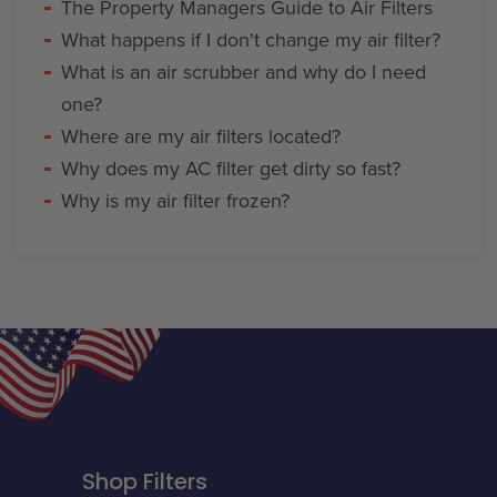
The Property Managers Guide to Air Filters
What happens if I don't change my air filter?
What is an air scrubber and why do I need
one?
Where are my air filters located?
Why does my AC filter get dirty so fast?
Why is my air filter frozen?
Shop Filters