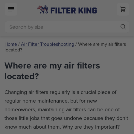
Home
/
Air Filter Troubleshooting
/ Where are my air filters
located?
Where are my air filters
located?
Changing air filters regularly is a crucial piece of
regular home maintenance, but for new
homeowners, maintaining air filters can be one of
those little jobs that goes undone because they don’t
know much about them. Why are they important?