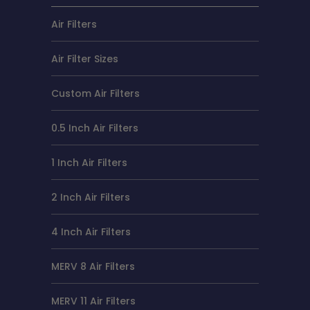
Air Filters
Air Filter Sizes
Custom Air Filters
0.5 Inch Air Filters
1 Inch Air Filters
2 Inch Air Filters
4 Inch Air Filters
MERV 8 Air Filters
MERV 11 Air Filters