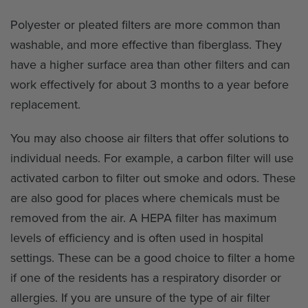
Polyester or pleated filters are more common than
washable, and more effective than fiberglass. They
have a higher surface area than other filters and can
work effectively for about 3 months to a year before
replacement.
You may also choose air filters that offer solutions to
individual needs. For example, a carbon filter will use
activated carbon to filter out smoke and odors. These
are also good for places where chemicals must be
removed from the air. A HEPA filter has maximum
levels of efficiency and is often used in hospital
settings. These can be a good choice to filter a home
if one of the residents has a respiratory disorder or
allergies. If you are unsure of the type of air filter