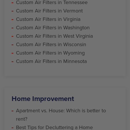
Custom Air Filters in Tennessee
Custom Air Filters in Vermont
Custom Air Filters in Virginia
Custom Air Filters in Washington
Custom Air Filters in West Virginia
Custom Air Filters in Wisconsin
Custom Air Filters in Wyoming
Custom Air Filters in Minnesota
Home Improvement
Apartment vs. House: Which is better to
rent?
Best Tips for Decluttering a Home