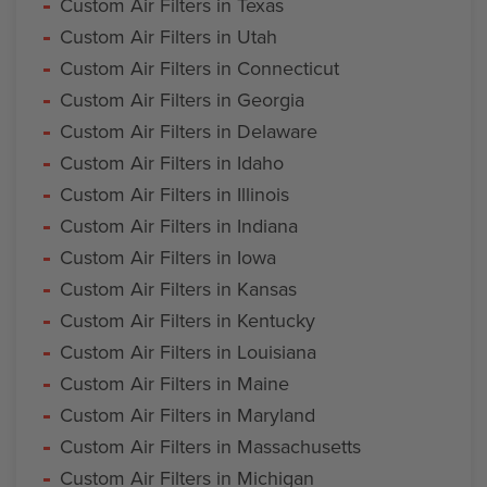
Custom Air Filters in Texas
Custom Air Filters in Utah
Custom Air Filters in Connecticut
Custom Air Filters in Georgia
Custom Air Filters in Delaware
Custom Air Filters in Idaho
Custom Air Filters in Illinois
Custom Air Filters in Indiana
Custom Air Filters in Iowa
Custom Air Filters in Kansas
Custom Air Filters in Kentucky
Custom Air Filters in Louisiana
Custom Air Filters in Maine
Custom Air Filters in Maryland
Custom Air Filters in Massachusetts
Custom Air Filters in Michigan