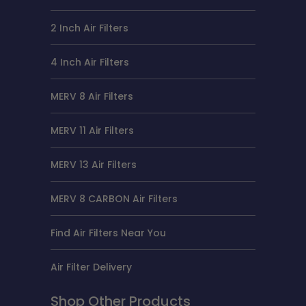
2 Inch Air Filters
4 Inch Air Filters
MERV 8 Air Filters
MERV 11 Air Filters
MERV 13 Air Filters
MERV 8 CARBON Air Filters
Find Air Filters Near You
Air Filter Delivery
Shop Other Products