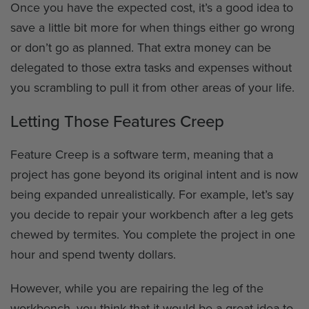
Once you have the expected cost, it’s a good idea to
save a little bit more for when things either go wrong
or don’t go as planned. That extra money can be
delegated to those extra tasks and expenses without
you scrambling to pull it from other areas of your life.
Letting Those Features Creep
Feature Creep is a software term, meaning that a
project has gone beyond its original intent and is now
being expanded unrealistically. For example, let’s say
you decide to repair your workbench after a leg gets
chewed by termites. You complete the project in one
hour and spend twenty dollars.
However, while you are repairing the leg of the
workbench, you think that it would be a great idea to