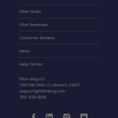
Filter Finder
Filter Reminder
Customer Reviews
News
Help Center
Filter King LLC
7301 NW 36th Ct, Miami FL 33147
support@filterking.com
305-928-8910