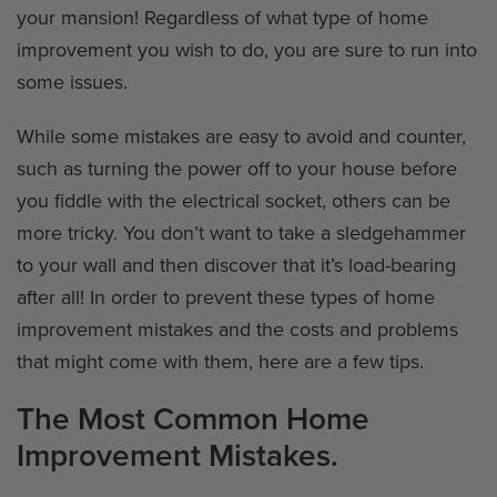
your mansion! Regardless of what type of home
improvement you wish to do, you are sure to run into
some issues.
While some mistakes are easy to avoid and counter,
such as turning the power off to your house before
you fiddle with the electrical socket, others can be
more tricky. You don’t want to take a sledgehammer
to your wall and then discover that it’s load-bearing
after all! In order to prevent these types of home
improvement mistakes and the costs and problems
that might come with them, here are a few tips.
The Most Common Home
Improvement Mistakes.