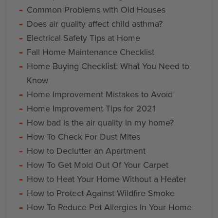
Common Problems with Old Houses
Does air quality affect child asthma?
Electrical Safety Tips at Home
Fall Home Maintenance Checklist
Home Buying Checklist: What You Need to
Know
Home Improvement Mistakes to Avoid
Home Improvement Tips for 2021
How bad is the air quality in my home?
How To Check For Dust Mites
How to Declutter an Apartment
How To Get Mold Out Of Your Carpet
How to Heat Your Home Without a Heater
How to Protect Against Wildfire Smoke
How To Reduce Pet Allergies In Your Home