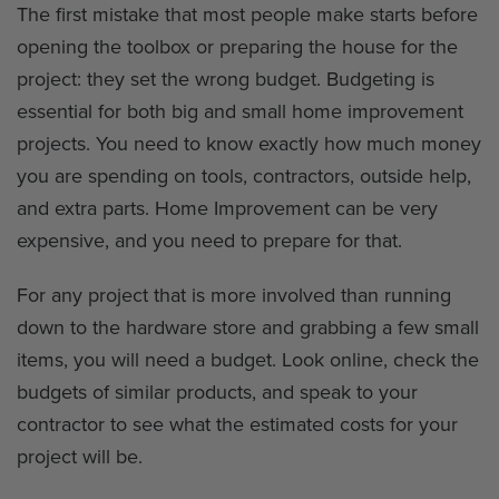
The first mistake that most people make starts before
opening the toolbox or preparing the house for the
project: they set the wrong budget. Budgeting is
essential for both big and small home improvement
projects. You need to know exactly how much money
you are spending on tools, contractors, outside help,
and extra parts. Home Improvement can be very
expensive, and you need to prepare for that.
For any project that is more involved than running
down to the hardware store and grabbing a few small
items, you will need a budget. Look online, check the
budgets of similar products, and speak to your
contractor to see what the estimated costs for your
project will be.