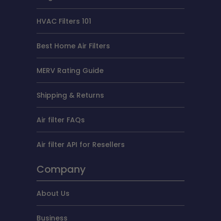
HVAC Filters 101
Best Home Air Filters
MERV Rating Guide
Shipping & Returns
Air filter FAQs
Air filter API for Resellers
Company
About Us
Business