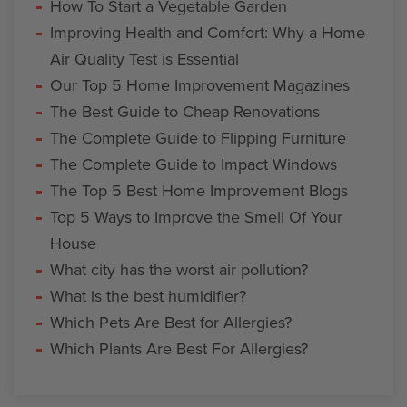
How To Start a Vegetable Garden
Improving Health and Comfort: Why a Home
Air Quality Test is Essential
Our Top 5 Home Improvement Magazines
The Best Guide to Cheap Renovations
The Complete Guide to Flipping Furniture
The Complete Guide to Impact Windows
The Top 5 Best Home Improvement Blogs
Top 5 Ways to Improve the Smell Of Your
House
What city has the worst air pollution?
What is the best humidifier?
Which Pets Are Best for Allergies?
Which Plants Are Best For Allergies?