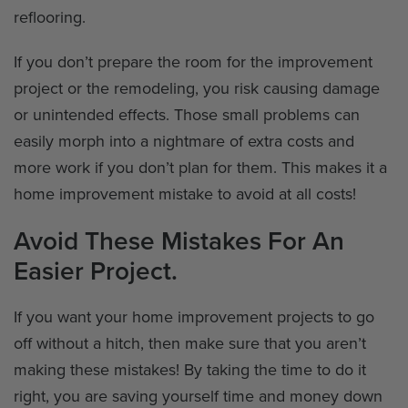
reflooring.
If you don’t prepare the room for the improvement
project or the remodeling, you risk causing damage
or unintended effects. Those small problems can
easily morph into a nightmare of extra costs and
more work if you don’t plan for them. This makes it a
home improvement mistake to avoid at all costs!
Avoid These Mistakes For An
Easier Project.
If you want your home improvement projects to go
off without a hitch, then make sure that you aren’t
making these mistakes! By taking the time to do it
right, you are saving yourself time and money down