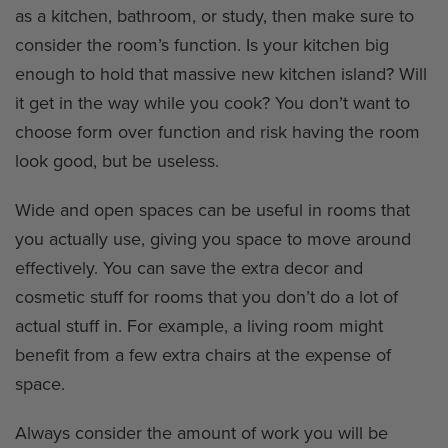
as a kitchen, bathroom, or study, then make sure to
consider the room’s function. Is your kitchen big
enough to hold that massive new kitchen island? Will
it get in the way while you cook? You don’t want to
choose form over function and risk having the room
look good, but be useless.
Wide and open spaces can be useful in rooms that
you actually use, giving you space to move around
effectively. You can save the extra decor and
cosmetic stuff for rooms that you don’t do a lot of
actual stuff in. For example, a living room might
benefit from a few extra chairs at the expense of
space.
Always consider the amount of work you will be