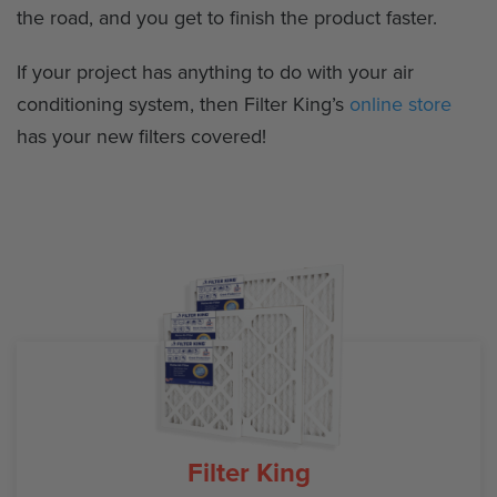
the road, and you get to finish the product faster.
If your project has anything to do with your air
conditioning system, then Filter King’s
online store
has your new filters covered!
Filter King