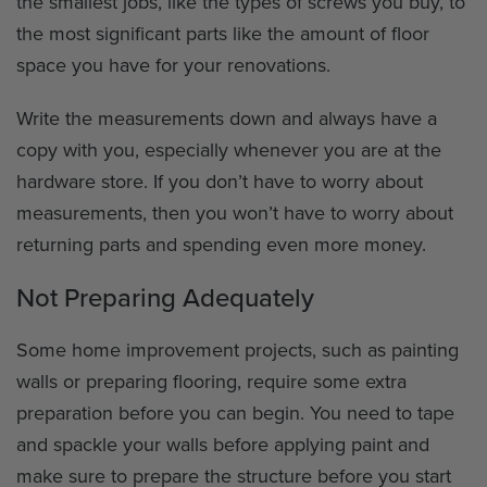
the smallest jobs, like the types of screws you buy, to
the most significant parts like the amount of floor
space you have for your renovations.
Write the measurements down and always have a
copy with you, especially whenever you are at the
hardware store. If you don’t have to worry about
measurements, then you won’t have to worry about
returning parts and spending even more money.
Not Preparing Adequately
Some home improvement projects, such as painting
walls or preparing flooring, require some extra
preparation before you can begin. You need to tape
and spackle your walls before applying paint and
make sure to prepare the structure before you start