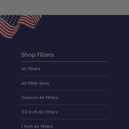
Shop Filters
Air Filters
Air Filter Sizes
Custom Air Filters
0.5 Inch Air Filters
1 Inch Air Filters