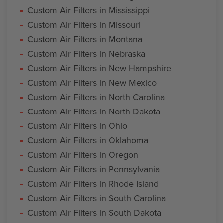
Custom Air Filters in Mississippi
Custom Air Filters in Missouri
Custom Air Filters in Montana
Custom Air Filters in Nebraska
Custom Air Filters in New Hampshire
Custom Air Filters in New Mexico
Custom Air Filters in North Carolina
Custom Air Filters in North Dakota
Custom Air Filters in Ohio
Custom Air Filters in Oklahoma
Custom Air Filters in Oregon
Custom Air Filters in Pennsylvania
Custom Air Filters in Rhode Island
Custom Air Filters in South Carolina
Custom Air Filters in South Dakota