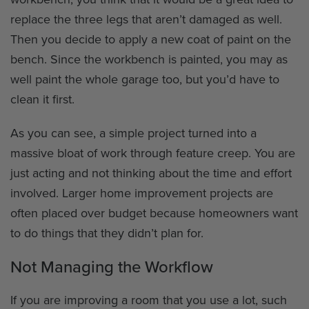
replace the three legs that aren’t damaged as well.
Then you decide to apply a new coat of paint on the
bench. Since the workbench is painted, you may as
well paint the whole garage too, but you’d have to
clean it first.
As you can see, a simple project turned into a
massive bloat of work through feature creep. You are
just acting and not thinking about the time and effort
involved. Larger home improvement projects are
often placed over budget because homeowners want
to do things that they didn’t plan for.
Not Managing the Workflow
If you are improving a room that you use a lot, such