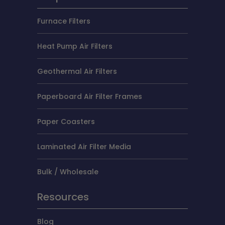
Furnace Filters
Heat Pump Air Filters
Geothermal Air Filters
Paperboard Air Filter Frames
Paper Coasters
Laminated Air Filter Media
Bulk / Wholesale
Resources
Blog