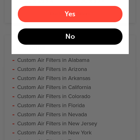
20 x 25 x 4
30 x 30 x 1
Yes
Custom Air Filters
No
Locations
Custom Air Filters in Alabama
Custom Air Filters in Arizona
Custom Air Filters in Arkansas
Custom Air Filters in California
Custom Air Filters in Colorado
Custom Air Filters in Florida
Custom Air Filters in Nevada
Custom Air Filters in New Jersey
Custom Air Filters in New York