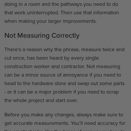
doing in a room and the pathways you need to do
that work uninterrupted. Then use that information
when making your larger improvements.
Not Measuring Correctly
There’s a reason why the phrase, measure twice and
cut once, has been heard by every single
construction worker and contractor. Not measuring
can be a minor source of annoyance if you need to
head to the hardware store and swap out some parts
- or it can be a major problem if you need to scrap
the whole project and start over.
Before you make any changes, always make sure to
get accurate measurements. You’ll need accuracy for