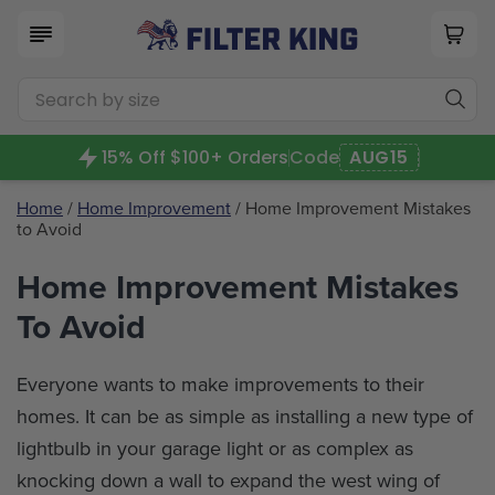
15% Off $100+ Orders
Code
AUG15
Home
/
Home Improvement
/ Home Improvement Mistakes
to Avoid
Home Improvement Mistakes
To Avoid
Everyone wants to make improvements to their
homes. It can be as simple as installing a new type of
lightbulb in your garage light or as complex as
knocking down a wall to expand the west wing of