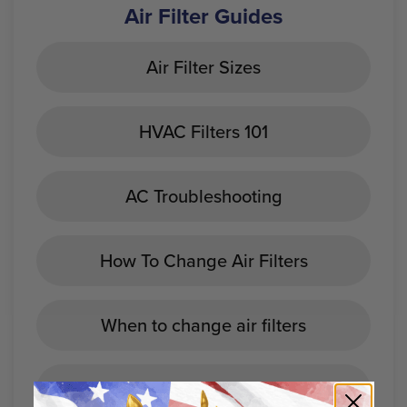
Air Filter Guides
Air Filter Sizes
HVAC Filters 101
AC Troubleshooting
How To Change Air Filters
When to change air filters
Best Home Air Filters