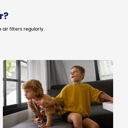
r?
ir filters regularly