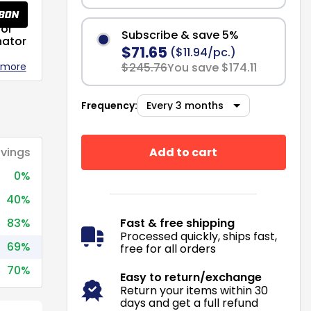
or
Subscribe & save 5%
nator
$71.65
($11.94/pc.)
 more
$245.76
You save $174.11
Frequency:
Add to cart
vings
0%
40%
83%
Fast & free shipping
Processed quickly, ships fast,
69%
free for all orders
70%
Easy to return/exchange
Return your items within 30
days and get a full refund