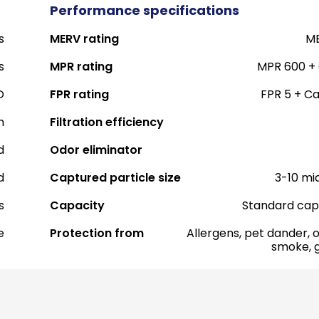
Performance specifications
s
MERV rating
ME
s
MPR rating
MPR 600 +
O
FPR rating
FPR 5 + C
h
Filtration efficiency
d
Odor eliminator
d
Captured particle size
3-10 mi
s
Capacity
Standard cap
e
Protection from
Allergens, pet dander, o
smoke, 