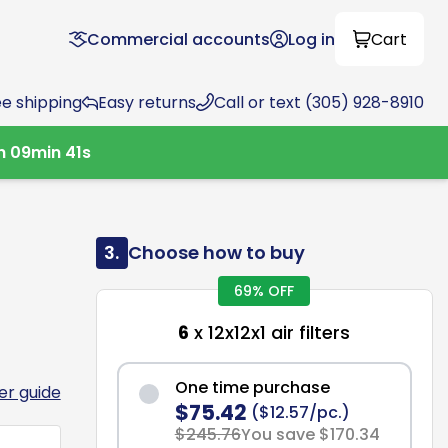
Commercial accounts
Log in
Cart
ee shipping
Easy returns
Call or text (305) 928-8910
h
09
min
40
s
3.
Choose how to buy
69% OFF
6
x 12x12x1 air filters
One time purchase
ter guide
$75.42
($12.57/pc.)
$245.76
You save $170.34