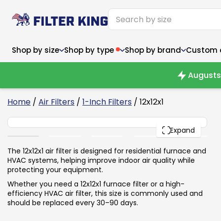
Shop by size
Shop by type
Shop by brand
Custom ai
Augusts 
6
Home
/
Air Filters
/
1-Inch Filters
/ 12x12x1
12x12x1
Narrow (<10")
Med
Narrow (<10")
PACK
Med
Expand
6x14x1
8x24x1
11.5x
6x14x1
8x24x1
11.5x
6x30x1
9x11x1
14x1
6x30x1
9.5x9.5x1
15.5
The 12x12x1 air filter is designed for residential furnace and
8x8x1
9.5x9.5x1
15.5
8x8x1
10x10x2
16x2
HVAC systems, helping improve indoor air quality while
8x12x1
10x30x1
16x1
8x12x1
10x30x1
16x2
protecting your equipment.
8x14x1
10x36x1
16x2
8x14x1
10x36x1
16x2
Whether you need a 12x12x1 furnace filter or a high-
efficiency HVAC air filter, this size is commonly used and
should be replaced every 30–90 days.