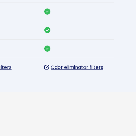
ilters
Odor eliminator filters