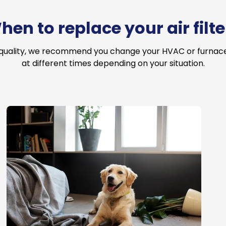
hen to replace your air filte
 quality, we recommend you change your HVAC or furnace a
at different times depending on your situation.