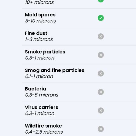
10+ microns
Mold spores
3-10 microns
Fine dust
1-3 microns
Smoke particles
0.3-1 micron
Smog and fine particles
0.1-1 micron
Bacteria
0.3-5 microns
Virus carriers
0.3-1 micron
Wildfire smoke
0.4–2.5 microns