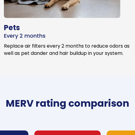
Pets
Every 2 months
Replace air filters every 2 months to reduce odors as
well as pet dander and hair buildup in your system.
MERV rating comparison