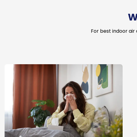
W
For best indoor air