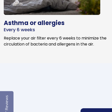
Asthma or allergies
Every 6 weeks
Replace your air filter every 6 weeks to minimize the
circulation of bacteria and allergens in the air.
Reviews