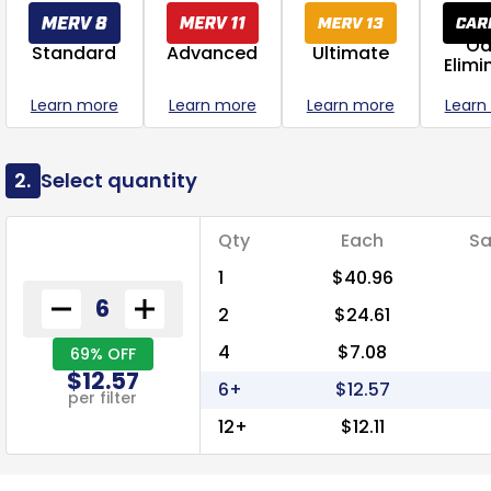
Od
Standard
Advanced
Ultimate
Elimi
Learn more
Learn more
Learn more
Learn
2.
Select quantity
Qty
Each
Sa
1
$40.96
2
$24.61
4
$7.08
69% OFF
$12.57
6+
$12.57
per filter
12+
$12.11