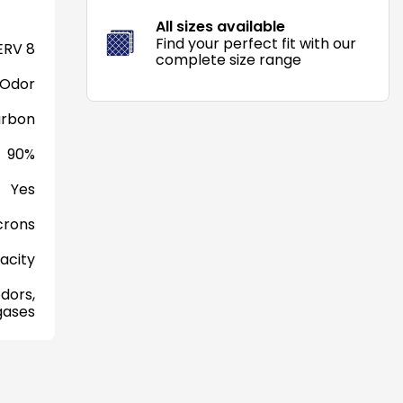
All sizes available
Find your perfect fit with our
RV 8
complete size range
 Odor
arbon
90%
Yes
crons
acity
dors,
gases