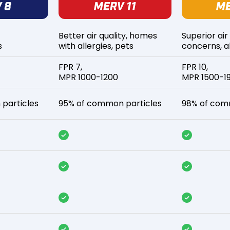
Better air quality, homes
Superior air
s
with allergies, pets
concerns, al
FPR 7,
FPR 10,
MPR 1000-1200
MPR 1500-1
particles
95% of common particles
98% of com