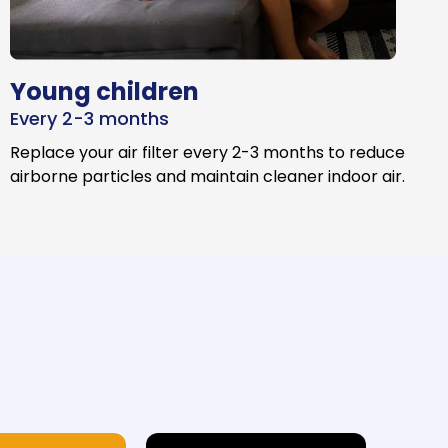
Young children
Every 2-3 months
Replace your air filter every 2-3 months to reduce
airborne particles and maintain cleaner indoor air.