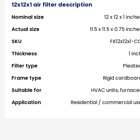
12x12x1 air filter description
Nominal size
12 x 12 x 1 inche
Actual size
11.5 x 11.5 x 0.75 inche
SKU
FK12x12x1-C
Thickness
1 inc
Filter type
Pleate
Frame type
Rigid cardboar
Suitable for
HVAC units, furnace
Application
Residential / commercial us