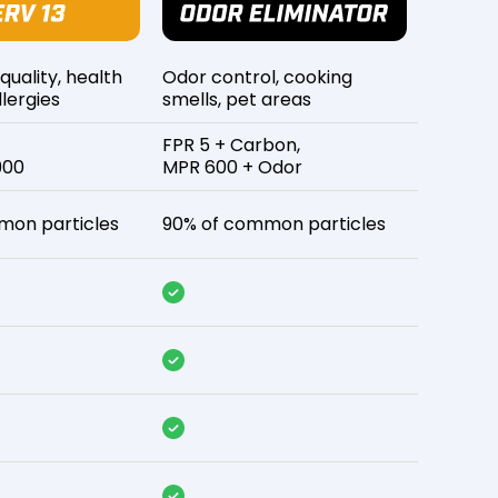
 quality, health
Odor control, cooking
lergies
smells, pet areas
FPR 5 + Carbon,
900
MPR 600 + Odor
mon particles
90% of common particles