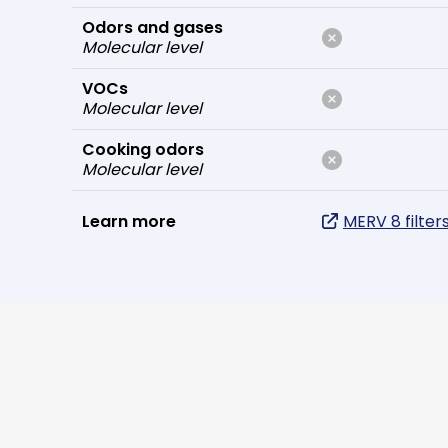
Odors and gases
Molecular level
VOCs
Molecular level
Cooking odors
Molecular level
Learn more
MERV 8 filter