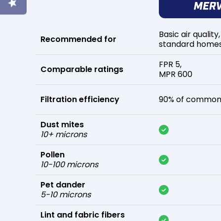
Basic air quality,
Recommended for
standard home
FPR 5,
Comparable ratings
MPR 600
Filtration efficiency
90% of common 
Dust mites
10+ microns
Pollen
10-100 microns
Pet dander
5-10 microns
Lint and fabric fibers