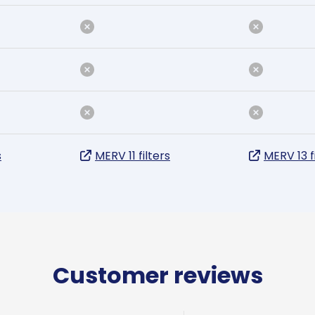
s
MERV 11 filters
MERV 13 f
Customer reviews