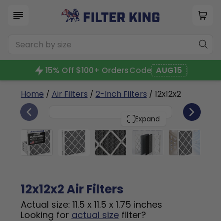
15% Off $100+ Orders
Code
AUG15
Home
/
Air Filters
/
2-Inch Filters
/ 12x12x2
6
12x12x2
PACK
Expand
12x12x2 Air Filters
Actual size: 11.5 x 11.5 x 1.75 inches
Looking for
actual size
filter?