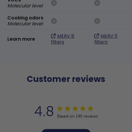
Molecular level
Cooking odors
Molecular level
MERV 8
MERV 11
Learn more
filters
filters
Customer reviews
4.8
Based on 195 reviews