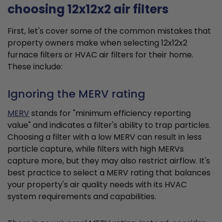
choosing 12x12x2 air filters
First, let's cover some of the common mistakes that
property owners make when selecting 12x12x2
furnace filters or HVAC air filters for their home.
These include:
Ignoring the MERV rating
MERV
stands for "minimum efficiency reporting
value" and indicates a filter's ability to trap particles.
Choosing a filter with a low MERV can result in less
particle capture, while filters with high MERVs
capture more, but they may also restrict airflow. It's
best practice to select a MERV rating that balances
your property's air quality needs with its HVAC
system requirements and capabilities.