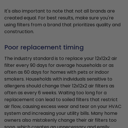
It's also important to note that not all brands are
created equal. For best results, make sure you're
using filters from a brand that prioritizes quality and
construction.
Poor replacement timing
The industry standard is to replace your 12x12x2 air
filter every 90 days for average households or as
often as 60 days for homes with pets or indoor
smokers. Households with individuals sensitive to
allergens should change their 12x12x2 air filters as
often as every 6 weeks. Waiting too long for a
replacement can lead to soiled filters that restrict
air flow, causing excess wear and tear on your HVAC
system and increasing your utility bills. Many home
owners also mistakenly change their air filters too
soon, which creates an unnecessary and easily