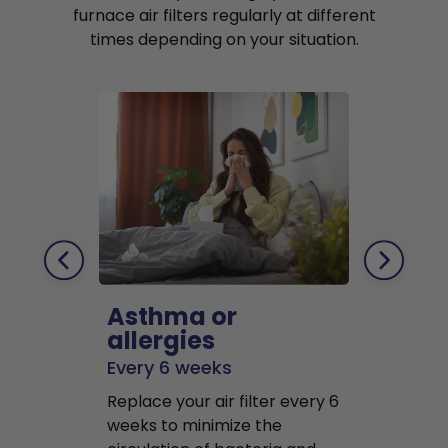
furnace air filters regularly at different
times depending on your situation.
Asthma or
Pets
allergies
Every 2 mo
Every 6 weeks
Replace air f
Replace your air filter every 6
months to r
weeks to minimize the
well as pet 