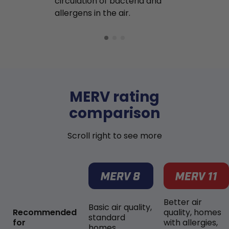
circulation of bacteria and
buildup in y
allergens in the air.
MERV rating
comparison
Scroll right to see more
Better air
Basic air quality,
Recommended
quality, homes
standard
for
with allergies,
homes