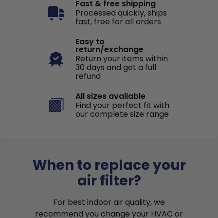
Fast & free shipping
Processed quickly, ships
fast, free for all orders
Easy to
return/exchange
Return your items within
30 days and get a full
refund
All sizes available
Find your perfect fit with
our complete size range
When to replace your
air filter?
For best indoor air quality, we
recommend you change your HVAC or