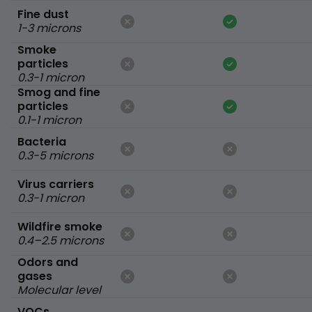
Fine dust
1-3 microns
Smoke
particles
0.3-1 micron
Smog and fine
particles
0.1-1 micron
Bacteria
0.3-5 microns
Virus carriers
0.3-1 micron
Wildfire smoke
0.4–2.5 microns
Odors and
gases
Molecular level
VOCs