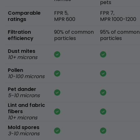
pets
Comparable
FPR 5,
FPR 7,
ratings
MPR 600
MPR 1000-1200
Filtration
90% of common
95% of common
efficiency
particles
particles
Dust mites
10+ microns
Pollen
10-100 microns
Pet dander
5-10 microns
Lint and fabric
fibers
10+ microns
Mold spores
3-10 microns