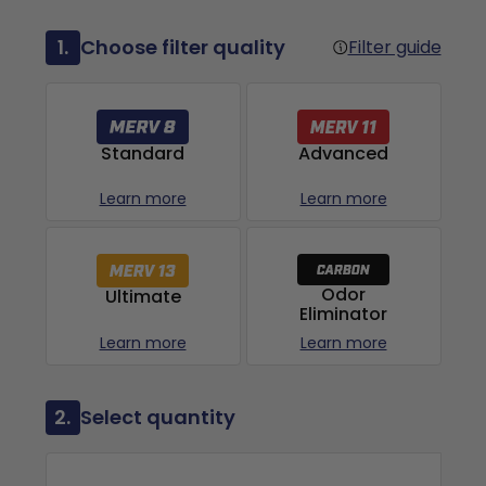
1.
Choose filter quality
Filter guide
Advanced
Standard
Learn more
Learn more
Odor
Ultimate
Eliminator
Learn more
Learn more
2.
Select quantity