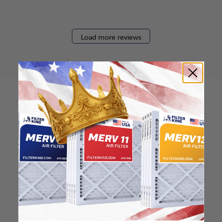
Load more reviews
How to find your air
filter size?
Check the label on your current filter or
use a tape measure to determine the
length, width, and thickness. Just make
sure you know the difference between
nominal and actual size.
Nominal Size: 12x12x2