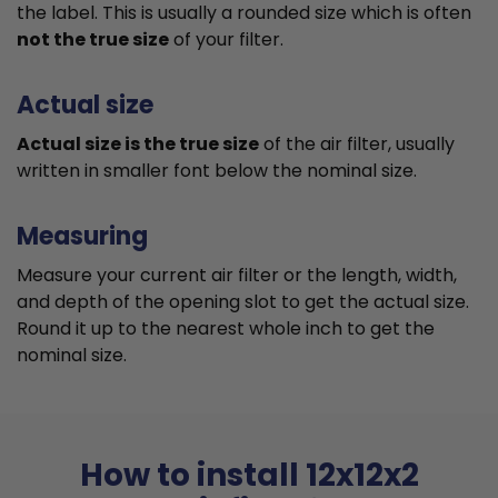
the label. This is usually a rounded size which is often
not the true size
of your filter.
Actual size
Actual size is the true size
of the air filter, usually
written in smaller font below the nominal size.
Measuring
Measure your current air filter or the length, width,
and depth of the opening slot to get the actual size.
Round it up to the nearest whole inch to get the
nominal size.
How to install 12x12x2