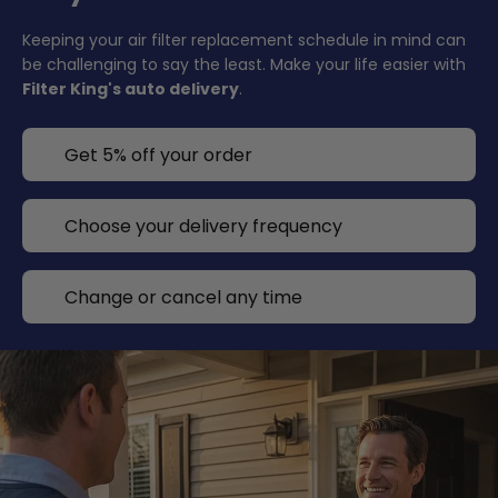
Keeping your air filter replacement schedule in mind can
be challenging to say the least. Make your life easier with
Filter King's auto delivery
.
Get 5% off your order
Choose your delivery frequency
Change or cancel any time