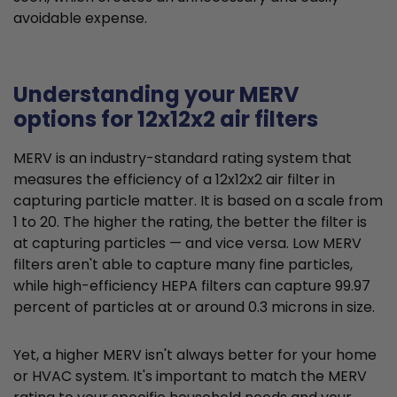
avoidable expense.
Understanding your MERV
options for 12x12x2 air filters
MERV is an industry-standard rating system that
measures the efficiency of a 12x12x2 air filter in
capturing particle matter. It is based on a scale from
1 to 20. The higher the rating, the better the filter is
at capturing particles — and vice versa. Low MERV
filters aren't able to capture many fine particles,
while high-efficiency HEPA filters can capture 99.97
percent of particles at or around 0.3 microns in size.
Yet, a higher MERV isn't always better for your home
or HVAC system. It's important to match the MERV