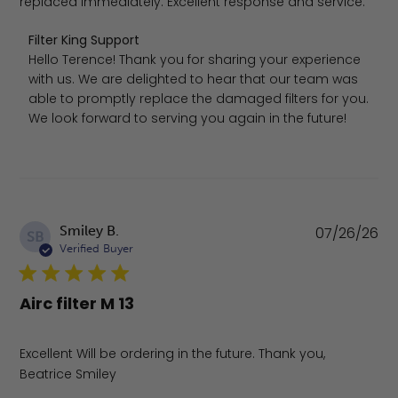
replaced immediately. Excellent response and service.
Comments by Store Owner on Review by Filter King Supp
Filter King Support
Hello Terence! Thank you for sharing your experience 
with us. We are delighted to hear that our team was 
able to promptly replace the damaged filters for you. 
We look forward to serving you again in the future!
Pu
Smiley B.
07/26/26
SB
da
Verified Buyer
Airc filter M 13
Excellent Will be ordering in the future. Thank you,
Beatrice Smiley