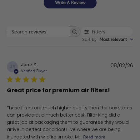
Write A Review
Filters
Search reviews
Sort by
:
Most relevant
Pu
Jane Y.
08/02/26
JY
da
Verified Buyer
Great price for premium air filters!
These filters are much higher quality than the box stores
can provide at a much better cost! Filter King did a
great job at packaging them to guarantee they would
arrive in perfect condition! I live where we are being
inundated with wildfire smoke. M...
Read more