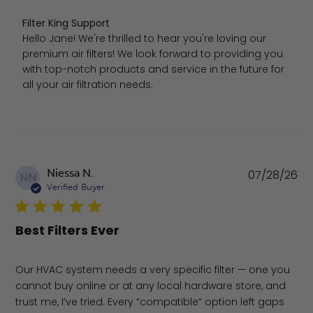
Comments by Store Owner on Review by Filter King Sup
Filter King Support
Hello Jane! We're thrilled to hear you're loving our 
premium air filters! We look forward to providing you 
with top-notch products and service in the future for 
all your air filtration needs.
Pu
Niessa N.
07/28/26
NN
da
Verified Buyer
Best Filters Ever
Our HVAC system needs a very specific filter — one you
cannot buy online or at any local hardware store, and
trust me, I’ve tried. Every “compatible” option left gaps