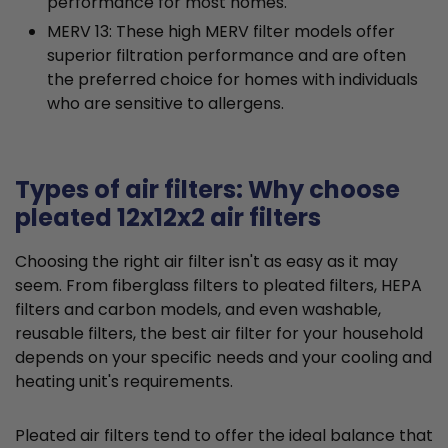
performance for most homes.
MERV 13: These high MERV filter models offer
superior filtration performance and are often
the preferred choice for homes with individuals
who are sensitive to allergens.
Types of air filters: Why choose
pleated 12x12x2 air filters
Choosing the right air filter isn't as easy as it may
seem. From fiberglass filters to pleated filters, HEPA
filters and carbon models, and even washable,
reusable filters, the best air filter for your household
depends on your specific needs and your cooling and
heating unit's requirements.
Pleated air filters tend to offer the ideal balance that