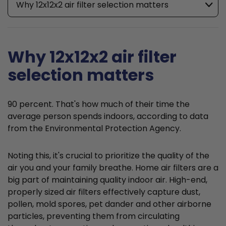
Why 12x12x2 air filter selection matters
Why 12x12x2 air filter
selection matters
90 percent. That's how much of their time the
average person spends indoors, according to data
from the Environmental Protection Agency.
Noting this, it's crucial to prioritize the quality of the
air you and your family breathe. Home air filters are a
big part of maintaining quality indoor air. High-end,
properly sized air filters effectively capture dust,
pollen, mold spores, pet dander and other airborne
particles, preventing them from circulating