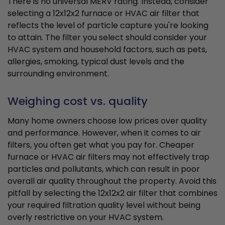
There is no universal MERV rating. Instead, consider
selecting a 12x12x2 furnace or HVAC air filter that
reflects the level of particle capture you're looking
to attain. The filter you select should consider your
HVAC system and household factors, such as pets,
allergies, smoking, typical dust levels and the
surrounding environment.
Weighing cost vs. quality
Many home owners choose low prices over quality
and performance. However, when it comes to air
filters, you often get what you pay for. Cheaper
furnace or HVAC air filters may not effectively trap
particles and pollutants, which can result in poor
overall air quality throughout the property. Avoid this
pitfall by selecting the 12x12x2 air filter that combines
your required filtration quality level without being
overly restrictive on your HVAC system.