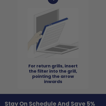
For return grills, insert
the filter into the grill,
pointing the arrow
inwards
Stay On Schedule And Save 5%