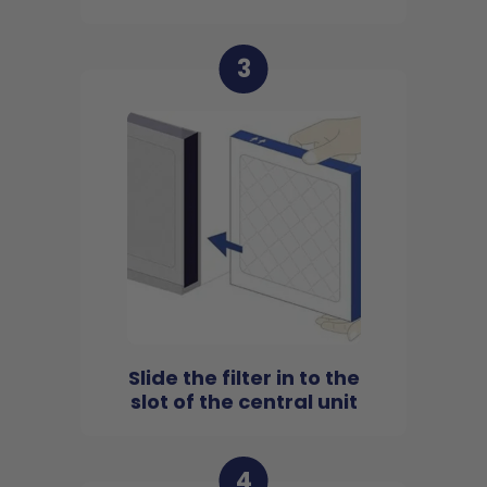
3
Slide the filter in to the
slot of the central unit
4