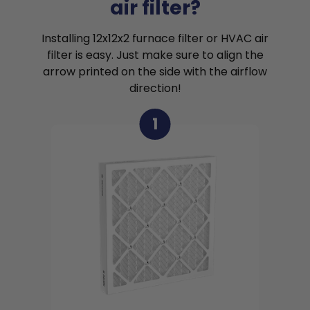
air filter?
Installing 12x12x2 furnace filter or HVAC air
filter is easy. Just make sure to align the
arrow printed on the side with the airflow
direction!
1