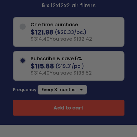
6
x 12x12x2 air filters
One time purchase
$121.98
($20.33/pc.)
$314.40
You save $192.42
Subscribe & save 5%
$115.88
($19.31/pc.)
$314.40
You save $198.52
Frequency:
Add to cart