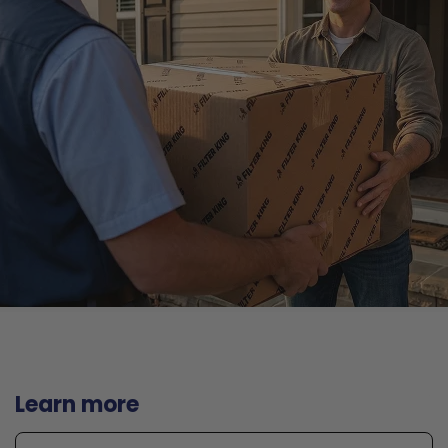
Learn more