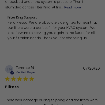
or buckled under the system’s pressure. Then I
stumbled across Filter King. At firs...
Read more
Comments by Store Owner on Review by Filter King Supp
Filter King Support
Hello Niessa! We are absolutely delighted to hear that 
our filters were a perfect fit for your HVAC system. We 
look forward to serving you again in the future for all 
your filtration needs. Thank you for choosing us!
Pu
Terence M.
07/26/26
TM
da
Verified Buyer
Filters
There was damage during shipping and the filters were