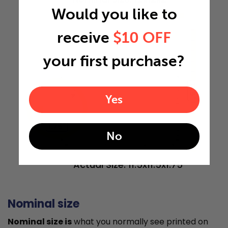
Would you like to
11.5"
receive
$10 OFF
your first purchase?
11.5"
Yes
1.75"
No
Actual Size: 11.5x11.5x1.75
Nominal size
Nominal size is
what you normally see printed on