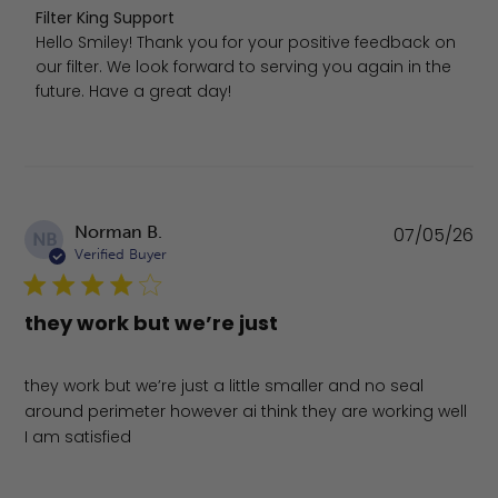
Comments by Store Owner on Review by Filter King Supp
Filter King Support
Hello Smiley! Thank you for your positive feedback on 
our filter. We look forward to serving you again in the 
future. Have a great day!
Pu
Norman B.
07/05/26
NB
da
Verified Buyer
they work but we’re just
they work but we’re just a little smaller and no seal
around perimeter however ai think they are working well
I am satisfied