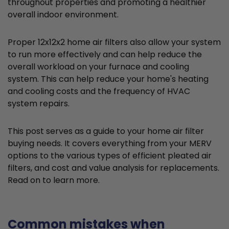
throughout properties and promoting a healthier
overall indoor environment.
Proper 12x12x2 home air filters also allow your system
to run more effectively and can help reduce the
overall workload on your furnace and cooling
system. This can help reduce your home's heating
and cooling costs and the frequency of HVAC
system repairs.
This post serves as a guide to your home air filter
buying needs. It covers everything from your MERV
options to the various types of efficient pleated air
filters, and cost and value analysis for replacements.
Read on to learn more.
Common mistakes when