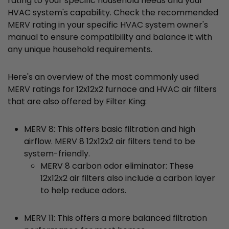
rating to your specific household needs and your
HVAC system's capability. Check the recommended
MERV rating in your specific HVAC system owner's
manual to ensure compatibility and balance it with
any unique household requirements.
Here's an overview of the most commonly used
MERV ratings for 12x12x2 furnace and HVAC air filters
that are also offered by Filter King:
MERV 8: This offers basic filtration and high
airflow. MERV 8 12x12x2 air filters tend to be
system-friendly.
MERV 8 carbon odor eliminator: These
12x12x2 air filters also include a carbon layer
to help reduce odors.
MERV 11: This offers a more balanced filtration