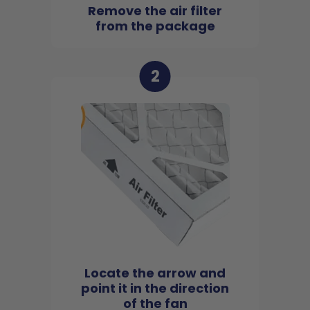
Remove the air filter
from the package
2
Locate the arrow and
point it in the direction
of the fan