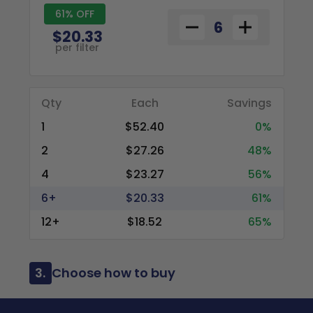
61% OFF
$20.33
per filter
Qty
Each
Savings
1
$52.40
0%
2
$27.26
48%
4
$23.27
56%
6+
$20.33
61%
12+
$18.52
65%
3.
Choose how to buy