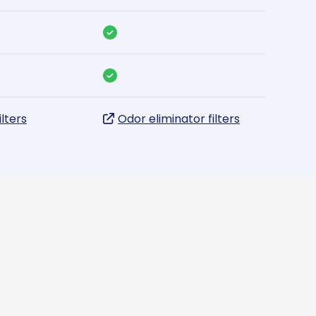
ilters
Odor eliminator filters