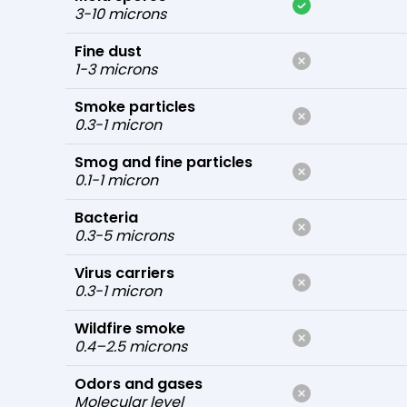
3-10 microns
Fine dust
1-3 microns
Smoke particles
0.3-1 micron
Smog and fine particles
0.1-1 micron
Bacteria
0.3-5 microns
Virus carriers
0.3-1 micron
Wildfire smoke
0.4–2.5 microns
Odors and gases
Molecular level