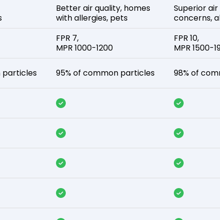
Better air quality, homes
Superior air
s
with allergies, pets
concerns, al
FPR 7,
FPR 10,
MPR 1000-1200
MPR 1500-1
particles
95% of common particles
98% of com