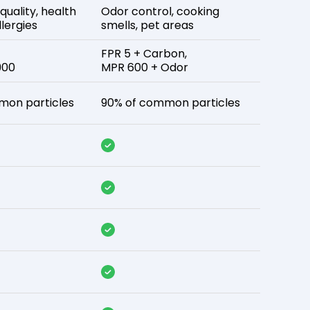
 quality, health
Odor control, cooking
lergies
smells, pet areas
FPR 5 + Carbon,
900
MPR 600 + Odor
mon particles
90% of common particles