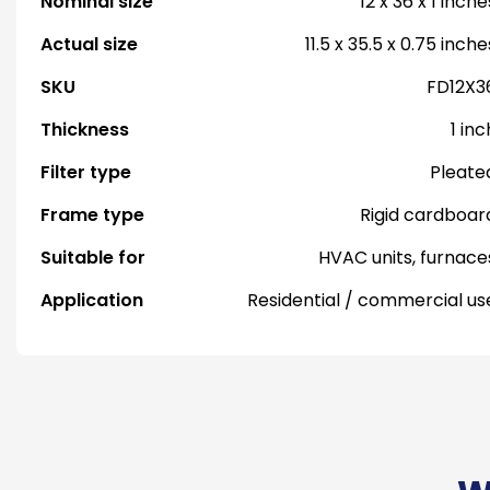
Nominal size
12 x 36 x 1 inche
Actual size
11.5 x 35.5 x 0.75 inche
SKU
FD12X3
Thickness
1 inc
Filter type
Pleate
Frame type
Rigid cardboar
Suitable for
HVAC units, furnace
Application
Residential / commercial us