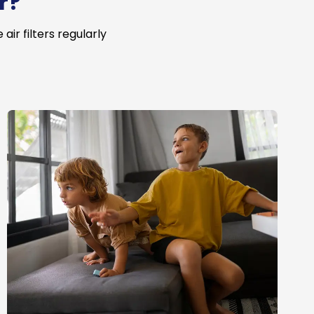
r?
ir filters regularly