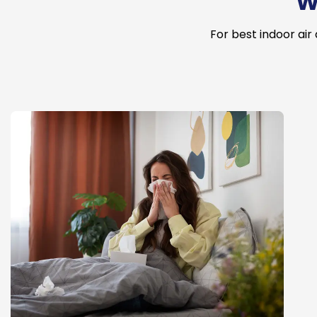
W
For best indoor air