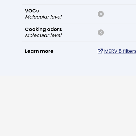
VOCs
Molecular level
Cooking odors
Molecular level
Learn more
MERV 8 filter