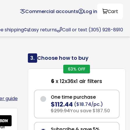
Commercial accounts
Log in
Cart
ee shipping
Easy returns
Call or text (305) 928-8910
3.
Choose how to buy
63% OFF
6
x 12x36x1 air filters
One time purchase
ter guide
$112.44
($18.74/pc.)
$299.94
You save $187.50
or
Subscribe & save 5%