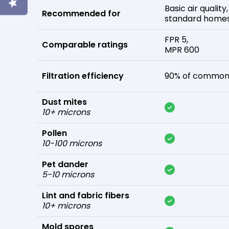
Basic air quality,
Recommended for
standard home
FPR 5,
Comparable ratings
MPR 600
Filtration efficiency
90% of common 
Dust mites
10+ microns
Pollen
10-100 microns
Pet dander
5-10 microns
Lint and fabric fibers
10+ microns
Mold spores