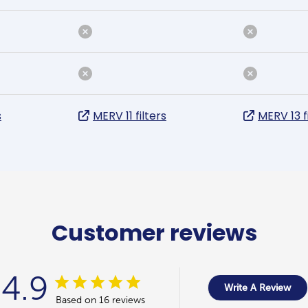
s
MERV 11 filters
MERV 13 f
Customer reviews
4.9
Write A Review
Based on 16 reviews