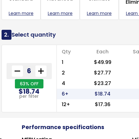
Elimi
Learn more
Learn more
Learn more
Learn
2.
Select quantity
Qty
Each
Sa
1
$49.99
2
$27.77
4
$23.27
63% OFF
$18.74
6+
$18.74
per filter
12+
$17.36
Performance specifications