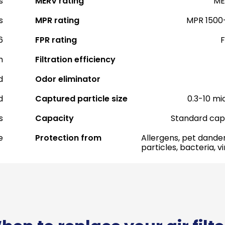
s
MERV rating
ME
s
MPR rating
MPR 1500
6
FPR rating
F
h
Filtration efficiency
d
Odor eliminator
d
Captured particle size
0.3-10 mi
s
Capacity
Standard cap
e
Protection from
Allergens, pet dander
particles, bacteria, v