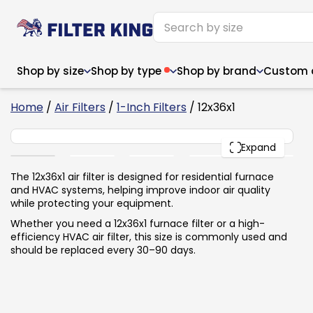
Shop by size
Shop by type
Shop by brand
Custom ai
6
Home
/
Air Filters
/
1-Inch Filters
/ 12x36x1
12x36x1
PACK
Expand
Narrow (<10")
Med
Narrow (<10")
Med
The 12x36x1 air filter is designed for residential furnace
and HVAC systems, helping improve indoor air quality
6x14x1
8x24x1
11.5x
6x14x1
8x24x1
11.5x
6x30x1
9x11x1
14x1
while protecting your equipment.
6x30x1
9.5x9.5x1
15.5
8x8x1
9.5x9.5x1
15.5
8x8x1
10x10x2
16x2
Whether you need a 12x36x1 furnace filter or a high-
8x12x1
10x30x1
16x1
8x12x1
10x30x1
16x2
efficiency HVAC air filter, this size is commonly used and
8x14x1
10x36x1
16x2
8x14x1
10x36x1
16x2
should be replaced every 30–90 days.