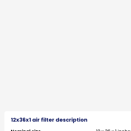
12x36x1 air filter description