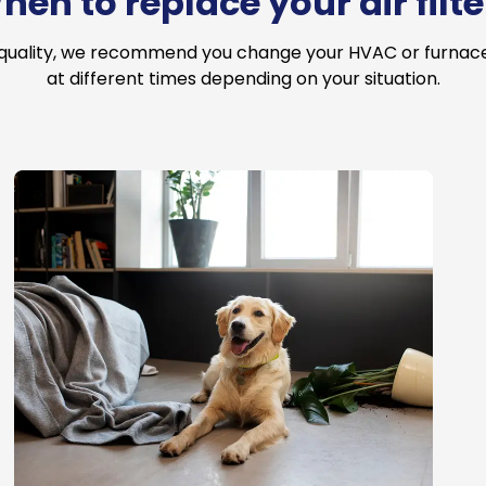
hen to replace your air filte
 quality, we recommend you change your HVAC or furnace a
at different times depending on your situation.