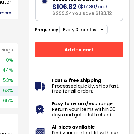
nator
$106.82
($17.80/pc.)
 more
$299.94
You save $193.12
Frequency:
Add to cart
vings
0%
44%
53%
Fast & free shipping
Processed quickly, ships fast,
63%
free for all orders
65%
Easy to return/exchange
Return your items within 30
days and get a full refund
All sizes available
Find your perfect fit with our