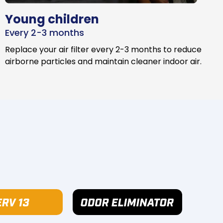
Young children
Every 2-3 months
Replace your air filter every 2-3 months to reduce
airborne particles and maintain cleaner indoor air.