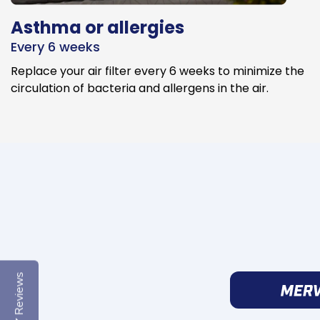
Asthma or allergies
Every 6 weeks
Replace your air filter every 6 weeks to minimize the
circulation of bacteria and allergens in the air.
Reviews