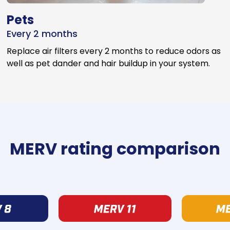
Pets
Every 2 months
Replace air filters every 2 months to reduce odors as
well as pet dander and hair buildup in your system.
MERV rating comparison