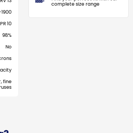
RV 13
complete size range
-1900
PR 10
98%
No
crons
acity
, fine
iruses