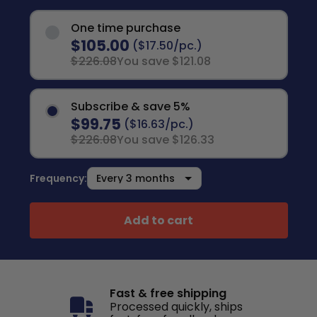
One time purchase
$105.00
($17.50/pc.)
$226.08
You save $121.08
Subscribe & save 5%
$99.75
($16.63/pc.)
$226.08
You save $126.33
Frequency:
Add to cart
Fast & free shipping
Processed quickly, ships