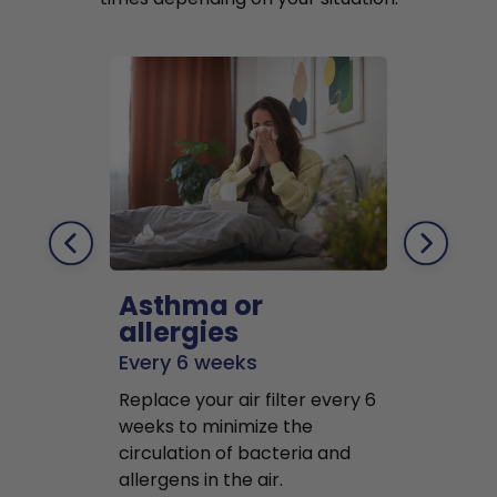
Asthma or
Pets
allergies
Every 2 mo
Every 6 weeks
Replace air f
Replace your air filter every 6
months to r
weeks to minimize the
well as pet 
circulation of bacteria and
buildup in y
allergens in the air.