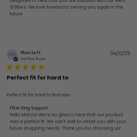
delighted to hear that you are satisfied with our Merv 
13 filters. We look forward to serving you again in the 
future.
Pu
Marcia H.
04/12/25
MH
da
Verified Buyer
Perfect fit for hard to
Perfect fit for hard to find size
Comments by Store Owner on Review by Filter King Supp
Filter King Support
Hello Marcia! We're so glad to hear that our product 
was a perfect fit. We can't wait to assist you with your 
future shopping needs. Thank you for choosing us!