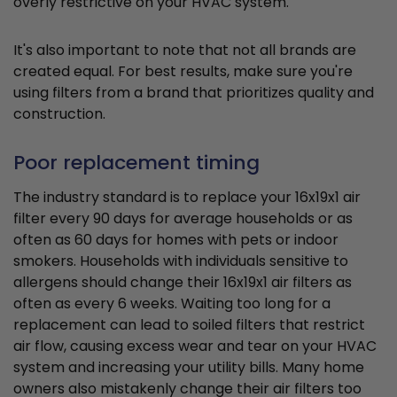
overly restrictive on your HVAC system.
It's also important to note that not all brands are
created equal. For best results, make sure you're
using filters from a brand that prioritizes quality and
construction.
Poor replacement timing
The industry standard is to replace your 16x19x1 air
filter every 90 days for average households or as
often as 60 days for homes with pets or indoor
smokers. Households with individuals sensitive to
allergens should change their 16x19x1 air filters as
often as every 6 weeks. Waiting too long for a
replacement can lead to soiled filters that restrict
air flow, causing excess wear and tear on your HVAC
system and increasing your utility bills. Many home
owners also mistakenly change their air filters too