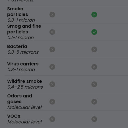
Smoke
particles
0.3-1 micron
Smog and fine
particles
0.1-1 micron
Bacteria
0.3-5 microns
Virus carriers
0.3-1 micron
Wildfire smoke
0.4–2.5 microns
Odors and
gases
Molecular level
VOCs
Molecular level