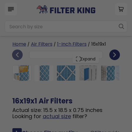
Home
/
Air Filters
/
1-Inch Filters
/ 16x19x1
6
16x19x1
PACK
Expand
16x19x1 Air Filters
Actual size: 15.5 x 18.5 x 0.75 inches
Looking for
actual size
filter?