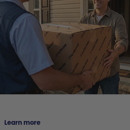
Learn more