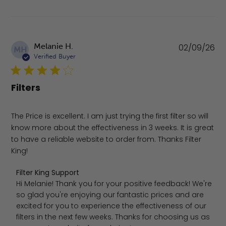
Pu
Melanie H.
02/09/26
MH
da
Verified Buyer
Filters
The Price is excellent. I am just trying the first filter so will
know more about the effectiveness in 3 weeks. It is great
to have a reliable website to order from. Thanks Filter
King!
Comments by Store Owner on Review by Filter King Sup
Filter King Support
Hi Melanie! Thank you for your positive feedback! We're 
so glad you're enjoying our fantastic prices and are 
excited for you to experience the effectiveness of our 
filters in the next few weeks. Thanks for choosing us as 