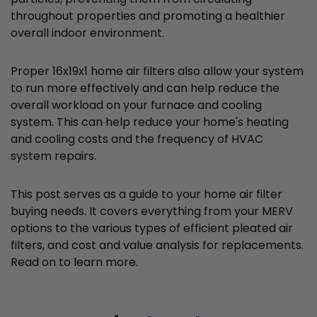
throughout properties and promoting a healthier
overall indoor environment.
Proper 16x19x1 home air filters also allow your system
to run more effectively and can help reduce the
overall workload on your furnace and cooling
system. This can help reduce your home's heating
and cooling costs and the frequency of HVAC
system repairs.
This post serves as a guide to your home air filter
buying needs. It covers everything from your MERV
options to the various types of efficient pleated air
filters, and cost and value analysis for replacements.
Read on to learn more.