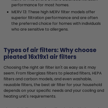
performance for most homes.
MERV 13: These high MERV filter models offer
superior filtration performance and are often
the preferred choice for homes with individuals
who are sensitive to allergens.
Types of air filters: Why choose
pleated 16x19x1 air filters
Choosing the right air filter isn't as easy as it may
seem. From fiberglass filters to pleated filters, HEPA
filters and carbon models, and even washable,
reusable filters, the best air filter for your household
depends on your specific needs and your cooling and
heating unit's requirements.