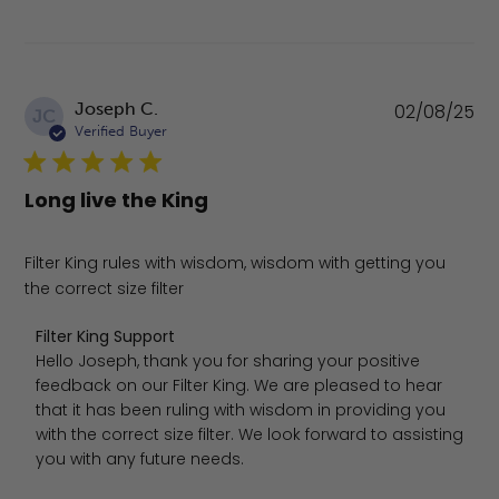
Pu
Joseph C.
02/08/25
JC
da
Verified Buyer
Long live the King
Filter King rules with wisdom, wisdom with getting you
the correct size filter
Comments by Store Owner on Review by Filter King Sup
Filter King Support
Hello Joseph, thank you for sharing your positive 
feedback on our Filter King. We are pleased to hear 
that it has been ruling with wisdom in providing you 
with the correct size filter. We look forward to assisting 
you with any future needs.