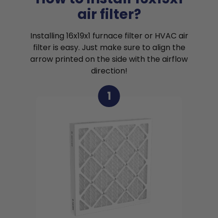
air filter?
Installing 16x19x1 furnace filter or HVAC air
filter is easy. Just make sure to align the
arrow printed on the side with the airflow
direction!
1