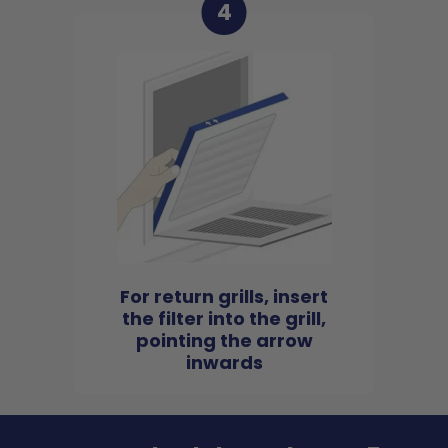
4
For return grills, insert
the filter into the grill,
pointing the arrow
inwards