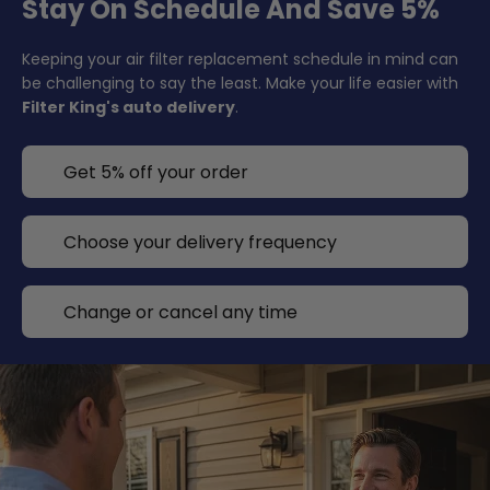
Stay On Schedule And Save 5%
Keeping your air filter replacement schedule in mind can
be challenging to say the least. Make your life easier with
Filter King's auto delivery
.
Get 5% off your order
Choose your delivery frequency
Change or cancel any time