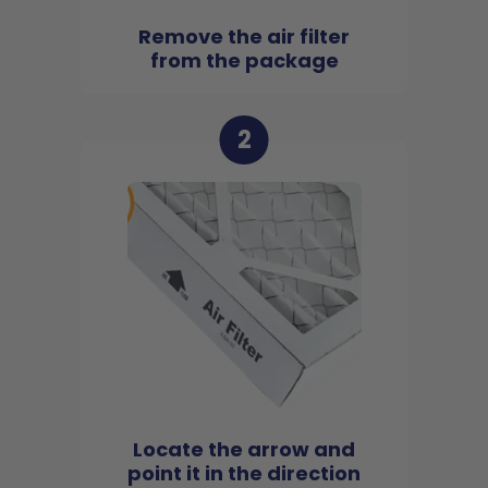
Remove the air filter
from the package
2
Locate the arrow and
point it in the direction