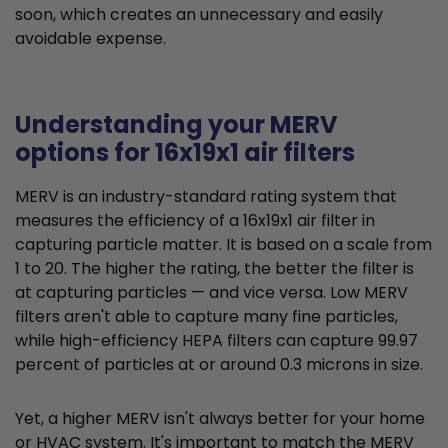
soon, which creates an unnecessary and easily
avoidable expense.
Understanding your MERV
options for 16x19x1 air filters
MERV is an industry-standard rating system that
measures the efficiency of a 16x19x1 air filter in
capturing particle matter. It is based on a scale from
1 to 20. The higher the rating, the better the filter is
at capturing particles — and vice versa. Low MERV
filters aren't able to capture many fine particles,
while high-efficiency HEPA filters can capture 99.97
percent of particles at or around 0.3 microns in size.
Yet, a higher MERV isn't always better for your home
or HVAC system. It's important to match the MERV