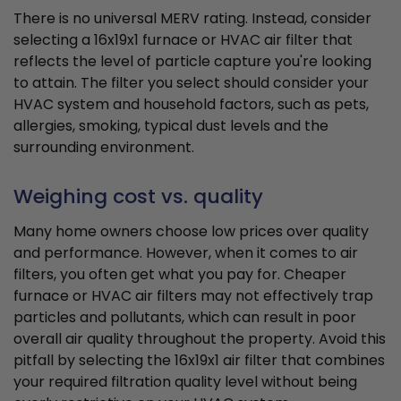
There is no universal MERV rating. Instead, consider
selecting a 16x19x1 furnace or HVAC air filter that
reflects the level of particle capture you're looking
to attain. The filter you select should consider your
HVAC system and household factors, such as pets,
allergies, smoking, typical dust levels and the
surrounding environment.
Weighing cost vs. quality
Many home owners choose low prices over quality
and performance. However, when it comes to air
filters, you often get what you pay for. Cheaper
furnace or HVAC air filters may not effectively trap
particles and pollutants, which can result in poor
overall air quality throughout the property. Avoid this
pitfall by selecting the 16x19x1 air filter that combines
your required filtration quality level without being