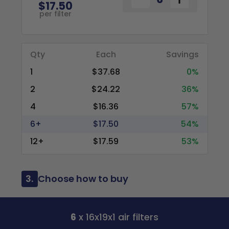
$17.50
per filter
Qty
Each
Savings
1
$37.68
0%
2
$24.22
36%
4
$16.36
57%
6+
$17.50
54%
12+
$17.59
53%
3.
Choose how to buy
6
x 16x19x1 air filters