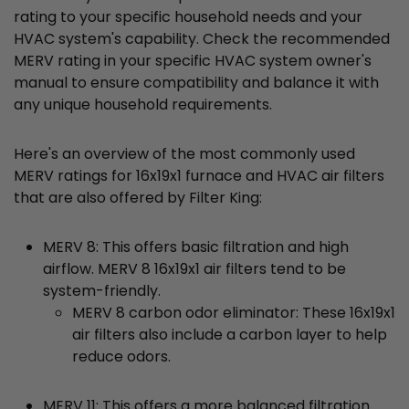
rating to your specific household needs and your
HVAC system's capability. Check the recommended
MERV rating in your specific HVAC system owner's
manual to ensure compatibility and balance it with
any unique household requirements.
Here's an overview of the most commonly used
MERV ratings for 16x19x1 furnace and HVAC air filters
that are also offered by Filter King:
MERV 8: This offers basic filtration and high
airflow. MERV 8 16x19x1 air filters tend to be
system-friendly.
MERV 8 carbon odor eliminator: These 16x19x1
air filters also include a carbon layer to help
reduce odors.
MERV 11: This offers a more balanced filtration