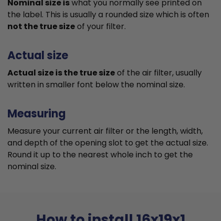
Nominal size is
what you normally see printed on
the label. This is usually a rounded size which is often
not the true size
of your filter.
Actual size
Actual size is the true size
of the air filter, usually
written in smaller font below the nominal size.
Measuring
Measure your current air filter or the length, width,
and depth of the opening slot to get the actual size.
Round it up to the nearest whole inch to get the
nominal size.
How to install 16x19x1