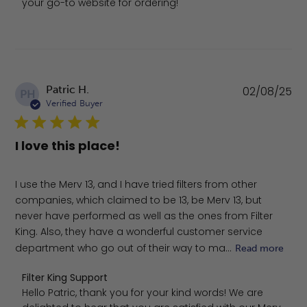
your go-to website for ordering!
Pu
Patric H.
02/08/25
PH
da
Verified Buyer
I love this place!
I use the Merv 13, and I have tried filters from other
companies, which claimed to be 13, be Merv 13, but
never have performed as well as the ones from Filter
King. Also, they have a wonderful customer service
department who go out of their way to ma...
Read more
Comments by Store Owner on Review by Filter King Sup
Filter King Support
Hello Patric, thank you for your kind words! We are 