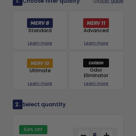
1.
Choose filter quality
Filter guide
Advanced
Standard
Learn more
Learn more
Odor
Ultimate
Eliminator
Learn more
Learn more
2.
Select quantity
54% OFF