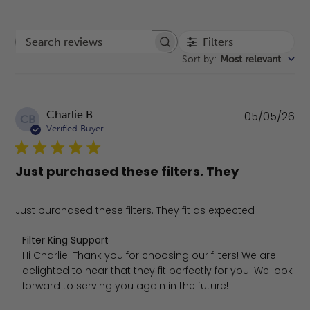
Filters
Search reviews
Sort by
:
Most relevant
Pu
Charlie B.
05/05/26
CB
da
Verified Buyer
Just purchased these filters. They
Just purchased these filters. They fit as expected
Comments by Store Owner on Review by Filter King Sup
Filter King Support
Hi Charlie! Thank you for choosing our filters! We are 
delighted to hear that they fit perfectly for you. We look 
forward to serving you again in the future!