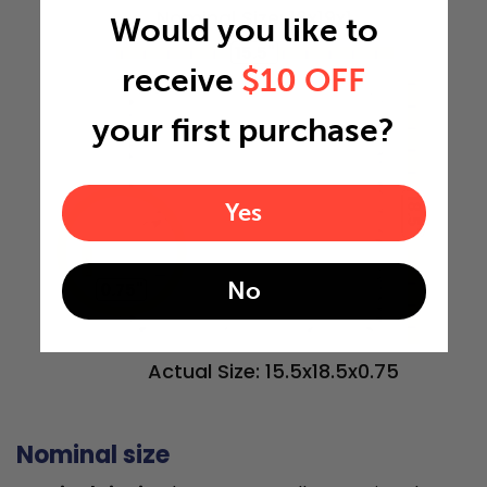
Nominal Size: 16x19x1
Would you like to
15.5"
receive
$10 OFF
your first purchase?
18.5"
Yes
No
0.75"
Actual Size: 15.5x18.5x0.75
Nominal size