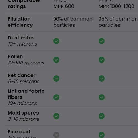
Comparable
FPR 5,
FPR 7,
ratings
MPR 600
MPR 1000-1200
Filtration
90% of common
95% of common
efficiency
particles
particles
Dust mites
10+ microns
Pollen
10-100 microns
Pet dander
5-10 microns
Lint and fabric
fibers
10+ microns
Mold spores
3-10 microns
Fine dust
1-3 microns