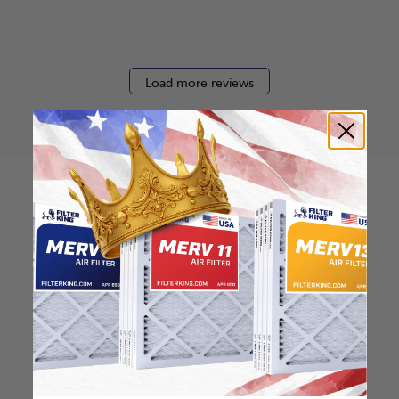
Load more reviews
How to find your air
filter size?
Check the label on your current filter or
use a tape measure to determine the
length, width, and thickness. Just make
sure you know the difference between
nominal and actual size.