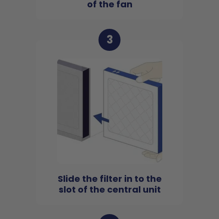
of the fan
3
Slide the filter in to the
slot of the central unit