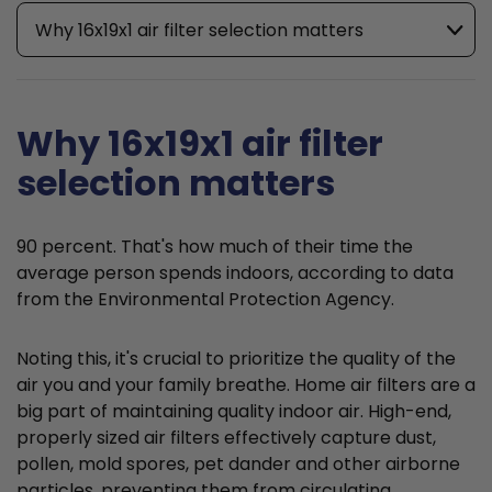
Why 16x19x1 air filter selection matters
Why 16x19x1 air filter
selection matters
90 percent. That's how much of their time the
average person spends indoors, according to data
from the Environmental Protection Agency.
Noting this, it's crucial to prioritize the quality of the
air you and your family breathe. Home air filters are a
big part of maintaining quality indoor air. High-end,
properly sized air filters effectively capture dust,
pollen, mold spores, pet dander and other airborne
particles, preventing them from circulating