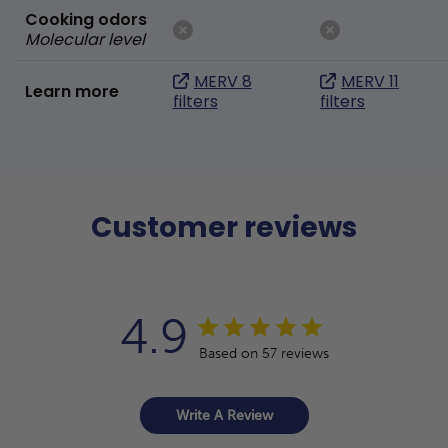
Cooking odors
Molecular level
MERV 8
MERV 11
Learn more
filters
filters
Customer reviews
4.9
Based on 57 reviews
Write A Review