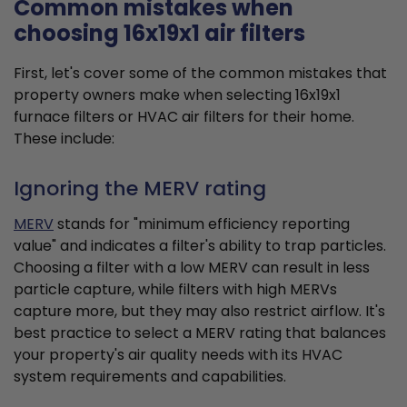
Common mistakes when
choosing 16x19x1 air filters
First, let's cover some of the common mistakes that
property owners make when selecting 16x19x1
furnace filters or HVAC air filters for their home.
These include:
Ignoring the MERV rating
MERV
stands for "minimum efficiency reporting
value" and indicates a filter's ability to trap particles.
Choosing a filter with a low MERV can result in less
particle capture, while filters with high MERVs
capture more, but they may also restrict airflow. It's
best practice to select a MERV rating that balances
your property's air quality needs with its HVAC
system requirements and capabilities.