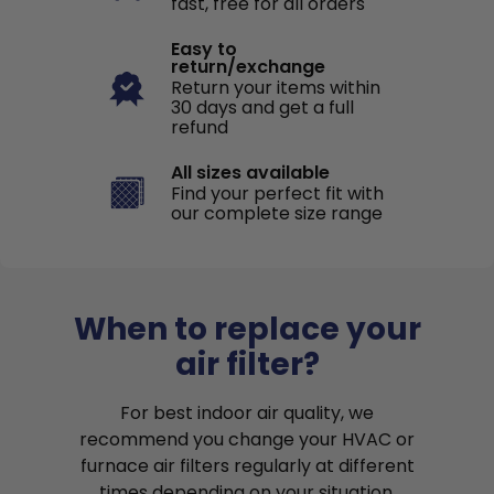
fast, free for all orders
Easy to
return/exchange
Return your items within
30 days and get a full
refund
All sizes available
Find your perfect fit with
our complete size range
When to replace your
air filter?
For best indoor air quality, we
recommend you change your HVAC or
furnace air filters regularly at different
times depending on your situation.