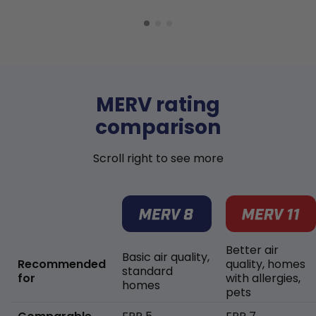
MERV rating
comparison
Scroll right to see more
Better air
Basic air quality,
Recommended
quality, homes
standard
for
with allergies,
homes
pets