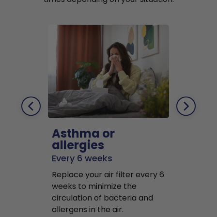
Asthma or
Pets
allergies
Every 2 mo
Every 6 weeks
Replace air f
Replace your air filter every 6
months to r
weeks to minimize the
well as pet 
circulation of bacteria and
buildup in y
allergens in the air.