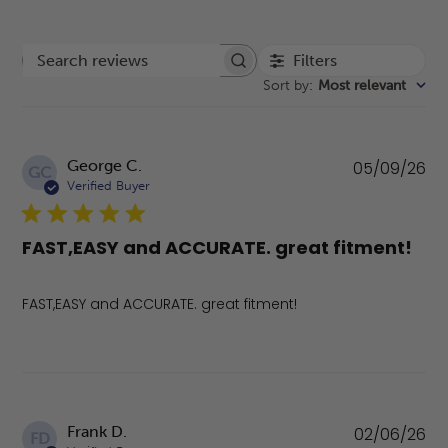
Filters
Search reviews
Sort by
:
Most relevant
Pu
George C.
05/09/26
GC
da
Verified Buyer
FAST,EASY and ACCURATE. great fitment!
FAST,EASY and ACCURATE. great fitment!
Pu
Frank D.
02/06/26
FD