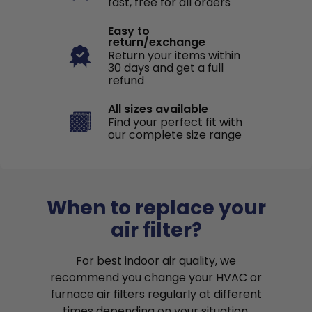
fast, free for all orders
Easy to
return/exchange
Return your items within
30 days and get a full
refund
All sizes available
Find your perfect fit with
our complete size range
When to replace your
air filter?
For best indoor air quality, we
recommend you change your HVAC or
furnace air filters regularly at different
times depending on your situation.