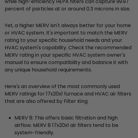
while high-efficiency HEPA filters can capture 99.97
percent of particles at or around 0.3 microns in size.
Yet, a higher MERV isn't always better for your home
or HVAC system. It's important to match the MERV
rating to your specific household needs and your
HVAC system's capability. Check the recommended
MERV rating in your specific HVAC system owner's
manual to ensure compatibility and balance it with
any unique household requirements.
Here's an overview of the most commonly used
MERV ratings for 17x20x1 furnace and HVAC air filters
that are also offered by Filter King:
MERV 8: This offers basic filtration and high
airflow. MERV 8 17x20x1 air filters tend to be
system-friendly.