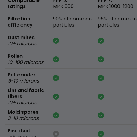
Comparable
FPR 5,
FPR 7,
ratings
MPR 600
MPR 1000-1200
Filtration
90% of common
95% of common
efficiency
particles
particles
Dust mites
10+ microns
Pollen
10-100 microns
Pet dander
5-10 microns
Lint and fabric
fibers
10+ microns
Mold spores
3-10 microns
Fine dust
1-3 microns