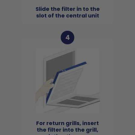
Slide the filter in to the
slot of the central unit
4
For return grills, insert
the filter into the grill,