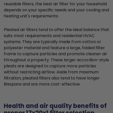
reusable filters, the best air filter for your household
depends on your specific needs and your cooling and
heating unit's requirements.
Pleated air filters tend to offer the ideal balance that
suits most requirements and residential HVAC
systems. They are typically made from cotton or
polyester material and feature a large, folded filter
frame to capture particles and promote cleaner air
throughout a property. These larger accordion-style
pleats are designed to capture more particles
without restricting airflow. Aside from maximum
filtration, pleated filters also tend to have longer
lifespans and are more cost-effective.
Health and air quality benefits of
proper 17x20x1 filter selection