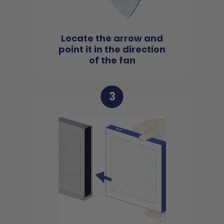
Locate the arrow and
point it in the direction
of the fan
3