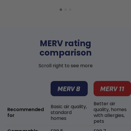
MERV rating
comparison
Scroll right to see more
Better air
Basic air quality,
Recommended
quality, homes
standard
for
with allergies,
homes
pets