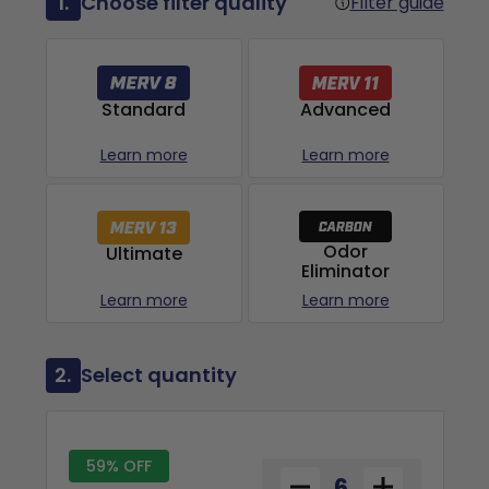
1.
Choose filter quality
Filter guide
Advanced
Standard
Learn more
Learn more
Odor
Ultimate
Eliminator
Learn more
Learn more
2.
Select quantity
59% OFF