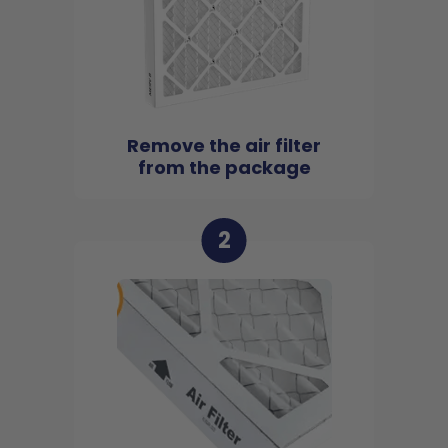
Remove the air filter
from the package
2