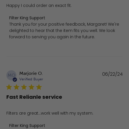
Happy I could order an exact fit.
Comments by Store Owner on Review by Filter King Supp
Filter King Support
Thank you for your positive feedback, Margaret! We're 
delighted to hear that the item fits you well. We look 
forward to serving you again in the future.
Pu
Marjorie O.
06/22/24
MO
da
Verified Buyer
Fast Relianle service
Filters are great...work well with my system.
Comments by Store Owner on Review by Filter King Sup
Filter King Support