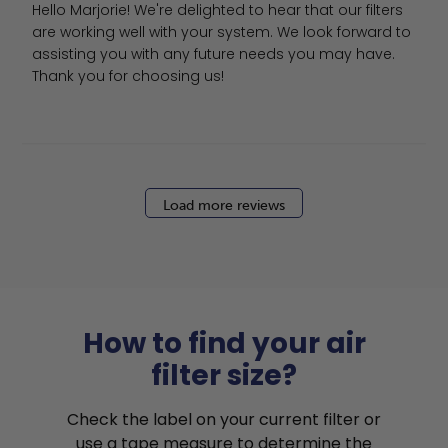
Hello Marjorie! We're delighted to hear that our filters 
are working well with your system. We look forward to 
assisting you with any future needs you may have. 
Thank you for choosing us!
Load more reviews
How to find your air
filter size?
Check the label on your current filter or
use a tape measure to determine the