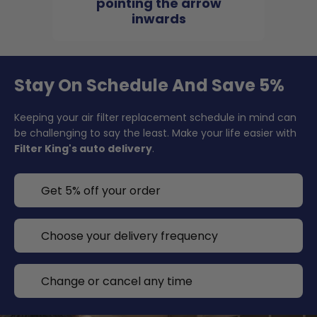
pointing the arrow
inwards
Stay On Schedule And Save 5%
Keeping your air filter replacement schedule in mind can
be challenging to say the least. Make your life easier with
Filter King's auto delivery
.
Get 5% off your order
Choose your delivery frequency
Change or cancel any time