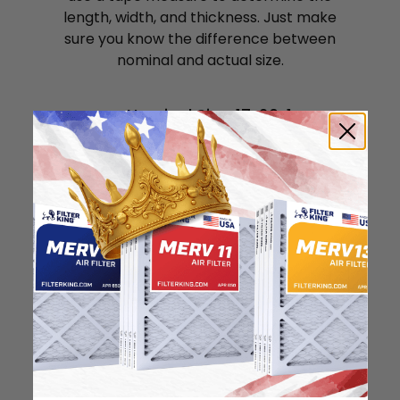
length, width, and thickness. Just make
sure you know the difference between
nominal and actual size.
Nominal Size: 17x20x1
16.5"
19.5"
0.75"