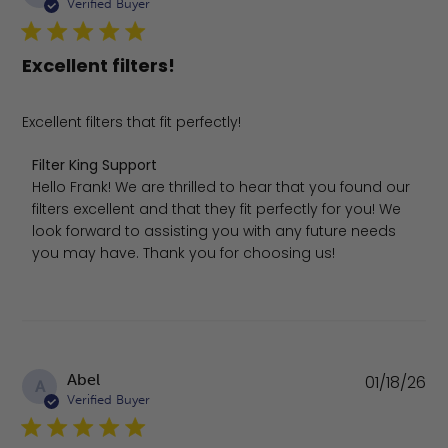
da
Verified Buyer
Excellent filters!
Excellent filters that fit perfectly!
Comments by Store Owner on Review by Filter King Sup
Filter King Support
Hello Frank! We are thrilled to hear that you found our 
filters excellent and that they fit perfectly for you! We 
look forward to assisting you with any future needs 
you may have. Thank you for choosing us!
Pu
Abel
01/18/26
A
da
Verified Buyer