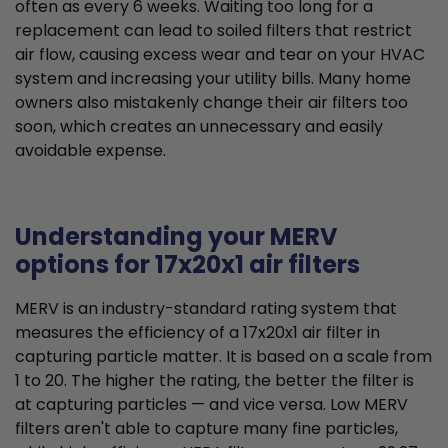
often as every 6 weeks. Waiting too long for a
replacement can lead to soiled filters that restrict
air flow, causing excess wear and tear on your HVAC
system and increasing your utility bills. Many home
owners also mistakenly change their air filters too
soon, which creates an unnecessary and easily
avoidable expense.
Understanding your MERV
options for 17x20x1 air filters
MERV is an industry-standard rating system that
measures the efficiency of a 17x20x1 air filter in
capturing particle matter. It is based on a scale from
1 to 20. The higher the rating, the better the filter is
at capturing particles — and vice versa. Low MERV
filters aren't able to capture many fine particles,