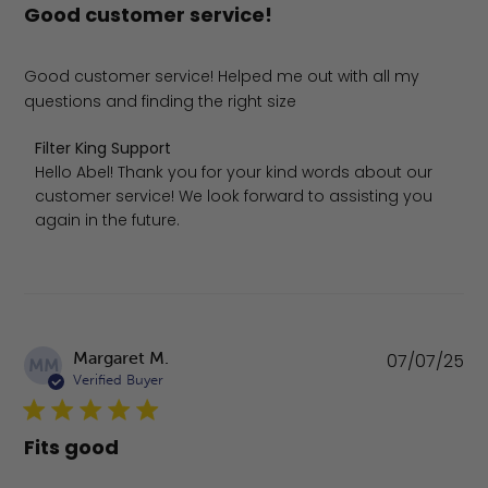
Good customer service!
Good customer service! Helped me out with all my
questions and finding the right size
Comments by Store Owner on Review by Filter King Supp
Filter King Support
Hello Abel! Thank you for your kind words about our 
customer service! We look forward to assisting you 
again in the future.
Pu
Margaret M.
07/07/25
MM
da
Verified Buyer
Fits good