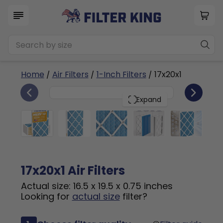
Home
/
Air Filters
/
1-Inch Filters
/ 17x20x1
6
17x20x1
PACK
Expand
17x20x1 Air Filters
Actual size: 16.5 x 19.5 x 0.75 inches
Looking for
actual size
filter?