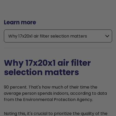
Learn more
Why 17x20x1 air filter selection matters
Why 17x20x1 air filter
selection matters
90 percent. That's how much of their time the
average person spends indoors, according to data
from the Environmental Protection Agency.
Noting this, it's crucial to prioritize the quality of the