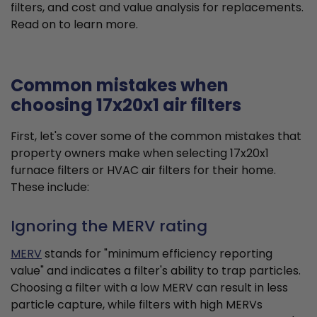
filters, and cost and value analysis for replacements.
Read on to learn more.
Common mistakes when
choosing 17x20x1 air filters
First, let's cover some of the common mistakes that
property owners make when selecting 17x20x1
furnace filters or HVAC air filters for their home.
These include:
Ignoring the MERV rating
MERV
stands for "minimum efficiency reporting
value" and indicates a filter's ability to trap particles.
Choosing a filter with a low MERV can result in less
particle capture, while filters with high MERVs