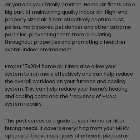
air you and your family breathe. Home air filters are a
big part of maintaining quality indoor air. High-end,
properly sized air filters effectively capture dust,
pollen, mold spores, pet dander and other airborne
particles, preventing them from circulating
throughout properties and promoting a healthier
overall indoor environment.
Proper 17x20x1 home air filters also allow your
system to run more effectively and can help reduce
the overall workload on your furnace and cooling
system. This can help reduce your home's heating
and cooling costs and the frequency of HVAC
system repairs.
This post serves as a guide to your home air filter
buying needs. It covers everything from your MERV
options to the various types of efficient pleated air