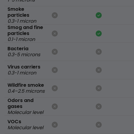
Smoke
particles
0.3-1 micron
Smog and fine
particles
0.1-1 micron
Bacteria
0.3-5 microns
Virus carriers
0.3-1 micron
Wildfire smoke
0.4–2.5 microns
Odors and
gases
Molecular level
VOCs
Molecular level