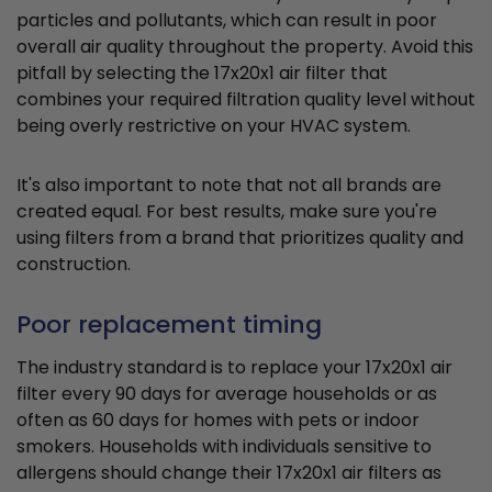
particles and pollutants, which can result in poor
overall air quality throughout the property. Avoid this
pitfall by selecting the 17x20x1 air filter that
combines your required filtration quality level without
being overly restrictive on your HVAC system.
It's also important to note that not all brands are
created equal. For best results, make sure you're
using filters from a brand that prioritizes quality and
construction.
Poor replacement timing
The industry standard is to replace your 17x20x1 air
filter every 90 days for average households or as
often as 60 days for homes with pets or indoor
smokers. Households with individuals sensitive to
allergens should change their 17x20x1 air filters as