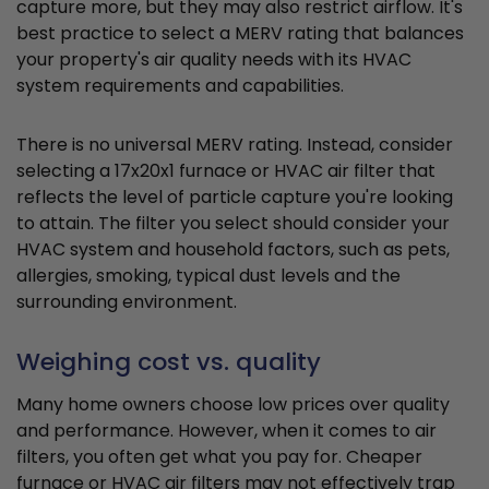
capture more, but they may also restrict airflow. It's
best practice to select a MERV rating that balances
your property's air quality needs with its HVAC
system requirements and capabilities.
There is no universal MERV rating. Instead, consider
selecting a 17x20x1 furnace or HVAC air filter that
reflects the level of particle capture you're looking
to attain. The filter you select should consider your
HVAC system and household factors, such as pets,
allergies, smoking, typical dust levels and the
surrounding environment.
Weighing cost vs. quality
Many home owners choose low prices over quality
and performance. However, when it comes to air
filters, you often get what you pay for. Cheaper
furnace or HVAC air filters may not effectively trap