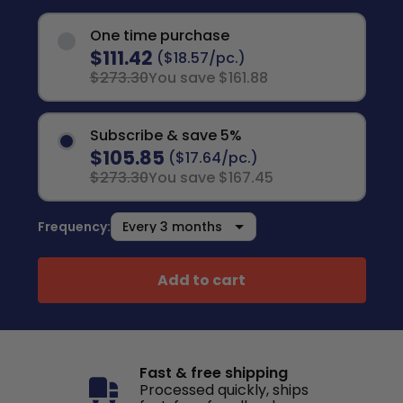
One time purchase
$111.42
($18.57/pc.)
$273.30
You save $161.88
Subscribe & save 5%
$105.85
($17.64/pc.)
$273.30
You save $167.45
Frequency:
Add to cart
Fast & free shipping
Processed quickly, ships