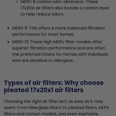
MERV 8 carbon odor eliminator: These
17x20x1 air filters also include a carbon layer
to help reduce odors.
MERV 11: This offers a more balanced filtration
performance for most homes.
MERV 13: These high MERV filter models offer
superior filtration performance and are often
the preferred choice for homes with individuals
who are sensitive to allergens.
Types of air filters: Why choose
pleated 17x20x1 air filters
Choosing the right air filter isn't as easy as it may
seem. From fiberglass filters to pleated filters, HEPA
filters and carbon models, and even washable,