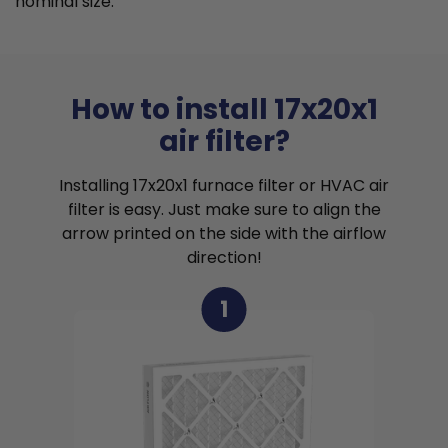
nominal size.
How to install 17x20x1
air filter?
Installing 17x20x1 furnace filter or HVAC air
filter is easy. Just make sure to align the
arrow printed on the side with the airflow
direction!
1