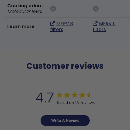
Cooking odors
Molecular level
MERV 8
MERV 11
Learn more
filters
filters
Customer reviews
4.7
Based on 19 reviews
Write A Review