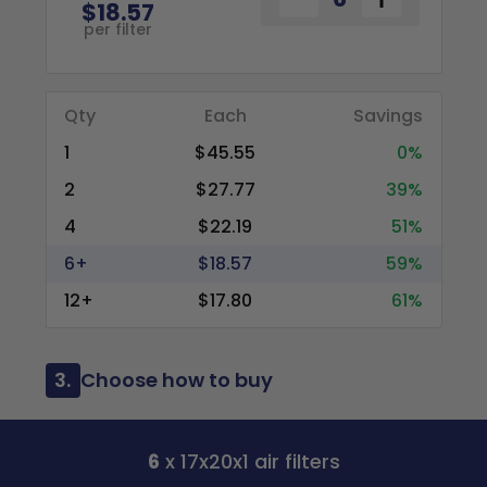
$18.57
per filter
Qty
Each
Savings
1
$45.55
0%
2
$27.77
39%
4
$22.19
51%
6+
$18.57
59%
12+
$17.80
61%
3.
Choose how to buy
6
x 17x20x1 air filters