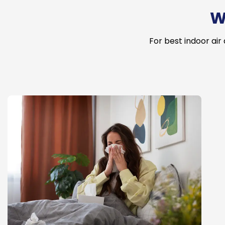
W
For best indoor air