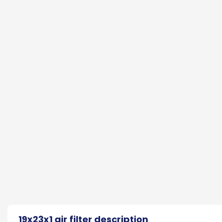
19x23x1 air filter description