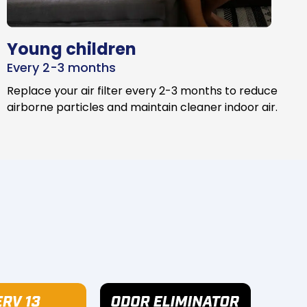
Young children
Every 2-3 months
Replace your air filter every 2-3 months to reduce
airborne particles and maintain cleaner indoor air.