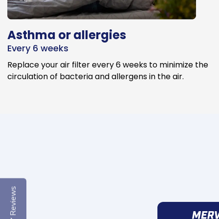
Asthma or allergies
Every 6 weeks
Replace your air filter every 6 weeks to minimize the
circulation of bacteria and allergens in the air.
Reviews