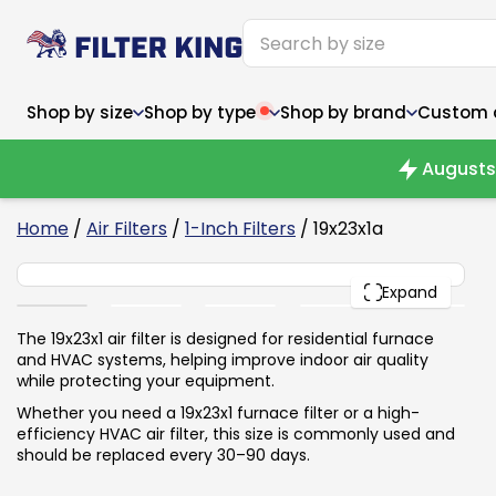
Shop by size
Shop by type
Shop by brand
Custom ai
Augusts 
4
Home
/
Air Filters
/
1-Inch Filters
/ 19x23x1a
19x23x1
Narrow (<10")
Med
Narrow (<10")
PACK
Med
Expand
6x14x1
8x24x1
11.5x
6x14x1
8x24x1
11.5x
6x30x1
9x11x1
14x1
6x30x1
9.5x9.5x1
15.5
The 19x23x1 air filter is designed for residential furnace
8x8x1
9.5x9.5x1
15.5
8x8x1
10x10x2
16x2
and HVAC systems, helping improve indoor air quality
8x12x1
10x30x1
16x1
8x12x1
10x30x1
16x2
while protecting your equipment.
8x14x1
10x36x1
16x2
8x14x1
10x36x1
16x2
Whether you need a 19x23x1 furnace filter or a high-
efficiency HVAC air filter, this size is commonly used and
should be replaced every 30–90 days.