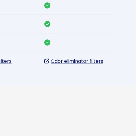
ilters
Odor eliminator filters