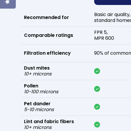
Basic air quality,
Recommended for
standard home
FPR 5,
Comparable ratings
MPR 600
Filtration efficiency
90% of common 
Dust mites
10+ microns
Pollen
10-100 microns
Pet dander
5-10 microns
Lint and fabric fibers
10+ microns