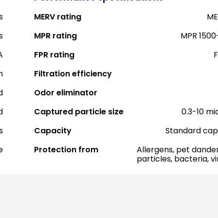
s
MERV rating
ME
s
MPR rating
MPR 1500
A
FPR rating
F
h
Filtration efficiency
d
Odor eliminator
d
Captured particle size
0.3-10 mi
s
Capacity
Standard cap
e
Protection from
Allergens, pet dander
particles, bacteria, v