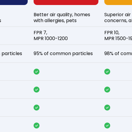
Better air quality, homes
Superior air
s
with allergies, pets
concerns, al
FPR 7,
FPR 10,
MPR 1000-1200
MPR 1500-1
particles
95% of common particles
98% of com