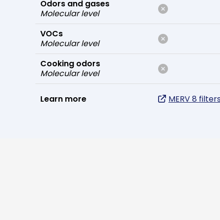
Odors and gases
Molecular level
VOCs
Molecular level
Cooking odors
Molecular level
Learn more
MERV 8 filter