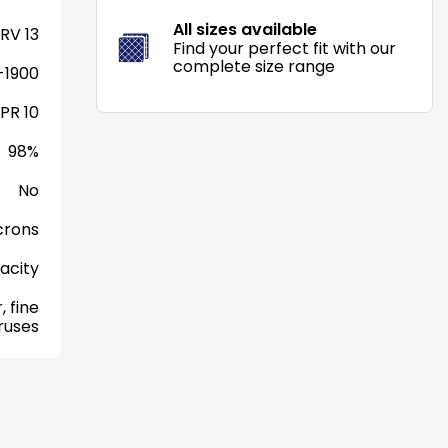
All sizes available
RV 13
Find your perfect fit with our
complete size range
-1900
PR 10
98%
No
crons
acity
, fine
iruses