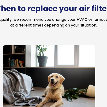
hen to replace your air filte
 quality, we recommend you change your HVAC or furnace a
at different times depending on your situation.