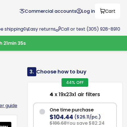
Commercial accounts
Log in
Cart
ee shipping
Easy returns
Call or text (305) 928-8910
h
21
min
34
s
3.
Choose how to buy
44% OFF
4
x 19x23x1 air filters
ter guide
One time purchase
$104.44
($26.11/pc.)
$186.68
You save $82.24