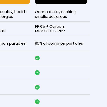
 quality, health
Odor control, cooking
lergies
smells, pet areas
FPR 5 + Carbon,
900
MPR 600 + Odor
mon particles
90% of common particles