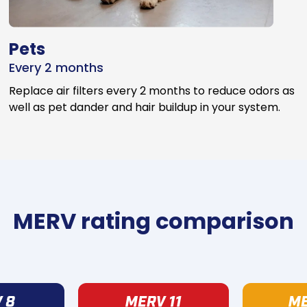
Pets
Every 2 months
Replace air filters every 2 months to reduce odors as
well as pet dander and hair buildup in your system.
MERV rating comparison