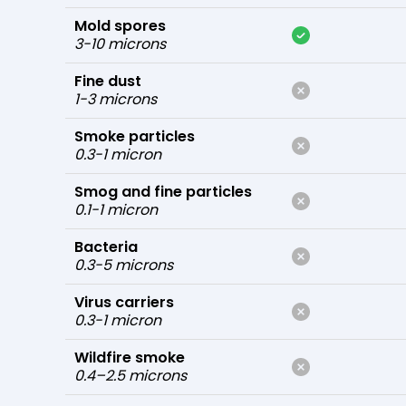
Mold spores
3-10 microns
Fine dust
1-3 microns
Smoke particles
0.3-1 micron
Smog and fine particles
0.1-1 micron
Bacteria
0.3-5 microns
Virus carriers
0.3-1 micron
Wildfire smoke
0.4–2.5 microns