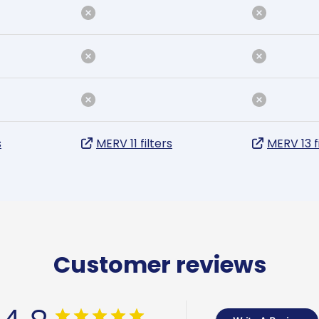
s
MERV 11 filters
MERV 13 f
Customer reviews