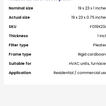
Nominal size
19 x 23 x 1 inche
Actual size
19 x 23 x 0.75 inche
SKU
FD19X23
Thickness
1 inc
Filter type
Pleate
Frame type
Rigid cardboar
Suitable for
HVAC units, furnace
Application
Residential / commercial us