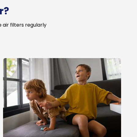
r?
ir filters regularly