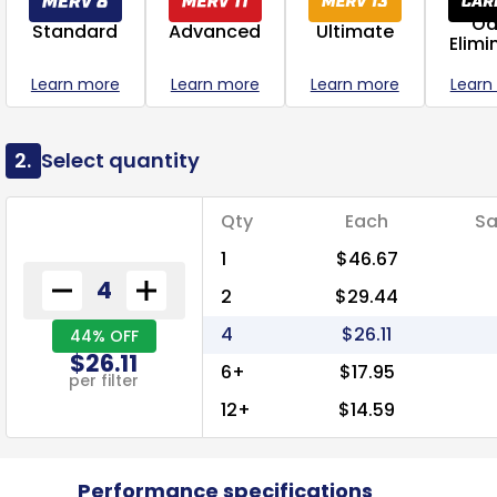
Od
Standard
Advanced
Ultimate
Elimi
Learn more
Learn more
Learn more
Learn
2.
Select quantity
Qty
Each
Sa
1
$46.67
2
$29.44
4
$26.11
44% OFF
$26.11
6+
$17.95
per filter
12+
$14.59
Performance specifications