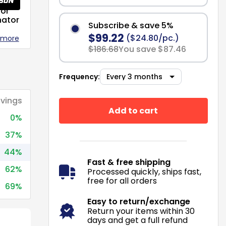
or
nator
Subscribe & save 5%
$99.22
($24.80/pc.)
 more
$186.68
You save $87.46
Frequency:
vings
Add to cart
0%
37%
44%
Fast & free shipping
62%
Processed quickly, ships fast,
free for all orders
69%
Easy to return/exchange
Return your items within 30
days and get a full refund