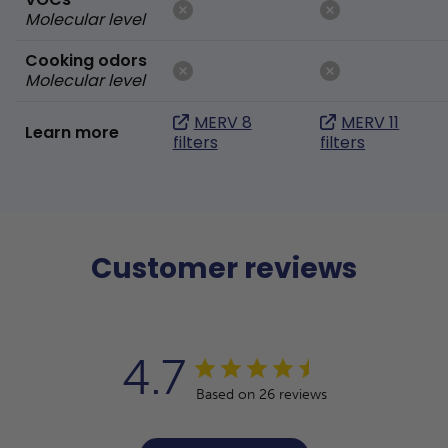
Molecular level
Cooking odors
Molecular level
MERV 8
MERV 11
Learn more
filters
filters
Customer reviews
4.7
Based on 26 reviews