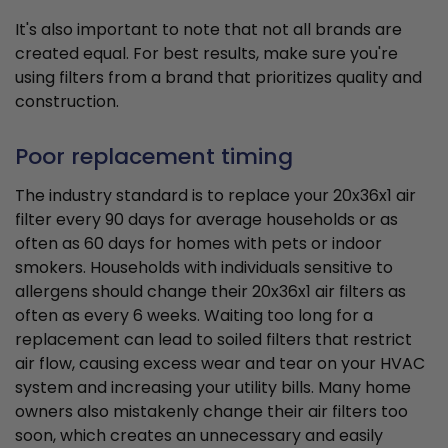
It's also important to note that not all brands are
created equal. For best results, make sure you're
using filters from a brand that prioritizes quality and
construction.
Poor replacement timing
The industry standard is to replace your 20x36x1 air
filter every 90 days for average households or as
often as 60 days for homes with pets or indoor
smokers. Households with individuals sensitive to
allergens should change their 20x36x1 air filters as
often as every 6 weeks. Waiting too long for a
replacement can lead to soiled filters that restrict
air flow, causing excess wear and tear on your HVAC
system and increasing your utility bills. Many home
owners also mistakenly change their air filters too
soon, which creates an unnecessary and easily