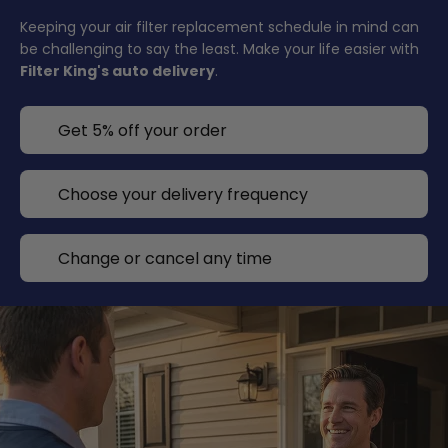
Keeping your air filter replacement schedule in mind can
be challenging to say the least. Make your life easier with
Filter King's auto delivery
.
Get 5% off your order
Choose your delivery frequency
Change or cancel any time