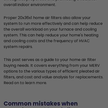
overall indoor environment.
Proper 20x36x1 home air filters also allow your
system to run more effectively and can help reduce
the overall workload on your furnace and cooling
system. This can help reduce your home's heating
and cooling costs and the frequency of HVAC
system repairs.
This post serves as a guide to your home air filter
buying needs. It covers everything from your MERV
options to the various types of efficient pleated air
filters, and cost and value analysis for replacements.
Read on to learn more.
Common mistakes when