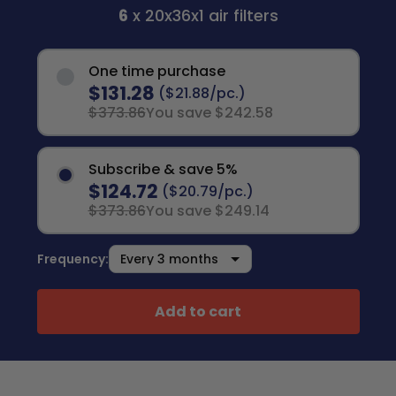
6
x 20x36x1 air filters
One time purchase
$131.28
($21.88/pc.)
$373.86
You save $242.58
Subscribe & save 5%
$124.72
($20.79/pc.)
$373.86
You save $249.14
Frequency:
Add to cart