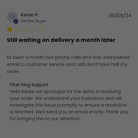
Pu
Karee K.
06/05/24
KK
da
Verified Buyer
Still waiting on delivery a month later
Its been a month two phone calls and one unanswered
email to customer service and I still don't have half my
order.
Comments by Store Owner on Review by Filter King Sup
Filter King Support
Hello Karee, we apologize for the delay in receiving 
your order. We understand your frustration and will 
investigate this issue promptly to ensure a resolution 
is reached. We'll send you an email shortly. Thank you 
for bringing this to our attention.