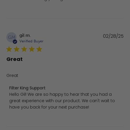
Pu
gil m.
02/28/25
GM
da
Verified Buyer
Great
Great
Comments by Store Owner on Review by Filter King Sup
Filter King Support
Hello Gil! We are so happy to hear that you had a 
great experience with our product. We can't wait to 
have you back for your next purchase!