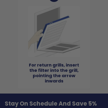
For return grills, insert
the filter into the grill,
pointing the arrow
inwards
Stay On Schedule And Save 5%