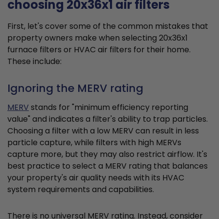
choosing 20x36x1 air filters
First, let's cover some of the common mistakes that
property owners make when selecting 20x36x1
furnace filters or HVAC air filters for their home.
These include:
Ignoring the MERV rating
MERV
stands for "minimum efficiency reporting
value" and indicates a filter's ability to trap particles.
Choosing a filter with a low MERV can result in less
particle capture, while filters with high MERVs
capture more, but they may also restrict airflow. It's
best practice to select a MERV rating that balances
your property's air quality needs with its HVAC
system requirements and capabilities.
There is no universal MERV rating. Instead, consider