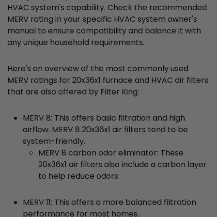
HVAC system's capability. Check the recommended
MERV rating in your specific HVAC system owner's
manual to ensure compatibility and balance it with
any unique household requirements.
Here's an overview of the most commonly used
MERV ratings for 20x36x1 furnace and HVAC air filters
that are also offered by Filter King:
MERV 8: This offers basic filtration and high
airflow. MERV 8 20x36x1 air filters tend to be
system-friendly.
MERV 8 carbon odor eliminator: These
20x36x1 air filters also include a carbon layer
to help reduce odors.
MERV 11: This offers a more balanced filtration
performance for most homes.