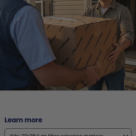
Learn more