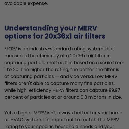
avoidable expense.
Understanding your MERV
options for 20x36x1 air filters
MERV is an industry-standard rating system that
measures the efficiency of a 20x36x1 air filter in
capturing particle matter. It is based on a scale from
1 to 20. The higher the rating, the better the filter is
at capturing particles — and vice versa. Low MERV
filters aren't able to capture many fine particles,
while high-efficiency HEPA filters can capture 99.97
percent of particles at or around 0.3 microns in size.
Yet, a higher MERV isn't always better for your home
or HVAC system. It's important to match the MERV
rating to your specific household needs and your