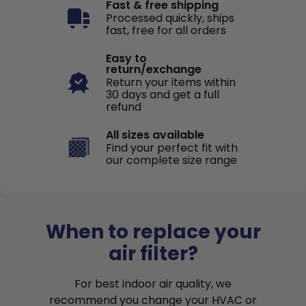
Fast & free shipping
Processed quickly, ships
fast, free for all orders
Easy to
return/exchange
Return your items within
30 days and get a full
refund
All sizes available
Find your perfect fit with
our complete size range
When to replace your
air filter?
For best indoor air quality, we
recommend you change your HVAC or