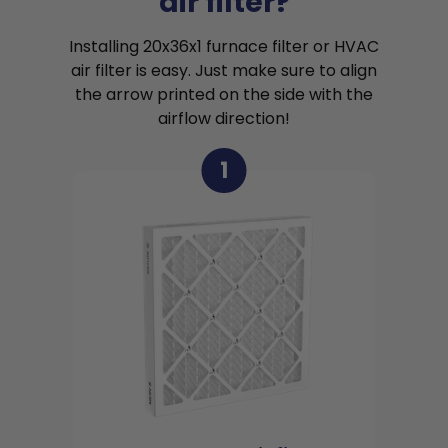
air filter?
Installing 20x36x1 furnace filter or HVAC
air filter is easy. Just make sure to align
the arrow printed on the side with the
airflow direction!
1