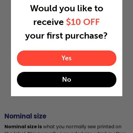
Would you like to
19.5"
receive
$10 OFF
your first purchase?
35.5"
Yes
0.75"
No
Actual Size: 19.5x35.5x0.75
Nominal size
Nominal size is
what you normally see printed on