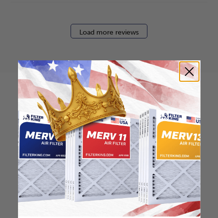
Load more reviews
How to find your air
filter size?
Check the label on your current filter or
use a tape measure to determine the
length, width, and thickness. Just make
sure you know the difference between
nominal and actual size.
Nominal Size: 20x36x1