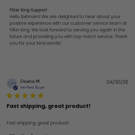
Comments by Store Owner on Review by Filter King Sup
Filter King Support
Hello Behnam! We are delighted to hear about your 
positive experience with our customer service team at 
Filter King. We look forward to serving you again in the 
future and providing you with top-notch service. Thank 
you for your kind words!
Pu
Deana M.
04/30/26
DM
da
Verified Buyer
Fast shipping, great product!
Fast shipping, great product!