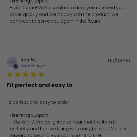
Comments by Store Owner on Review by Filter King Supp
Filter King Support
Hello Deana! We're so glad to hear you received your 
order quickly and are happy with the product. We 
can't wait to serve you again in the future!
Pu
Ken M.
05/08/26
KM
da
Verified Buyer
Fit perfect and easy to
Fit perfect and easy to order
Comments by Store Owner on Review by Filter King Supp
Filter King Support
Hello Ken! We're delighted to hear that the item fit 
perfectly and that ordering was easy for you. We look 
forward to serving you again in the future!