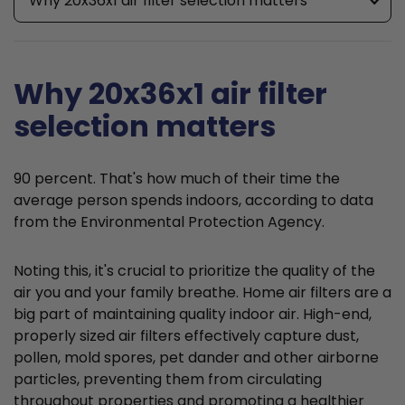
Why 20x36x1 air filter selection matters
Why 20x36x1 air filter
selection matters
90 percent. That's how much of their time the
average person spends indoors, according to data
from the Environmental Protection Agency.
Noting this, it's crucial to prioritize the quality of the
air you and your family breathe. Home air filters are a
big part of maintaining quality indoor air. High-end,
properly sized air filters effectively capture dust,
pollen, mold spores, pet dander and other airborne
particles, preventing them from circulating
throughout properties and promoting a healthier