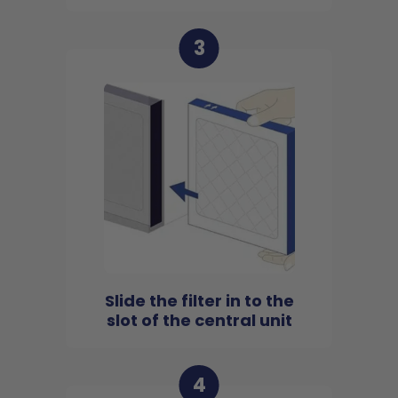
3
Slide the filter in to the
slot of the central unit
4