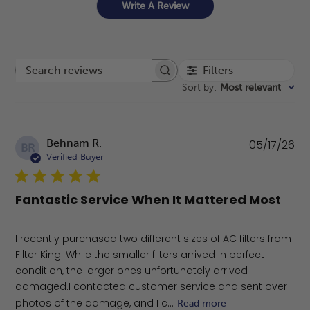
Write A Review
Filters
Search reviews
Sort by
:
Most relevant
Pu
Behnam R.
05/17/26
BR
da
Verified Buyer
Fantastic Service When It Mattered Most
​I recently purchased two different sizes of AC filters from
Filter King. While the smaller filters arrived in perfect
condition, the larger ones unfortunately arrived
damaged. ​I contacted customer service and sent over
photos of the damage, and I c...
Read more