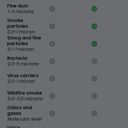
Fine dust
1-3 microns
Smoke
particles
0.3-1 micron
Smog and fine
particles
0.1-1 micron
Bacteria
0.3-5 microns
Virus carriers
0.3-1 micron
Wildfire smoke
0.4–2.5 microns
Odors and
gases
Molecular level
VOCs