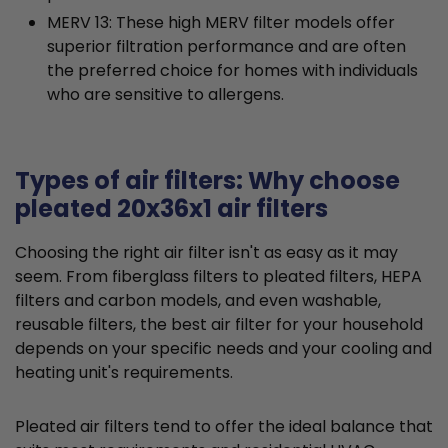
MERV 13: These high MERV filter models offer
superior filtration performance and are often
the preferred choice for homes with individuals
who are sensitive to allergens.
Types of air filters: Why choose
pleated 20x36x1 air filters
Choosing the right air filter isn't as easy as it may
seem. From fiberglass filters to pleated filters, HEPA
filters and carbon models, and even washable,
reusable filters, the best air filter for your household
depends on your specific needs and your cooling and
heating unit's requirements.
Pleated air filters tend to offer the ideal balance that