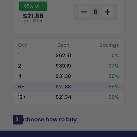
65% OFF
$21.88
per filter
Qty
Each
Savings
1
$62.31
0%
2
$39.19
37%
4
$31.38
50%
6+
$21.88
65%
12+
$21.34
66%
3.
Choose how to buy