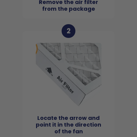
Remove the air filter
from the package
2
Locate the arrow and
point it in the direction
of the fan