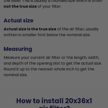
the label. This is usually a rounded size which is often
not the true size
of your filter.
Actual size
Actual size is the true size
of the air filter, usually
written in smaller font below the nominal size.
Measuring
Measure your current air filter or the length, width,
and depth of the opening slot to get the actual size.
Round it up to the nearest whole inch to get the
nominal size.
How to install 20x36x1