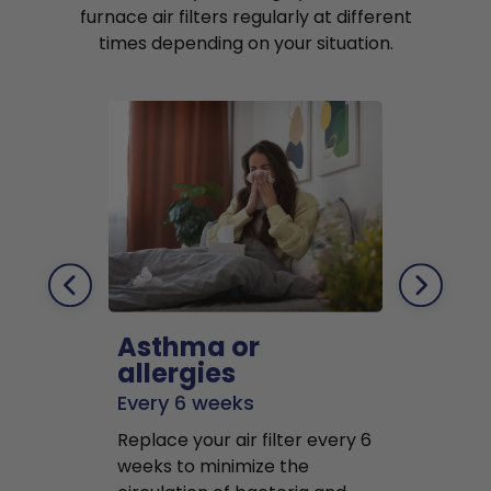
furnace air filters regularly at different
times depending on your situation.
Asthma or
Pets
allergies
Every 2 mo
Every 6 weeks
Replace air f
Replace your air filter every 6
months to r
weeks to minimize the
well as pet 