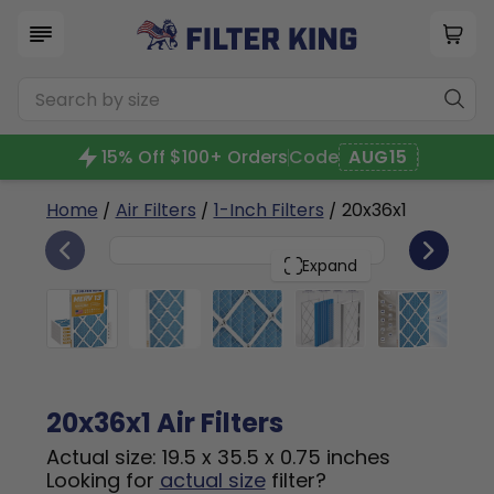
15% Off $100+ Orders
Code
AUG15
Home
/
Air Filters
/
1-Inch Filters
/ 20x36x1
6
20x36x1
PACK
Expand
20x36x1 Air Filters
Actual size: 19.5 x 35.5 x 0.75 inches
Looking for
actual size
filter?