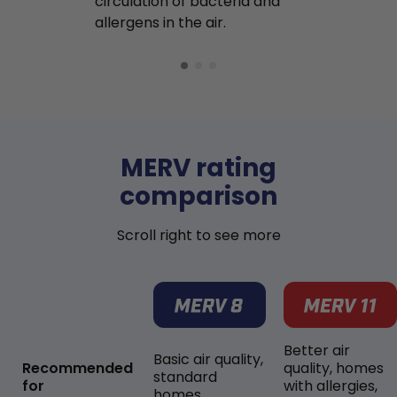
circulation of bacteria and
buildup in y
allergens in the air.
MERV rating
comparison
Scroll right to see more
Better air
Basic air quality,
Recommended
quality, homes
standard
for
with allergies,
homes