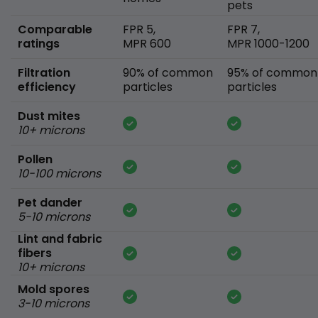
pets
Comparable
FPR 5,
FPR 7,
ratings
MPR 600
MPR 1000-1200
Filtration
90% of common
95% of common
efficiency
particles
particles
Dust mites
10+ microns
Pollen
10-100 microns
Pet dander
5-10 microns
Lint and fabric
fibers
10+ microns
Mold spores
3-10 microns