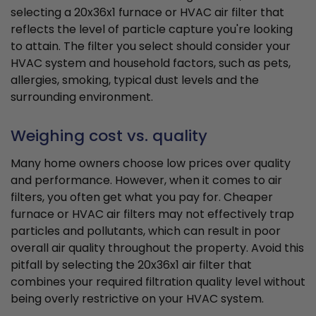
selecting a 20x36x1 furnace or HVAC air filter that
reflects the level of particle capture you're looking
to attain. The filter you select should consider your
HVAC system and household factors, such as pets,
allergies, smoking, typical dust levels and the
surrounding environment.
Weighing cost vs. quality
Many home owners choose low prices over quality
and performance. However, when it comes to air
filters, you often get what you pay for. Cheaper
furnace or HVAC air filters may not effectively trap
particles and pollutants, which can result in poor
overall air quality throughout the property. Avoid this
pitfall by selecting the 20x36x1 air filter that
combines your required filtration quality level without
being overly restrictive on your HVAC system.