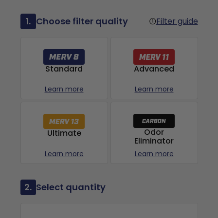
1.
Choose filter quality
Filter guide
Advanced
Standard
Learn more
Learn more
Odor
Ultimate
Eliminator
Learn more
Learn more
2.
Select quantity