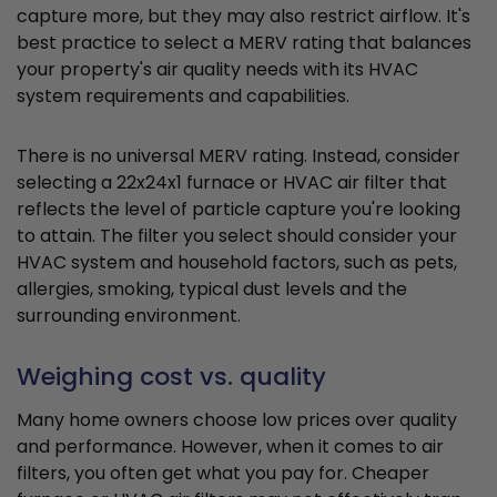
capture more, but they may also restrict airflow. It's
best practice to select a MERV rating that balances
your property's air quality needs with its HVAC
system requirements and capabilities.
There is no universal MERV rating. Instead, consider
selecting a 22x24x1 furnace or HVAC air filter that
reflects the level of particle capture you're looking
to attain. The filter you select should consider your
HVAC system and household factors, such as pets,
allergies, smoking, typical dust levels and the
surrounding environment.
Weighing cost vs. quality
Many home owners choose low prices over quality
and performance. However, when it comes to air
filters, you often get what you pay for. Cheaper