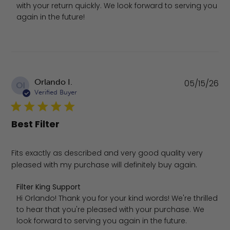
with your return quickly. We look forward to serving you 
again in the future!
Pu
Orlando I.
05/15/26
OI
da
Verified Buyer
Best Filter
Fits exactly as described and very good quality very
pleased with my purchase will definitely buy again.
Comments by Store Owner on Review by Filter King Supp
Filter King Support
Hi Orlando! Thank you for your kind words! We're thrilled 
to hear that you're pleased with your purchase. We 
look forward to serving you again in the future.