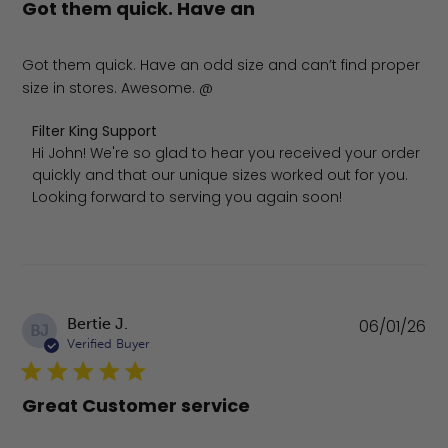
Got them quick. Have an
Got them quick. Have an odd size and can’t find proper
size in stores. Awesome. @
Comments by Store Owner on Review by Filter King Supp
Filter King Support
Hi John! We're so glad to hear you received your order 
quickly and that our unique sizes worked out for you. 
Looking forward to serving you again soon!
Pu
Bertie J.
06/01/26
BJ
da
Verified Buyer
Great Customer service