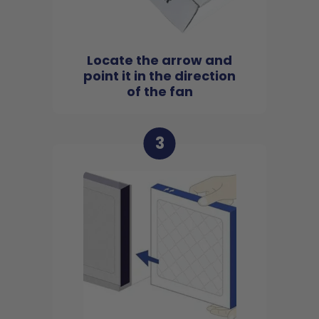
Locate the arrow and
point it in the direction
of the fan
3