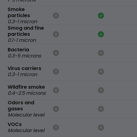
Smoke
particles
0.3-1 micron
Smog and fine
particles
0.1-1 micron
Bacteria
0.3-5 microns
Virus carriers
0.3-1 micron
Wildfire smoke
0.4–2.5 microns
Odors and
gases
Molecular level
VOCs
Molecular level