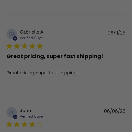
Pu
Gabrielle A.
05/11/26
GA
da
Verified Buyer
Great pricing, super fast shipping!
Great pricing, super fast shipping!
Pu
John L.
06/06/26
JL
da
Verified Buyer