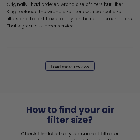
Originally I had ordered wrong size of filters but Filter
King replaced the wrong size filters with correct size
filters and I didn't have to pay for the replacement filters.
That's great customer service.
Load more reviews
How to find your air
filter size?
Check the label on your current filter or