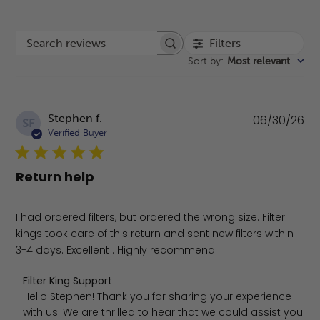
Filters
Search reviews
Sort by
:
Most relevant
Pu
Stephen f.
06/30/26
SF
da
Verified Buyer
Return help
I had ordered filters, but ordered the wrong size. Filter
kings took care of this return and sent new filters within
3-4 days. Excellent . Highly recommend.
Comments by Store Owner on Review by Filter King Supp
Filter King Support
Hello Stephen! Thank you for sharing your experience 
with us. We are thrilled to hear that we could assist you 