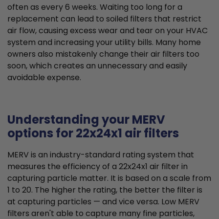
often as every 6 weeks. Waiting too long for a
replacement can lead to soiled filters that restrict
air flow, causing excess wear and tear on your HVAC
system and increasing your utility bills. Many home
owners also mistakenly change their air filters too
soon, which creates an unnecessary and easily
avoidable expense.
Understanding your MERV
options for 22x24x1 air filters
MERV is an industry-standard rating system that
measures the efficiency of a 22x24x1 air filter in
capturing particle matter. It is based on a scale from
1 to 20. The higher the rating, the better the filter is
at capturing particles — and vice versa. Low MERV
filters aren't able to capture many fine particles,