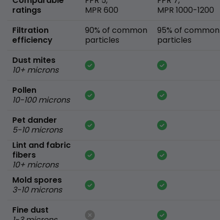
Comparable
FPR 5,
FPR 7,
ratings
MPR 600
MPR 1000-1200
Filtration
90% of common
95% of common
efficiency
particles
particles
Dust mites
10+ microns
Pollen
10-100 microns
Pet dander
5-10 microns
Lint and fabric
fibers
10+ microns
Mold spores
3-10 microns
Fine dust
1-3 microns