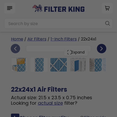
Home
/
Air Filters
/
1-Inch Filters
/ 22x24x1
6
22x24x1
PACK
Expand
22x24x1 Air Filters
Actual size: 21.5 x 23.5 x 0.75 inches
Looking for
actual size
filter?