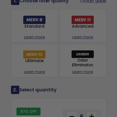
1.
Choose filter quality
Filter guide
Advanced
Standard
Learn more
Learn more
Odor
Ultimate
Eliminator
Learn more
Learn more
2.
Select quantity
57% OFF