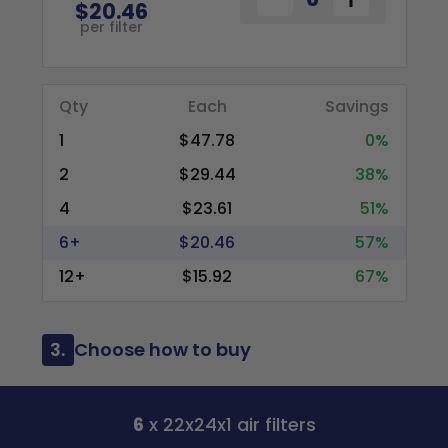
$20.46
per filter
Qty
Each
Savings
1
$47.78
0%
2
$29.44
38%
4
$23.61
51%
6+
$20.46
57%
12+
$15.92
67%
3.
Choose how to buy
6
x 22x24x1 air filters