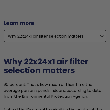
Learn more
Why 22x24x1 air filter selection matters
Why 22x24x1 air filter
selection matters
90 percent. That's how much of their time the
average person spends indoors, according to data
from the Environmental Protection Agency.
Noting this, it's crucial to prioritize the quality of the