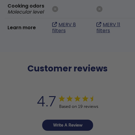
Cooking odors
Molecular level
MERV 8
MERV 11
Learn more
filters
filters
Customer reviews
4.7
Based on 19 reviews
Write A Review