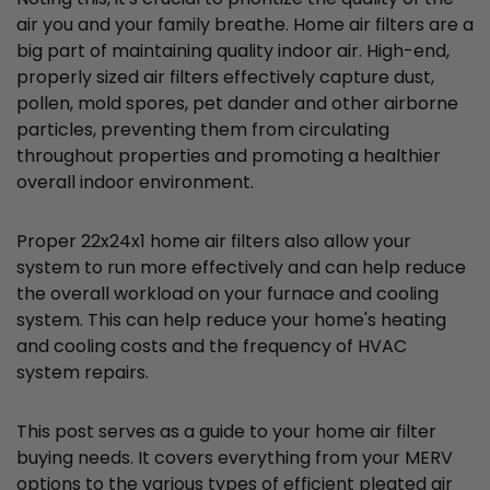
air you and your family breathe. Home air filters are a
big part of maintaining quality indoor air. High-end,
properly sized air filters effectively capture dust,
pollen, mold spores, pet dander and other airborne
particles, preventing them from circulating
throughout properties and promoting a healthier
overall indoor environment.
Proper 22x24x1 home air filters also allow your
system to run more effectively and can help reduce
the overall workload on your furnace and cooling
system. This can help reduce your home's heating
and cooling costs and the frequency of HVAC
system repairs.
This post serves as a guide to your home air filter
buying needs. It covers everything from your MERV
options to the various types of efficient pleated air