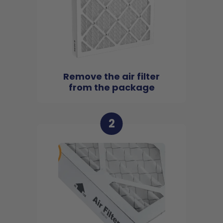
Remove the air filter
from the package
2