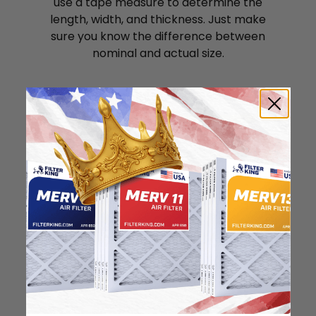
use a tape measure to determine the
length, width, and thickness. Just make
sure you know the difference between
nominal and actual size.
Nominal Size: 22x24x1
21.5"
23.5"
0.75"