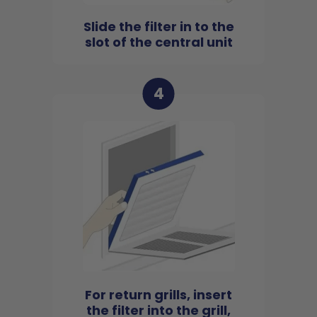
Slide the filter in to the
slot of the central unit
4
For return grills, insert
the filter into the grill,