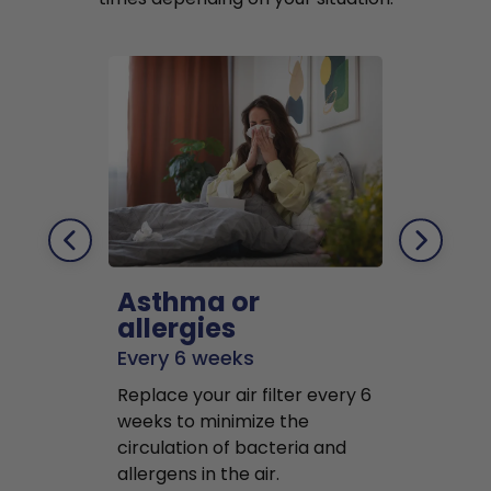
Asthma or
Pets
allergies
Every 2 mo
Every 6 weeks
Replace air f
Replace your air filter every 6
months to r
weeks to minimize the
well as pet 
circulation of bacteria and
buildup in y
allergens in the air.