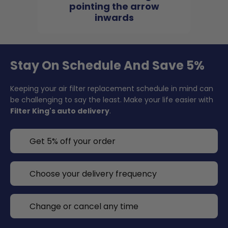
pointing the arrow
inwards
Stay On Schedule And Save 5%
Keeping your air filter replacement schedule in mind can
be challenging to say the least. Make your life easier with
Filter King's auto delivery
.
Get 5% off your order
Choose your delivery frequency
Change or cancel any time