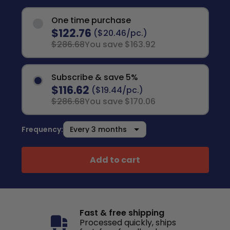
One time purchase
$122.76
($20.46/pc.)
$286.68
You save $163.92
Subscribe & save 5%
$116.62
($19.44/pc.)
$286.68
You save $170.06
Frequency:
Add to cart
Fast & free shipping
Processed quickly, ships