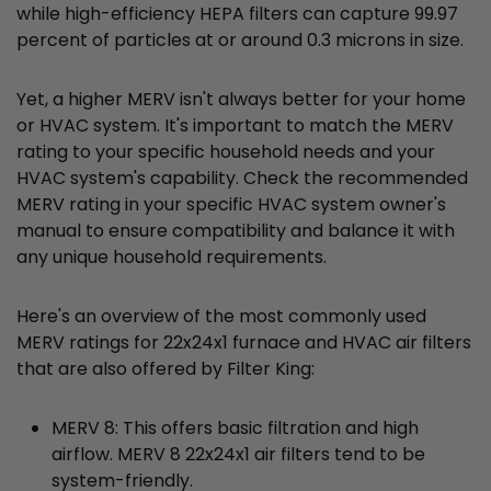
while high-efficiency HEPA filters can capture 99.97
percent of particles at or around 0.3 microns in size.
Yet, a higher MERV isn't always better for your home
or HVAC system. It's important to match the MERV
rating to your specific household needs and your
HVAC system's capability. Check the recommended
MERV rating in your specific HVAC system owner's
manual to ensure compatibility and balance it with
any unique household requirements.
Here's an overview of the most commonly used
MERV ratings for 22x24x1 furnace and HVAC air filters
that are also offered by Filter King:
MERV 8: This offers basic filtration and high
airflow. MERV 8 22x24x1 air filters tend to be
system-friendly.