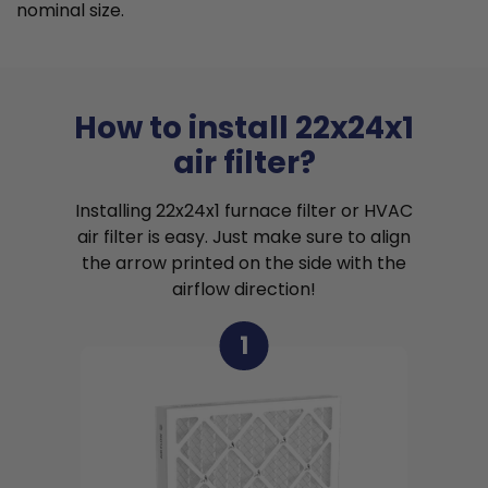
nominal size.
How to install 22x24x1
air filter?
Installing 22x24x1 furnace filter or HVAC
air filter is easy. Just make sure to align
the arrow printed on the side with the
airflow direction!
1