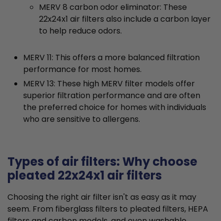
MERV 8 carbon odor eliminator: These
22x24x1 air filters also include a carbon layer
to help reduce odors.
MERV 11: This offers a more balanced filtration
performance for most homes.
MERV 13: These high MERV filter models offer
superior filtration performance and are often
the preferred choice for homes with individuals
who are sensitive to allergens.
Types of air filters: Why choose
pleated 22x24x1 air filters
Choosing the right air filter isn't as easy as it may
seem. From fiberglass filters to pleated filters, HEPA
filters and carbon models, and even washable,