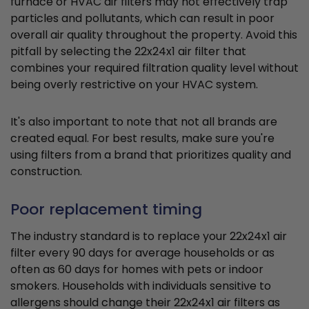
furnace or HVAC air filters may not effectively trap
particles and pollutants, which can result in poor
overall air quality throughout the property. Avoid this
pitfall by selecting the 22x24x1 air filter that
combines your required filtration quality level without
being overly restrictive on your HVAC system.
It's also important to note that not all brands are
created equal. For best results, make sure you're
using filters from a brand that prioritizes quality and
construction.
Poor replacement timing
The industry standard is to replace your 22x24x1 air
filter every 90 days for average households or as
often as 60 days for homes with pets or indoor
smokers. Households with individuals sensitive to
allergens should change their 22x24x1 air filters as