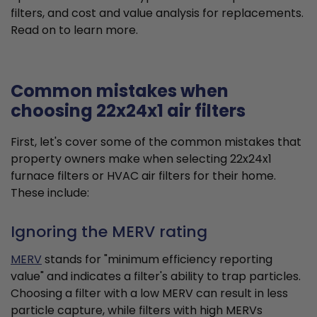
filters, and cost and value analysis for replacements.
Read on to learn more.
Common mistakes when
choosing 22x24x1 air filters
First, let's cover some of the common mistakes that
property owners make when selecting 22x24x1
furnace filters or HVAC air filters for their home.
These include:
Ignoring the MERV rating
MERV
stands for "minimum efficiency reporting
value" and indicates a filter's ability to trap particles.
Choosing a filter with a low MERV can result in less
particle capture, while filters with high MERVs