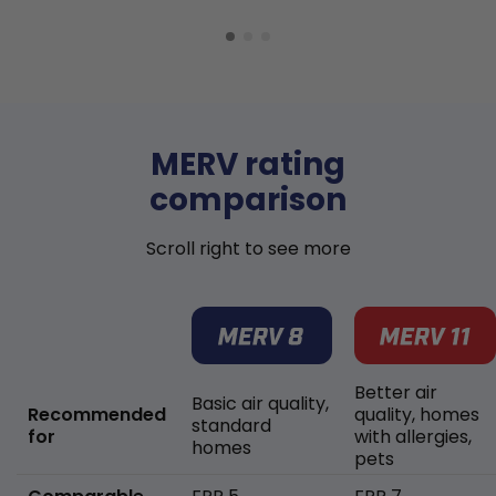
MERV rating
comparison
Scroll right to see more
Better air
Basic air quality,
Recommended
quality, homes
standard
for
with allergies,
homes
pets