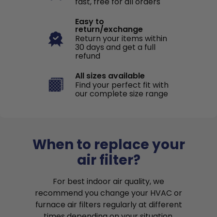
fast, free for all orders
Easy to
return/exchange
Return your items within
30 days and get a full
refund
All sizes available
Find your perfect fit with
our complete size range
When to replace your
air filter?
For best indoor air quality, we
recommend you change your HVAC or
furnace air filters regularly at different
times depending on your situation.