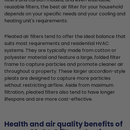
reusable filters, the best air filter for your household
depends on your specific needs and your cooling and
heating unit's requirements.
Pleated air filters tend to offer the ideal balance that
suits most requirements and residential HVAC
systems. They are typically made from cotton or
polyester material and feature a large, folded filter
frame to capture particles and promote cleaner air
throughout a property. These larger accordion-style
pleats are designed to capture more particles
without restricting airflow. Aside from maximum
filtration, pleated filters also tend to have longer
lifespans and are more cost-effective.
Health and air quality benefits of