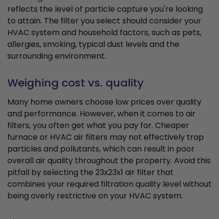
reflects the level of particle capture you're looking
to attain. The filter you select should consider your
HVAC system and household factors, such as pets,
allergies, smoking, typical dust levels and the
surrounding environment.
Weighing cost vs. quality
Many home owners choose low prices over quality
and performance. However, when it comes to air
filters, you often get what you pay for. Cheaper
furnace or HVAC air filters may not effectively trap
particles and pollutants, which can result in poor
overall air quality throughout the property. Avoid this
pitfall by selecting the 23x23x1 air filter that
combines your required filtration quality level without
being overly restrictive on your HVAC system.