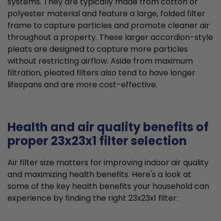
systems. They are typically made from cotton or
polyester material and feature a large, folded filter
frame to capture particles and promote cleaner air
throughout a property. These larger accordion-style
pleats are designed to capture more particles
without restricting airflow. Aside from maximum
filtration, pleated filters also tend to have longer
lifespans and are more cost-effective.
Health and air quality benefits of
proper 23x23x1 filter selection
Air filter size matters for improving indoor air quality
and maximizing health benefits. Here's a look at
some of the key health benefits your household can
experience by finding the right 23x23x1 filter: