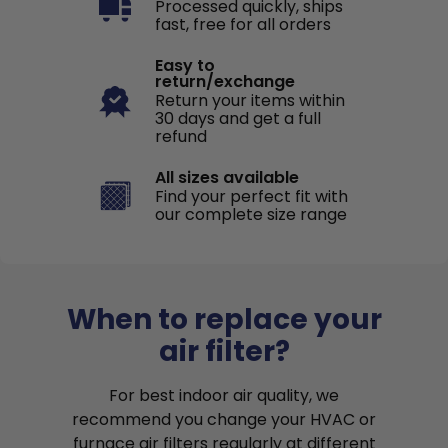
Processed quickly, ships
fast, free for all orders
Easy to
return/exchange
Return your items within
30 days and get a full
refund
All sizes available
Find your perfect fit with
our complete size range
When to replace your
air filter?
For best indoor air quality, we
recommend you change your HVAC or
furnace air filters regularly at different