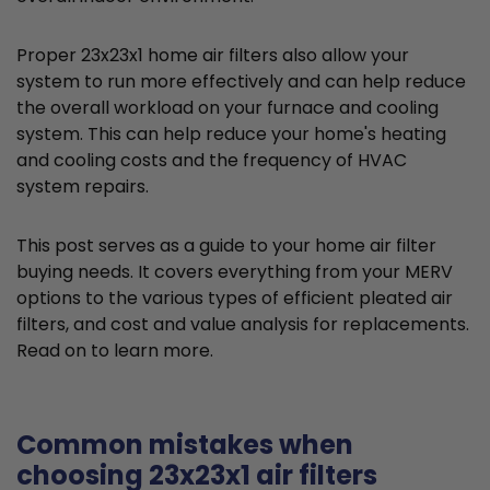
Proper 23x23x1 home air filters also allow your
system to run more effectively and can help reduce
the overall workload on your furnace and cooling
system. This can help reduce your home's heating
and cooling costs and the frequency of HVAC
system repairs.
This post serves as a guide to your home air filter
buying needs. It covers everything from your MERV
options to the various types of efficient pleated air
filters, and cost and value analysis for replacements.
Read on to learn more.
Common mistakes when
choosing 23x23x1 air filters