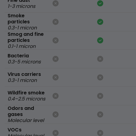
Fine dust
1-3 microns
Smoke
particles
0.3-1 micron
Smog and fine
particles
0.1-1 micron
Bacteria
0.3-5 microns
Virus carriers
0.3-1 micron
Wildfire smoke
0.4–2.5 microns
Odors and
gases
Molecular level
VOCs
Molecular level