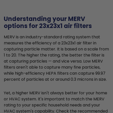
Understanding your MERV
options for 23x23x1 air filters
MERV is an industry-standard rating system that
measures the efficiency of a 23x23x1 air filter in
capturing particle matter. It is based on a scale from
1 to 20. The higher the rating, the better the filter is
at capturing particles — and vice versa. Low MERV
filters aren't able to capture many fine particles,
while high-efficiency HEPA filters can capture 99.97
percent of particles at or around 0.3 microns in size.
Yet, a higher MERV isn't always better for your home
or HVAC system. It's important to match the MERV
rating to your specific household needs and your
HVAC system's capability. Check the recommended