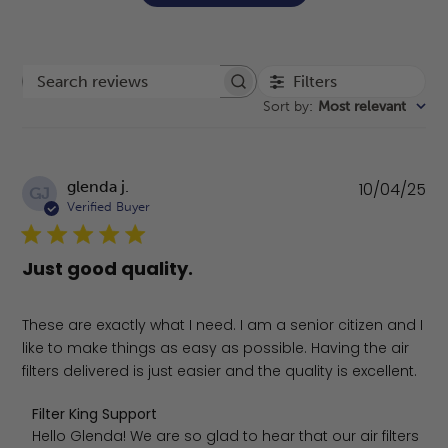
Filters
Search reviews
Sort by
:
Most relevant
Pu
glenda j.
10/04/25
GJ
da
Verified Buyer
Just good quality.
These are exactly what I need. I am a senior citizen and I
like to make things as easy as possible. Having the air
filters delivered is just easier and the quality is excellent.
Comments by Store Owner on Review by Filter King Supp
Filter King Support
Hello Glenda! We are so glad to hear that our air filters 