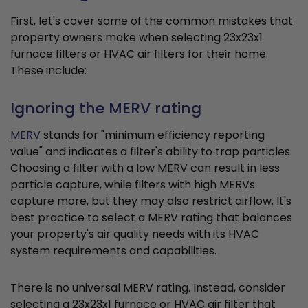
First, let's cover some of the common mistakes that
property owners make when selecting 23x23x1
furnace filters or HVAC air filters for their home.
These include:
Ignoring the MERV rating
MERV
stands for "minimum efficiency reporting
value" and indicates a filter's ability to trap particles.
Choosing a filter with a low MERV can result in less
particle capture, while filters with high MERVs
capture more, but they may also restrict airflow. It's
best practice to select a MERV rating that balances
your property's air quality needs with its HVAC
system requirements and capabilities.
There is no universal MERV rating. Instead, consider
selecting a 23x23x1 furnace or HVAC air filter that