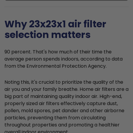
Why 23x23x1 air filter
selection matters
90 percent. That's how much of their time the
average person spends indoors, according to data
from the Environmental Protection Agency.
Noting this, it's crucial to prioritize the quality of the
air you and your family breathe. Home air filters are a
big part of maintaining quality indoor air. High-end,
properly sized air filters effectively capture dust,
pollen, mold spores, pet dander and other airborne
particles, preventing them from circulating
throughout properties and promoting a healthier
overall indoor environment.