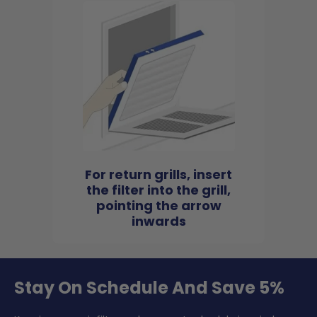
For return grills, insert
the filter into the grill,
pointing the arrow
inwards
Stay On Schedule And Save 5%