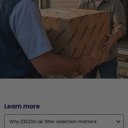
Learn more
Why 23x23x1 air filter selection matters