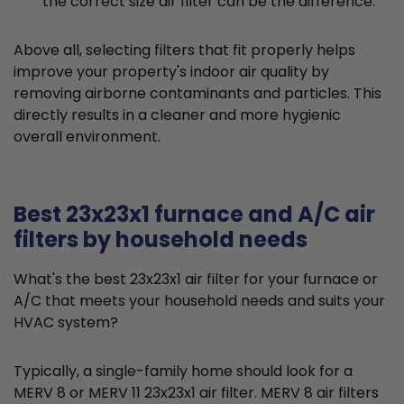
the correct size air filter can be the difference.
Above all, selecting filters that fit properly helps
improve your property's indoor air quality by
removing airborne contaminants and particles. This
directly results in a cleaner and more hygienic
overall environment.
Best 23x23x1 furnace and A/C air
filters by household needs
What's the best 23x23x1 air filter for your furnace or
A/C that meets your household needs and suits your
HVAC system?
Typically, a single-family home should look for a
MERV 8 or MERV 11 23x23x1 air filter. MERV 8 air filters