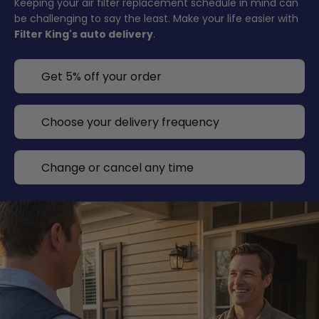
Keeping your air filter replacement schedule in mind can
be challenging to say the least. Make your life easier with
Filter King's auto delivery
.
Get 5% off your order
Choose your delivery frequency
Change or cancel any time