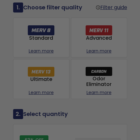
1.
Choose filter quality
Filter guide
Advanced
Standard
Learn more
Learn more
Odor
Ultimate
Eliminator
Learn more
Learn more
2.
Select quantity
63% OFF