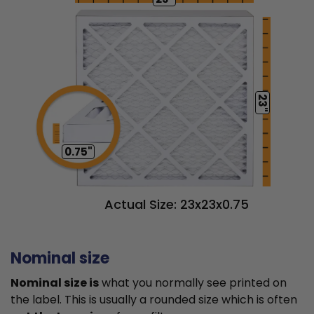
23"
0.75"
Actual Size: 23x23x0.75
Nominal size
Nominal size is
what you normally see printed on
the label. This is usually a rounded size which is often