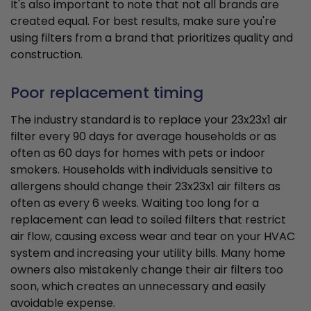
It's also important to note that not all brands are
created equal. For best results, make sure you're
using filters from a brand that prioritizes quality and
construction.
Poor replacement timing
The industry standard is to replace your 23x23x1 air
filter every 90 days for average households or as
often as 60 days for homes with pets or indoor
smokers. Households with individuals sensitive to
allergens should change their 23x23x1 air filters as
often as every 6 weeks. Waiting too long for a
replacement can lead to soiled filters that restrict
air flow, causing excess wear and tear on your HVAC
system and increasing your utility bills. Many home
owners also mistakenly change their air filters too
soon, which creates an unnecessary and easily
avoidable expense.