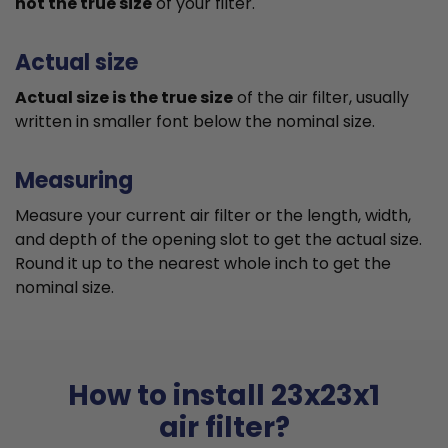
not the true size
of your filter.
Actual size
Actual size is the true size
of the air filter, usually
written in smaller font below the nominal size.
Measuring
Measure your current air filter or the length, width,
and depth of the opening slot to get the actual size.
Round it up to the nearest whole inch to get the
nominal size.
How to install 23x23x1
air filter?