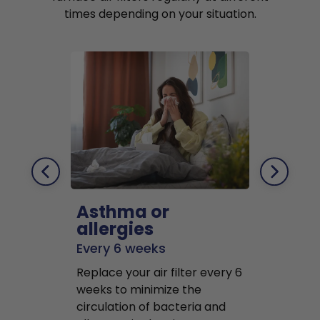
times depending on your situation.
Asthma or
Pets
allergies
Every 2 mo
Every 6 weeks
Replace air f
Replace your air filter every 6
months to r
weeks to minimize the
well as pet 
circulation of bacteria and
buildup in y