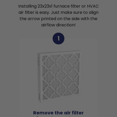
Installing 23x23x1 furnace filter or HVAC
air filter is easy. Just make sure to align
the arrow printed on the side with the
airflow direction!
1
Remove the air filter