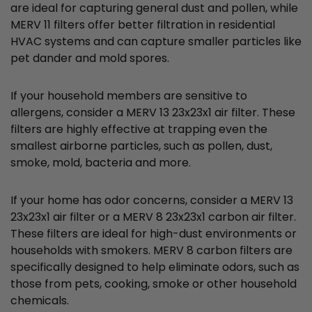
are ideal for capturing general dust and pollen, while
MERV 11 filters offer better filtration in residential
HVAC systems and can capture smaller particles like
pet dander and mold spores.
If your household members are sensitive to
allergens, consider a MERV 13 23x23x1 air filter. These
filters are highly effective at trapping even the
smallest airborne particles, such as pollen, dust,
smoke, mold, bacteria and more.
If your home has odor concerns, consider a MERV 13
23x23x1 air filter or a MERV 8 23x23x1 carbon air filter.
These filters are ideal for high-dust environments or
households with smokers. MERV 8 carbon filters are
specifically designed to help eliminate odors, such as
those from pets, cooking, smoke or other household
chemicals.