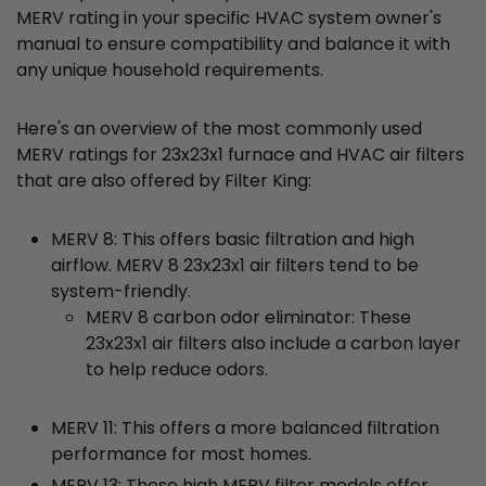
MERV rating in your specific HVAC system owner's
manual to ensure compatibility and balance it with
any unique household requirements.
Here's an overview of the most commonly used
MERV ratings for 23x23x1 furnace and HVAC air filters
that are also offered by Filter King:
MERV 8: This offers basic filtration and high
airflow. MERV 8 23x23x1 air filters tend to be
system-friendly.
MERV 8 carbon odor eliminator: These
23x23x1 air filters also include a carbon layer
to help reduce odors.
MERV 11: This offers a more balanced filtration
performance for most homes.
MERV 13: These high MERV filter models offer