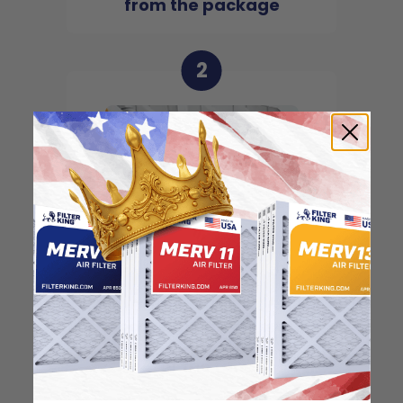
from the package
2
Locate the arrow and
point it in the direction
of the fan