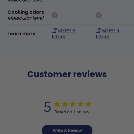
Cooking odors
Molecular level
MERV 8
MERV 11
Learn more
filters
filters
Customer reviews
5
Based on 1 review
Write A Review