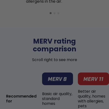
allergens in the air.
MERV rating
comparison
Scroll right to see more
Better air
Basic air quality,
Recommended
quality, homes
standard
for
with allergies,
homes
pets