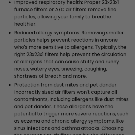
Improved respiratory health: Proper 23x23x1
furnace filters or A/C air filters remove fine
particles, allowing your family to breathe
healthier.
Reduced allergy symptoms: Removing smaller
particles helps prevent reactions in anyone
who's more sensitive to allergens. Typically, the
right 23x23x1 filters help prevent the circulation
of allergens that can cause stuffy and runny
noses, watery eyes, sneezing, coughing,
shortness of breath and more.
Protection from dust mites and pet dander:
Incorrectly sized air filters won't capture all
contaminants, including allergens like dust mites
and pet dander. These allergens have the
potential to trigger more severe reactions, such
as eczema and chronic allergy symptoms, like
sinus infections and asthma attacks. Choosing