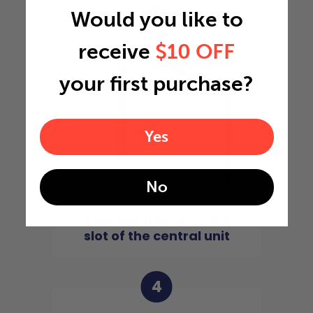
Would you like to
3
receive
$10 OFF
your first purchase?
Yes
No
Slide the filter in to the
slot of the central unit
4