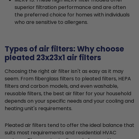
superior filtration performance and are often
the preferred choice for homes with individuals
who are sensitive to allergens.
Types of air filters: Why choose
pleated 23x23x1 air filters
Choosing the right air filter isn't as easy as it may
seem. From fiberglass filters to pleated filters, HEPA
filters and carbon models, and even washable,
reusable filters, the best air filter for your household
depends on your specific needs and your cooling and
heating unit's requirements.
Pleated air filters tend to offer the ideal balance that
suits most requirements and residential HVAC