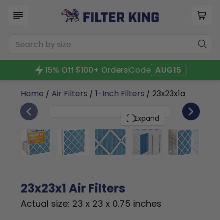
15% Off $100+ Orders
Code
AUG15
Home
/
Air Filters
/
1-Inch Filters
/ 23x23x1a
6
23x23x1
PACK
Expand
23x23x1 Air Filters
Actual size: 23 x 23 x 0.75 inches