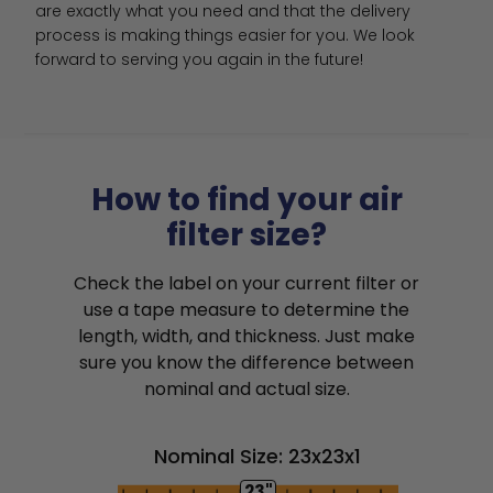
are exactly what you need and that the delivery 
process is making things easier for you. We look 
forward to serving you again in the future!
How to find your air
filter size?
Check the label on your current filter or
use a tape measure to determine the
length, width, and thickness. Just make
sure you know the difference between
nominal and actual size.
Nominal Size: 23x23x1
23"