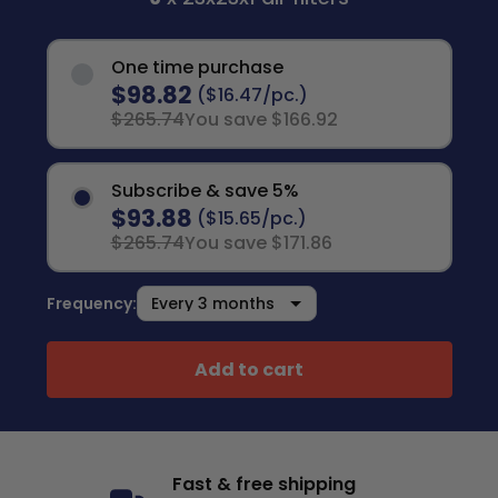
One time purchase
$98.82
($16.47/pc.)
$265.74
You save $166.92
Subscribe & save 5%
$93.88
($15.65/pc.)
$265.74
You save $171.86
Frequency:
Add to cart
Fast & free shipping