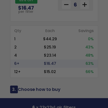
$16.47
per filter
Qty
Each
Savings
1
$44.29
0%
2
$25.19
43%
4
$23.14
48%
6+
$16.47
63%
12+
$15.02
66%
3.
Choose how to buy
6
x 23x23x1 air filters