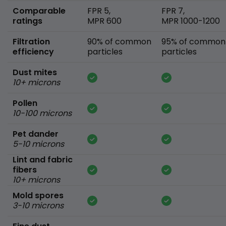
Comparable
FPR 5,
FPR 7,
ratings
MPR 600
MPR 1000-1200
Filtration
90% of common
95% of common
efficiency
particles
particles
Dust mites
10+ microns
Pollen
10-100 microns
Pet dander
5-10 microns
Lint and fabric
fibers
10+ microns
Mold spores
3-10 microns