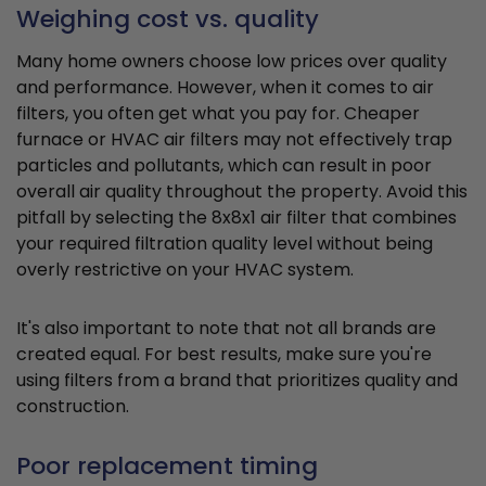
Weighing cost vs. quality
Many home owners choose low prices over quality
and performance. However, when it comes to air
filters, you often get what you pay for. Cheaper
furnace or HVAC air filters may not effectively trap
particles and pollutants, which can result in poor
overall air quality throughout the property. Avoid this
pitfall by selecting the 8x8x1 air filter that combines
your required filtration quality level without being
overly restrictive on your HVAC system.
It's also important to note that not all brands are
created equal. For best results, make sure you're
using filters from a brand that prioritizes quality and
construction.
Poor replacement timing