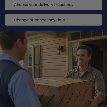
Choose your delivery frequency
Change or cancel any time