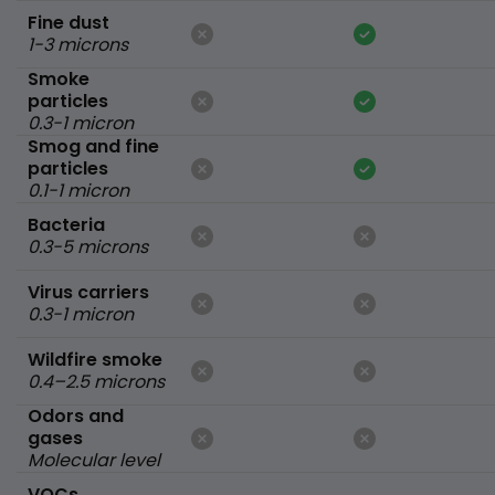
Fine dust
1-3 microns
Smoke
particles
0.3-1 micron
Smog and fine
particles
0.1-1 micron
Bacteria
0.3-5 microns
Virus carriers
0.3-1 micron
Wildfire smoke
0.4–2.5 microns
Odors and
gases
Molecular level
VOCs