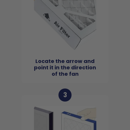
Locate the arrow and
point it in the direction
of the fan
3