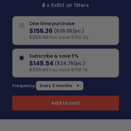
6
x 8x8x1 air filters
One time purchase
$156.36
($26.06/pc.)
$256.68
You save $100.32
Subscribe & save 5%
$148.54
($24.76/pc.)
$256.68
You save $108.14
Frequency:
Add to cart