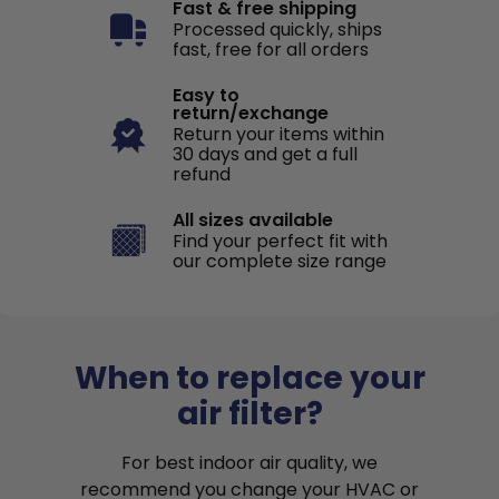
Fast & free shipping
Processed quickly, ships
fast, free for all orders
Easy to
return/exchange
Return your items within
30 days and get a full
refund
All sizes available
Find your perfect fit with
our complete size range
When to replace your
air filter?
For best indoor air quality, we
recommend you change your HVAC or