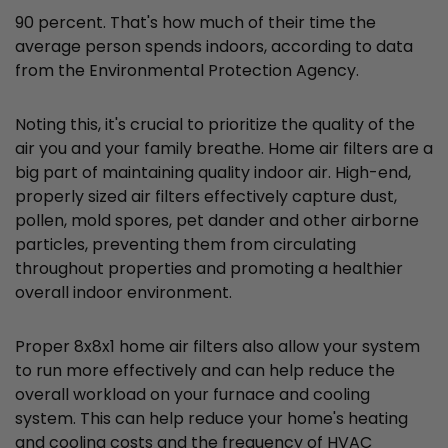
90 percent. That's how much of their time the
average person spends indoors, according to data
from the Environmental Protection Agency.
Noting this, it's crucial to prioritize the quality of the
air you and your family breathe. Home air filters are a
big part of maintaining quality indoor air. High-end,
properly sized air filters effectively capture dust,
pollen, mold spores, pet dander and other airborne
particles, preventing them from circulating
throughout properties and promoting a healthier
overall indoor environment.
Proper 8x8x1 home air filters also allow your system
to run more effectively and can help reduce the
overall workload on your furnace and cooling
system. This can help reduce your home's heating
and cooling costs and the frequency of HVAC