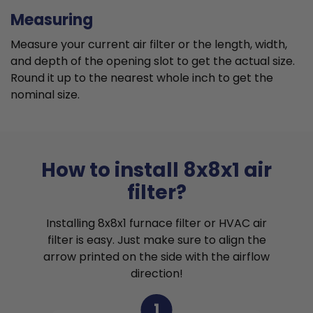
Measuring
Measure your current air filter or the length, width,
and depth of the opening slot to get the actual size.
Round it up to the nearest whole inch to get the
nominal size.
How to install 8x8x1 air
filter?
Installing 8x8x1 furnace filter or HVAC air
filter is easy. Just make sure to align the
arrow printed on the side with the airflow
direction!
1