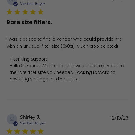
da
Verified Buyer
Rare size filters.
I was pleased to find a vendor who could provide me
with an unusual filter size (8x8x1). Much appreciated!
Comments by Store Owner on Review by Filter King Supp
Filter King Support
Hello Suzanne! We are so glad we could help you find 
the rare filter size you needed. Looking forward to 
assisting you again in the future!
Pu
Shirley J.
12/10/23
SJ
da
Verified Buyer