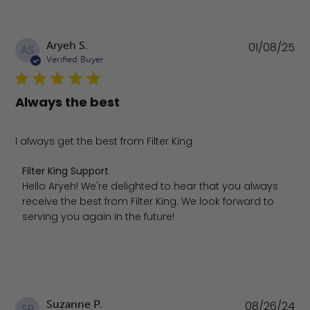
Pu
Aryeh S.
01/08/25
AS
da
Verified Buyer
Always the best
I always get the best from Filter King
Comments by Store Owner on Review by Filter King Sup
Filter King Support
Hello Aryeh! We're delighted to hear that you always 
receive the best from Filter King. We look forward to 
serving you again in the future!
Pu
Suzanne P.
08/26/24
SP