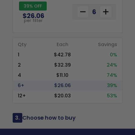
39% OFF
$26.06
per filter
Qty
Each
Savings
1
$42.78
0%
2
$32.39
24%
4
$11.10
74%
6+
$26.06
39%
12+
$20.03
53%
3.
Choose how to buy