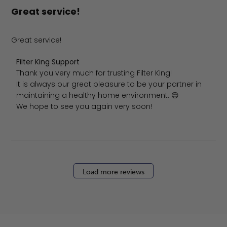
Great service!
Great service!
Comments by Store Owner on Review by Filter King Supp
Filter King Support
Thank you very much for trusting Filter King!

It is always our great pleasure to be your partner in 
maintaining a healthy home environment. 😊

We hope to see you again very soon!
Load more reviews