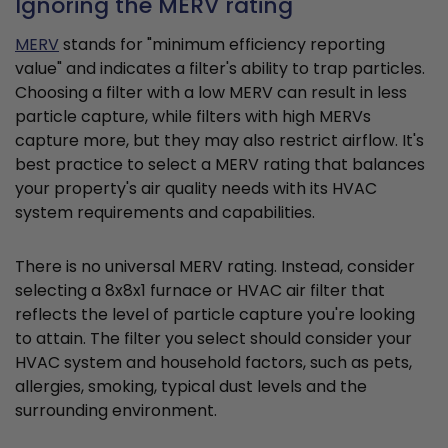
Ignoring the MERV rating
MERV
stands for "minimum efficiency reporting
value" and indicates a filter's ability to trap particles.
Choosing a filter with a low MERV can result in less
particle capture, while filters with high MERVs
capture more, but they may also restrict airflow. It's
best practice to select a MERV rating that balances
your property's air quality needs with its HVAC
system requirements and capabilities.
There is no universal MERV rating. Instead, consider
selecting a 8x8x1 furnace or HVAC air filter that
reflects the level of particle capture you're looking
to attain. The filter you select should consider your
HVAC system and household factors, such as pets,
allergies, smoking, typical dust levels and the
surrounding environment.