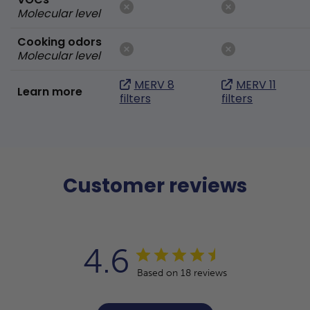
Molecular level
Cooking odors
Molecular level
MERV 8
MERV 11
Learn more
filters
filters
Customer reviews
4.6
Based on 18 reviews