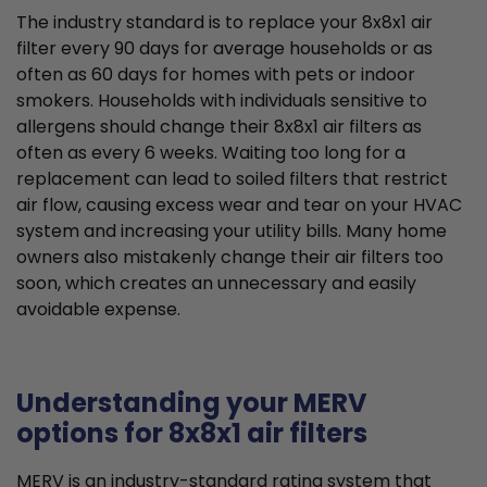
The industry standard is to replace your 8x8x1 air
filter every 90 days for average households or as
often as 60 days for homes with pets or indoor
smokers. Households with individuals sensitive to
allergens should change their 8x8x1 air filters as
often as every 6 weeks. Waiting too long for a
replacement can lead to soiled filters that restrict
air flow, causing excess wear and tear on your HVAC
system and increasing your utility bills. Many home
owners also mistakenly change their air filters too
soon, which creates an unnecessary and easily
avoidable expense.
Understanding your MERV
options for 8x8x1 air filters
MERV is an industry-standard rating system that