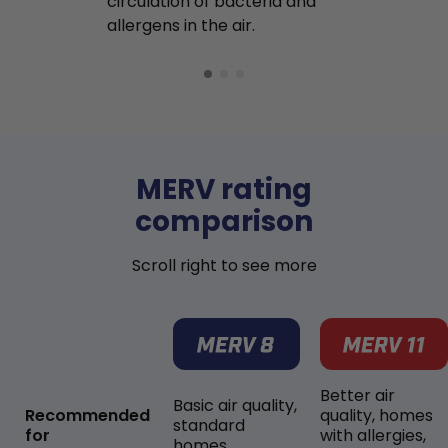
circulation of bacteria and
buildup in y
allergens in the air.
MERV rating
comparison
Scroll right to see more
Better air
Basic air quality,
Recommended
quality, homes
standard
for
with allergies,
homes