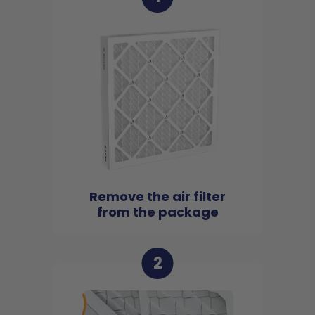
Remove the air filter
from the package
2