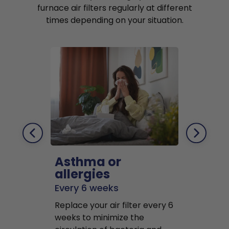
furnace air filters regularly at different
times depending on your situation.
Asthma or
Pets
allergies
Every 2 mo
Every 6 weeks
Replace air f
Replace your air filter every 6
months to r
weeks to minimize the
well as pet 