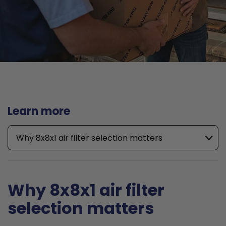
Learn more
Why 8x8x1 air filter selection matters
Why 8x8x1 air filter
selection matters