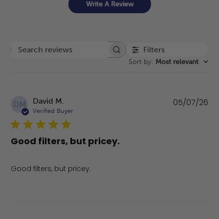
Write A Review
Filters
Search reviews
Sort by
:
Most relevant
Pu
David M.
05/07/26
DM
da
Verified Buyer
Good filters, but pricey.
Good filters, but pricey.