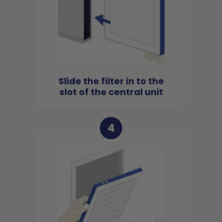
Slide the filter in to the
slot of the central unit
4