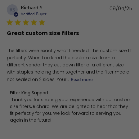
Pu
Richard S.
09/04/25
RS
da
Verified Buyer
Great custom size filters
The filters were exactly what I needed. The custom size fit
perfectly. When I ordered the custom size from a
different vendor they cut down filter of a different size
with staples holding them together and the filter media
not sealed on 2 sides. Your...
Read more
Comments by Store Owner on Review by Filter King Supp
Filter King Support
Thank you for sharing your experience with our custom 
size filters, Richard! We are delighted to hear that they 
fit perfectly for you. We look forward to serving you 
again in the future!