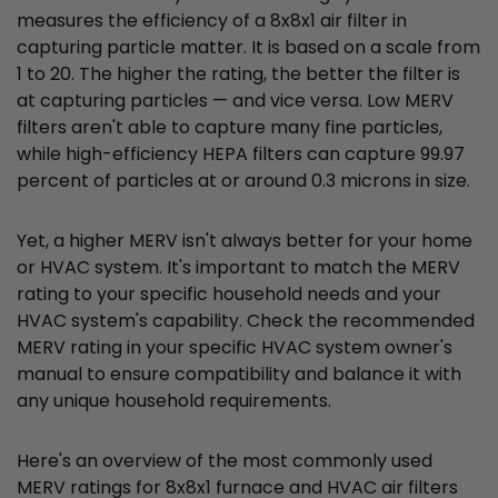
measures the efficiency of a 8x8x1 air filter in
capturing particle matter. It is based on a scale from
1 to 20. The higher the rating, the better the filter is
at capturing particles — and vice versa. Low MERV
filters aren't able to capture many fine particles,
while high-efficiency HEPA filters can capture 99.97
percent of particles at or around 0.3 microns in size.
Yet, a higher MERV isn't always better for your home
or HVAC system. It's important to match the MERV
rating to your specific household needs and your
HVAC system's capability. Check the recommended
MERV rating in your specific HVAC system owner's
manual to ensure compatibility and balance it with
any unique household requirements.
Here's an overview of the most commonly used
MERV ratings for 8x8x1 furnace and HVAC air filters