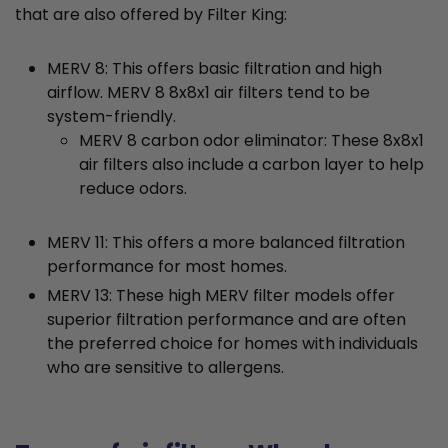
that are also offered by Filter King:
MERV 8: This offers basic filtration and high
airflow. MERV 8 8x8x1 air filters tend to be
system-friendly.
MERV 8 carbon odor eliminator: These 8x8x1
air filters also include a carbon layer to help
reduce odors.
MERV 11: This offers a more balanced filtration
performance for most homes.
MERV 13: These high MERV filter models offer
superior filtration performance and are often
the preferred choice for homes with individuals
who are sensitive to allergens.