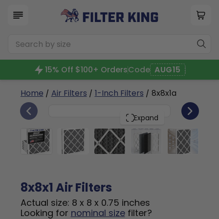
15% Off $100+ Orders
Code
AUG15
Home
/
Air Filters
/
1-Inch Filters
/ 8x8x1a
6
8x8x1
PACK
Expand
8x8x1 Air Filters
Actual size: 8 x 8 x 0.75 inches
Looking for
nominal size
filter?