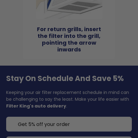
For return grills, insert
the filter into the grill,
pointing the arrow
inwards
Stay On Schedule And Save 5%
Keeping your air filter replacement schedule in mind can
be challenging to say the least. Make your life easier with
Filter King's auto delivery
.
Get 5% off your order