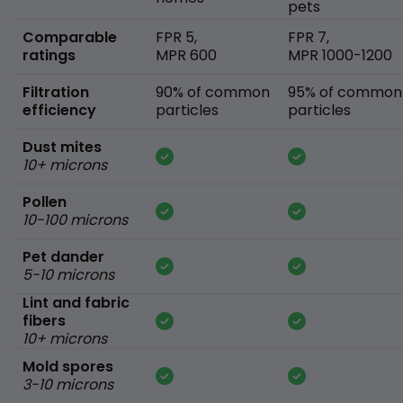
pets
Comparable
FPR 5,
FPR 7,
ratings
MPR 600
MPR 1000-1200
Filtration
90% of common
95% of common
efficiency
particles
particles
Dust mites
10+ microns
Pollen
10-100 microns
Pet dander
5-10 microns
Lint and fabric
fibers
10+ microns
Mold spores
3-10 microns