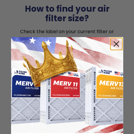
How to find your air
filter size?
Check the label on your current filter or
use a tape measure to determine the
length, width, and thickness. Just make
sure you know the difference between
nominal and actual size.
Nominal Size: 8x8x1
8"
8"