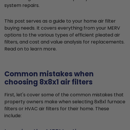
system repairs.
This post serves as a guide to your home air filter
buying needs. It covers everything from your MERV
options to the various types of efficient pleated air
filters, and cost and value analysis for replacements.
Read on to learn more.
Common mistakes when
choosing 8x8x1 air filters
First, let's cover some of the common mistakes that
property owners make when selecting 8x8x1 furnace
filters or HVAC air filters for their home. These
include: