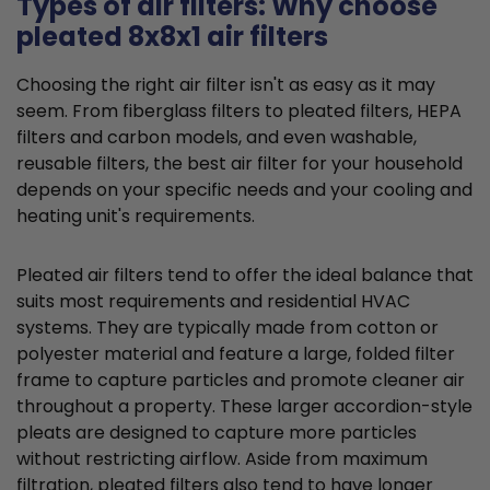
Types of air filters: Why choose
pleated 8x8x1 air filters
Choosing the right air filter isn't as easy as it may
seem. From fiberglass filters to pleated filters, HEPA
filters and carbon models, and even washable,
reusable filters, the best air filter for your household
depends on your specific needs and your cooling and
heating unit's requirements.
Pleated air filters tend to offer the ideal balance that
suits most requirements and residential HVAC
systems. They are typically made from cotton or
polyester material and feature a large, folded filter
frame to capture particles and promote cleaner air
throughout a property. These larger accordion-style
pleats are designed to capture more particles
without restricting airflow. Aside from maximum
filtration, pleated filters also tend to have longer