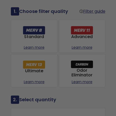
1.
Choose filter quality
Filter guide
Advanced
Standard
Learn more
Learn more
Odor
Ultimate
Eliminator
Learn more
Learn more
2.
Select quantity