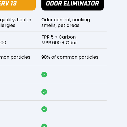
 quality, health
Odor control, cooking
lergies
smells, pet areas
FPR 5 + Carbon,
900
MPR 600 + Odor
mon particles
90% of common particles