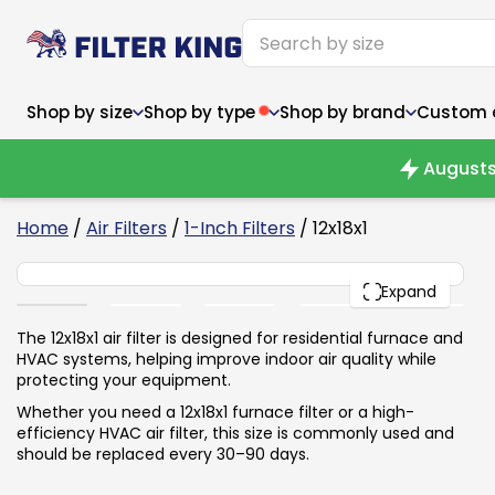
Shop by size
Shop by type
Shop by brand
Custom ai
Augusts
6
Home
/
Air Filters
/
1-Inch Filters
/ 12x18x1
12x18x1
Narrow (<10")
Med
Narrow (<10")
PACK
Med
Expand
6x14x1
8x24x1
11.5x
6x14x1
8x24x1
11.5x
6x30x1
9x11x1
14x1
6x30x1
9.5x9.5x1
15.5
The 12x18x1 air filter is designed for residential furnace and
8x8x1
9.5x9.5x1
15.5
8x8x1
10x10x2
16x2
HVAC systems, helping improve indoor air quality while
8x12x1
10x30x1
16x1
8x12x1
10x30x1
16x2
protecting your equipment.
8x14x1
10x36x1
16x2
8x14x1
10x36x1
16x2
Whether you need a 12x18x1 furnace filter or a high-
efficiency HVAC air filter, this size is commonly used and
should be replaced every 30–90 days.