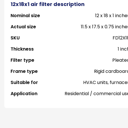
12x18x1 air filter description
Nominal size
12 x 18 x 1 inche
Actual size
11.5 x 17.5 x 0.75 inche
SKU
FD12X1
Thickness
1 inc
Filter type
Pleate
Frame type
Rigid cardboar
Suitable for
HVAC units, furnace
Application
Residential / commercial us