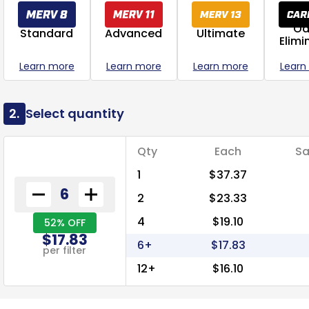
Od
Standard
Advanced
Ultimate
Elimi
Learn more
Learn more
Learn more
Learn
2.
Select quantity
Qty
Each
Sa
1
$37.37
2
$23.33
4
$19.10
52% OFF
$17.83
6+
$17.83
per filter
12+
$16.10