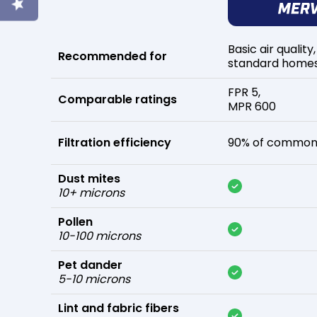
Basic air quality,
Recommended for
standard home
FPR 5,
Comparable ratings
MPR 600
Filtration efficiency
90% of common 
Dust mites
10+ microns
Pollen
10-100 microns
Pet dander
5-10 microns
Lint and fabric fibers