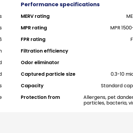
Performance specifications
s
MERV rating
ME
s
MPR rating
MPR 1500
8
FPR rating
F
h
Filtration efficiency
d
Odor eliminator
d
Captured particle size
0.3-10 mi
s
Capacity
Standard cap
e
Protection from
Allergens, pet dander
particles, bacteria, v