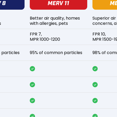
Better air quality, homes
Superior air
s
with allergies, pets
concerns, al
FPR 7,
FPR 10,
MPR 1000-1200
MPR 1500-1
particles
95% of common particles
98% of com