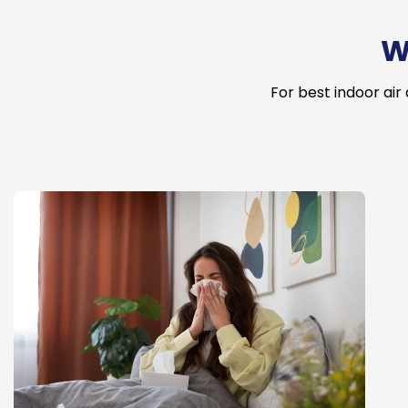
W
For best indoor air