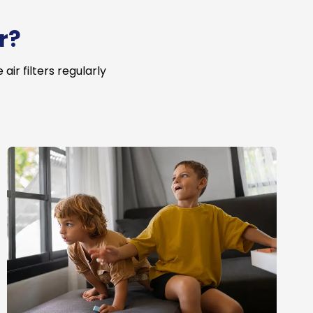
r?
ir filters regularly