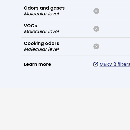
Odors and gases
Molecular level
VOCs
Molecular level
Cooking odors
Molecular level
Learn more
MERV 8 filter