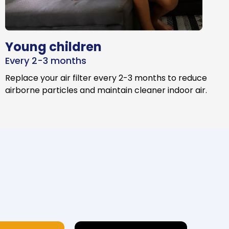
Young children
Every 2-3 months
Replace your air filter every 2-3 months to reduce
airborne particles and maintain cleaner indoor air.