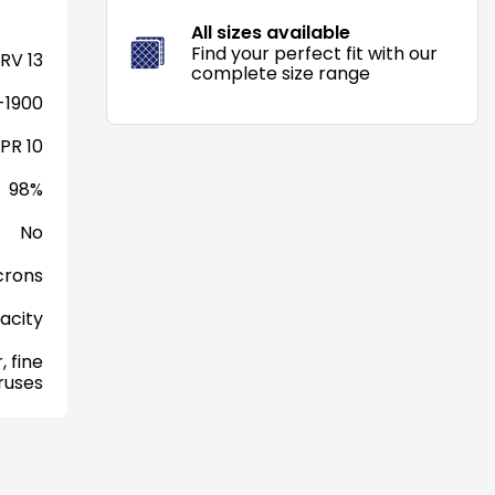
All sizes available
Find your perfect fit with our
RV 13
complete size range
-1900
PR 10
98%
No
crons
acity
, fine
iruses