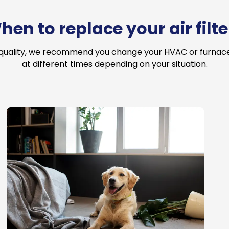
hen to replace your air filte
 quality, we recommend you change your HVAC or furnace a
at different times depending on your situation.