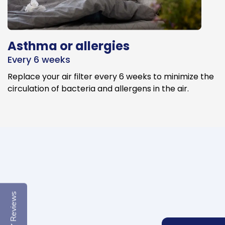
Asthma or allergies
Every 6 weeks
Replace your air filter every 6 weeks to minimize the
circulation of bacteria and allergens in the air.
Reviews