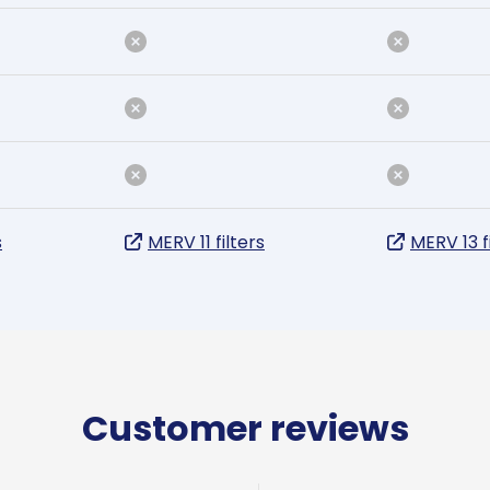
s
MERV 11 filters
MERV 13 f
Customer reviews