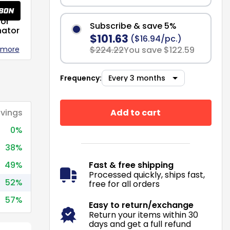
or
Subscribe & save 5%
nator
$101.63
($16.94/pc.)
 more
$224.22
You save $122.59
Frequency:
Add to cart
vings
0%
38%
49%
Fast & free shipping
Processed quickly, ships fast,
52%
free for all orders
57%
Easy to return/exchange
Return your items within 30
days and get a full refund