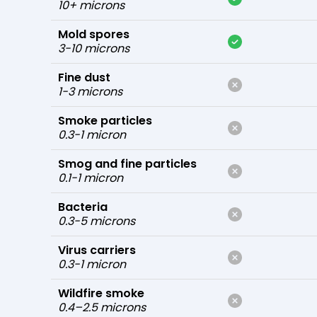
10+ microns
Mold spores
3-10 microns
Fine dust
1-3 microns
Smoke particles
0.3-1 micron
Smog and fine particles
0.1-1 micron
Bacteria
0.3-5 microns
Virus carriers
0.3-1 micron
Wildfire smoke
0.4–2.5 microns