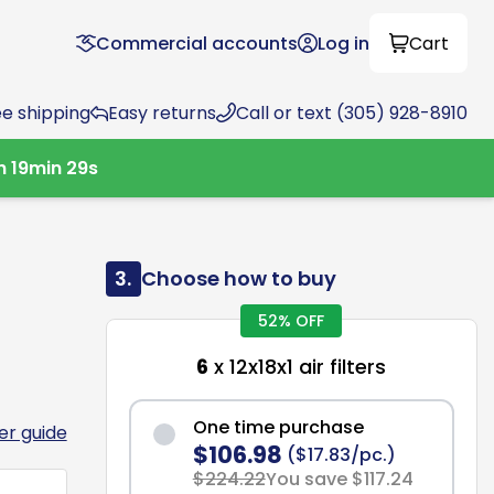
Commercial accounts
Log in
Cart
ee shipping
Easy returns
Call or text (305) 928-8910
h
19
min
28
s
3.
Choose how to buy
52% OFF
6
x 12x18x1 air filters
One time purchase
ter guide
$106.98
($17.83/pc.)
$224.22
You save $117.24