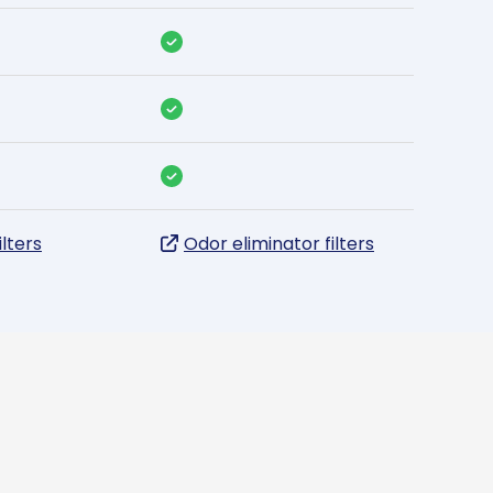
ilters
Odor eliminator filters