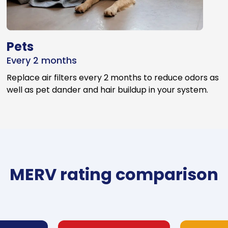
Pets
Every 2 months
Replace air filters every 2 months to reduce odors as
well as pet dander and hair buildup in your system.
MERV rating comparison