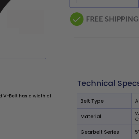
Technical Spec
 V-Belt has a width of
Belt Type
A
W
Material
C
Gearbelt Series
5