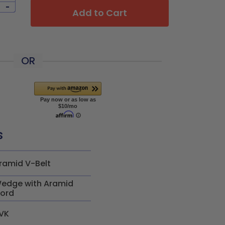
-
Add to Cart
OR
s
ramid V-Belt
edge with Aramid
ord
VK