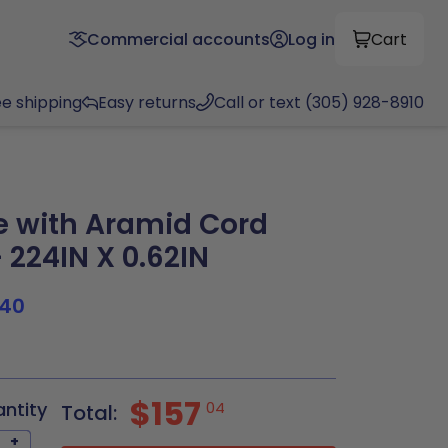
Commercial accounts
Log in
Cart
ee shipping
Easy returns
Call or text (305) 928-8910
 with Aramid Cord
 224IN X 0.62IN
40
$157
antity
04
Total:
+