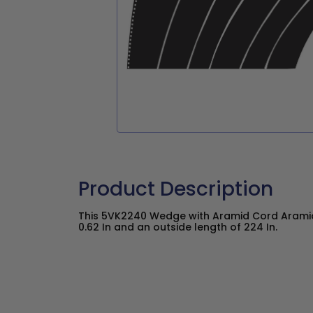
Product Description
This 5VK2240 Wedge with Aramid Cord Aramid
0.62 In and an outside length of 224 In.