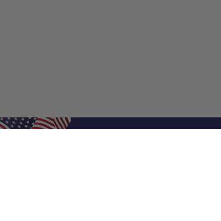
Shop Filters
Shop 
Air Filters
Furnace 