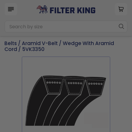
Belts
/
Aramid V-Belt
/
Wedge With Aramid
Cord
/ 5VK3350