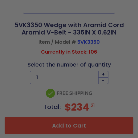
5VK3350 Wedge with Aramid Cord
Aramid V-Belt - 335IN X 0.62IN
Item / Model #
5VK3350
Currently in Stock: 106
Select the number of quantity
+
-
$234
21
Total:
Add to Cart