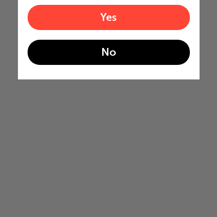
Yes
No