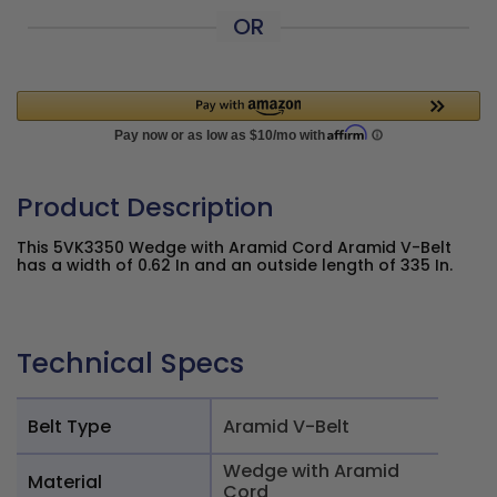
OR
Product Description
This 5VK3350 Wedge with Aramid Cord Aramid V-Belt
has a width of 0.62 In and an outside length of 335 In.
Technical Specs
Belt Type
Aramid V-Belt
Wedge with Aramid
Material
Cord