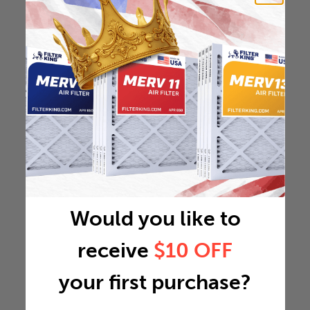
Would you like to
receive
$10 OFF
your first purchase?