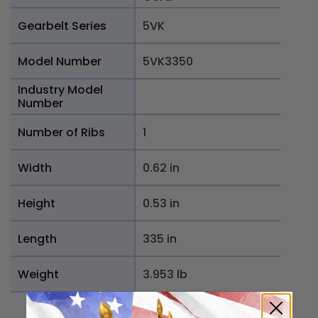
Gearbelt Series
5VK
Model Number
5VK3350
Industry Model
Number
Number of Ribs
1
Width
0.62 in
Height
0.53 in
Length
335 in
Weight
3.953 lb