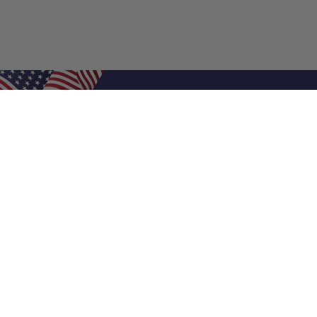
Shop Filters
Air Filters
Air Filter Sizes
Custom Air Filters
0.5 Inch Air Filters