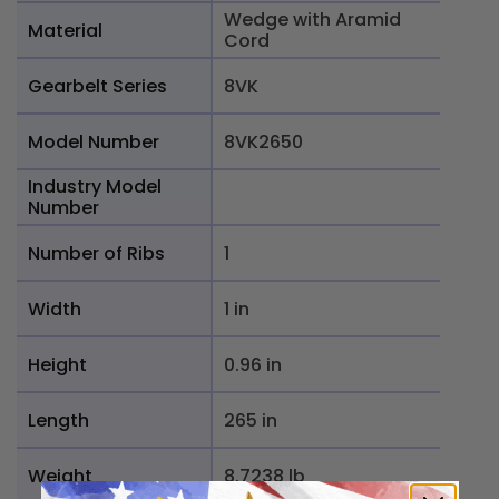
Wedge with Aramid
Material
Cord
Gearbelt Series
8VK
Model Number
8VK2650
Industry Model
Number
Number of Ribs
1
Width
1 in
Height
0.96 in
Length
265 in
Weight
8.7238 lb