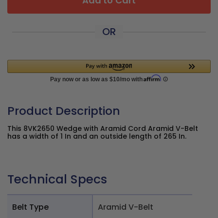
Add to Cart
OR
Product Description
This 8VK2650 Wedge with Aramid Cord Aramid V-Belt
has a width of 1 In and an outside length of 265 In.
Technical Specs
Belt Type
Aramid V-Belt