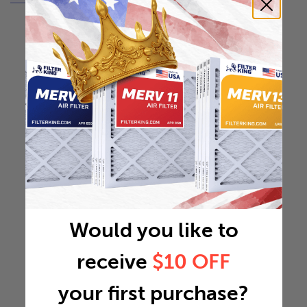
Would you like to
receive
$10 OFF
your first purchase?