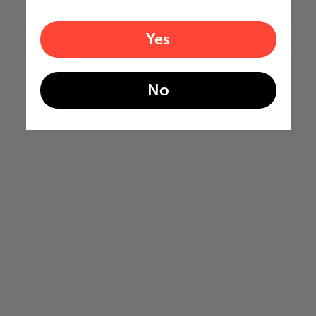
Yes
No