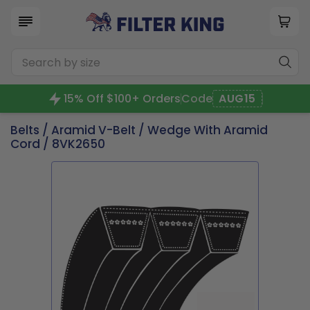
15% Off $100+ Orders
Code
AUG15
Belts
/
Aramid V-Belt
/
Wedge With Aramid
Cord
/ 8VK2650