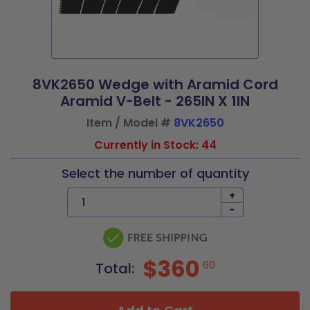
8VK2650 Wedge with Aramid Cord
Aramid V-Belt - 265IN X 1IN
Item / Model #
8VK2650
Currently in Stock: 44
Select the number of quantity
+
-
$360
60
Total: