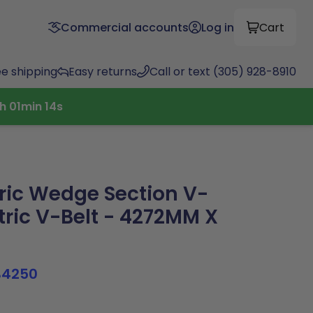
Commercial accounts
Log in
Cart
ee shipping
Easy returns
Call or text (305) 928-8910
h
01
min
14
s
ric Wedge Section V-
ric V-Belt - 4272MM X
B4250