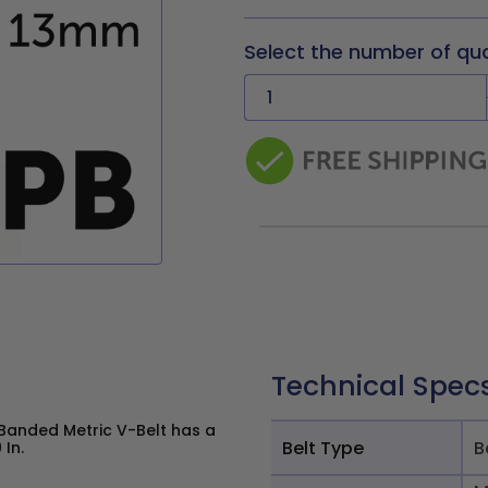
Select the number of qu
Technical Spec
Banded Metric V-Belt has a
Belt Type
B
 In.