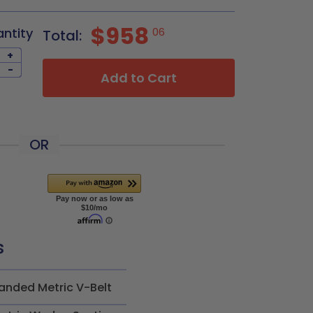
$958
antity
06
Total:
+
-
Add to Cart
OR
s
anded Metric V-Belt