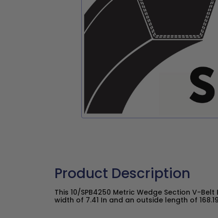
Product Description
This 10/SPB4250 Metric Wedge Section V-Belt 
width of 7.41 In and an outside length of 168.19