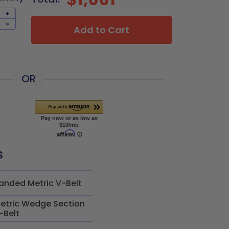
+
-
Add to Cart
OR
s
anded Metric V-Belt
etric Wedge Section
-Belt