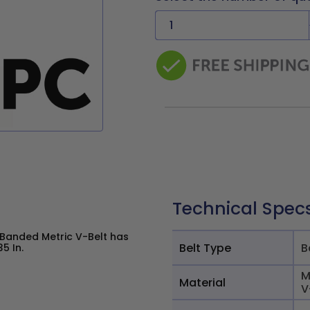
Technical Spec
 Banded Metric V-Belt has
Belt Type
B
5 In.
M
Material
V