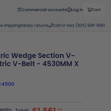
Commercial accounts
Log in
Cart
ee shipping
Easy returns
Call or text (305) 928-8910
ric Wedge Section V-
tric V-Belt - 4530MM X
C4500
$1,661
antity
44
Total: