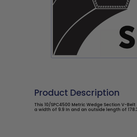
Product Description
This 10/SPC4500 Metric Wedge Section V-Belt
a width of 9.9 In and an outside length of 178.3