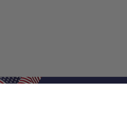
Shop Filters
Shop 