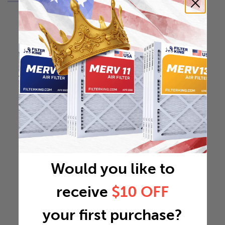
Would you like to
receive
$10 OFF
your first purchase?