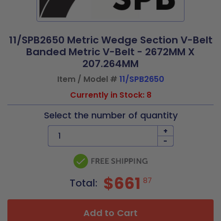
11/SPB2650 Metric Wedge Section V-Belt
Banded Metric V-Belt - 2672MM X
207.264MM
Item / Model #
11/SPB2650
Currently in Stock: 8
Select the number of quantity
+
-
$661
87
Total:
Add to Cart