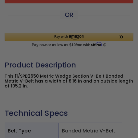
OR
Product Description
This 11/SPB2650 Metric Wedge Section V-Belt Banded
Metric V-Belt has a width of 8.16 In and an outside length
of 105.2 In.
Technical Specs
Belt Type
Banded Metric V-Belt