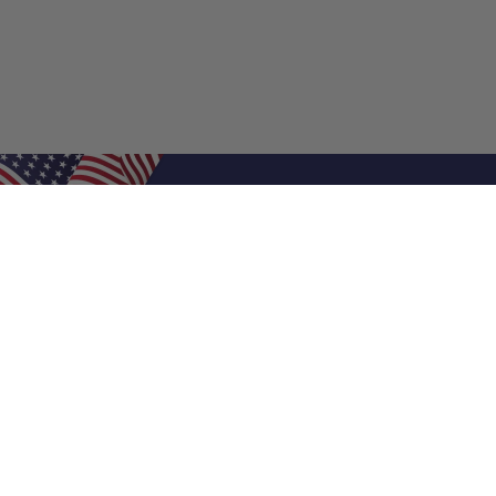
Shop Filters
Air Filters
Air Filter Sizes
Custom Air Filters