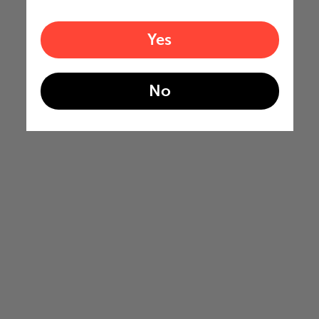
Yes
No