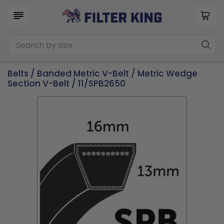
Belts
/
Banded Metric V-Belt
/
Metric Wedge
Section V-Belt
/ 11/SPB2650