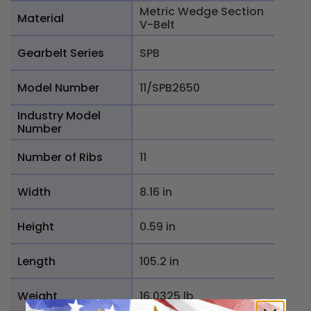
Metric Wedge Section
Material
V-Belt
Gearbelt Series
SPB
Model Number
11/SPB2650
Industry Model
Number
Number of Ribs
11
Width
8.16 in
Height
0.59 in
Length
105.2 in
Weight
16.0325 lb