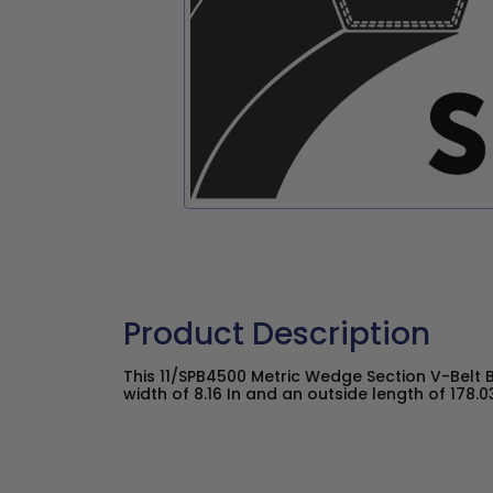
Product Description
This 11/SPB4500 Metric Wedge Section V-Belt 
width of 8.16 In and an outside length of 178.03