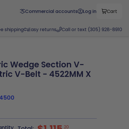
Commercial accounts
Log in
Cart
ee shipping
Easy returns
Call or text (305) 928-8910
ric Wedge Section V-
tric V-Belt - 4522MM X
B4500
$1,115
antity
20
Total: