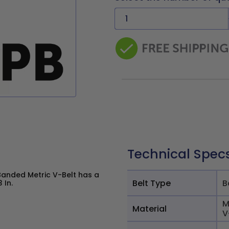
Technical Spec
Banded Metric V-Belt has a
Belt Type
B
 In.
M
Material
V