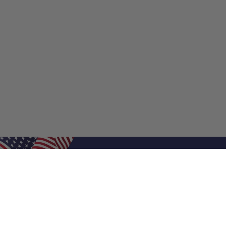
Shop Filters
Shop 