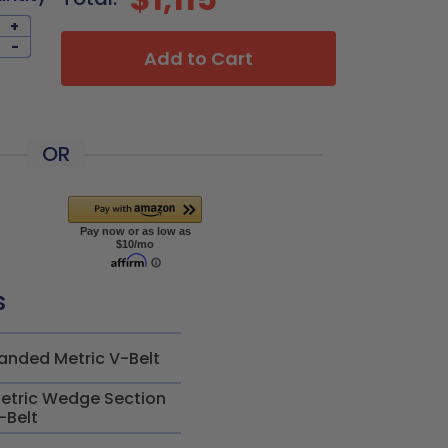
+
-
Add to Cart
OR
s
anded Metric V-Belt
etric Wedge Section
-Belt