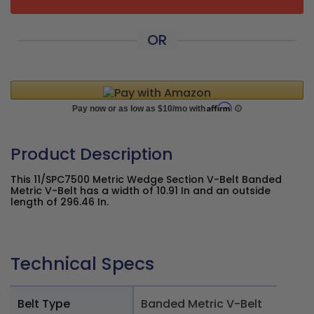
OR
Product Description
This 11/SPC7500 Metric Wedge Section V-Belt Banded
Metric V-Belt has a width of 10.91 In and an outside
length of 296.46 In.
Technical Specs
Belt Type
Banded Metric V-Belt