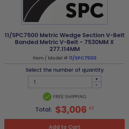
11/SPC7500 Metric Wedge Section V-Belt
Banded Metric V-Belt - 7530MM X
277.114MM
Item / Model #
11/SPC7500
Select the number of quantity
+
-
$3,006
43
Total:
Add to Cart