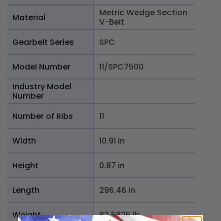
Metric Wedge Section
Material
V-Belt
Gearbelt Series
SPC
Model Number
11/SPC7500
Industry Model
Number
Number of Ribs
11
Width
10.91 in
Height
0.87 in
Length
296.46 in
Weight
82.5825 lb