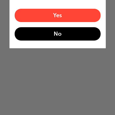
Yes
No