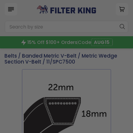
15% Off $100+ Orders
Code
AUG15
Belts
/
Banded Metric V-Belt
/
Metric Wedge
Section V-Belt
/ 11/SPC7500