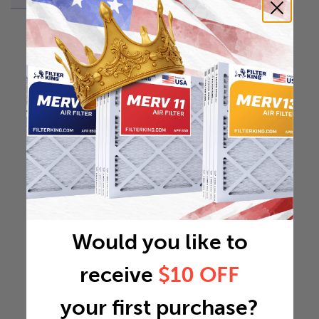
Would you like to
receive
$10 OFF
your first purchase?