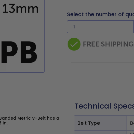
Select the number of qu
Technical Spec
Banded Metric V-Belt has a
Belt Type
B
 In.