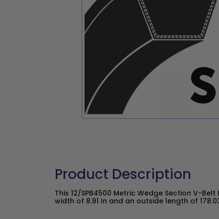
Product Description
This 12/SPB4500 Metric Wedge Section V-Belt 
width of 8.91 In and an outside length of 178.03