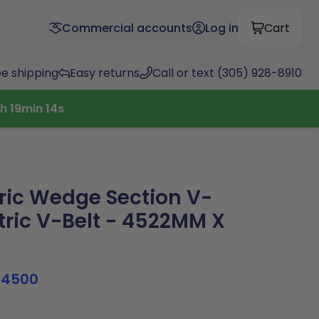
Commercial accounts
Log in
Cart
ee shipping
Easy returns
Call or text (305) 928-8910
5
h
19
min
13
s
ric Wedge Section V-
tric V-Belt - 4522MM X
B4500