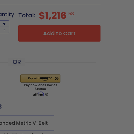
$1,216
antity
58
Total:
+
-
Add to Cart
OR
s
anded Metric V-Belt